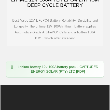
DEEP CYCLE BATTERY
Best-Value 12V LiFePO4 Battery Reliability, Durability and
Longevity The LiTime 12V 100Ah lithium battery applies
Automotive Grade A LiFePO4 Cells and a built-in 100A
BMS, which offer excellent
Lithium battery 12v 100A battery pack - CAPTURED
ENERGY SOLAR (PTY) LTD [PDF]