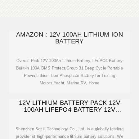
AMAZON : 12V 100AH LITHIUM ION
BATTERY
Overall Pick 12V 100Ah Lithium Battery,LiFePO4 Battery
Built-in 100A BMS Protect,Group 31 Deep Cycle Portable
Power,Lithium Iron Phosphate Battery for Trolling
Motors,Yacht, Marine,RV, Home
12V LITHIUM BATTERY PACK 12V
100AH LIFEPO4 BATTERY 12V
LITHIUM BATTERY
Shenzhen Soslli Technology Co., Ltd. is a globally leading
provider of high-performance lithium battery solutions. We