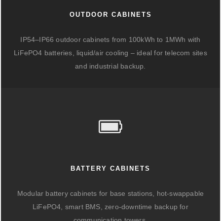
OUTDOOR CABINETS
IP54–IP66 outdoor cabinets from 100kWh to 1MWh with
LiFePO4 batteries, liquid/air cooling – ideal for telecom sites
and industrial backup.
BATTERY CABINETS
Modular battery cabinets for base stations, hot-swappable
LiFePO4, smart BMS, zero-downtime backup for
communication towers.