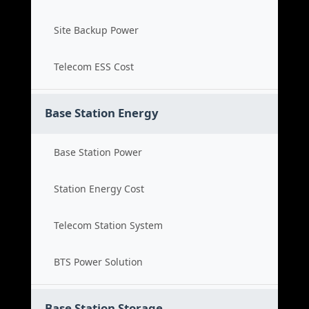
Site Backup Power
Telecom ESS Cost
Base Station Energy
Base Station Power
Station Energy Cost
Telecom Station System
BTS Power Solution
Base Station Storage