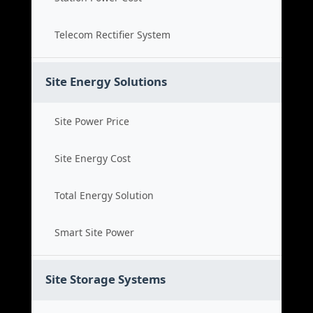
Telecom Rectifier System
Site Energy Solutions
Site Power Price
Site Energy Cost
Total Energy Solution
Smart Site Power
Site Storage Systems