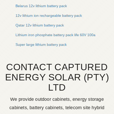
Belarus 12v lithium battery pack
12v lithium ion rechargeable battery pack
Qatar 12v lithium battery pack
Lithium iron phosphate battery pack life 60V 100a
Super large lithium battery pack
CONTACT CAPTURED
ENERGY SOLAR (PTY)
LTD
We provide outdoor cabinets, energy storage
cabinets, battery cabinets, telecom site hybrid