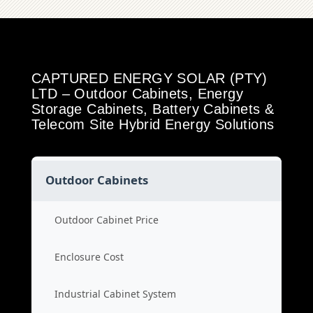
CAPTURED ENERGY SOLAR (PTY)
LTD – Outdoor Cabinets, Energy
Storage Cabinets, Battery Cabinets &
Telecom Site Hybrid Energy Solutions
Outdoor Cabinets
Outdoor Cabinet Price
Enclosure Cost
Industrial Cabinet System