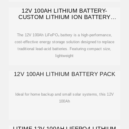
12V 100AH LITHIUM BATTERY-
CUSTOM LITHIUM ION BATTERY
PACK
The 12V 100Ah LiFePO₄ battery is a high-performance,
cost-effective energy storage solution designed to replace
traditional lead-acid batteries. Featuring compact size,
lightweight
12V 100AH LITHIUM BATTERY PACK
Ideal for home backup and small solar systems, this 12V
100Ah
LITIME 12V 100AH LIFEPO4 LITHIUM