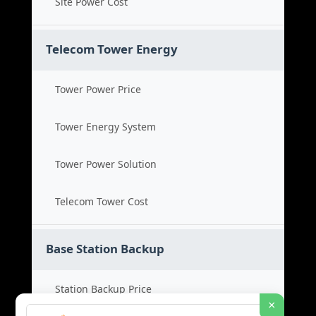
Site Power Cost
Telecom Tower Energy
Tower Power Price
Tower Energy System
Tower Power Solution
Telecom Tower Cost
Base Station Backup
Station Backup Price
×