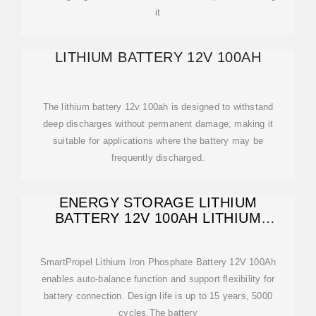
it
LITHIUM BATTERY 12V 100AH
The lithium battery 12v 100ah is designed to withstand
deep discharges without permanent damage, making it
suitable for applications where the battery may be
frequently discharged.
ENERGY STORAGE LITHIUM
BATTERY 12V 100AH LITHIUM
BATTERY PACK
SmartPropel Lithium Iron Phosphate Battery 12V 100Ah
enables auto-balance function and support flexibility for
battery connection. Design life is up to 15 years, 5000
cycles.The battery