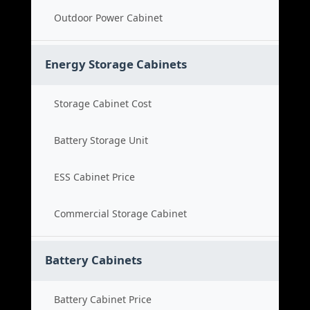
Outdoor Power Cabinet
Energy Storage Cabinets
Storage Cabinet Cost
Battery Storage Unit
ESS Cabinet Price
Commercial Storage Cabinet
Battery Cabinets
Battery Cabinet Price