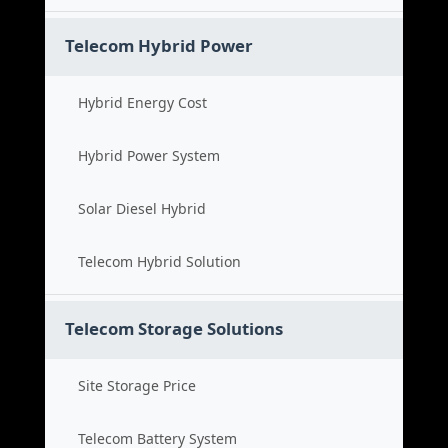
Telecom Hybrid Power
Hybrid Energy Cost
Hybrid Power System
Solar Diesel Hybrid
Telecom Hybrid Solution
Telecom Storage Solutions
Site Storage Price
Telecom Battery System