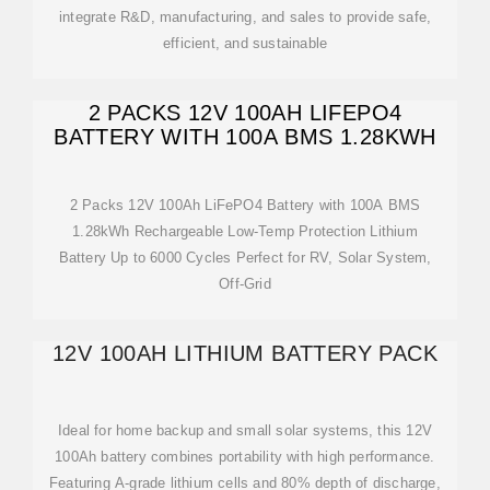
integrate R&D, manufacturing, and sales to provide safe,
efficient, and sustainable
2 PACKS 12V 100AH LIFEPO4
BATTERY WITH 100A BMS 1.28KWH
2 Packs 12V 100Ah LiFePO4 Battery with 100A BMS
1.28kWh Rechargeable Low-Temp Protection Lithium
Battery Up to 6000 Cycles Perfect for RV, Solar System,
Off-Grid
12V 100AH LITHIUM BATTERY PACK
Ideal for home backup and small solar systems, this 12V
100Ah battery combines portability with high performance.
Featuring A-grade lithium cells and 80% depth of discharge,