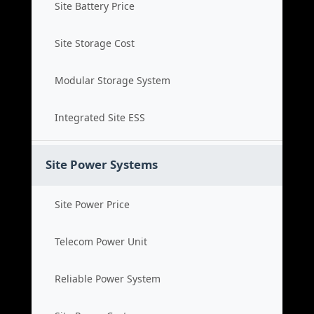
Site Battery Price
Site Storage Cost
Modular Storage System
Integrated Site ESS
Site Power Systems
Site Power Price
Telecom Power Unit
Reliable Power System