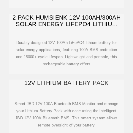
2 PACK HUMSIENK 12V 100AH/300AH
SOLAR ENERGY LIFEPO4 LITHIUM
BATTERY
Durably designed 12V 100Ah LiFePO4 lithium battery for
solar energy applications, featuring 100A BMS protection
and 15000+ cycle lifespan. Lightweight and portable, this
rechargeable battery offers
12V LITHIUM BATTERY PACK
Smart JBD 12V 100A Bluetooth BMS Monitor and manage
your Lithium Battery Pack with ease using the intelligent
JBD 12V 100A Bluetooth BMS. This smart system allows
remote oversight of your battery