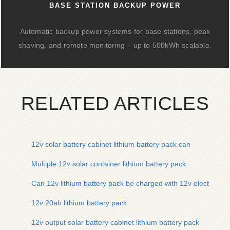
BASE STATION BACKUP POWER
Automatic backup power systems for base stations, peak
shaving, and remote monitoring – up to 500kWh scalable.
RELATED ARTICLES
12v solar battery cabinet lithium battery pack can
Multiple 12v solar container lithium battery pack
Can 12v lithium battery pack be charged with 12v electricity
12v 20ah lithium battery pack
12v output solar battery cabinet lithium battery pack