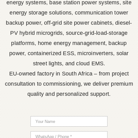
energy systems, base station power systems, site
energy storage solutions, communication tower
backup power, off-grid site power cabinets, diesel-
PV hybrid microgrids, source-grid-load-storage
platforms, home energy management, backup
power, containerized ESS, microinverters, solar
street lights, and cloud EMS.
EU-owned factory in South Africa – from project
consultation to commissioning, we deliver premium
quality and personalized support.