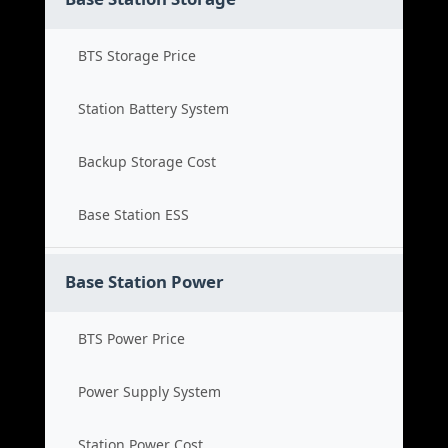
BTS Storage Price
Station Battery System
Backup Storage Cost
Base Station ESS
Base Station Power
BTS Power Price
Power Supply System
Station Power Cost