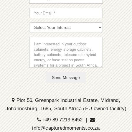
Send Message
Plot 56, Greenpark Industrial Estate, Midrand,
Johannesburg, 1685, South Africa (EU-owned facility)
+49 89 7213 8452 |
info@capturedmoments.co.za