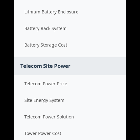
Lithium Battery Enclosure
Battery Rack System
Battery Storage Cost
Telecom Site Power
Telecom Power Price
Site Energy System
Telecom Power Solution
Tower Power Cost