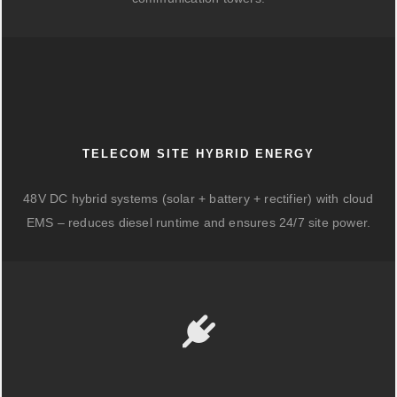
TELECOM SITE HYBRID ENERGY
48V DC hybrid systems (solar + battery + rectifier) with cloud
EMS – reduces diesel runtime and ensures 24/7 site power.