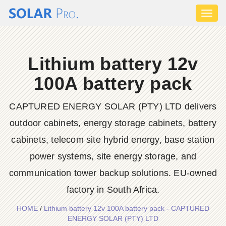
Toggl
naviga
Lithium battery 12v
100A battery pack
CAPTURED ENERGY SOLAR (PTY) LTD delivers
outdoor cabinets, energy storage cabinets, battery
cabinets, telecom site hybrid energy, base station
power systems, site energy storage, and
communication tower backup solutions. EU-owned
factory in South Africa.
HOME
/
Lithium battery 12v 100A battery pack - CAPTURED
ENERGY SOLAR (PTY) LTD