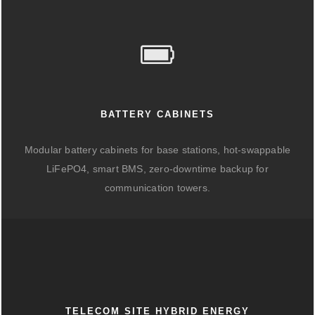
BATTERY CABINETS
Modular battery cabinets for base stations, hot-swappable
LiFePO4, smart BMS, zero-downtime backup for
communication towers.
TELECOM SITE HYBRID ENERGY