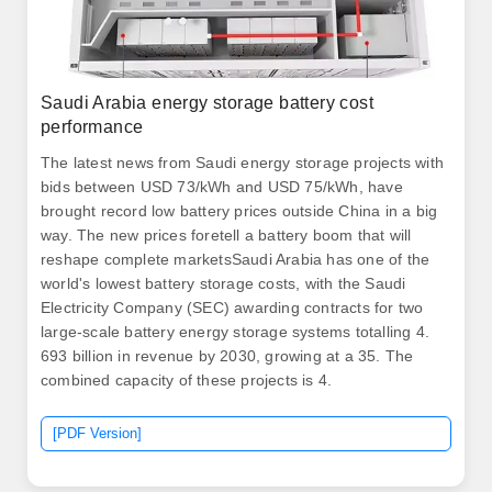
Saudi Arabia energy storage battery cost
performance
The latest news from Saudi energy storage projects with
bids between USD 73/kWh and USD 75/kWh, have
brought record low battery prices outside China in a big
way. The new prices foretell a battery boom that will
reshape complete marketsSaudi Arabia has one of the
world's lowest battery storage costs, with the Saudi
Electricity Company (SEC) awarding contracts for two
large-scale battery energy storage systems totalling 4.
693 billion in revenue by 2030, growing at a 35. The
combined capacity of these projects is 4.
[PDF Version]