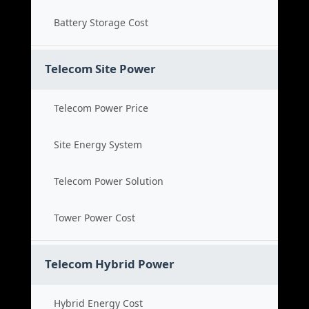
Battery Storage Cost
Telecom Site Power
Telecom Power Price
Site Energy System
Telecom Power Solution
Tower Power Cost
Telecom Hybrid Power
Hybrid Energy Cost