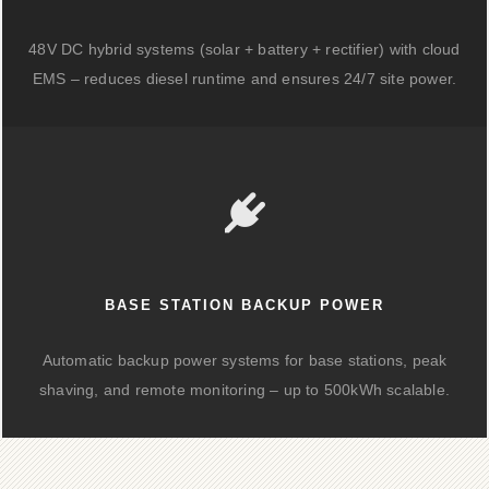
48V DC hybrid systems (solar + battery + rectifier) with cloud
EMS – reduces diesel runtime and ensures 24/7 site power.
BASE STATION BACKUP POWER
Automatic backup power systems for base stations, peak
shaving, and remote monitoring – up to 500kWh scalable.