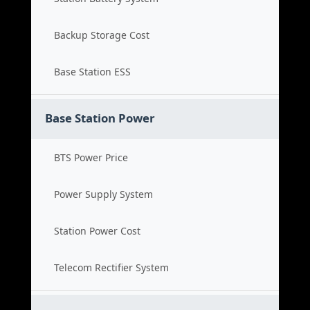
Backup Storage Cost
Base Station ESS
Base Station Power
BTS Power Price
Power Supply System
Station Power Cost
Telecom Rectifier System