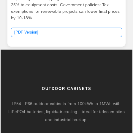
25% to equipment costs. Government policies: Tax
exemptions for renewable projects can lower final prices
by 10-18%.
[PDF Version]
OUTDOOR CABINETS
IP54–IP66 outdoor cabinets from 100kWh to 1MWh with
LiFePO4 batteries, liquid/air cooling – ideal for telecom sites
and industrial backup.