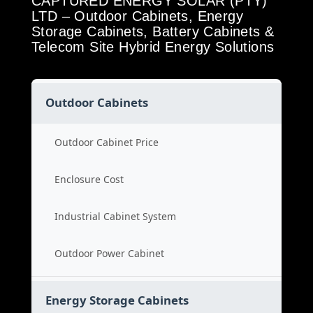
CAPTURED ENERGY SOLAR (PTY)
LTD – Outdoor Cabinets, Energy
Storage Cabinets, Battery Cabinets &
Telecom Site Hybrid Energy Solutions
Outdoor Cabinets
Outdoor Cabinet Price
Enclosure Cost
Industrial Cabinet System
Outdoor Power Cabinet
Energy Storage Cabinets