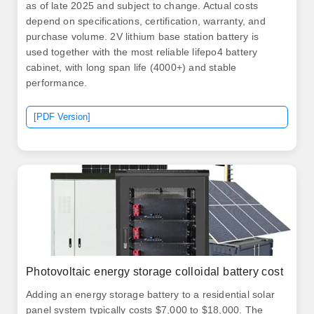
as of late 2025 and subject to change. Actual costs
depend on specifications, certification, warranty, and
purchase volume. 2V lithium base station battery is
used together with the most reliable lifepo4 battery
cabinet, with long span life (4000+) and stable
performance.
[PDF Version]
Photovoltaic energy storage colloidal battery cost
Adding an energy storage battery to a residential solar
panel system typically costs $7,000 to $18,000. The