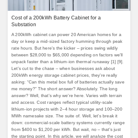
Cost of a 200kWh Battery Cabinet for a
Substation
A 200kWh cabinet can power 20 American homes for a
day or keep a mid-sized factory humming through peak
rate hours. But here's the kicker – prices swing wildly
between $28,000 to $65,000 depending on factors we'll
unpack faster than a lithium-ion thermal runaway [1] [9].
Let's cut to the chase – when businesses ask about
200kWh energy storage cabinet prices, they're really
asking: “Can this metal box full of batteries actually save
me money?” The short answer? Absolutely. The long
answer? Well, that's why we're here. Varies with terrain
and access. Cost ranges reflect typical utility-scale
lithium‑ion projects with 2–4 hour storage and 100–200
MWh namesake size. The suite of. Well, let's break it
down: commercial-scale battery systems currently range
from $400 to $1,200 per kWh. But wait, no – that's just
the starting point. In this article, we will analyze the cost