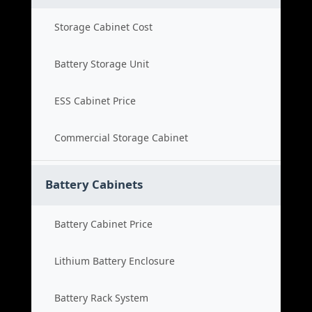
Storage Cabinet Cost
Battery Storage Unit
ESS Cabinet Price
Commercial Storage Cabinet
Battery Cabinets
Battery Cabinet Price
Lithium Battery Enclosure
Battery Rack System