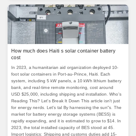
How much does Haiti s solar container battery
cost
In 2023, a humanitarian aid organization deployed 10-
foot solar containers in Port-au-Prince, Haiti. Each
system, including 5 kW panels, a 10 kWh lithium battery
bank, and real-time remote monitoring, cost around
USD $25,000, including shipping and installation. Who's
Reading This? Let's Break It Down This article isn't just
for energy nerds. Let's tal By harnessing the sun"s. The
market for battery energy storage systems (BESS) is
rapidly expanding, and it is estimated to grow to $14. In
2023, the total installed capacity of BES stood at 45.
Import logistics: Shipping and customs duties add 15-