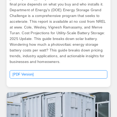
final price depends on what you buy and who installs it.
Department of Energy's (DOE) Energy Storage Grand
Challenge is a comprehensive program that seeks to
accelerate. This report is available at no cost from NREL
at www. Cole, Wesley, Vignesh Ramasamy, and Merve
Turan. Cost Projections for Utility-Scale Battery Storage:
2025 Update. This guide breaks down solar battery.
Wondering how much a photovoltaic energy storage
battery costs per watt? This guide breaks down pricing
trends, industry applications, and actionable insights for
businesses and homeowners.
[PDF Version]