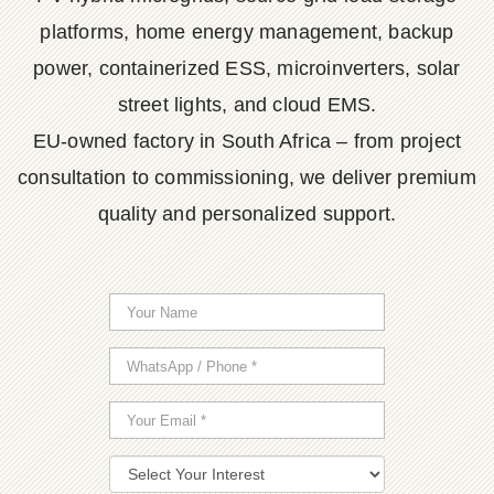
platforms, home energy management, backup
power, containerized ESS, microinverters, solar
street lights, and cloud EMS.
EU-owned factory in South Africa – from project
consultation to commissioning, we deliver premium
quality and personalized support.