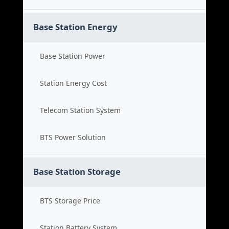
Base Station Energy
Base Station Power
Station Energy Cost
Telecom Station System
BTS Power Solution
Base Station Storage
BTS Storage Price
Station Battery System