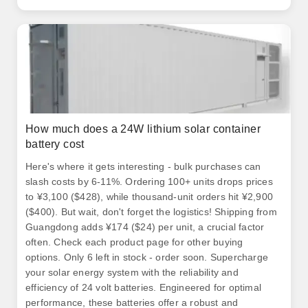
How much does a 24W lithium solar container
battery cost
Here's where it gets interesting - bulk purchases can
slash costs by 6-11%. Ordering 100+ units drops prices
to ¥3,100 ($428), while thousand-unit orders hit ¥2,900
($400). But wait, don't forget the logistics! Shipping from
Guangdong adds ¥174 ($24) per unit, a crucial factor
often. Check each product page for other buying
options. Only 6 left in stock - order soon. Supercharge
your solar energy system with the reliability and
efficiency of 24 volt batteries. Engineered for optimal
performance, these batteries offer a robust and