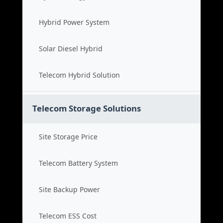
Hybrid Power System
Solar Diesel Hybrid
Telecom Hybrid Solution
Telecom Storage Solutions
Site Storage Price
Telecom Battery System
Site Backup Power
Telecom ESS Cost