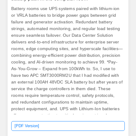
Battery rooms use UPS systems paired with lithium-ion
or VRLA batteries to bridge power gaps between grid
failure and generator activation. Redundant battery
strings, automated monitoring, and regular load testing
ensure seamless failover. Our Data Center Solution
delivers end-to-end infrastructure for enterprise server
rooms, edge computing sites, and hyperscale facilities—
combining energy-efficient power distribution, precision
cooling, and AI-driven monitoring to achieve 99. *Pay-
As-You-Grow – Expand from 100kWh to. So, I use to
have two APC SMT3000RM2U that I had modified with
an external 100AH 48VDC SLA battery but after years of
service the charge controllers in them died. These
rooms require temperature control, safety protocols,
and redundant configurations to maintain uptime,
protect equipment, and. UPS with Lithium-Ion batteries
offer power protection to critical equipment in edge,
distributed IT applications and data centers. Someone
[PDF Version]
must still work on or maintain the battery system.