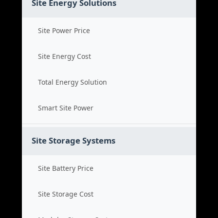
Site Energy Solutions
Site Power Price
Site Energy Cost
Total Energy Solution
Smart Site Power
Site Storage Systems
Site Battery Price
Site Storage Cost