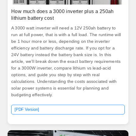
How much does a 3000 inverter plus a 250ah
lithium battery cost
A 3000 watt inverter will need a 12V 250ah battery to
run at full power, that is with a full load. The runtime will
be 1 hour more or less, depending on the inverter
efficiency and battery discharge rate. If you opt for a
24V battery instead the battery bank size is. In this
article, we'll break down the exact battery requirements
for a 3000W inverter, compare lithium vs lead-acid
options, and guide you step by step with real
calculations. Understanding the costs associated with
solar power systems is essential for planning and
budgeting effectively.
[PDF Version]