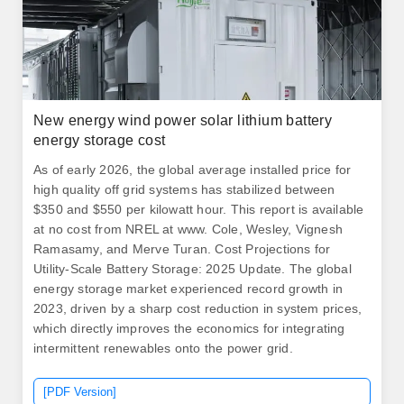
New energy wind power solar lithium battery
energy storage cost
As of early 2026, the global average installed price for
high quality off grid systems has stabilized between
$350 and $550 per kilowatt hour. This report is available
at no cost from NREL at www. Cole, Wesley, Vignesh
Ramasamy, and Merve Turan. Cost Projections for
Utility-Scale Battery Storage: 2025 Update. The global
energy storage market experienced record growth in
2023, driven by a sharp cost reduction in system prices,
which directly improves the economics for integrating
intermittent renewables onto the power grid.
[PDF Version]