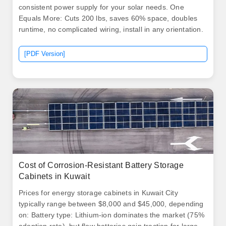
consistent power supply for your solar needs. One
Equals More: Cuts 200 lbs, saves 60% space, doubles
runtime, no complicated wiring, install in any orientation.
[PDF Version]
Cost of Corrosion-Resistant Battery Storage
Cabinets in Kuwait
Prices for energy storage cabinets in Kuwait City
typically range between $8,000 and $45,000, depending
on: Battery type: Lithium-ion dominates the market (75%