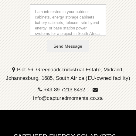
Send Message
Plot 56, Greenpark Industrial Estate, Midrand,
Johannesburg, 1685, South Africa (EU-owned facility)
+49 89 7213 8452 |
info@capturedmoments.co.za