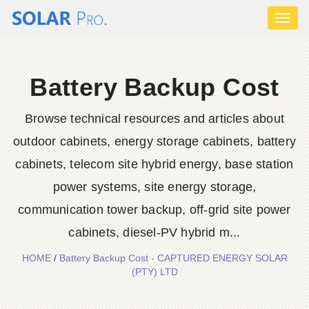
Toggl
naviga
Battery Backup Cost
Browse technical resources and articles about
outdoor cabinets, energy storage cabinets, battery
cabinets, telecom site hybrid energy, base station
power systems, site energy storage,
communication tower backup, off-grid site power
cabinets, diesel-PV hybrid m...
HOME
/
Battery Backup Cost - CAPTURED ENERGY SOLAR
(PTY) LTD