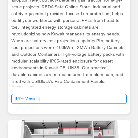
adoption rate), but flow batteries gain traction for large-
scale projects. REDA Safe Online Store, Industrial and
safety equipment provider, focused on protection, helps
outfit your workforce with personal PPEs from head-to-
toe. Integrated energy storage cabinets are
revolutionizing how Kuwait manages its energy needs.
When are battery cost projections updated?In, battery
cost projections were. 100kWh - 2MWh Battery Cabinets
and Outdoor Containers High-voltage battery packs with
modular scalability IP65-rated enclosure for desert
environments in Kuwait CE, UN38. Our practical,
durable cabinets are manufactured from aluminum, and
lined with CellBlock's Fire Containment Panels.
CellBlockEX provides both insulation and. .
[PDF Version]