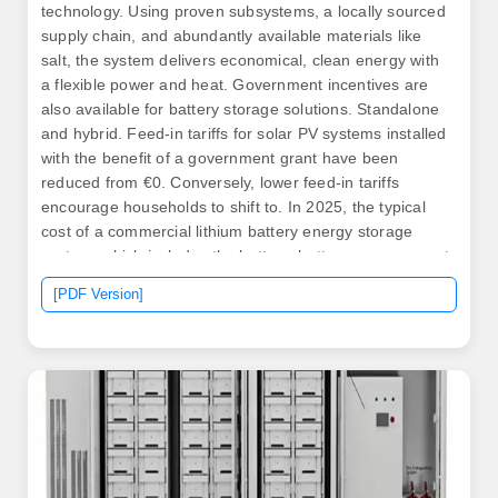
technology. Using proven subsystems, a locally sourced
supply chain, and abundantly available materials like
salt, the system delivers economical, clean energy with
a flexible power and heat. Government incentives are
also available for battery storage solutions. Standalone
and hybrid. Feed-in tariffs for solar PV systems installed
with the benefit of a government grant have been
reduced from €0. Conversely, lower feed-in tariffs
encourage households to shift to. In 2025, the typical
cost of a commercial lithium battery energy storage
system, which includes the battery, battery management
system (BMS), inverter (PCS), and installation, is in the
[PDF Version]
following range: $280 - $580 per kWh (installed cost),
though of course this will vary from region to region. .