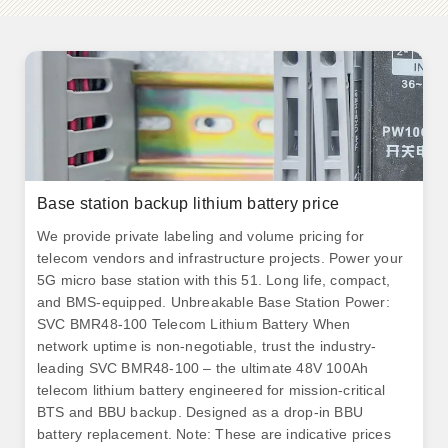
Base station backup lithium battery price
We provide private labeling and volume pricing for
telecom vendors and infrastructure projects. Power your
5G micro base station with this 51. Long life, compact,
and BMS-equipped. Unbreakable Base Station Power:
SVC BMR48-100 Telecom Lithium Battery When
network uptime is non-negotiable, trust the industry-
leading SVC BMR48-100 – the ultimate 48V 100Ah
telecom lithium battery engineered for mission-critical
BTS and BBU backup. Designed as a drop-in BBU
battery replacement. Note: These are indicative prices