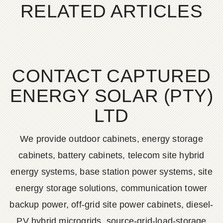
RELATED ARTICLES
CONTACT CAPTURED
ENERGY SOLAR (PTY)
LTD
We provide outdoor cabinets, energy storage
cabinets, battery cabinets, telecom site hybrid
energy systems, base station power systems, site
energy storage solutions, communication tower
backup power, off-grid site power cabinets, diesel-
PV hybrid microgrids, source-grid-load-storage