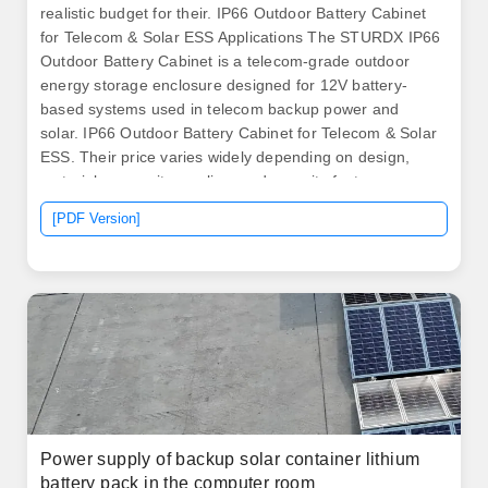
realistic budget for their. IP66 Outdoor Battery Cabinet
for Telecom & Solar ESS Applications The STURDX IP66
Outdoor Battery Cabinet is a telecom-grade outdoor
energy storage enclosure designed for 12V battery-
based systems used in telecom backup power and
solar. IP66 Outdoor Battery Cabinet for Telecom & Solar
ESS. Their price varies widely depending on design,
materials, capacity, cooling, and security features.
Batteries are sensitive to their environment, and a
[PDF Version]
poorly chosen cabinet can lead to overheating,
corrosion, or even reduced lifespan. MOBICELL-15K
HYBRID delivers up to 2kW continuous with 15kWh
battery storage. .
Power supply of backup solar container lithium
battery pack in the computer room