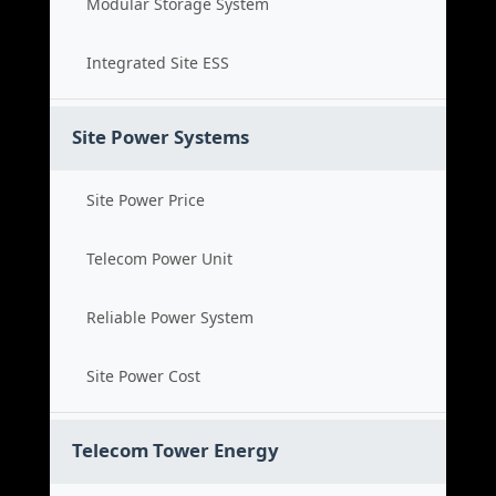
Modular Storage System
Integrated Site ESS
Site Power Systems
Site Power Price
Telecom Power Unit
Reliable Power System
Site Power Cost
Telecom Tower Energy