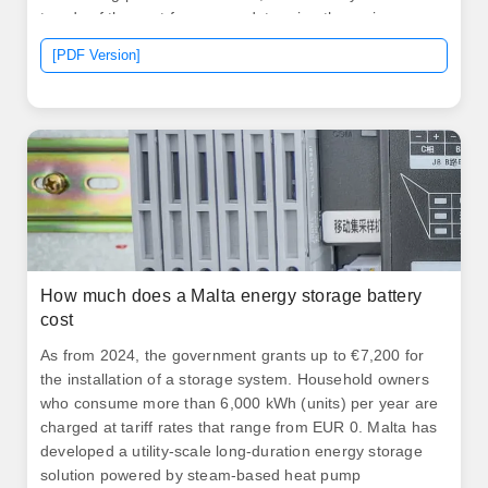
trends of the past few years, determine the major
drivers of cost, and predict where. .
[PDF Version]
How much does a Malta energy storage battery
cost
As from 2024, the government grants up to €7,200 for
the installation of a storage system. Household owners
who consume more than 6,000 kWh (units) per year are
charged at tariff rates that range from EUR 0. Malta has
developed a utility-scale long-duration energy storage
solution powered by steam-based heat pump