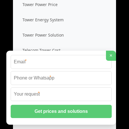
Tower Power Price
Tower Energy System
Tower Power Solution
Telecom Tower Cost
×
*
Base Station Backup
*
Station Backup Price
*
Emergency Power System
Battery Backup Cost