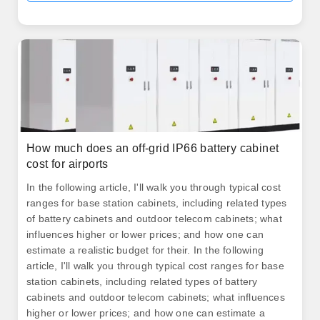
How much does an off-grid IP66 battery cabinet
cost for airports
In the following article, I'll walk you through typical cost
ranges for base station cabinets, including related types
of battery cabinets and outdoor telecom cabinets; what
influences higher or lower prices; and how one can
estimate a realistic budget for their. In the following
article, I'll walk you through typical cost ranges for base
station cabinets, including related types of battery
cabinets and outdoor telecom cabinets; what influences
higher or lower prices; and how one can estimate a