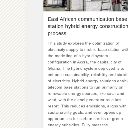
East African communication base
station hybrid energy constructio
process
This study explores the optimization of
electricity supply to mobile base station wit
the modelling of a hybrid system
configuration in Accra, the capital city of
Ghana. The hybrid system deployed is to
enhance sustainability, reliability and stabili
of electricity. Hybrid energy solutions enabl
telecom base stations to run primarily on
renewable energy sources, like solar and
wind, with the diesel generator as a last
resort. This reduces emissions, aligns with
sustainability goals, and even opens up
opportunities for carbon credits or green
energy subsidies. Fully meet the