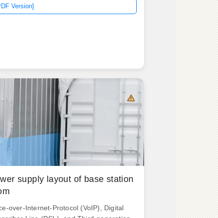
PDF Version]
wer supply layout of base station
om
ce-over-Internet-Protocol (VoIP), Digital