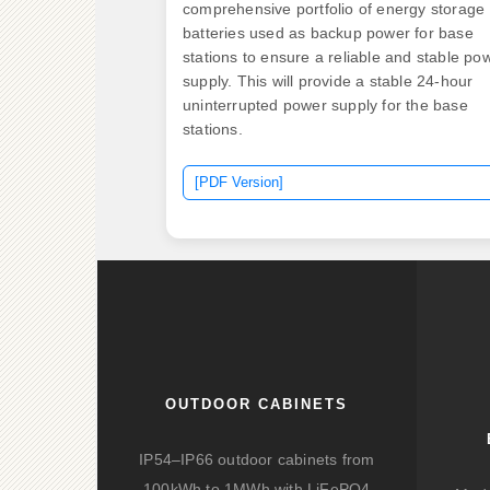
comprehensive portfolio of energy storage
batteries used as backup power for base
stations to ensure a reliable and stable po
supply. This will provide a stable 24-hour
uninterrupted power supply for the base
stations.
[PDF Version]
OUTDOOR CABINETS
IP54–IP66 outdoor cabinets from
100kWh to 1MWh with LiFePO4