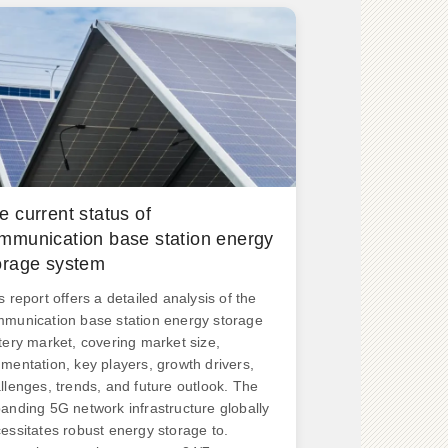
e current status of
mmunication base station energy
orage system
s report offers a detailed analysis of the
munication base station energy storage
tery market, covering market size,
mentation, key players, growth drivers,
llenges, trends, and future outlook. The
anding 5G network infrastructure globally
essitates robust energy storage to.