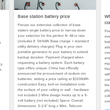
Base station battery price
Wh
n
co
Peruse our extensive collection of base
station single battery price to narrow down
Pow
your selection for the perfect fit. All-in rate
inv
(includes 8. 5¢/kWh Base charge + standard
bat
h
utility delivery charges) Plug in your own
ada
portable generator to your battery to extend
com
backup duration. Payment charged when
ens
requesting a battery system. Each battery
equ
ty
type offers unique. China has officially
How
e
announced the procurement of sodium-ion
wit
batteries, setting a price ceiling at $150/kWh.
com
construction Easy, bolt-on installation onto
the
the surface of your ceiling or wall - hardware
pho
not included 2-Wire design hooks up to a 9-
col
volt battery (not included) Specs: Overall
com
dimensions: 5-1/4" long x Wire. Telecom