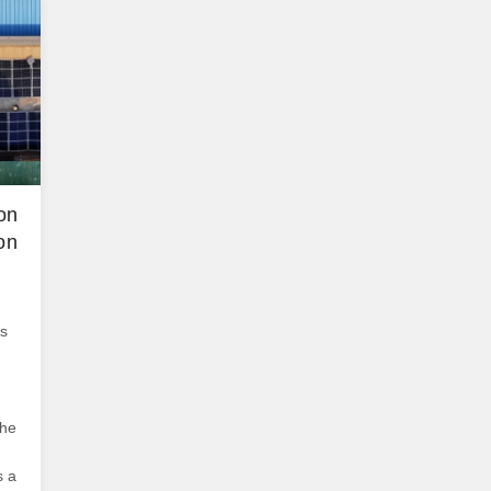
dis
Sys
sys
ser
on
on
is
the
s a