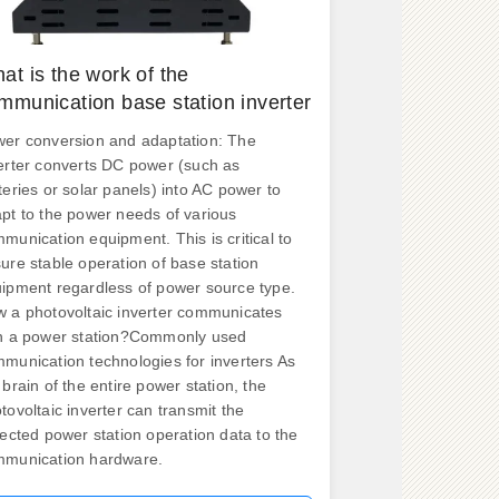
at is the work of the
mmunication base station inverter
er conversion and adaptation: The
erter converts DC power (such as
teries or solar panels) into AC power to
pt to the power needs of various
munication equipment. This is critical to
ure stable operation of base station
ipment regardless of power source type.
 a photovoltaic inverter communicates
h a power station?Commonly used
munication technologies for inverters As
 brain of the entire power station, the
tovoltaic inverter can transmit the
lected power station operation data to the
munication hardware.