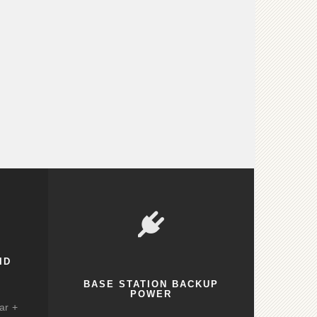
ID
BASE STATION BACKUP
POWER
ar +