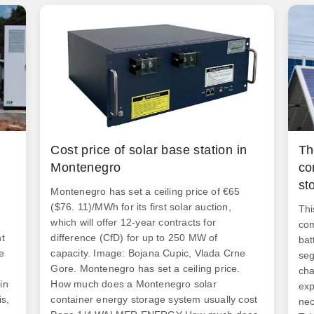
n
Cost price of solar base station in
Th
Montenegro
co
st
Montenegro has set a ceiling price of €65
($76. 11)/MWh for its first solar auction,
Thi
which will offer 12-year contracts for
com
nt
difference (CfD) for up to 250 MW of
bat
e
capacity. Image: Bojana Cupic, Vlada Crne
seg
Gore. Montenegro has set a ceiling price.
cha
in
How much does a Montenegro solar
exp
is,
container energy storage system usually cost
nec