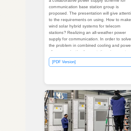
a collaborative power supply scheme for
communication base station group is
proposed. The presentation will give attent
to the requirements on using. How to mak
wind solar hybrid systems for telecom
stations? Realizing an all-weather power
supply for communication. In order to solv
the problem in combined cooling and powe
of communication base stations in remote
and border areas such as remote pasturin
[PDF Version]
areas, mountainous areas, countries or
islands, the invention discloses a
communication base station comprehensiv
energy supply system and method based o
Hybrid energy solutions enable telecom ba
stations to run primarily on renewable ene
sources, like solar and wind, with the diese
generator as a last resort.