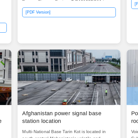
Energy Storage System T-P48100ESA1 is an
[
excellent energy source for 48V applications.
[PDF Version]
It is especially designed for telecom sites due
to its extraordinary feature: better charging
g
and discharging performance, longer
e
lifespan, smaller size, and theft-proof design.
.
The energy storage system. Power Range:
100Ah - 400Ah typical Most popular voltage
for marine and RV applications.
Afghanistan power signal base
Po
e
station location
ro
Multi-National Base Tarin Kot is located in
Voi