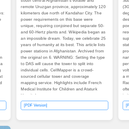
south central Afghanistan's volatile and
Sub
remote Uruzgan province, approximately 120
(3G
es:
kilometers due north of Kandahar City. The
deg
e
power requirements on this base were
des
unique, requiring conjoined but separate 50-
pow
and 60-Hertz plants and. Wikipedia began as
res
an impossible dream. Today, we celebrate 25
sup
years of humanity at its best. This article lists
sta
power stations in Afghanistan. Archived from
pro
in
the original on 6. WARNING: Setting the type
nan
 a
to DAS will cause the tower to split into
per
g
individual cells. CellMapper is a crowd-
vol
at
sourced cellular tower and coverage
a m
ed
mapping service. Highlights include French
Rad
Medical Institute for Children and Ataturk
oft
Hospital.
in 
amp
[PDF Version]
[
 in
th
ch
sta
wer
own