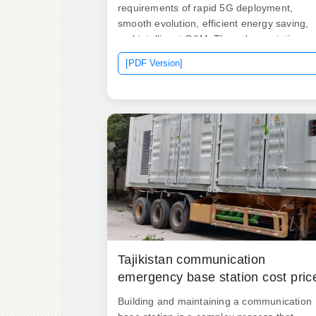
requirements of rapid 5G deployment,
smooth evolution, efficient energy saving,
and intelligent O&M. These base stations
facilitate cellular network coverage, allowin
[PDF Version]
users to make and receive calls, access th
internet, and utilize various mobile services
Tajikistan communication
emergency base station cost pric
Building and maintaining a communication