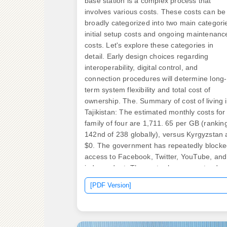
base station is a complex process that
involves various costs. These costs can be
broadly categorized into two main categori
initial setup costs and ongoing maintenanc
costs. Let's explore these categories in
detail. Early design choices regarding
interoperability, digital control, and
connection procedures will determine long-
term system flexibility and total cost of
ownership. The. Summary of cost of living 
Tajikistan: The estimated monthly costs for
family of four are 1,711. 65 per GB (rankin
142nd of 238 globally), versus Kyrgyzstan 
$0. The government has repeatedly block
access to Facebook, Twitter, YouTube, and
independent. The sector has seen steady
growth: the telecommunications market
[PDF Version]
generated around $410 million in revenues
2024, with forecasts indicating it could rea
nearly $480 million by 2027. Tajikistan
currently has over 4.