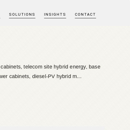
T
SOLUTIONS
INSIGHTS
CONTACT
 cabinets, telecom site hybrid energy, base
wer cabinets, diesel-PV hybrid m...