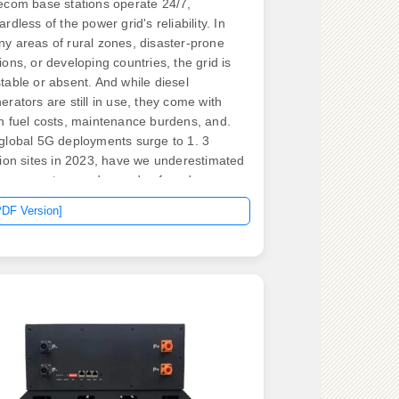
ecom base stations operate 24/7,
ardless of the power grid's reliability. In
y areas of rural zones, disaster-prone
ions, or developing countries, the grid is
table or absent. And while diesel
erators are still in use, they come with
h fuel costs, maintenance burdens, and.
global 5G deployments surge to 1. 3
lion sites in 2023, have we underestimated
 energy storage demands of modern
munication infrastructure? A single macro
PDF Version]
e station now consumes 3-5kW – triple its
predecessor – while network operators
e unprecedented pressure to maintain
ime. Energy storage systems (ESS) are
al for communication base stations,
viding backup power when the grid fails
 ensuring that services remain available
all times. tariff policies introduce profound.