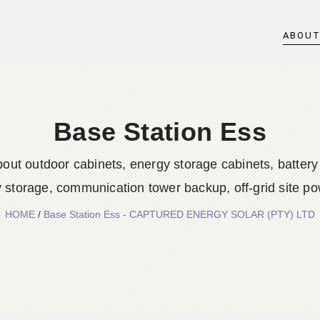
ABOU
Base Station Ess
out outdoor cabinets, energy storage cabinets, battery
 storage, communication tower backup, off-grid site po
HOME
/
Base Station Ess - CAPTURED ENERGY SOLAR (PTY) LTD