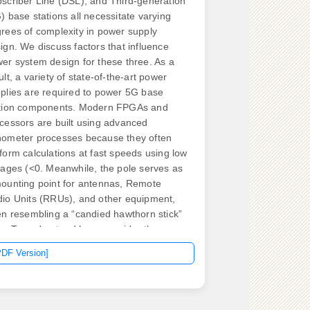
scriber Line (DSL), and Third-generation
) base stations all necessitate varying
rees of complexity in power supply
ign. We discuss factors that influence
er system design for these three. As a
ult, a variety of state-of-the-art power
plies are required to power 5G base
tion components. Modern FPGAs and
cessors are built using advanced
ometer processes because they often
form calculations at fast speeds using low
tages (<0. Meanwhile, the pole serves as
ounting point for antennas, Remote
io Units (RRUs), and other equipment,
en resembling a “candied hawthorn stick”
its. To understand how, consider the power
lifier (PA) and power supply unit (PSU) in
PDF Version]
e 5G New Radio (NR) gNodeB base
tion. In 2G, 3G and 4G, the PA and PSU
e separate components, each with its
 heatsink. Tech ttery chargers,and