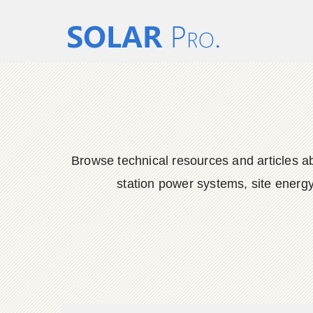
Browse technical resources and articles ab
station power systems, site energy