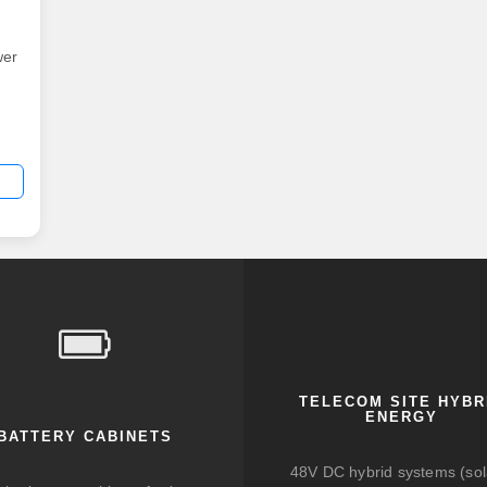
wer
TELECOM SITE HYBR
ENERGY
BATTERY CABINETS
48V DC hybrid systems (sol