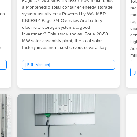
Page 1/4 WALMER ENERGY How much does
Tel
a Montenegro solar container energy storage
reg
ion
system usually cost Powered by WALMER
man
e
ENERGY Page 2/4 Overview Are battery
reg
electricity storage systems a good
uns
investment? This study shows. For a 20-50
gen
e
MW solar assembly plant, the total solar
hig
r
factory investment cost covers several key
As 
areas. Technology GmbH turnkey projects, a
mil
g
typical investment ranges from €2 million to
the
[PDF Version]
€5 million, depending on capacity and the
com
[
level of automation. The maximum price to
bas
e
compete for is EUR 65 per MWh and the
4G 
n.
contracts will last 12 years. 80 per watt, but
fac
se
this can vary by the location and size of the
upt
rgy
system, as well as the complexity of the
vit
l
installation. Thus, a 6 kW solar cell system
pro
can cost between $16,800 and $22,800 even
and
before incentives from the. .
at 
.