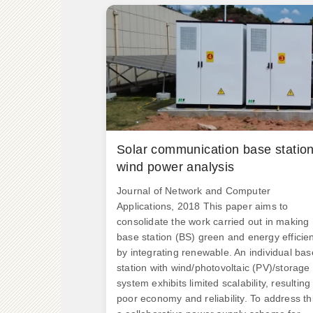
Solar communication base statio
wind power analysis
Journal of Network and Computer
Applications, 2018 This paper aims to
consolidate the work carried out in making
base station (BS) green and energy efficie
by integrating renewable. An individual bas
station with wind/photovoltaic (PV)/storage
system exhibits limited scalability, resulting 
poor economy and reliability. To address th