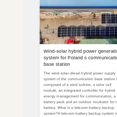
Wind-solar hybrid power generati
system for Poland s communicati
base station
The wind-solar-diesel hybrid power supply
system of the communication base station 
composed of a wind turbine, a solar cell
module, an integrated controller for hybrid
energy management for communication, a
battery pack and an outdoor incubator for 
battery. What is a telecom battery backup
system?A telecom battery backup system i