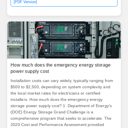
[PDF Version]
How much does the emergency energy storage
power supply cost
Installation costs can vary widely, typically ranging from
$500 to $2,500, depending on system complexity and
the local market rates for electricians or certified
installers. How much does the emergency energy
storage power supply cost? 1. Department of Energy's
(DOE) Energy Storage Grand Challenge is a
comprehensive program that seeks to accelerate. The
2020 Cost and Performance Assessment provided