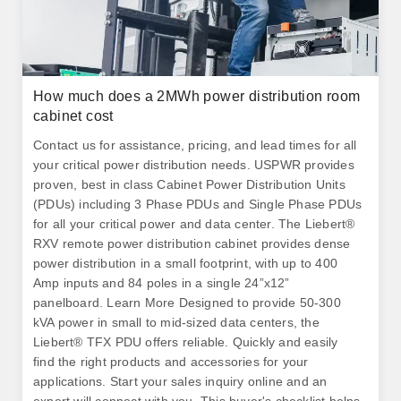
How much does a 2MWh power distribution room
cabinet cost
Contact us for assistance, pricing, and lead times for all
your critical power distribution needs. USPWR provides
proven, best in class Cabinet Power Distribution Units
(PDUs) including 3 Phase PDUs and Single Phase PDUs
for all your critical power and data center. The Liebert®
RXV remote power distribution cabinet provides dense
power distribution in a small footprint, with up to 400
Amp inputs and 84 poles in a single 24”x12”
panelboard. Learn More Designed to provide 50-300
kVA power in small to mid-sized data centers, the
Liebert® TFX PDU offers reliable. Quickly and easily
find the right products and accessories for your
applications. Start your sales inquiry online and an