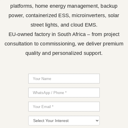
platforms, home energy management, backup
power, containerized ESS, microinverters, solar
street lights, and cloud EMS.
EU-owned factory in South Africa – from project
consultation to commissioning, we deliver premium
quality and personalized support.