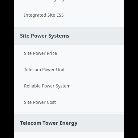
Integrated Site ESS
Site Power Systems
Site Power Price
Telecom Power Unit
Reliable Power System
Site Power Cost
Telecom Tower Energy