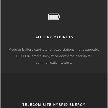
BATTERY CABINETS
Modular battery cabinets for base stations, hot-swappable
LiFePO4, smart BMS, zero-downtime backup for
communication towers.
TELECOM SITE HYBRID ENERGY