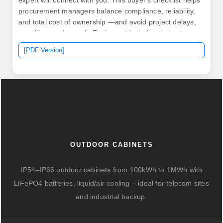
expert will connect with you. This buyer's checklist helps
procurement managers balance compliance, reliability,
and total cost of ownership —and avoid project delays,
penalties, and rework. Equipment includes, but not
limited to, low and medium voltage switchgear, motor
[PDF Version]
control centers, PLC and custom controls, variable
frequency drives, etc.
OUTDOOR CABINETS
IP54–IP66 outdoor cabinets from 100kWh to 1MWh with
LiFePO4 batteries, liquid/air cooling – ideal for telecom sites
and industrial backup.