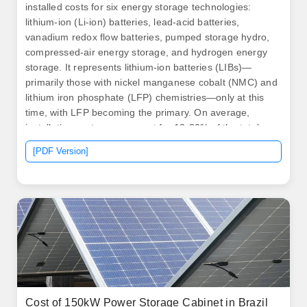
installed costs for six energy storage technologies:
lithium-ion (Li-ion) batteries, lead-acid batteries,
vanadium redox flow batteries, pumped storage hydro,
compressed-air energy storage, and hydrogen energy
storage. It represents lithium-ion batteries (LIBs)—
primarily those with nickel manganese cobalt (NMC) and
lithium iron phosphate (LFP) chemistries—only at this
time, with LFP becoming the primary. On average,
installation costs can account for 10-20% of the total
expense. Unlike traditional generators, BESS generally
[PDF Version]
requires less maintenance, but it's not maintenance-
free. Routine inspections, software updates, and
occasional component replacements can add to the
overall cost.
Cost of 150kW Power Storage Cabinet in Brazil