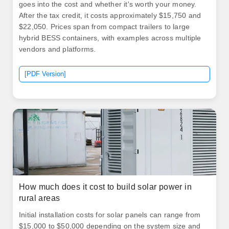
goes into the cost and whether it's worth your money.
After the tax credit, it costs approximately $15,750 and
$22,050. Prices span from compact trailers to large
hybrid BESS containers, with examples across multiple
vendors and platforms.
[PDF Version]
How much does it cost to build solar power in
rural areas
Initial installation costs for solar panels can range from
$15,000 to $50,000 depending on the system size and