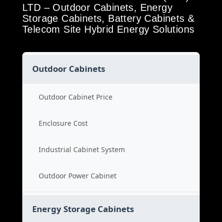
LTD – Outdoor Cabinets, Energy
Storage Cabinets, Battery Cabinets &
Telecom Site Hybrid Energy Solutions
Outdoor Cabinets
Outdoor Cabinet Price
Enclosure Cost
Industrial Cabinet System
Outdoor Power Cabinet
Energy Storage Cabinets