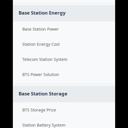
Base Station Energy
Base Station Power
Station Energy Cost
Telecom Station System
BTS Power Solution
Base Station Storage
BTS Storage Price
Station Battery System