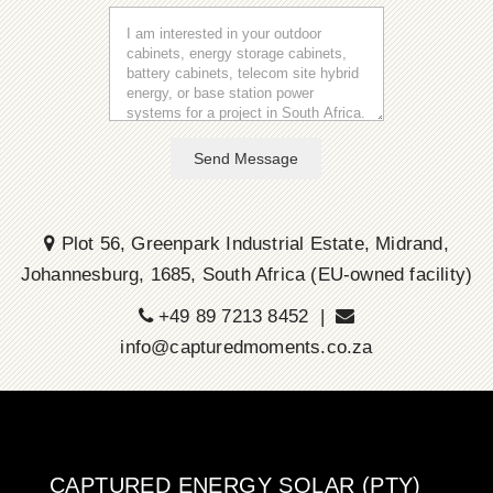
Send Message
Plot 56, Greenpark Industrial Estate, Midrand,
Johannesburg, 1685, South Africa (EU-owned facility)
+49 89 7213 8452 |
info@capturedmoments.co.za
CAPTURED ENERGY SOLAR (PTY)