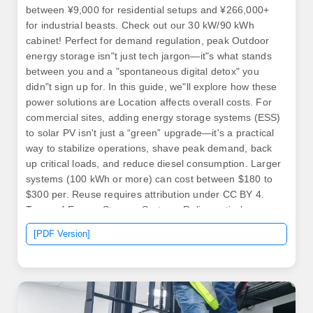
between ¥9,000 for residential setups and ¥266,000+
for industrial beasts. Check out our 30 kW/90 kWh
cabinet! Perfect for demand regulation, peak Outdoor
energy storage isn"t just tech jargon—it"s what stands
between you and a "spontaneous digital detox" you
didn"t sign up for. In this guide, we"ll explore how these
power solutions are Location affects overall costs. For
commercial sites, adding energy storage systems (ESS)
to solar PV isn't just a “green” upgrade—it's a practical
way to stabilize operations, shave peak demand, back
up critical loads, and reduce diesel consumption. Larger
systems (100 kWh or more) can cost between $180 to
$300 per. Reuse requires attribution under CC BY 4.
Types of Energy Storage Systems Relies entirely on
solar power to charge batteries via solar panels and an
[PDF Version]
MPPT controller, converting DC to AC for your load.
Ideal for areas without grid access.