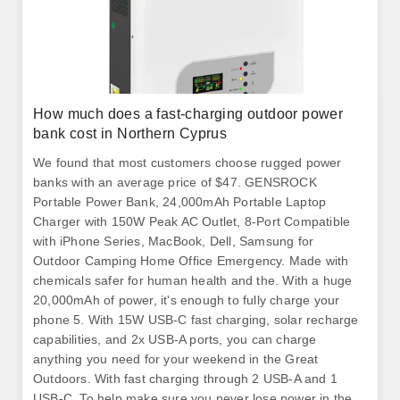
How much does a fast-charging outdoor power
bank cost in Northern Cyprus
We found that most customers choose rugged power
banks with an average price of $47. GENSROCK
Portable Power Bank, 24,000mAh Portable Laptop
Charger with 150W Peak AC Outlet, 8-Port Compatible
with iPhone Series, MacBook, Dell, Samsung for
Outdoor Camping Home Office Emergency. Made with
chemicals safer for human health and the. With a huge
20,000mAh of power, it's enough to fully charge your
phone 5. With 15W USB-C fast charging, solar recharge
capabilities, and 2x USB-A ports, you can charge
anything you need for your weekend in the Great
Outdoors. With fast charging through 2 USB-A and 1
USB-C. To help make sure you never lose power in the