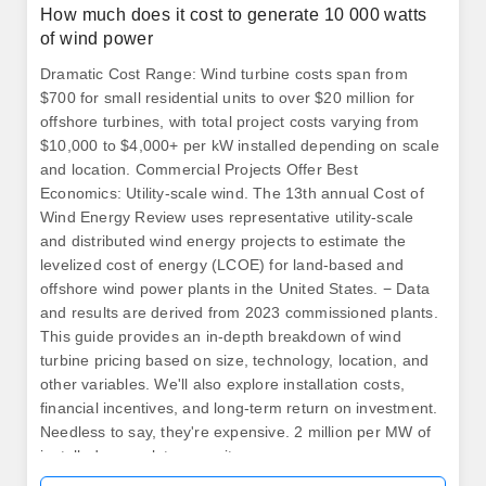
How much does it cost to generate 10 000 watts
of wind power
Dramatic Cost Range: Wind turbine costs span from
$700 for small residential units to over $20 million for
offshore turbines, with total project costs varying from
$10,000 to $4,000+ per kW installed depending on scale
and location. Commercial Projects Offer Best
Economics: Utility-scale wind. The 13th annual Cost of
Wind Energy Review uses representative utility-scale
and distributed wind energy projects to estimate the
levelized cost of energy (LCOE) for land-based and
offshore wind power plants in the United States. − Data
and results are derived from 2023 commissioned plants.
This guide provides an in-depth breakdown of wind
turbine pricing based on size, technology, location, and
other variables. We'll also explore installation costs,
financial incentives, and long-term return on investment.
Needless to say, they're expensive. 2 million per MW of
installed nameplate capacity.