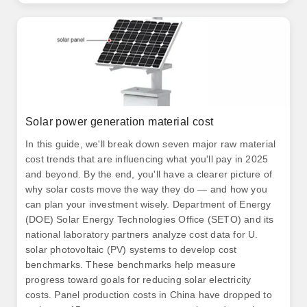
Solar power generation material cost
In this guide, we'll break down seven major raw material
cost trends that are influencing what you'll pay in 2025
and beyond. By the end, you'll have a clearer picture of
why solar costs move the way they do — and how you
can plan your investment wisely. Department of Energy
(DOE) Solar Energy Technologies Office (SETO) and its
national laboratory partners analyze cost data for U.
solar photovoltaic (PV) systems to develop cost
benchmarks. These benchmarks help measure
progress toward goals for reducing solar electricity
costs. Panel production costs in China have dropped to