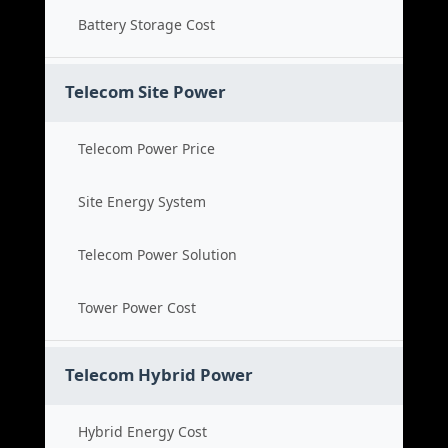
Battery Storage Cost
Telecom Site Power
Telecom Power Price
Site Energy System
Telecom Power Solution
Tower Power Cost
Telecom Hybrid Power
Hybrid Energy Cost