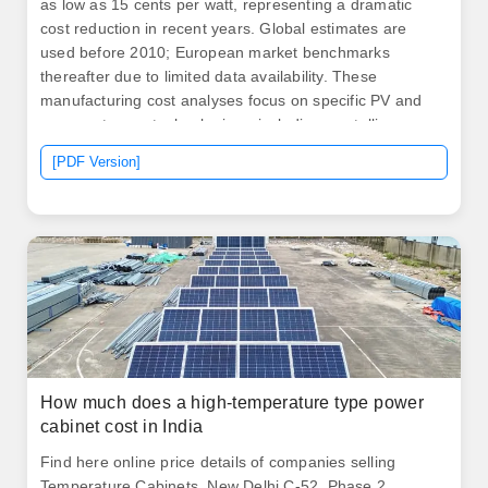
as low as 15 cents per watt, representing a dramatic
cost reduction in recent years. Global estimates are
used before 2010; European market benchmarks
thereafter due to limited data availability. These
manufacturing cost analyses focus on specific PV and
energy storage technologies—including crystalline
silicon, cadmium telluride, copper indium. .
[PDF Version]
How much does a high-temperature type power
cabinet cost in India
Find here online price details of companies selling
Temperature Cabinets. New Delhi C-52, Phase 2,