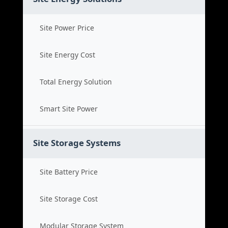
Site Power Price
Site Energy Cost
Total Energy Solution
Smart Site Power
Site Storage Systems
Site Battery Price
Site Storage Cost
Modular Storage System