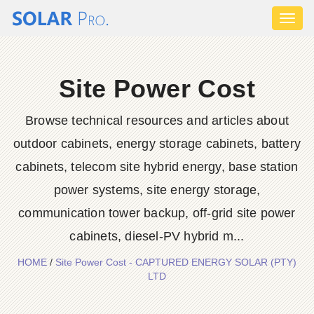
Toggl
naviga
Site Power Cost
Browse technical resources and articles about
outdoor cabinets, energy storage cabinets, battery
cabinets, telecom site hybrid energy, base station
power systems, site energy storage,
communication tower backup, off-grid site power
cabinets, diesel-PV hybrid m...
HOME
/
Site Power Cost - CAPTURED ENERGY SOLAR (PTY)
LTD