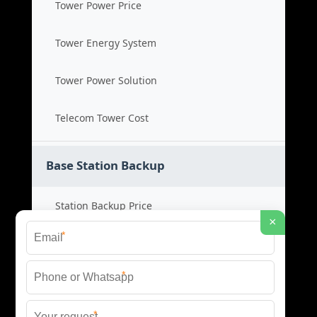
Tower Power Price
Tower Energy System
Tower Power Solution
Telecom Tower Cost
Base Station Backup
Station Backup Price
×
*
Emergency Power System
*
Battery Backup Cost
*