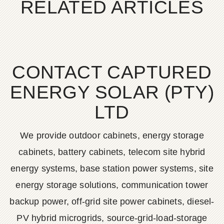
RELATED ARTICLES
CONTACT CAPTURED
ENERGY SOLAR (PTY)
LTD
We provide outdoor cabinets, energy storage
cabinets, battery cabinets, telecom site hybrid
energy systems, base station power systems, site
energy storage solutions, communication tower
backup power, off-grid site power cabinets, diesel-
PV hybrid microgrids, source-grid-load-storage