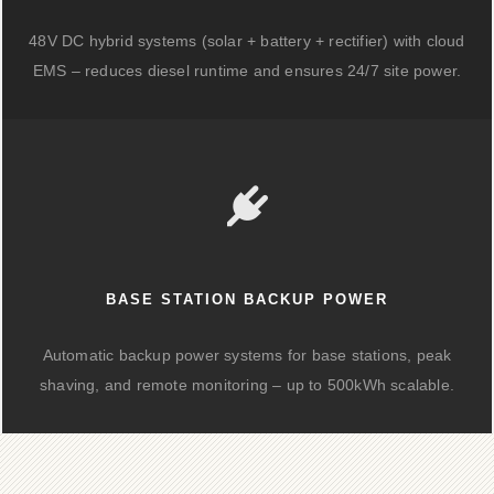
48V DC hybrid systems (solar + battery + rectifier) with cloud
EMS – reduces diesel runtime and ensures 24/7 site power.
BASE STATION BACKUP POWER
Automatic backup power systems for base stations, peak
shaving, and remote monitoring – up to 500kWh scalable.