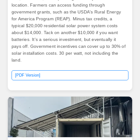
location. Farmers can access funding through
government grants, such as the USDA's Rural Energy
for America Program (REAP). Minus tax credits, a
typical $20,000 residential solar power system costs
about $14,000. Tack on another $10,000 if you want
batteries. It's a serious investment, but eventually it
pays off. Government incentives can cover up to 30% of
solar installation costs. 30 per watt, not including the
land.
[PDF Version]