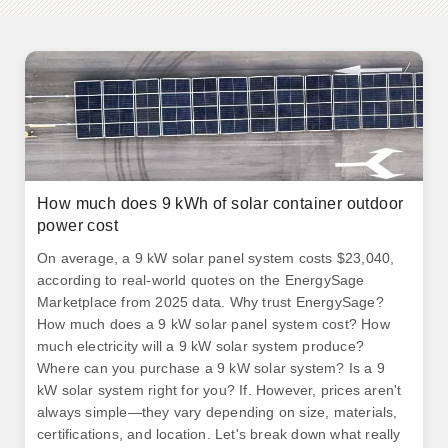
How much does 9 kWh of solar container outdoor
power cost
On average, a 9 kW solar panel system costs $23,040,
according to real-world quotes on the EnergySage
Marketplace from 2025 data. Why trust EnergySage?
How much does a 9 kW solar panel system cost? How
much electricity will a 9 kW solar system produce?
Where can you purchase a 9 kW solar system? Is a 9
kW solar system right for you? If. However, prices aren't
always simple—they vary depending on size, materials,
certifications, and location. Let's break down what really