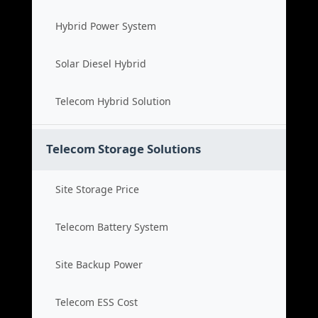
Hybrid Power System
Solar Diesel Hybrid
Telecom Hybrid Solution
Telecom Storage Solutions
Site Storage Price
Telecom Battery System
Site Backup Power
Telecom ESS Cost