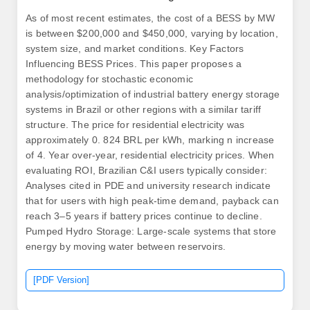
As of most recent estimates, the cost of a BESS by MW
is between $200,000 and $450,000, varying by location,
system size, and market conditions. Key Factors
Influencing BESS Prices. This paper proposes a
methodology for stochastic economic
analysis/optimization of industrial battery energy storage
systems in Brazil or other regions with a similar tariff
structure. The price for residential electricity was
approximately 0. 824 BRL per kWh, marking n increase
of 4. Year over-year, residential electricity prices. When
evaluating ROI, Brazilian C&I users typically consider:
Analyses cited in PDE and university research indicate
that for users with high peak-time demand, payback can
reach 3–5 years if battery prices continue to decline.
Pumped Hydro Storage: Large-scale systems that store
energy by moving water between reservoirs.
[PDF Version]