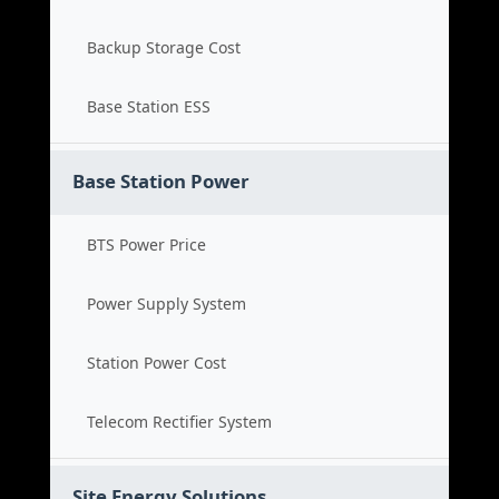
Backup Storage Cost
Base Station ESS
Base Station Power
BTS Power Price
Power Supply System
Station Power Cost
Telecom Rectifier System
Site Energy Solutions