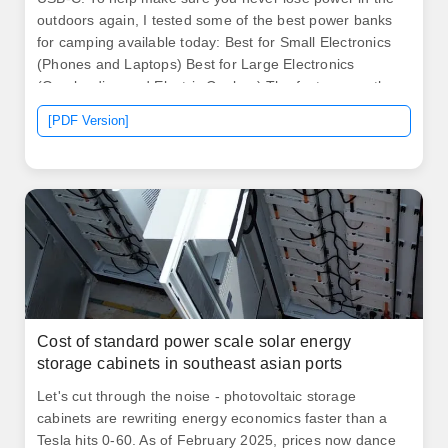
outdoors again, I tested some of the best power banks
for camping available today: Best for Small Electronics
(Phones and Laptops) Best for Large Electronics
(Overlanding and Electric Coolers) The features on the
PowerUp 32K were the most impressive of. Our picks
[PDF Version]
below cover a broad range of prices and capabilities, so
at least one should meet your needs. February 4, 2026:
With this update, we added the Anker Nano. .
Cost of standard power scale solar energy
storage cabinets in southeast asian ports
Let's cut through the noise - photovoltaic storage
cabinets are rewriting energy economics faster than a
Tesla hits 0-60. As of February 2025, prices now dance