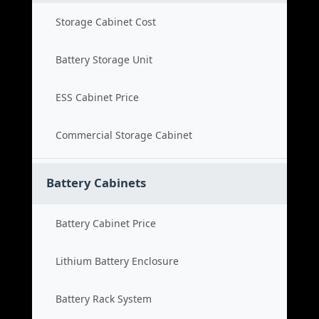
Storage Cabinet Cost
Battery Storage Unit
ESS Cabinet Price
Commercial Storage Cabinet
Battery Cabinets
Battery Cabinet Price
Lithium Battery Enclosure
Battery Rack System