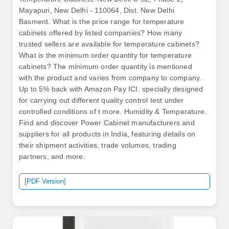
Mayapuri, New Delhi - 110064, Dist. New Delhi
Basment. What is the price range for temperature
cabinets offered by listed companies? How many
trusted sellers are available for temperature cabinets?
What is the minimum order quantity for temperature
cabinets? The minimum order quantity is mentioned
with the product and varies from company to company.
Up to 5% back with Amazon Pay ICI. specially designed
for carrying out different quality control test under
controlled conditions of t more. Humidity & Temperature.
Find and discover Power Cabinet manufacturers and
suppliers for all products in India, featuring details on
their shipment activities, trade volumes, trading
partners, and more.
[PDF Version]