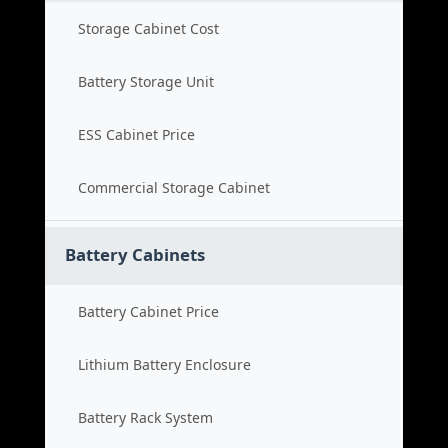
Storage Cabinet Cost
Battery Storage Unit
ESS Cabinet Price
Commercial Storage Cabinet
Battery Cabinets
Battery Cabinet Price
Lithium Battery Enclosure
Battery Rack System