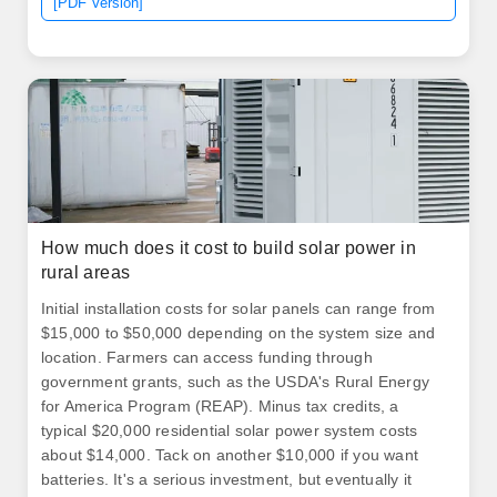
[PDF Version]
How much does it cost to build solar power in
rural areas
Initial installation costs for solar panels can range from
$15,000 to $50,000 depending on the system size and
location. Farmers can access funding through
government grants, such as the USDA's Rural Energy
for America Program (REAP). Minus tax credits, a
typical $20,000 residential solar power system costs
about $14,000. Tack on another $10,000 if you want
batteries. It's a serious investment, but eventually it