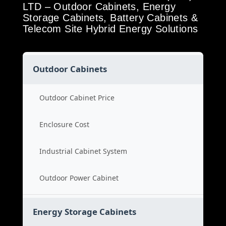
LTD – Outdoor Cabinets, Energy
Storage Cabinets, Battery Cabinets &
Telecom Site Hybrid Energy Solutions
Outdoor Cabinets
Outdoor Cabinet Price
Enclosure Cost
Industrial Cabinet System
Outdoor Power Cabinet
Energy Storage Cabinets