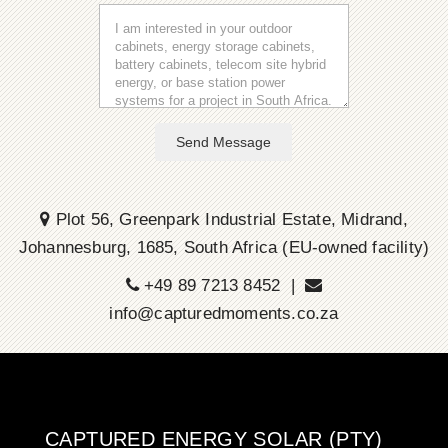
Send Message
Plot 56, Greenpark Industrial Estate, Midrand,
Johannesburg, 1685, South Africa (EU-owned facility)
+49 89 7213 8452 |
info@capturedmoments.co.za
CAPTURED ENERGY SOLAR (PTY)