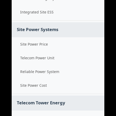
Integrated Site ESS
Site Power Systems
Site Power Price
Telecom Power Unit
Reliable Power System
Site Power Cost
Telecom Tower Energy