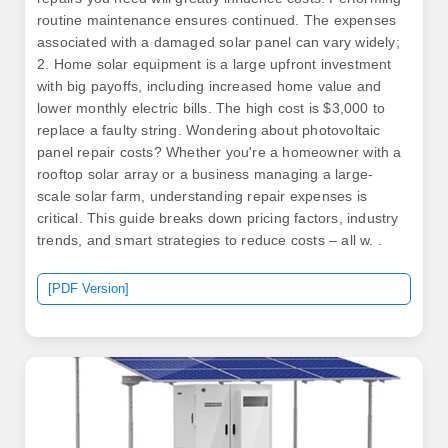
routine maintenance ensures continued. The expenses
associated with a damaged solar panel can vary widely;
2. Home solar equipment is a large upfront investment
with big payoffs, including increased home value and
lower monthly electric bills. The high cost is $3,000 to
replace a faulty string. Wondering about photovoltaic
panel repair costs? Whether you're a homeowner with a
rooftop solar array or a business managing a large-
scale solar farm, understanding repair expenses is
critical. This guide breaks down pricing factors, industry
trends, and smart strategies to reduce costs – all w. .
[PDF Version]