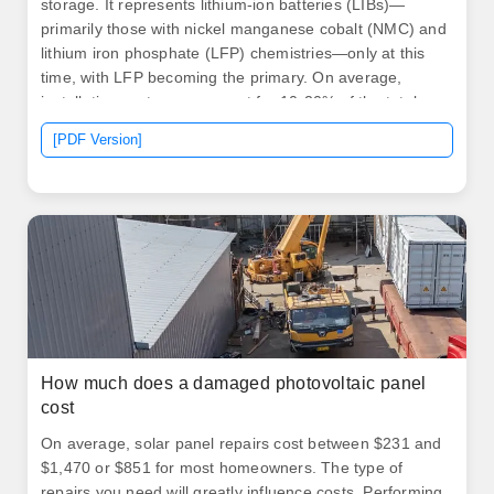
storage. It represents lithium-ion batteries (LIBs)—
primarily those with nickel manganese cobalt (NMC) and
lithium iron phosphate (LFP) chemistries—only at this
time, with LFP becoming the primary. On average,
installation costs can account for 10-20% of the total
expense. Unlike traditional generators, BESS generally
[PDF Version]
requires less maintenance, but it's not maintenance-
free. Routine inspections, software updates, and
occasional component replacements can add to the
overall cost.
How much does a damaged photovoltaic panel
cost
On average, solar panel repairs cost between $231 and
$1,470 or $851 for most homeowners. The type of
repairs you need will greatly influence costs. Performing