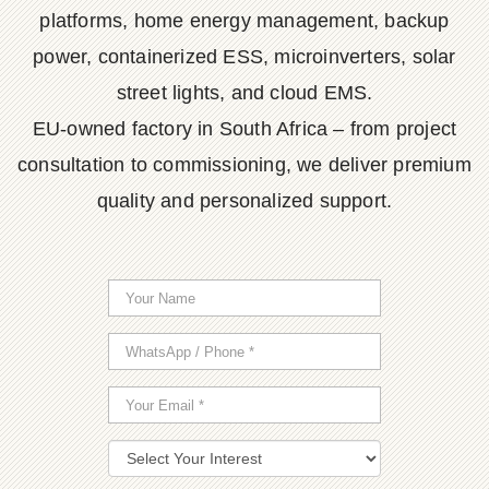
platforms, home energy management, backup
power, containerized ESS, microinverters, solar
street lights, and cloud EMS.
EU-owned factory in South Africa – from project
consultation to commissioning, we deliver premium
quality and personalized support.