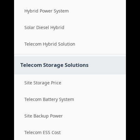
Hybrid Power System
Solar Diesel Hybrid
Telecom Hybrid Solution
Telecom Storage Solutions
Site Storage Price
Telecom Battery System
Site Backup Power
Telecom ESS Cost