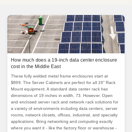
How much does a 19-inch data center enclosure
cost in the Middle East
These fully welded metal frame enclosures start at
$899. The Server Cabinets are perfect for all 19" Rack
Mount equipment. A standard data center rack has
dimensions of 19 inches in width, 73. However. Open
and enclosed server rack and network rack solutions for
a variety of environments including data centers, server
rooms, network closets, offices, industrial, and specialty
applications. Bring networking and computing exactly
where you want it - like the factory floor or warehouse -