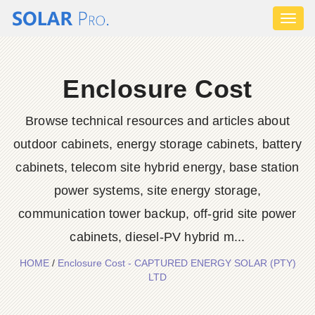
Toggl
naviga
Enclosure Cost
Browse technical resources and articles about
outdoor cabinets, energy storage cabinets, battery
cabinets, telecom site hybrid energy, base station
power systems, site energy storage,
communication tower backup, off-grid site power
cabinets, diesel-PV hybrid m...
HOME
/
Enclosure Cost - CAPTURED ENERGY SOLAR (PTY)
LTD