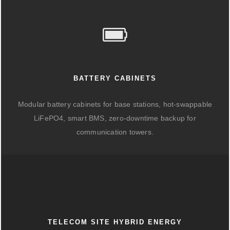
BATTERY CABINETS
Modular battery cabinets for base stations, hot-swappable
LiFePO4, smart BMS, zero-downtime backup for
communication towers.
TELECOM SITE HYBRID ENERGY