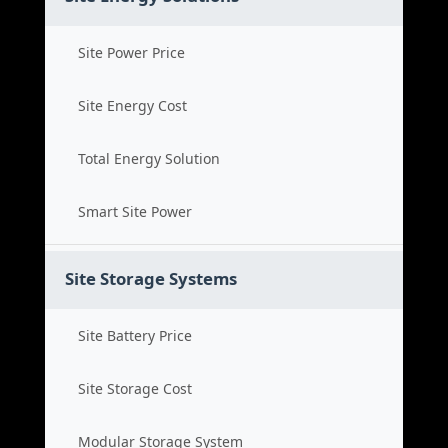
Site Power Price
Site Energy Cost
Total Energy Solution
Smart Site Power
Site Storage Systems
Site Battery Price
Site Storage Cost
Modular Storage System