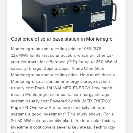
Cost price of solar base station in Montenegro
Montenegro has set a ceiling price of €65 ($76.
11)/MWh for its first solar auction, which will offer 12-
year contracts for difference (CfD) for up to 250 MW of
capacity. Image: Bojana Cupic, Vlada Crne Gore.
Montenegro has set a ceiling price. How much does a
Montenegro solar container energy storage system
usually cost Page 1/4 WALMER ENERGY How much
does a Montenegro solar container energy storage
system usually cost Powered by WALMER ENERGY
Page 2/4 Overview Are battery electricity storage
systems a good investment? This study shows. For a
20-50 MW solar assembly plant, the total solar factory
investment cost covers several key areas. Technology