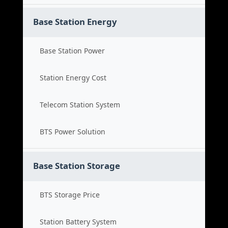
Base Station Energy
Base Station Power
Station Energy Cost
Telecom Station System
BTS Power Solution
Base Station Storage
BTS Storage Price
Station Battery System