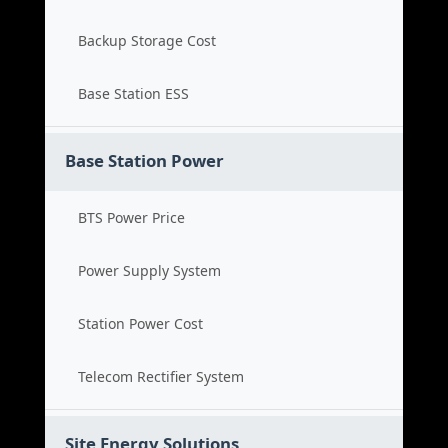
Backup Storage Cost
Base Station ESS
Base Station Power
BTS Power Price
Power Supply System
Station Power Cost
Telecom Rectifier System
Site Energy Solutions