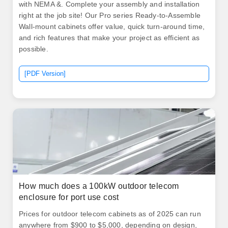
with NEMA &. Complete your assembly and installation
right at the job site! Our Pro series Ready-to-Assemble
Wall-mount cabinets offer value, quick turn-around time,
and rich features that make your project as efficient as
possible.
[PDF Version]
How much does a 100kW outdoor telecom
enclosure for port use cost
Prices for outdoor telecom cabinets as of 2025 can run
anywhere from $900 to $5,000, depending on design,