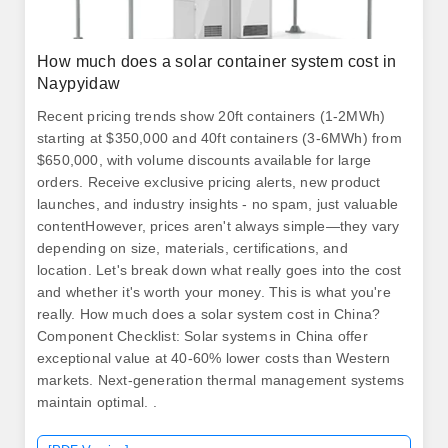
How much does a solar container system cost in
Naypyidaw
Recent pricing trends show 20ft containers (1-2MWh)
starting at $350,000 and 40ft containers (3-6MWh) from
$650,000, with volume discounts available for large
orders. Receive exclusive pricing alerts, new product
launches, and industry insights - no spam, just valuable
contentHowever, prices aren't always simple—they vary
depending on size, materials, certifications, and
location. Let's break down what really goes into the cost
and whether it's worth your money. This is what you're
really. How much does a solar system cost in China?
Component Checklist: Solar systems in China offer
exceptional value at 40-60% lower costs than Western
markets. Next-generation thermal management systems
maintain optimal. .