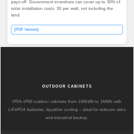
pays off. Government incentives can cover up to 30% of
solar installation costs. 30 per watt, not including the
land.
[PDF Version]
OUTDOOR CABINETS
IP54–IP66 outdoor cabinets from 100kWh to 1MWh with
LiFePO4 batteries, liquid/air cooling – ideal for telecom sites
and industrial backup.