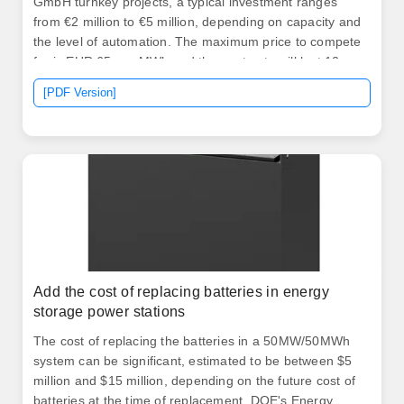
GmbH turnkey projects, a typical investment ranges
from €2 million to €5 million, depending on capacity and
the level of automation. The maximum price to compete
for is EUR 65 per MWh and the contracts will last 12
years. 80 per watt, but this can vary by the location and
[PDF Version]
size of the system, as well as the complexity of the
installation. Thus, a 6 kW solar cell system can cost
between $16,800 and $22,800 even before incentives
from the. .
Add the cost of replacing batteries in energy
storage power stations
The cost of replacing the batteries in a 50MW/50MWh
system can be significant, estimated to be between $5
million and $15 million, depending on the future cost of
batteries at the time of replacement. DOE's Energy