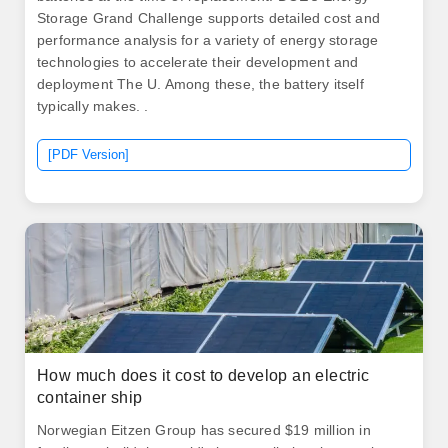
Storage Grand Challenge supports detailed cost and
performance analysis for a variety of energy storage
technologies to accelerate their development and
deployment The U. Among these, the battery itself
typically makes. .
[PDF Version]
How much does it cost to develop an electric
container ship
Norwegian Eitzen Group has secured $19 million in