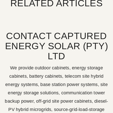
RELATED ARTICLES
CONTACT CAPTURED
ENERGY SOLAR (PTY)
LTD
We provide outdoor cabinets, energy storage
cabinets, battery cabinets, telecom site hybrid
energy systems, base station power systems, site
energy storage solutions, communication tower
backup power, off-grid site power cabinets, diesel-
PV hybrid microgrids, source-grid-load-storage