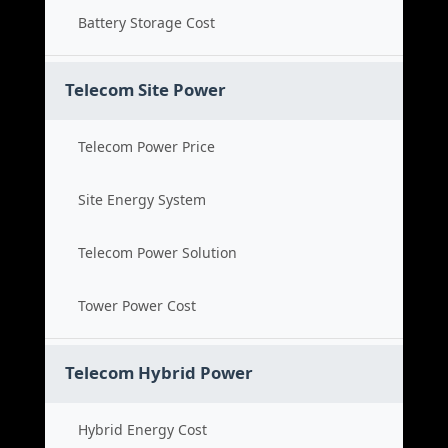
Battery Storage Cost
Telecom Site Power
Telecom Power Price
Site Energy System
Telecom Power Solution
Tower Power Cost
Telecom Hybrid Power
Hybrid Energy Cost