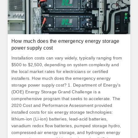
How much does the emergency energy storage
power supply cost
Installation costs can vary widely, typically ranging from
$500 to $2,500, depending on system complexity and
the local market rates for electricians or certified
installers. How much does the emergency energy
storage power supply cost? 1. Department of Energy's
(DOE) Energy Storage Grand Challenge is a
comprehensive program that seeks to accelerate. The
2020 Cost and Performance Assessment provided
installed costs for six energy storage technologies:
lithium-ion (Li-ion) batteries, lead-acid batteries,
vanadium redox flow batteries, pumped storage hydro,
compressed-air energy storage, and hydrogen energy