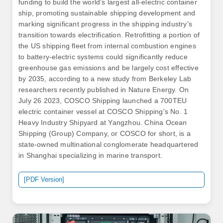
funding to build the world's largest all-electric container
ship, promoting sustainable shipping development and
marking significant progress in the shipping industry's
transition towards electrification. Retrofitting a portion of
the US shipping fleet from internal combustion engines
to battery-electric systems could significantly reduce
greenhouse gas emissions and be largely cost effective
by 2035, according to a new study from Berkeley Lab
researchers recently published in Nature Energy. On
July 26 2023, COSCO Shipping launched a 700TEU
electric container vessel at COSCO Shipping's No. 1
Heavy Industry Shipyard at Yangzhou. China Ocean
Shipping (Group) Company, or COSCO for short, is a
state-owned multinational conglomerate headquartered
in Shanghai specializing in marine transport.
[PDF Version]