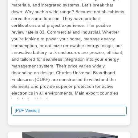
materials, and integrated systems. Let's break that
down: Why such a wide range? Because not all cabinets
serve the same function. They have product
certifications and project experience. The positive
review rate is 83. Commercial and Industrial. Whether
you're looking to power your home, manage energy
consumption, or optimize renewable energy usage, our
innovative battery rack enclosures are precise, efficient,
and tailored for seamless integration into your energy
management system. Their price varies widely
depending on design. Charles Universal Broadband
Enclosures (CUBE) are constructed to withstand the
elements and provide superior protection for active
electronics in all environments. Main export countries
include the United. .
[PDF Version]