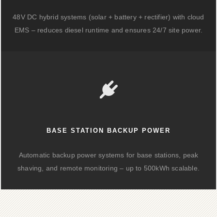
48V DC hybrid systems (solar + battery + rectifier) with cloud
EMS – reduces diesel runtime and ensures 24/7 site power.
BASE STATION BACKUP POWER
Automatic backup power systems for base stations, peak
shaving, and remote monitoring – up to 500kWh scalable.