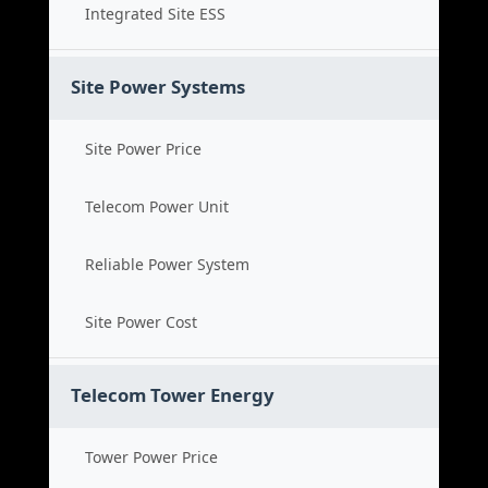
Integrated Site ESS
Site Power Systems
Site Power Price
Telecom Power Unit
Reliable Power System
Site Power Cost
Telecom Tower Energy
Tower Power Price