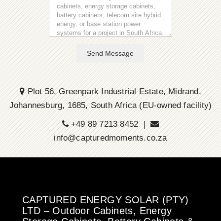
Send Message
Plot 56, Greenpark Industrial Estate, Midrand,
Johannesburg, 1685, South Africa (EU-owned facility)
+49 89 7213 8452 |
info@capturedmoments.co.za
CAPTURED ENERGY SOLAR (PTY)
LTD – Outdoor Cabinets, Energy