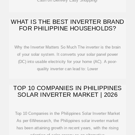
Cash on Delivery Easy Shopping!
WHAT IS THE BEST INVERTER BRAND
FOR PHILIPPINE HOUSEHOLDS?
Why the Inverter Matters So Much The inverter is the brain
of your solar system. It converts your solar panel power
(DC) into usable electricity for your home (AC). A poor-
quality inverter can lead to: Lower
TOP 10 COMPANIES IN PHILIPPINES
SOLAR INVERTER MARKET | 2026
Top 10 Companies in the Philippines Solar Inverter Market
As per 6Wresearch, the Philippines solar inverter market
has been attaining growth in recent years, with the rising