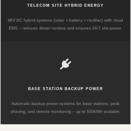
TELECOM SITE HYBRID ENERGY
48V DC hybrid systems (solar + battery + rectifier) with cloud
EMS – reduces diesel runtime and ensures 24/7 site power.
BASE STATION BACKUP POWER
Automatic backup power systems for base stations, peak
shaving, and remote monitoring – up to 500kWh scalable.