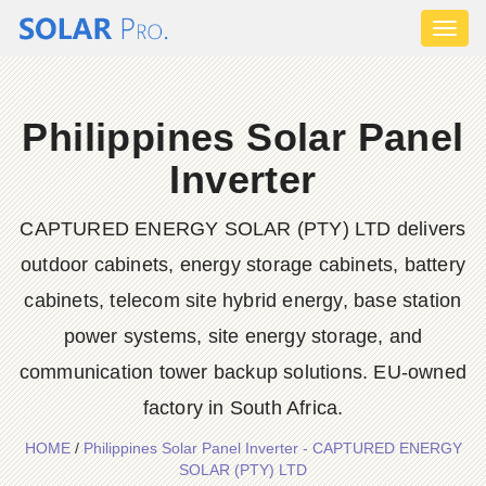
Toggl
naviga
Philippines Solar Panel
Inverter
CAPTURED ENERGY SOLAR (PTY) LTD delivers
outdoor cabinets, energy storage cabinets, battery
cabinets, telecom site hybrid energy, base station
power systems, site energy storage, and
communication tower backup solutions. EU-owned
factory in South Africa.
HOME
/
Philippines Solar Panel Inverter - CAPTURED ENERGY
SOLAR (PTY) LTD