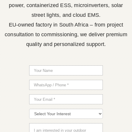
power, containerized ESS, microinverters, solar
street lights, and cloud EMS.
EU-owned factory in South Africa – from project
consultation to commissioning, we deliver premium
quality and personalized support.