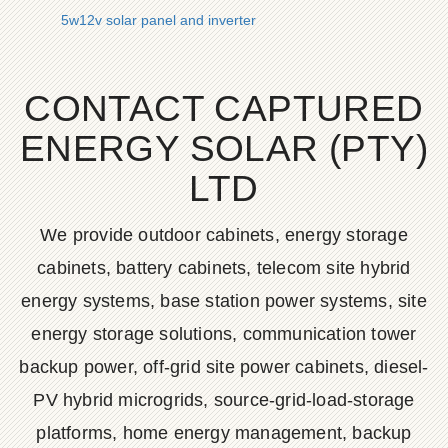
5w12v solar panel and inverter
CONTACT CAPTURED
ENERGY SOLAR (PTY)
LTD
We provide outdoor cabinets, energy storage
cabinets, battery cabinets, telecom site hybrid
energy systems, base station power systems, site
energy storage solutions, communication tower
backup power, off-grid site power cabinets, diesel-
PV hybrid microgrids, source-grid-load-storage
platforms, home energy management, backup