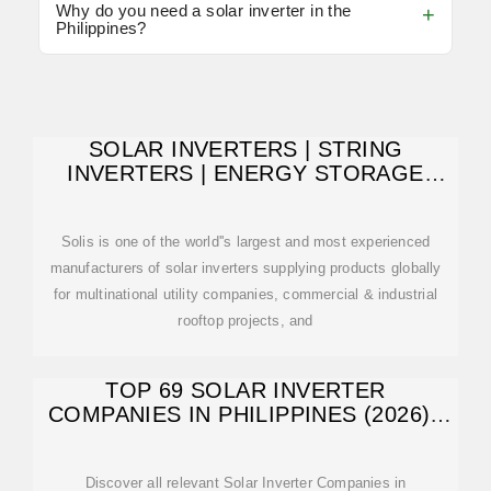
Why do you need a solar inverter in the
Philippines?
SOLAR INVERTERS | STRING
INVERTERS | ENERGY STORAGE
INVERTERS
Solis is one of the world''s largest and most experienced
manufacturers of solar inverters supplying products globally
for multinational utility companies, commercial & industrial
rooftop projects, and
TOP 69 SOLAR INVERTER
COMPANIES IN PHILIPPINES (2026) |
ENSUN
Discover all relevant Solar Inverter Companies in