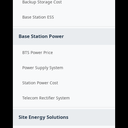
Backup Storage Cost
Base Station ESS
Base Station Power
BTS Power Price
Power Supply System
Station Power Cost
Telecom Rectifier System
Site Energy Solutions