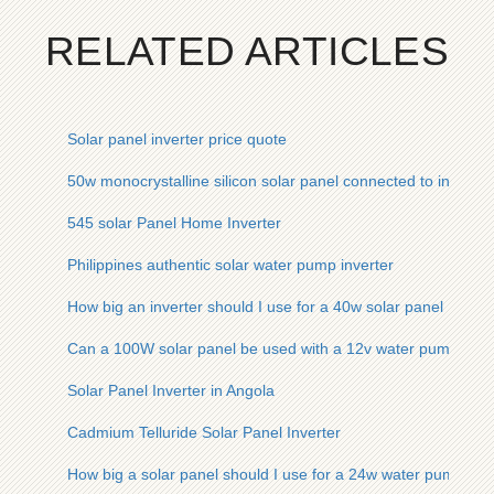
RELATED ARTICLES
Solar panel inverter price quote
50w monocrystalline silicon solar panel connected to inverter
545 solar Panel Home Inverter
Philippines authentic solar water pump inverter
How big an inverter should I use for a 40w solar panel
Can a 100W solar panel be used with a 12v water pump inver
Solar Panel Inverter in Angola
Cadmium Telluride Solar Panel Inverter
How big a solar panel should I use for a 24w water pump inve