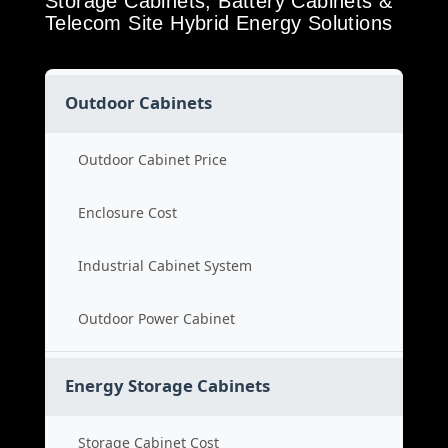
Storage Cabinets, Battery Cabinets &
Telecom Site Hybrid Energy Solutions
Outdoor Cabinets
Outdoor Cabinet Price
Enclosure Cost
Industrial Cabinet System
Outdoor Power Cabinet
Energy Storage Cabinets
Storage Cabinet Cost