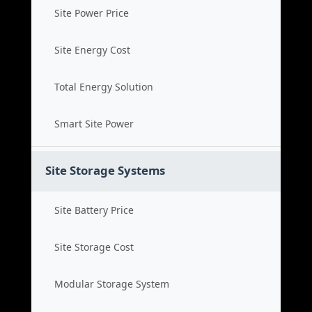
Site Power Price
Site Energy Cost
Total Energy Solution
Smart Site Power
Site Storage Systems
Site Battery Price
Site Storage Cost
Modular Storage System