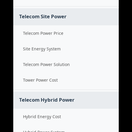
Telecom Site Power
Telecom Power Price
Site Energy System
Telecom Power Solution
Tower Power Cost
Telecom Hybrid Power
Hybrid Energy Cost