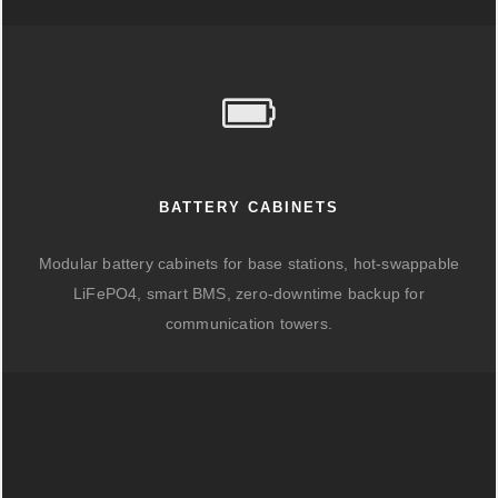
BATTERY CABINETS
Modular battery cabinets for base stations, hot-swappable
LiFePO4, smart BMS, zero-downtime backup for
communication towers.