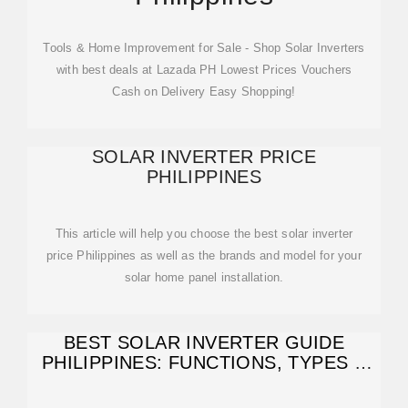
Tools & Home Improvement for Sale - Shop Solar Inverters
with best deals at Lazada PH Lowest Prices Vouchers
Cash on Delivery Easy Shopping!
SOLAR INVERTER PRICE
PHILIPPINES
This article will help you choose the best solar inverter
price Philippines as well as the brands and model for your
solar home panel installation.
BEST SOLAR INVERTER GUIDE
PHILIPPINES: FUNCTIONS, TYPES &
COSTS