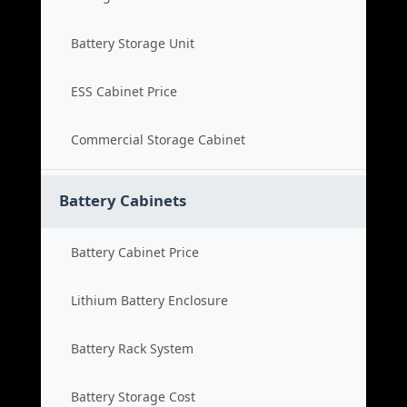
Battery Storage Unit
ESS Cabinet Price
Commercial Storage Cabinet
Battery Cabinets
Battery Cabinet Price
Lithium Battery Enclosure
Battery Rack System
Battery Storage Cost