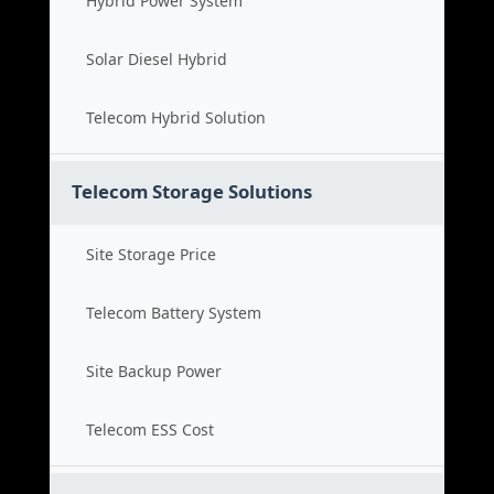
Hybrid Power System
Solar Diesel Hybrid
Telecom Hybrid Solution
Telecom Storage Solutions
Site Storage Price
Telecom Battery System
Site Backup Power
Telecom ESS Cost