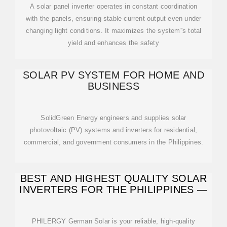
A solar panel inverter operates in constant coordination
with the panels, ensuring stable current output even under
changing light conditions. It maximizes the system''s total
yield and enhances the safety
SOLAR PV SYSTEM FOR HOME AND
BUSINESS
SolidGreen Energy engineers and supplies solar
photovoltaic (PV) systems and inverters for residential,
commercial, and government consumers in the Philippines.
BEST AND HIGHEST QUALITY SOLAR
INVERTERS FOR THE PHILIPPINES —
PHILERGY German Solar is your reliable, high-quality