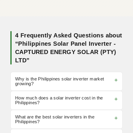
4 Frequently Asked Questions about
“Philippines Solar Panel Inverter -
CAPTURED ENERGY SOLAR (PTY)
LTD”
Why is the Philippines solar inverter market
growing?
How much does a solar inverter cost in the
Philippines?
What are the best solar inverters in the
Philippines?