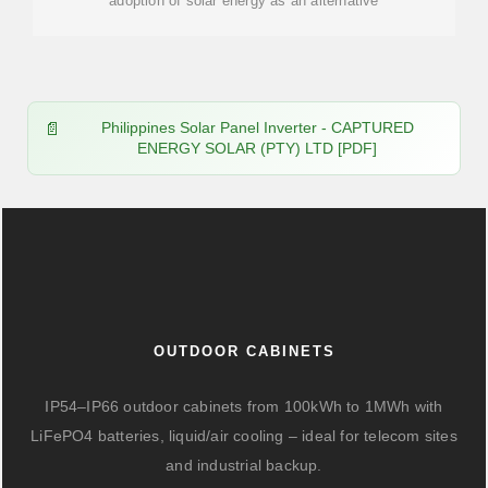
adoption of solar energy as an alternative
Philippines Solar Panel Inverter - CAPTURED
ENERGY SOLAR (PTY) LTD [PDF]
OUTDOOR CABINETS
IP54–IP66 outdoor cabinets from 100kWh to 1MWh with
LiFePO4 batteries, liquid/air cooling – ideal for telecom sites
and industrial backup.