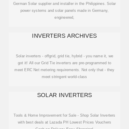
German Solar supplier and installer in the Philippines. Solar
power systems and solar panels made in Germany,
engineered,
INVERTERS ARCHIVES
Solar inverters - offgrid, grid tie, hybrid - you name it, we
got it! All our Grid Tie inverters are pre-programmed to
meet ERC Net metering requirements. Not only that - they
meet stringent world-class
SOLAR INVERTERS
Tools & Home Improvement for Sale - Shop Solar Inverters
with best deals at Lazada PH Lowest Prices Vouchers