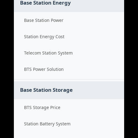
Base Station Energy
Base Station Power
Station Energy Cost
Telecom Station System
BTS Power Solution
Base Station Storage
BTS Storage Price
Station Battery System