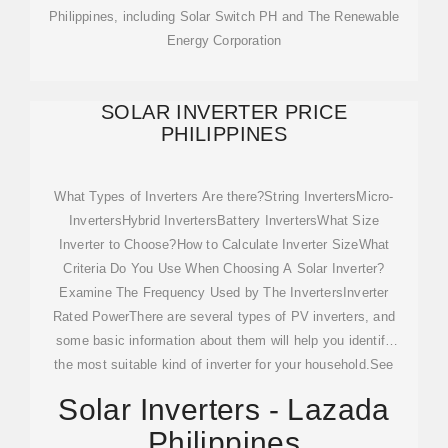
Philippines, including Solar Switch PH and The Renewable
Energy Corporation
SOLAR INVERTER PRICE
PHILIPPINES
What Types of Inverters Are there?String InvertersMicro-
InvertersHybrid InvertersBattery InvertersWhat Size
Inverter to Choose?How to Calculate Inverter SizeWhat
Criteria Do You Use When Choosing A Solar Inverter?
Examine The Frequency Used by The InvertersInverter
Rated PowerThere are several types of PV inverters, and
some basic information about them will help you identify
the most suitable kind of inverter for your household.See
more on solarlab.ph
lazada .ph
Solar Inverters - Lazada
Philippines