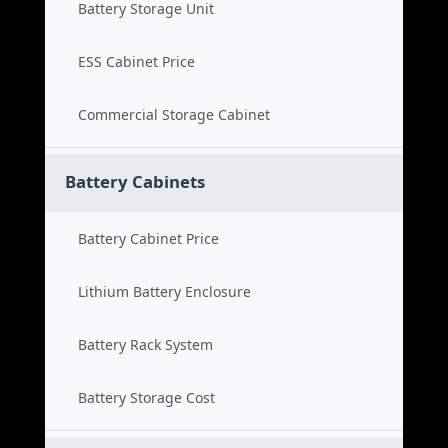
Battery Storage Unit
ESS Cabinet Price
Commercial Storage Cabinet
Battery Cabinets
Battery Cabinet Price
Lithium Battery Enclosure
Battery Rack System
Battery Storage Cost