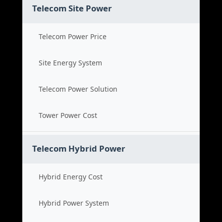
Telecom Site Power
Telecom Power Price
Site Energy System
Telecom Power Solution
Tower Power Cost
Telecom Hybrid Power
Hybrid Energy Cost
Hybrid Power System