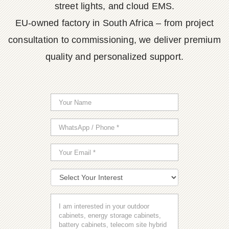
street lights, and cloud EMS.
EU-owned factory in South Africa – from project
consultation to commissioning, we deliver premium
quality and personalized support.