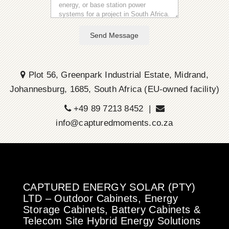
Send Message
Plot 56, Greenpark Industrial Estate, Midrand,
Johannesburg, 1685, South Africa (EU-owned facility)
+49 89 7213 8452 |
info@capturedmoments.co.za
CAPTURED ENERGY SOLAR (PTY)
LTD – Outdoor Cabinets, Energy
Storage Cabinets, Battery Cabinets &
Telecom Site Hybrid Energy Solutions