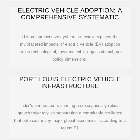
ELECTRIC VEHICLE ADOPTION: A
COMPREHENSIVE SYSTEMATIC
REVIEW OF
This comprehensive systematic review explores the
multifaceted impacts of electric vehicle (EV) adoption
across technological, environmental, organizational, and
policy dimensions.
PORT LOUIS ELECTRIC VEHICLE
INFRASTRUCTURE
India"s port sector is charting an exceptionally robust
growth trajectory, demonstrating a remarkable resilience
that outpaces many major global economies, according to a
recent PL