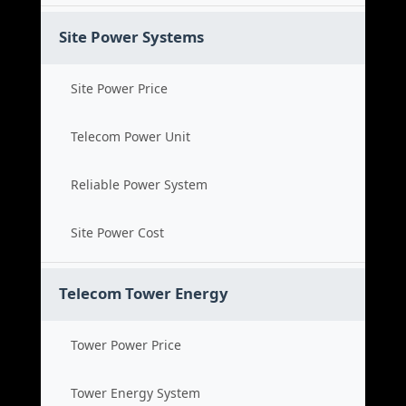
Site Power Systems
Site Power Price
Telecom Power Unit
Reliable Power System
Site Power Cost
Telecom Tower Energy
Tower Power Price
Tower Energy System