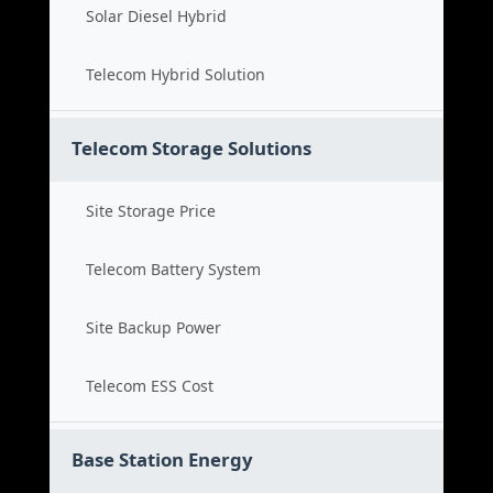
Solar Diesel Hybrid
Telecom Hybrid Solution
Telecom Storage Solutions
Site Storage Price
Telecom Battery System
Site Backup Power
Telecom ESS Cost
Base Station Energy