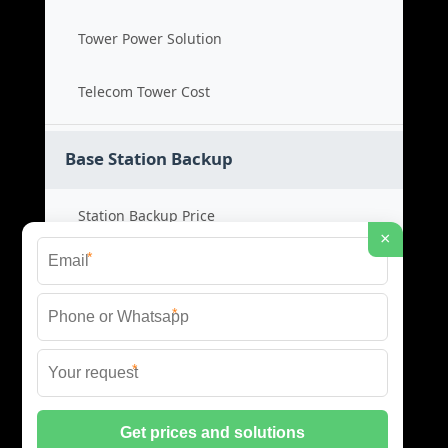
Tower Power Solution
Telecom Tower Cost
Base Station Backup
Station Backup Price
×
*
Emergency Power System
*
Battery Backup Cost
*
Reliable Backup Power
© 2026 CAPTURED ENERGY SOLAR (PTY) LTD ALL