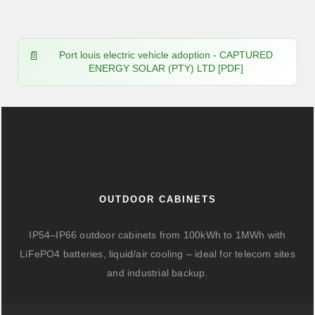
Port louis electric vehicle adoption - CAPTURED
ENERGY SOLAR (PTY) LTD [PDF]
OUTDOOR CABINETS
IP54–IP66 outdoor cabinets from 100kWh to 1MWh with
LiFePO4 batteries, liquid/air cooling – ideal for telecom sites
and industrial backup.