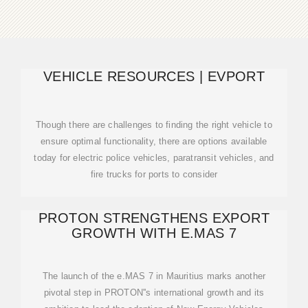
VEHICLE RESOURCES | EVPORT
Though there are challenges to finding the right vehicle to
ensure optimal functionality, there are options available
today for electric police vehicles, paratransit vehicles, and
fire trucks for ports to consider
PROTON STRENGTHENS EXPORT
GROWTH WITH E.MAS 7
The launch of the e.MAS 7 in Mauritius marks another
pivotal step in PROTON''s international growth and its