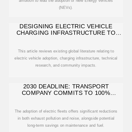
ambition to lead the adoption of New Energy Vehicles
(NEVs).
DESIGNING ELECTRIC VEHICLE
CHARGING INFRASTRUCTURE TO
BENEFIT RESIDENTS
This article reviews existing global literature relating to
electric vehicle adoption, charging infrastructure, technical
research, and community impacts.
2030 DEADLINE: TRANSPORT
COMPANY COMMITS TO 100%
RENEWABLE
The adoption of electric fleets offers significant reductions
in both exhaust pollution and noise, alongside potential
long-term savings on maintenance and fuel.