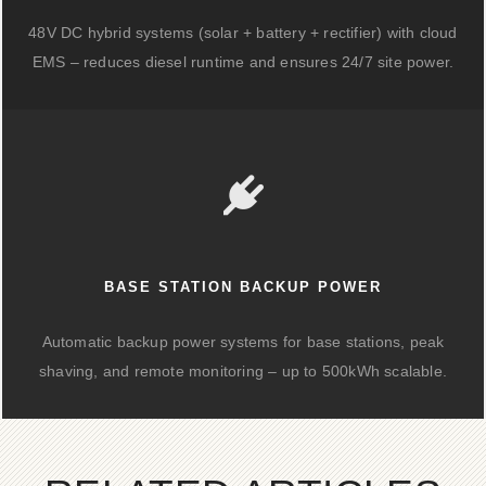
48V DC hybrid systems (solar + battery + rectifier) with cloud
EMS – reduces diesel runtime and ensures 24/7 site power.
BASE STATION BACKUP POWER
Automatic backup power systems for base stations, peak
shaving, and remote monitoring – up to 500kWh scalable.