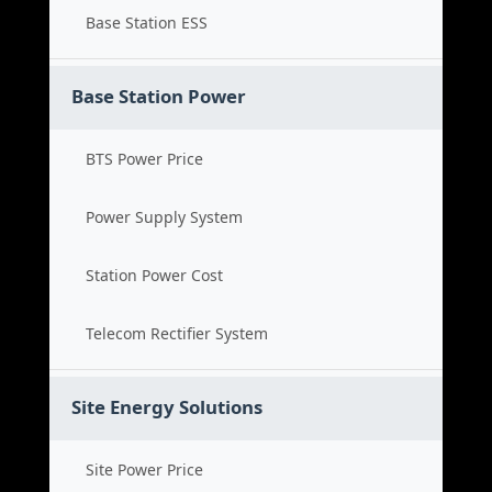
Base Station ESS
Base Station Power
BTS Power Price
Power Supply System
Station Power Cost
Telecom Rectifier System
Site Energy Solutions
Site Power Price