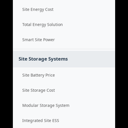
Site Energy Cost
Total Energy Solution
Smart Site Power
Site Storage Systems
Site Battery Price
Site Storage Cost
Modular Storage System
Integrated Site ESS