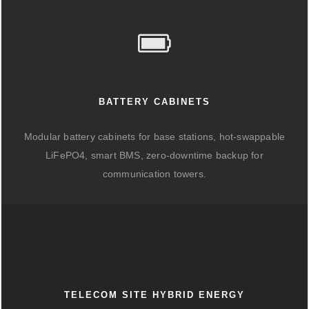
BATTERY CABINETS
Modular battery cabinets for base stations, hot-swappable
LiFePO4, smart BMS, zero-downtime backup for
communication towers.
TELECOM SITE HYBRID ENERGY