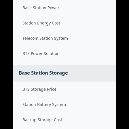
Base Station Power
Station Energy Cost
Telecom Station System
BTS Power Solution
Base Station Storage
BTS Storage Price
Station Battery System
Backup Storage Cost