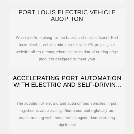
PORT LOUIS ELECTRIC VEHICLE
ADOPTION
When you''re looking for the latest and most efficient Port
louis electric vehicle adoption for your PV project, our
website offers a comprehensive selection of cutting-edge
products designed to meet your
ACCELERATING PORT AUTOMATION
WITH ELECTRIC AND SELF-DRIVING
VEHICLES
The adoption of electric and autonomous vehicles in port
logistics is accelerating. Numerous ports globally are
experimenting with these technologies, demonstrating
significant