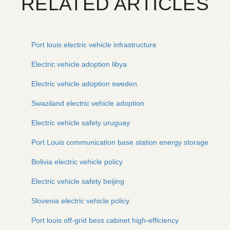
RELATED ARTICLES
Port louis electric vehicle infrastructure
Electric vehicle adoption libya
Electric vehicle adoption sweden
Swaziland electric vehicle adoption
Electric vehicle safety uruguay
Port Louis communication base station energy storage cabine
Bolivia electric vehicle policy
Electric vehicle safety beijing
Slovenia electric vehicle policy
Port louis off-grid bess cabinet high-efficiency