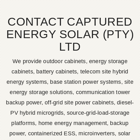
CONTACT CAPTURED
ENERGY SOLAR (PTY)
LTD
We provide outdoor cabinets, energy storage
cabinets, battery cabinets, telecom site hybrid
energy systems, base station power systems, site
energy storage solutions, communication tower
backup power, off-grid site power cabinets, diesel-
PV hybrid microgrids, source-grid-load-storage
platforms, home energy management, backup
power, containerized ESS, microinverters, solar