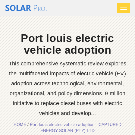
Toggl
naviga
Port louis electric
vehicle adoption
This comprehensive systematic review explores
the multifaceted impacts of electric vehicle (EV)
adoption across technological, environmental,
organizational, and policy dimensions. 9 million
initiative to replace diesel buses with electric
vehicles and develop...
HOME
/
Port louis electric vehicle adoption - CAPTURED
ENERGY SOLAR (PTY) LTD