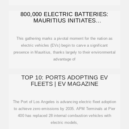
800,000 ELECTRIC BATTERIES:
MAURITIUS INITIATES
COMPREHENSIVE
This gathering marks a pivotal moment for the nation as
electric vehicles (EVs) begin to carve a significant
presence in Mauritius, thanks largely to their environmental
advantage of
TOP 10: PORTS ADOPTING EV
FLEETS | EV MAGAZINE
The Port of Los Angeles is advancing electric fleet adoption
to achieve zero emissions by 2035. APM Terminals at Pier
400 has replaced 28 internal combustion vehicles with
electric models,