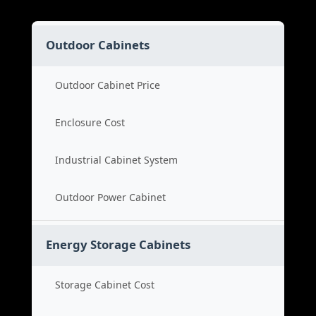
Outdoor Cabinets
Outdoor Cabinet Price
Enclosure Cost
Industrial Cabinet System
Outdoor Power Cabinet
Energy Storage Cabinets
Storage Cabinet Cost