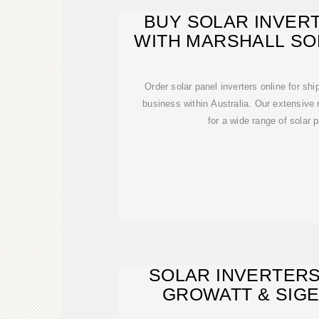
BUY SOLAR INVERT
WITH MARSHALL SO
AUSTRA
Order solar panel inverters online for shi
business within Australia. Our extensive r
for a wide range of solar 
SOLAR INVERTERS
GROWATT & SIGE
WAREHO