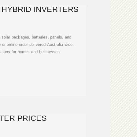
 HYBRID INVERTERS
d solar packages, batteries, panels, and
r online order delivered Australia-wide.
lutions for homes and businesses.
TER PRICES