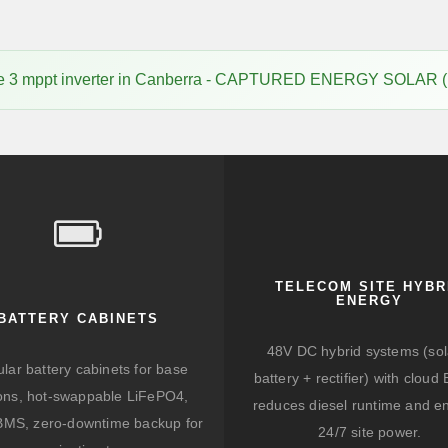
ice 3 mppt inverter in Canberra - CAPTURED ENERGY SOLAR 
TELECOM SITE HYBR
ENERGY
BATTERY CABINETS
48V DC hybrid systems (sol
lar battery cabinets for base
battery + rectifier) with clou
ions, hot-swappable LiFePO4,
reduces diesel runtime and e
BMS, zero-downtime backup for
24/7 site power.