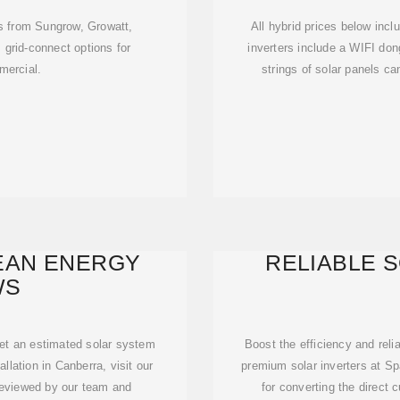
rs from Sungrow, Growatt,
All hybrid prices below incl
grid-connect options for
inverters include a WIFI do
mercial.
strings of solar panels c
EAN ENERGY
RELIABLE 
WS
get an estimated solar system
Boost the efficiency and reli
allation in Canberra, visit our
premium solar inverters at Spa
reviewed by our team and
for converting the direct 