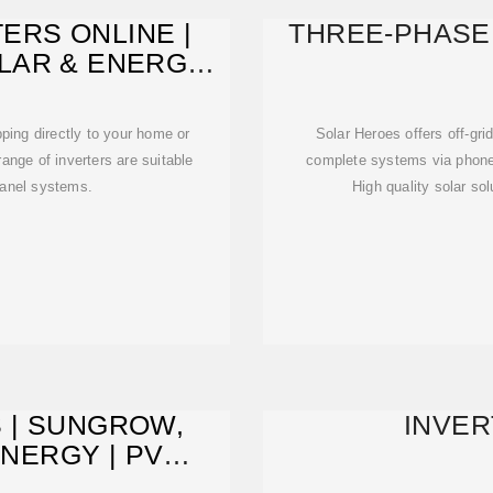
ERS ONLINE |
THREE-PHASE
LAR & ENERGY
LIA
pping directly to your home or
Solar Heroes offers off-gri
ange of inverters are suitable
complete systems via phone o
panel systems.
High quality solar so
 | SUNGROW,
INVER
NERGY | PV
USE