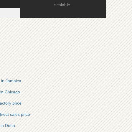
scalable.
r in Jamaica
 in Chicago
ctory price
irect sales price
r in Doha