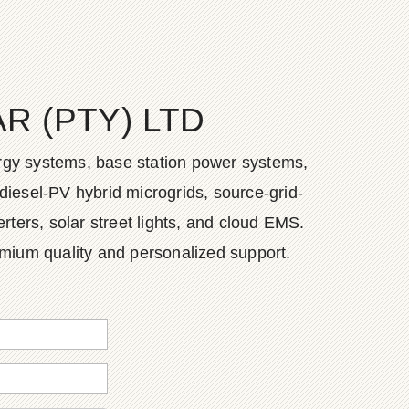
 (PTY) LTD
ergy systems, base station power systems,
diesel-PV hybrid microgrids, source-grid-
ers, solar street lights, and cloud EMS.
emium quality and personalized support.