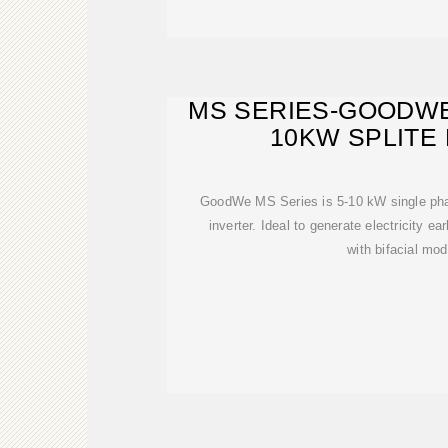
MS SERIES-GOODWE
10KW SPLITE
GoodWe MS Series is 5-10 kW single pha
inverter. Ideal to generate electricity ea
with bifacial mod