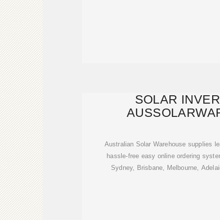
SOLAR INVE
AUSSOLARWA
Australian Solar Warehouse supplies le
hassle-free easy online ordering sys
Sydney, Brisbane, Melbourne, Adelai