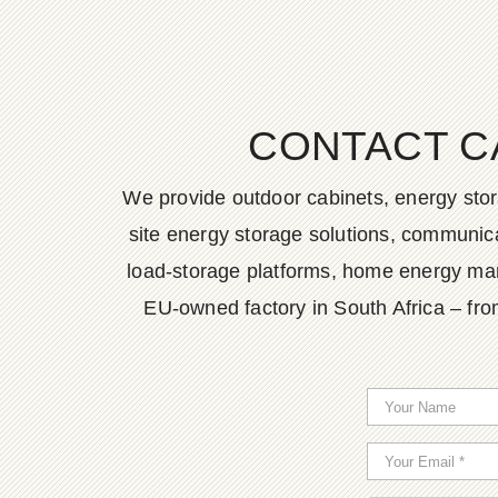
CONTACT C
We provide outdoor cabinets, energy stor
site energy storage solutions, communica
load-storage platforms, home energy man
EU-owned factory in South Africa – fro