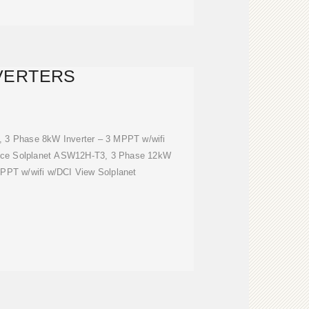
VERTERS
 3 Phase 8kW Inverter – 3 MPPT w/wifi
price Solplanet ASW12H-T3, 3 Phase 12kW
MPPT w/wifi w/DCI View Solplanet