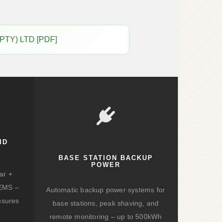
(PTY) LTD [PDF]
ID
BASE STATION BACKUP
POWER
ar +
d EMS –
Automatic backup power systems for
nsures
base stations, peak shaving, and
remote monitoring – up to 500kWh