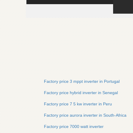
Factory price 3 mppt inverter in Portugal
Factory price hybrid inverter in Senegal
Factory price 7 5 kw inverter in Peru
Factory price aurora inverter in South-Africa
Factory price 7000 watt inverter