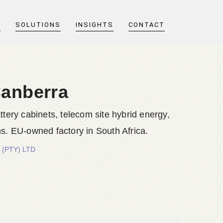
T
SOLUTIONS
INSIGHTS
CONTACT
Canberra
y cabinets, telecom site hybrid energy,
s. EU-owned factory in South Africa.
 (PTY) LTD