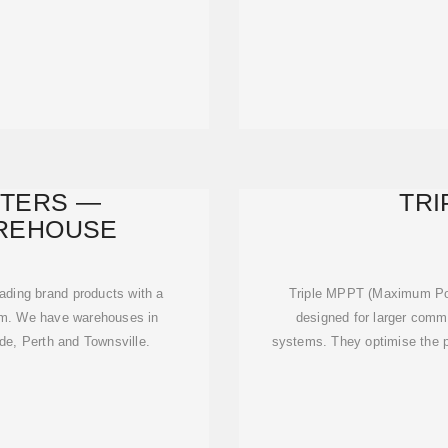
RTERS —
TRI
REHOUSE
ading brand products with a
Triple MPPT (Maximum Powe
tem. We have warehouses in
designed for larger comme
de, Perth and Townsville.
systems. They optimise the p