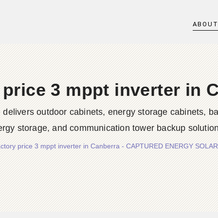
ABOU
 price 3 mppt inverter in 
rs outdoor cabinets, energy storage cabinets, batter
ergy storage, and communication tower backup solution
ctory price 3 mppt inverter in Canberra - CAPTURED ENERGY SOLAR