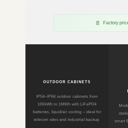
Factory pr
OUTDOOR CABINETS
IP54–IP66 outdoor cabinets from
100kWh to 1MWh with LiFePO4
Modu
batteries, liquid/air cooling – ideal for
stat
telecom sites and industrial backup.
smart 