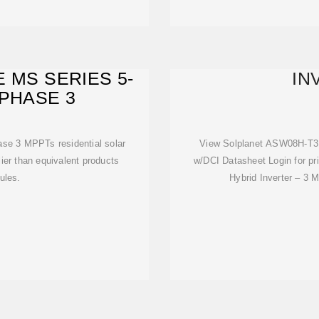
 MS SERIES 5-
IN
 PHASE 3
se 3 MPPTs residential solar
View Solplanet ASW08H-T3,
rlier than equivalent products
w/DCI Datasheet Login for 
ules.
Hybrid Inverter – 3 