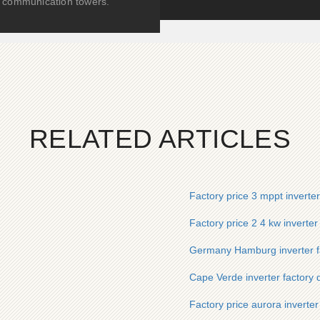
communication towers.
RELATED ARTICLES
Factory price 3 mppt inverte
Factory price 2 4 kw inverter
Germany Hamburg inverter fa
Cape Verde inverter factory d
Factory price aurora inverte