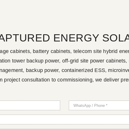
APTURED ENERGY SOLAR
age cabinets, battery cabinets, telecom site hybrid en
tion tower backup power, off-grid site power cabinets, 
agement, backup power, containerized ESS, microinvert
m project consultation to commissioning, we deliver pr