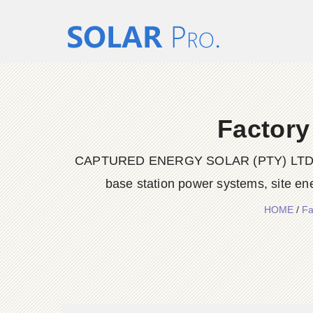
Factory
CAPTURED ENERGY SOLAR (PTY) LTD delive
base station power systems, site en
HOME
/
Fa