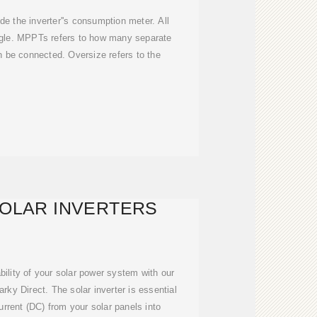
ude the inverter''s consumption meter. All
ngle. MPPTs refers to how many separate
an be connected. Oversize refers to the
SOLAR INVERTERS
ability of your solar power system with our
rky Direct. The solar inverter is essential
current (DC) from your solar panels into