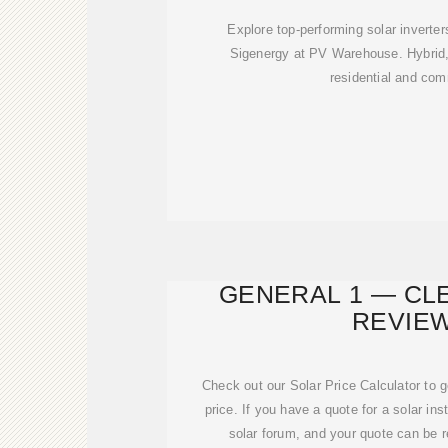
Explore top-performing solar inverte
Sigenergy at PV Warehouse. Hybrid, 
residential and com
GENERAL 1 — CL
REVIE
Check out our Solar Price Calculator to 
price. If you have a quote for a solar inst
solar forum, and your quote can be 