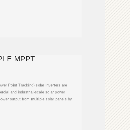
PLE MPPT
r Point Tracking) solar inverters are
rcial and industrial-scale solar power
ower output from multiple solar panels by