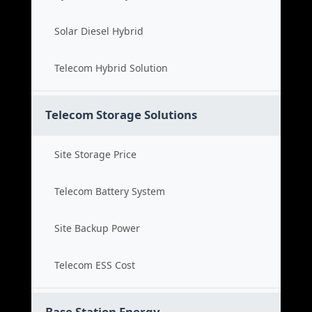
Solar Diesel Hybrid
Telecom Hybrid Solution
Telecom Storage Solutions
Site Storage Price
Telecom Battery System
Site Backup Power
Telecom ESS Cost
Base Station Energy