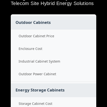
Telecom Site Hybrid Energy Solutions
Outdoor Cabinets
Outdoor Cabinet Price
Enclosure Cost
Industrial Cabinet System
Outdoor Power Cabinet
Energy Storage Cabinets
Storage Cabinet Cost