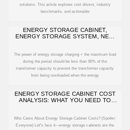
solutions. This article explores cost drivers, industry
benchmarks, and actionable
ENERGY STORAGE CABINET,
ENERGY STORAGE SYSTEM, NEW
ENERGY
The power of energy storage charging + the maximum load
during the period should be less than 80% of the
transformer capacity to prevent the transformer capacity
from being overloaded when the energy
ENERGY STORAGE CABINET COST
ANALYSIS: WHAT YOU NEED TO
KNOW
Who Cares About Energy Storage Cabinet Costs? (Spoiler:
Everyone) Let''s face it—energy storage cabinets are the