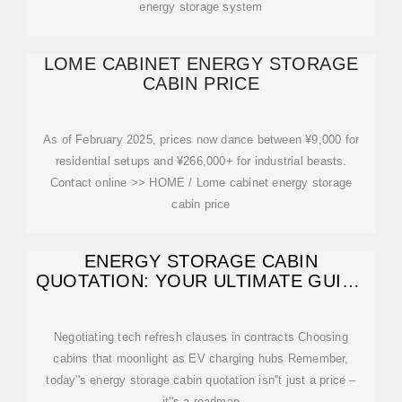
energy storage system
LOME CABINET ENERGY STORAGE
CABIN PRICE
As of February 2025, prices now dance between ¥9,000 for
residential setups and ¥266,000+ for industrial beasts.
Contact online >> HOME / Lome cabinet energy storage
cabin price
ENERGY STORAGE CABIN
QUOTATION: YOUR ULTIMATE GUIDE
TO COSTS
Negotiating tech refresh clauses in contracts Choosing
cabins that moonlight as EV charging hubs Remember,
today''s energy storage cabin quotation isn''t just a price –
it''s a roadmap