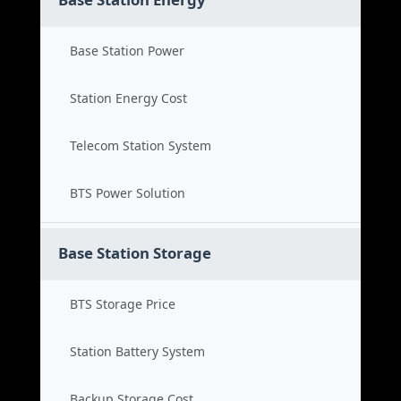
Base Station Power
Station Energy Cost
Telecom Station System
BTS Power Solution
Base Station Storage
BTS Storage Price
Station Battery System
Backup Storage Cost