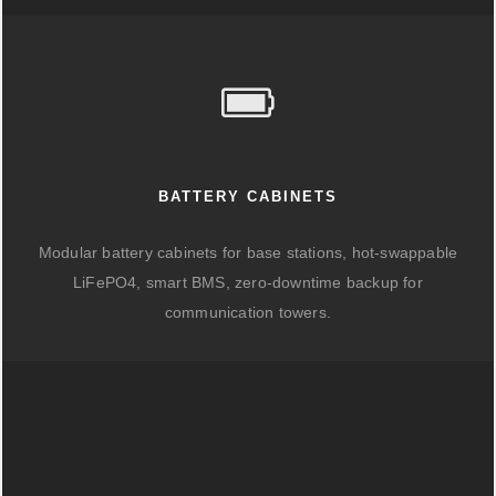
BATTERY CABINETS
Modular battery cabinets for base stations, hot-swappable
LiFePO4, smart BMS, zero-downtime backup for
communication towers.