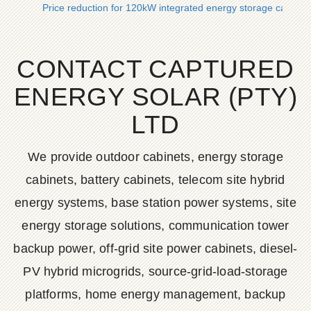
Price reduction for 120kW integrated energy storage cabinet
CONTACT CAPTURED
ENERGY SOLAR (PTY)
LTD
We provide outdoor cabinets, energy storage
cabinets, battery cabinets, telecom site hybrid
energy systems, base station power systems, site
energy storage solutions, communication tower
backup power, off-grid site power cabinets, diesel-
PV hybrid microgrids, source-grid-load-storage
platforms, home energy management, backup