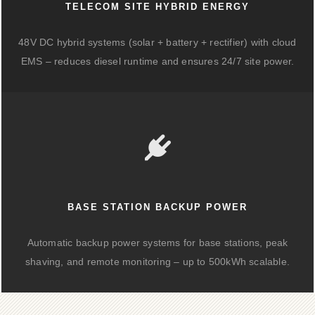
TELECOM SITE HYBRID ENERGY
48V DC hybrid systems (solar + battery + rectifier) with cloud
EMS – reduces diesel runtime and ensures 24/7 site power.
BASE STATION BACKUP POWER
Automatic backup power systems for base stations, peak
shaving, and remote monitoring – up to 500kWh scalable.