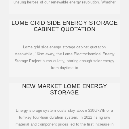
unsung heroes of our renewable energy revolution. Whether
LOME GRID SIDE ENERGY STORAGE
CABINET QUOTATION
Lome grid side energy storage cabinet quotation
Meanwhile, 16km away, the Lome Electrochemical Energy
Storage Project hums quietly, storing enough solar energy
from daytime to
NEW MARKET LOME ENERGY
STORAGE
Energy storage system costs stay above $300/kWhfor a
turnkey four-hour duration system. In 2022,rising raw
material and component prices led to the first increase in