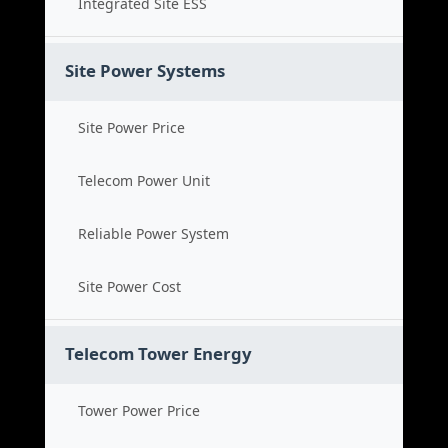
Integrated Site ESS
Site Power Systems
Site Power Price
Telecom Power Unit
Reliable Power System
Site Power Cost
Telecom Tower Energy
Tower Power Price