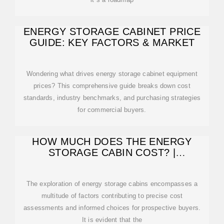
ENERGY STORAGE CABINET PRICE
GUIDE: KEY FACTORS & MARKET
Wondering what drives energy storage cabinet equipment
prices? This comprehensive guide breaks down cost
standards, industry benchmarks, and purchasing strategies
for commercial buyers.
HOW MUCH DOES THE ENERGY
STORAGE CABIN COST? |
NENPOWER
The exploration of energy storage cabins encompasses a
multitude of factors contributing to precise cost
assessments and informed choices for prospective buyers.
It is evident that the