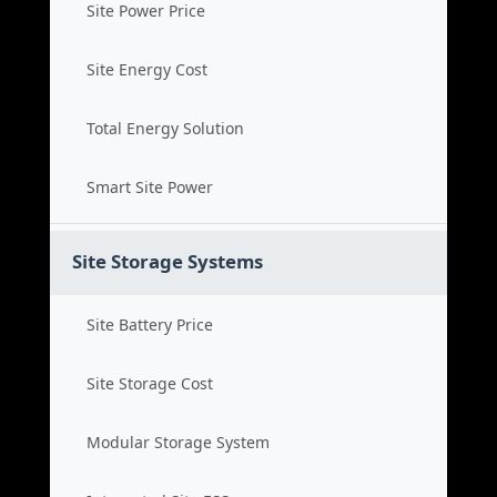
Site Power Price
Site Energy Cost
Total Energy Solution
Smart Site Power
Site Storage Systems
Site Battery Price
Site Storage Cost
Modular Storage System