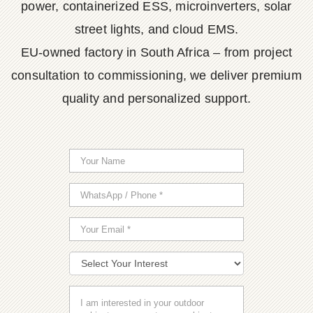
power, containerized ESS, microinverters, solar
street lights, and cloud EMS.
EU-owned factory in South Africa – from project
consultation to commissioning, we deliver premium
quality and personalized support.