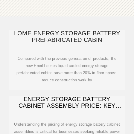
LOME ENERGY STORAGE BATTERY
PREFABRICATED CABIN
Compared with the previous generation of products, the
new EnerD series liquid-cooled energy storage
prefabricated cabins save more than 20% in floor space,
reduce construction work by
ENERGY STORAGE BATTERY
CABINET ASSEMBLY PRICE: KEY
FACTORS AND
Understanding the pricing of energy storage battery cabinet
assemblies is critical for businesses seeking reliable power