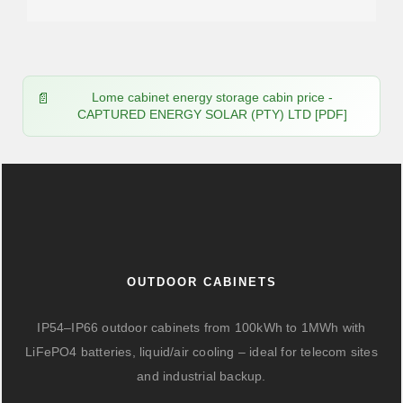
Lome cabinet energy storage cabin price -
CAPTURED ENERGY SOLAR (PTY) LTD [PDF]
OUTDOOR CABINETS
IP54–IP66 outdoor cabinets from 100kWh to 1MWh with
LiFePO4 batteries, liquid/air cooling – ideal for telecom sites
and industrial backup.