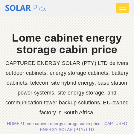
Toggl
naviga
Lome cabinet energy
storage cabin price
CAPTURED ENERGY SOLAR (PTY) LTD delivers
outdoor cabinets, energy storage cabinets, battery
cabinets, telecom site hybrid energy, base station
power systems, site energy storage, and
communication tower backup solutions. EU-owned
factory in South Africa.
HOME
/
Lome cabinet energy storage cabin price - CAPTURED
ENERGY SOLAR (PTY) LTD