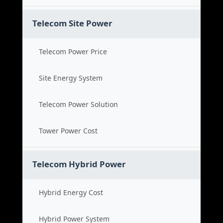
Telecom Site Power
Telecom Power Price
Site Energy System
Telecom Power Solution
Tower Power Cost
Telecom Hybrid Power
Hybrid Energy Cost
Hybrid Power System