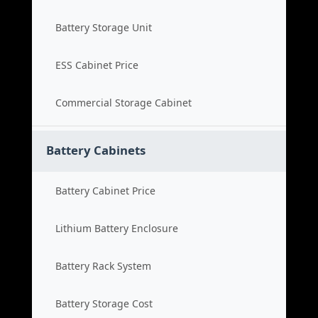
Battery Storage Unit
ESS Cabinet Price
Commercial Storage Cabinet
Battery Cabinets
Battery Cabinet Price
Lithium Battery Enclosure
Battery Rack System
Battery Storage Cost