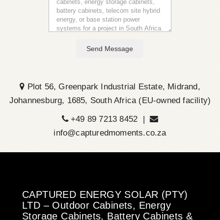
Send Message
Plot 56, Greenpark Industrial Estate, Midrand,
Johannesburg, 1685, South Africa (EU-owned facility)
+49 89 7213 8452 |
info@capturedmoments.co.za
CAPTURED ENERGY SOLAR (PTY)
LTD – Outdoor Cabinets, Energy
Storage Cabinets, Battery Cabinets &