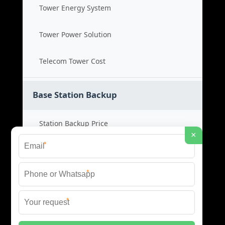
Tower Energy System
Tower Power Solution
Telecom Tower Cost
Base Station Backup
Station Backup Price
×
*
Emergency Power System
*
Battery Backup Cost
*
Reliable Backup Power