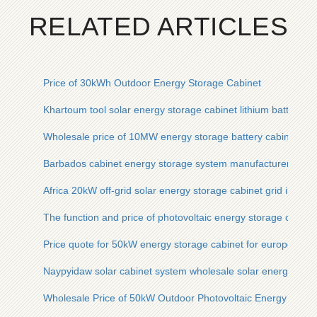
RELATED ARTICLES
Price of 30kWh Outdoor Energy Storage Cabinet
Khartoum tool solar energy storage cabinet lithium battery pr
Wholesale price of 10MW energy storage battery cabinet for
Barbados cabinet energy storage system manufacturer price
Africa 20kW off-grid solar energy storage cabinet grid inverte
The function and price of photovoltaic energy storage cabine
Price quote for 50kW energy storage cabinet for european po
Naypyidaw solar cabinet system wholesale solar energy stora
Wholesale Price of 50kW Outdoor Photovoltaic Energy Stora