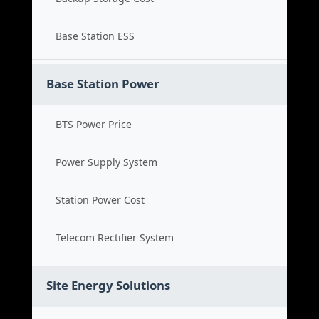
Base Station ESS
Base Station Power
BTS Power Price
Power Supply System
Station Power Cost
Telecom Rectifier System
Site Energy Solutions