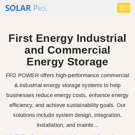
Toggl
naviga
First Energy Industrial
and Commercial
Energy Storage
FFD POWER offers high-performance commercial
& industrial energy storage systems to help
businesses reduce energy costs, enhance energy
efficiency, and achieve sustainability goals. Our
solutions include system design, integration,
installation, and mainte...