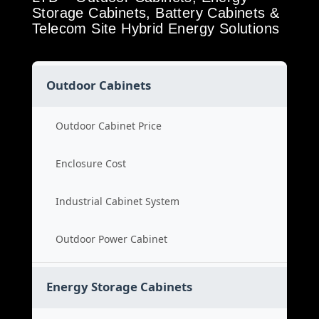
Storage Cabinets, Battery Cabinets &
Telecom Site Hybrid Energy Solutions
Outdoor Cabinets
Outdoor Cabinet Price
Enclosure Cost
Industrial Cabinet System
Outdoor Power Cabinet
Energy Storage Cabinets