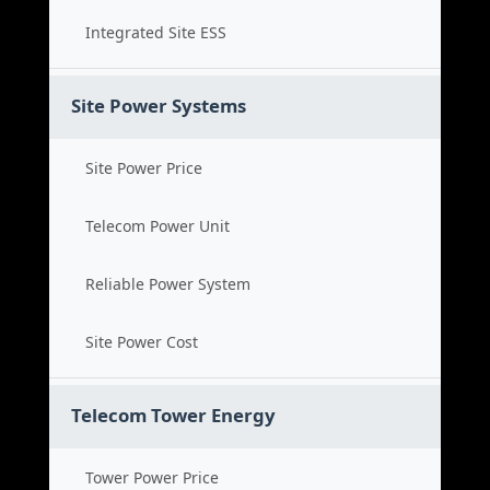
Integrated Site ESS
Site Power Systems
Site Power Price
Telecom Power Unit
Reliable Power System
Site Power Cost
Telecom Tower Energy
Tower Power Price