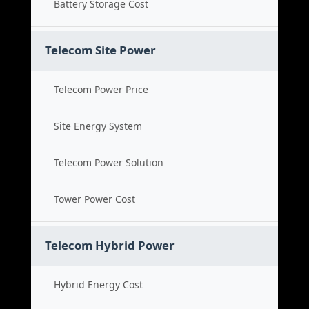
Battery Storage Cost
Telecom Site Power
Telecom Power Price
Site Energy System
Telecom Power Solution
Tower Power Cost
Telecom Hybrid Power
Hybrid Energy Cost