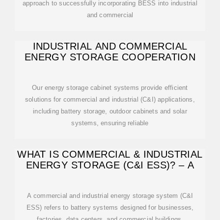
approach to successfully incorporating BESS into industrial
and commercial
INDUSTRIAL AND COMMERCIAL
ENERGY STORAGE COOPERATION
Our energy storage cabinet systems provide efficient
solutions for commercial and industrial (C&I) applications,
including battery storage, outdoor cabinets and solar
systems, ensuring reliable
WHAT IS COMMERCIAL & INDUSTRIAL
ENERGY STORAGE (C&I ESS)? – A
A commercial and industrial energy storage system (C&I
ESS) refers to battery systems designed for businesses,
factories, data centers, and commercial buildings.