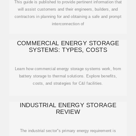
This guide is published to provide pertinent information that
will assist customers and their engineers, builders, and
contractors in planning for and obtaining a safe and prompt
interconnection of
COMMERCIAL ENERGY STORAGE
SYSTEMS: TYPES, COSTS
Learn how commercial energy storage systems work, from
battery storage to thermal solutions. Explore benefits,
costs, and strategies for C&I facilities.
INDUSTRIAL ENERGY STORAGE
REVIEW
The industrial sector''s primary energy requirement is