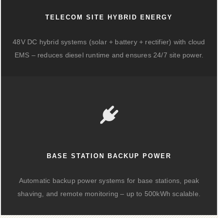
TELECOM SITE HYBRID ENERGY
48V DC hybrid systems (solar + battery + rectifier) with cloud
EMS – reduces diesel runtime and ensures 24/7 site power.
BASE STATION BACKUP POWER
Automatic backup power systems for base stations, peak
shaving, and remote monitoring – up to 500kWh scalable.