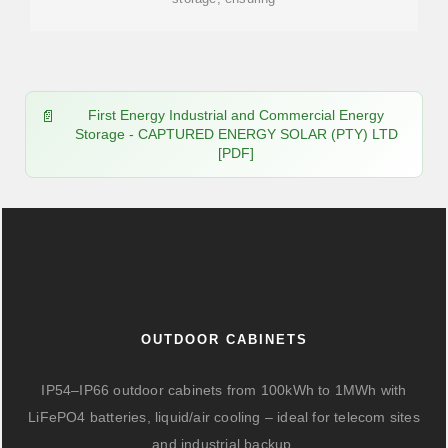
First Energy Industrial and Commercial Energy
Storage - CAPTURED ENERGY SOLAR (PTY) LTD
[PDF]
OUTDOOR CABINETS
IP54–IP66 outdoor cabinets from 100kWh to 1MWh with
LiFePO4 batteries, liquid/air cooling – ideal for telecom sites
and industrial backup.