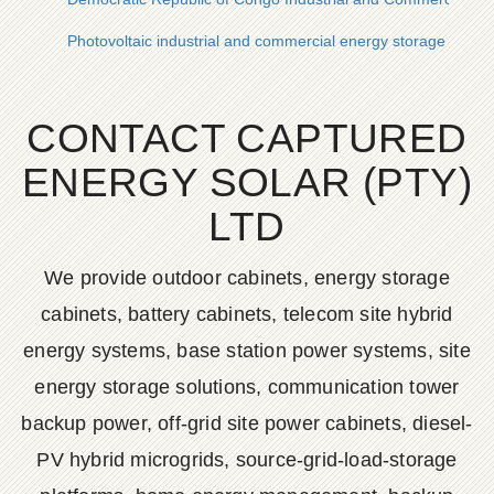
Photovoltaic industrial and commercial energy storage cabine
CONTACT CAPTURED
ENERGY SOLAR (PTY)
LTD
We provide outdoor cabinets, energy storage
cabinets, battery cabinets, telecom site hybrid
energy systems, base station power systems, site
energy storage solutions, communication tower
backup power, off-grid site power cabinets, diesel-
PV hybrid microgrids, source-grid-load-storage