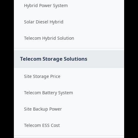
Hybrid Power System
Solar Diesel Hybrid
Telecom Hybrid Solution
Telecom Storage Solutions
Site Storage Price
Telecom Battery System
Site Backup Power
Telecom ESS Cost