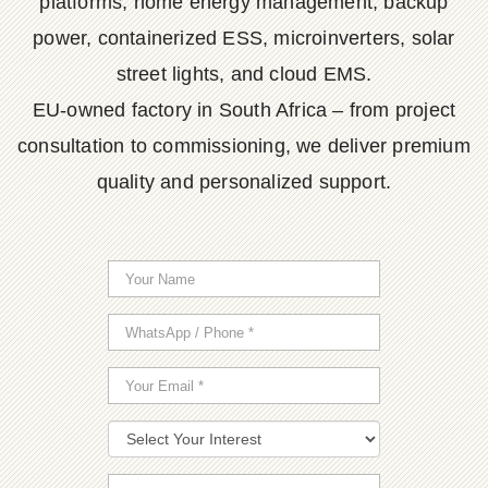
platforms, home energy management, backup
power, containerized ESS, microinverters, solar
street lights, and cloud EMS.
EU-owned factory in South Africa – from project
consultation to commissioning, we deliver premium
quality and personalized support.