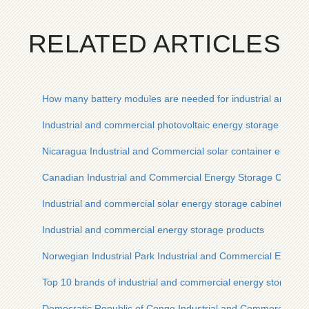
RELATED ARTICLES
How many battery modules are needed for industrial and co
Industrial and commercial photovoltaic energy storage invert
Nicaragua Industrial and Commercial solar container energy
Canadian Industrial and Commercial Energy Storage Cabinet
Industrial and commercial solar energy storage cabinet price
Industrial and commercial energy storage products
Norwegian Industrial Park Industrial and Commercial Energy
Top 10 brands of industrial and commercial energy storage c
Democratic Republic of Congo Industrial and Commercial En