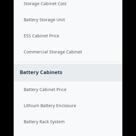
Storage Cabinet Cost
Battery Storage Unit
ESS Cabinet Price
Commercial Storage Cabinet
Battery Cabinets
Battery Cabinet Price
Lithium Battery Enclosure
Battery Rack System