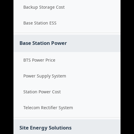
Backup Storage Cost
Base Station ESS
Base Station Power
BTS Power Price
Power Supply System
Station Power Cost
Telecom Rectifier System
Site Energy Solutions