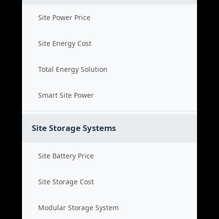
Site Power Price
Site Energy Cost
Total Energy Solution
Smart Site Power
Site Storage Systems
Site Battery Price
Site Storage Cost
Modular Storage System