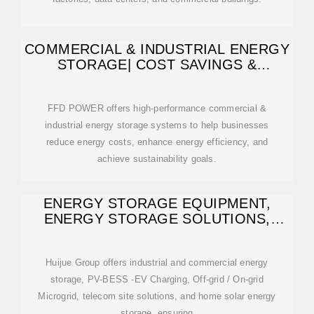
COMMERCIAL & INDUSTRIAL ENERGY
STORAGE| COST SAVINGS &
EFFICIENCY
FFD POWER offers high-performance commercial &
industrial energy storage systems to help businesses
reduce energy costs, enhance energy efficiency, and
achieve sustainability goals.
ENERGY STORAGE EQUIPMENT,
ENERGY STORAGE SOLUTIONS,
LITHIUM BATTERY
Huijue Group offers industrial and commercial energy
storage, PV-BESS -EV Charging, Off-grid / On-grid
Microgrid, telecom site solutions, and home solar energy
storage, ensuring