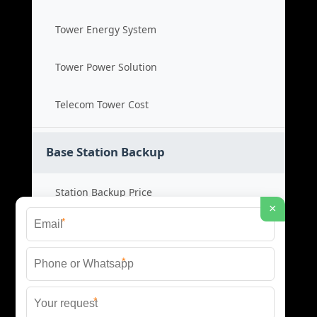
Tower Energy System
Tower Power Solution
Telecom Tower Cost
Base Station Backup
Station Backup Price
×
*
Emergency Power System
*
Battery Backup Cost
*
Reliable Backup Power