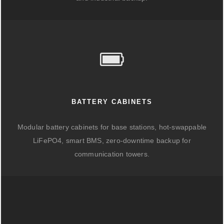
BATTERY CABINETS
Modular battery cabinets for base stations, hot-swappable
LiFePO4, smart BMS, zero-downtime backup for
communication towers.