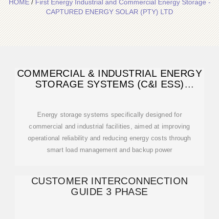
HOME
/
First Energy Industrial and Commercial Energy Storage -
CAPTURED ENERGY SOLAR (PTY) LTD
COMMERCIAL & INDUSTRIAL ENERGY
STORAGE SYSTEMS (C&I ESS)
SOLUTION
Energy storage systems specifically designed for
commercial and industrial facilities, aimed at improving
operational reliability and reducing energy costs through
smart load management and backup power
CUSTOMER INTERCONNECTION
GUIDE 3 PHASE