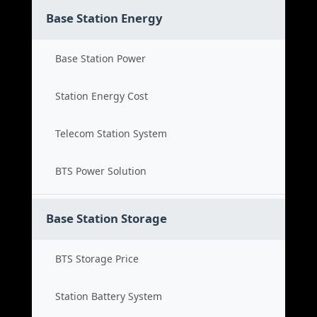
Base Station Energy
Base Station Power
Station Energy Cost
Telecom Station System
BTS Power Solution
Base Station Storage
BTS Storage Price
Station Battery System