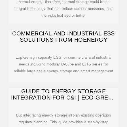
thermal energy; therefore, thermal storage could be an
integral technology that can reduce carbon emissions, help
the industrial sector better
COMMERCIAL AND INDUSTRIAL ESS
SOLUTIONS FROM HOENERGY
Explore high capacity ESS for commercial and industrial
needs including modular D-Cube and EFIS series for
reliable large-scale energy storage and smart management
GUIDE TO ENERGY STORAGE
INTEGRATION FOR C&I | ECO GREEN
ENERGY
But integrating energy storage into an existing operation
requires planning. This guide provides a step-by-step