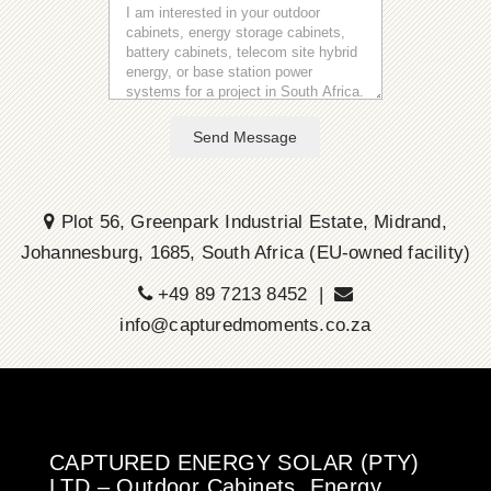
Send Message
Plot 56, Greenpark Industrial Estate, Midrand,
Johannesburg, 1685, South Africa (EU-owned facility)
+49 89 7213 8452 |
info@capturedmoments.co.za
CAPTURED ENERGY SOLAR (PTY)
LTD – Outdoor Cabinets, Energy