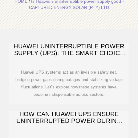
HOME
/
Is Huawei s uninterruptible power supply good -
CAPTURED ENERGY SOLAR (PTY) LTD
HUAWEI UNINTERRUPTIBLE POWER
SUPPLY (UPS): THE SMART CHOICE
FOR
Huawei UPS systems act as an invisible safety net,
bridging power gaps during outages and stabilizing voltage
fluctuations. Let''s explore how these systems have
become indispensable across sectors.
HOW CAN HUAWEI UPS ENSURE
UNINTERRUPTED POWER DURING
OUTAGES?