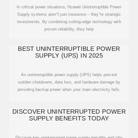
In critical power situations, Huawei Uninterruptible Power
Supply systems aren''t just insurance – they''re strategic
investments. By combining cutting-edge technology with
proven reliability, they help
BEST UNINTERRUPTIBLE POWER
SUPPLY (UPS) IN 2025
An uninterruptible power supply (UPS) helps prevent
sudden shutdowns, data loss, and hardware damage by
providing backup power when your main electricity fails.
DISCOVER UNINTERRUPTED POWER
SUPPLY BENEFITS TODAY
Discover key uninterrupted power supply benefits and why