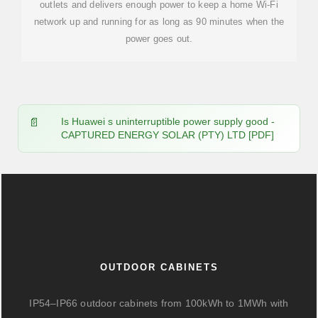
outlets and delivers enough power to keep a home Wi-Fi
network up and running for as long as 90 minutes when the
power goes out.
Is Huawei s uninterruptible power supply good -
CAPTURED ENERGY SOLAR (PTY) LTD [PDF]
OUTDOOR CABINETS
IP54–IP66 outdoor cabinets from 100kWh to 1MWh with