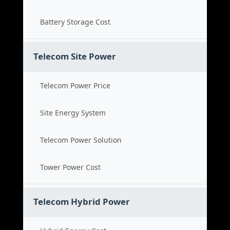
Battery Storage Cost
Telecom Site Power
Telecom Power Price
Site Energy System
Telecom Power Solution
Tower Power Cost
Telecom Hybrid Power