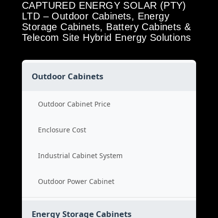
CAPTURED ENERGY SOLAR (PTY)
LTD – Outdoor Cabinets, Energy
Storage Cabinets, Battery Cabinets &
Telecom Site Hybrid Energy Solutions
Outdoor Cabinets
Outdoor Cabinet Price
Enclosure Cost
Industrial Cabinet System
Outdoor Power Cabinet
Energy Storage Cabinets