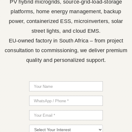
PV hybrid microgrids, source-grid-load-storage
platforms, home energy management, backup
power, containerized ESS, microinverters, solar
street lights, and cloud EMS.
EU-owned factory in South Africa – from project
consultation to commissioning, we deliver premium
quality and personalized support.