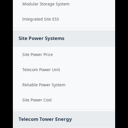
Modular Storage System
Integrated Site ESS
Site Power Systems
Site Power Price
Telecom Power Unit
Reliable Power System
Site Power Cost
Telecom Tower Energy