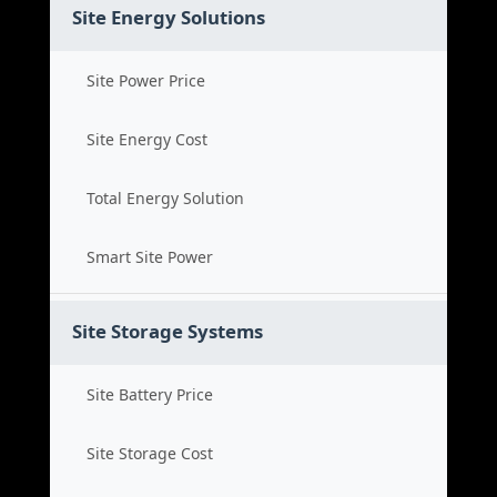
Site Energy Solutions
Site Power Price
Site Energy Cost
Total Energy Solution
Smart Site Power
Site Storage Systems
Site Battery Price
Site Storage Cost