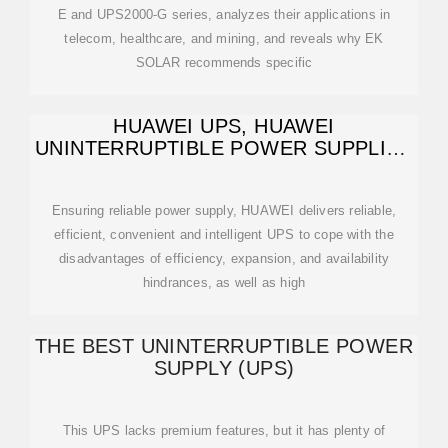
E and UPS2000-G series, analyzes their applications in
telecom, healthcare, and mining, and reveals why EK
SOLAR recommends specific
HUAWEI UPS, HUAWEI
UNINTERRUPTIBLE POWER SUPPLIES
(UPS), HUAWEI
Ensuring reliable power supply, HUAWEI delivers reliable,
efficient, convenient and intelligent UPS to cope with the
disadvantages of efficiency, expansion, and availability
hindrances, as well as high
THE BEST UNINTERRUPTIBLE POWER
SUPPLY (UPS)
This UPS lacks premium features, but it has plenty of