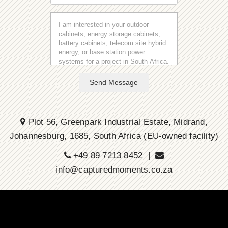
Send Message
Plot 56, Greenpark Industrial Estate, Midrand,
Johannesburg, 1685, South Africa (EU-owned facility)
+49 89 7213 8452 |
info@capturedmoments.co.za