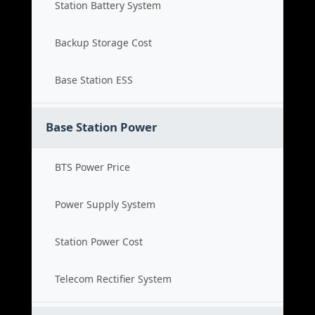
Station Battery System
Backup Storage Cost
Base Station ESS
Base Station Power
BTS Power Price
Power Supply System
Station Power Cost
Telecom Rectifier System