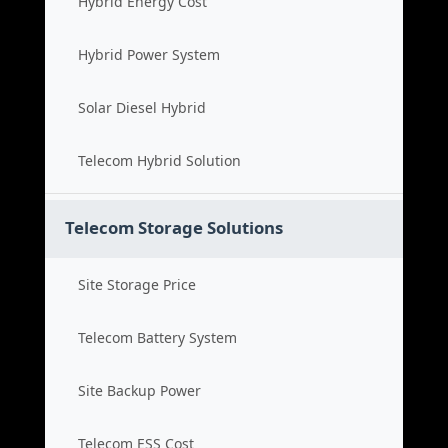
Hybrid Energy Cost
Hybrid Power System
Solar Diesel Hybrid
Telecom Hybrid Solution
Telecom Storage Solutions
Site Storage Price
Telecom Battery System
Site Backup Power
Telecom ESS Cost