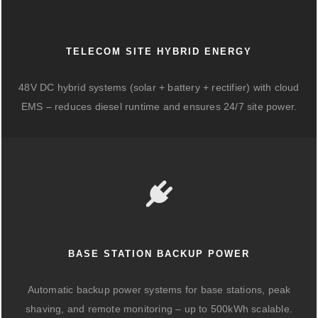
TELECOM SITE HYBRID ENERGY
48V DC hybrid systems (solar + battery + rectifier) with cloud
EMS – reduces diesel runtime and ensures 24/7 site power.
BASE STATION BACKUP POWER
Automatic backup power systems for base stations, peak
shaving, and remote monitoring – up to 500kWh scalable.