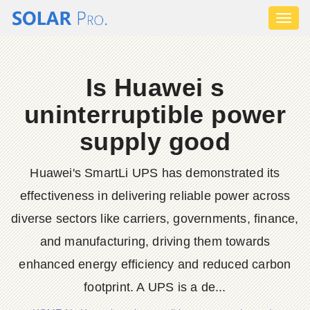
Toggl
naviga
Is Huawei s
uninterruptible power
supply good
Huawei's SmartLi UPS has demonstrated its
effectiveness in delivering reliable power across
diverse sectors like carriers, governments, finance,
and manufacturing, driving them towards
enhanced energy efficiency and reduced carbon
footprint. A UPS is a de...