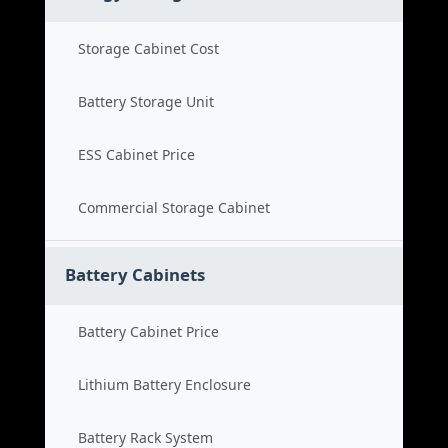
Storage Cabinet Cost
Battery Storage Unit
ESS Cabinet Price
Commercial Storage Cabinet
Battery Cabinets
Battery Cabinet Price
Lithium Battery Enclosure
Battery Rack System