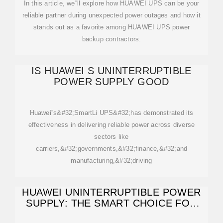
In this article, we''ll explore how HUAWEI UPS can be your
reliable partner during unexpected power outages and how it
stands out as a favorite among HUAWEI UPS power
backup contractors.
IS HUAWEI S UNINTERRUPTIBLE
POWER SUPPLY GOOD
Huawei''s&#32;SmartLi UPS&#32;has demonstrated its
effectiveness in delivering reliable power across diverse
sectors like
carriers,&#32;governments,&#32;finance,&#32;and
manufacturing,&#32;driving
HUAWEI UNINTERRUPTIBLE POWER
SUPPLY: THE SMART CHOICE FOR
RELIABLE