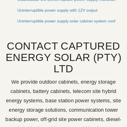
Uninterruptible power supply with 12V output
Uninterruptible power supply solar cabinet system configurati
CONTACT CAPTURED
ENERGY SOLAR (PTY)
LTD
We provide outdoor cabinets, energy storage
cabinets, battery cabinets, telecom site hybrid
energy systems, base station power systems, site
energy storage solutions, communication tower
backup power, off-grid site power cabinets, diesel-