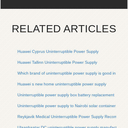
RELATED ARTICLES
Huawei Cyprus Uninterruptible Power Supply
Huawei Tallinn Uninterruptible Power Supply
Which brand of uninterruptible power supply is good in Mona
Huawei s new home uninterruptible power supply
Uninterruptible power supply box battery replacement
Uninterruptible power supply to Nairobi solar container comm
Reykjavik Medical Uninterruptible Power Supply Recommend
Ulaanbaatar DC uninterruptible power supply manufacturer