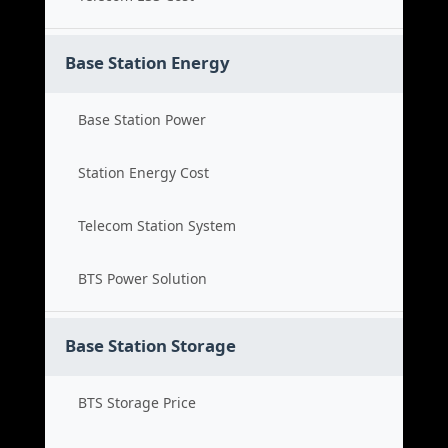
Base Station Energy
Base Station Power
Station Energy Cost
Telecom Station System
BTS Power Solution
Base Station Storage
BTS Storage Price