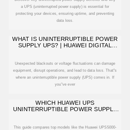
a UPS (uninterrupted power supply) is essential for
protecting your devices, ensuring uptime, and preventing
data loss.
WHAT IS UNINTERRUPTIBLE POWER
SUPPLY UPS? | HUAWEI DIGITAL
POWER
Unexpected blackouts or voltage fluctuations can damage
equipment, disrupt operations, and lead to data loss. That''s
where an uninterruptible power supply (UPS) comes in. If
you''ve ever
WHICH HUAWEI UPS
UNINTERRUPTIBLE POWER SUPPLY
IS THE BEST IN SOUTH
This guide compares top models like the Huawei UPS5000-