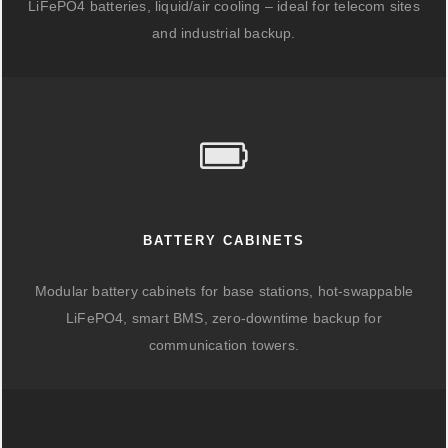
LiFePO4 batteries, liquid/air cooling – ideal for telecom sites
and industrial backup.
BATTERY CABINETS
Modular battery cabinets for base stations, hot-swappable
LiFePO4, smart BMS, zero-downtime backup for
communication towers.