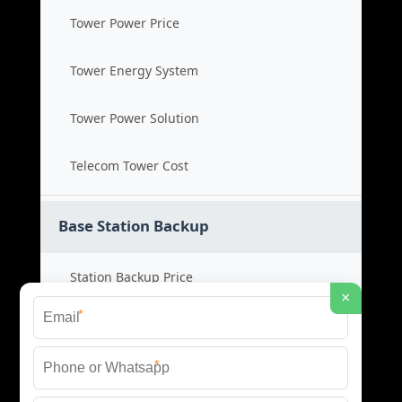
Tower Power Price
Tower Energy System
Tower Power Solution
Telecom Tower Cost
Base Station Backup
Station Backup Price
×
*
Emergency Power System
*
Battery Backup Cost