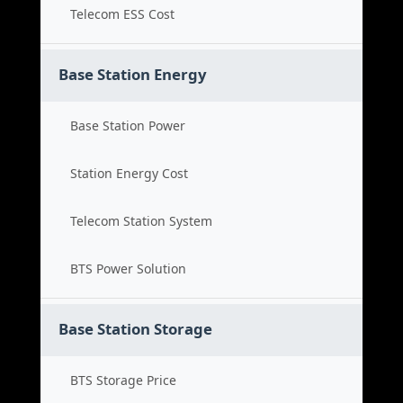
Telecom ESS Cost
Base Station Energy
Base Station Power
Station Energy Cost
Telecom Station System
BTS Power Solution
Base Station Storage
BTS Storage Price