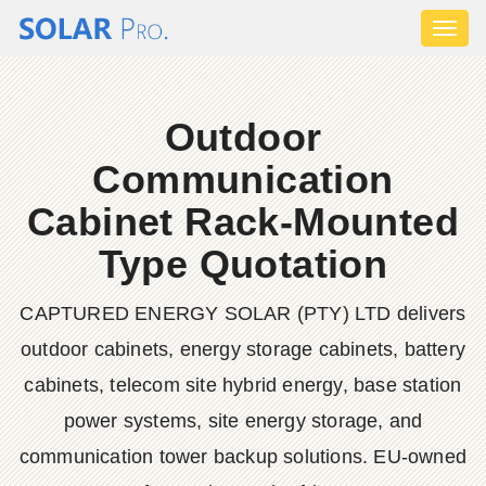
Toggl
naviga
Outdoor
Communication
Cabinet Rack-Mounted
Type Quotation
CAPTURED ENERGY SOLAR (PTY) LTD delivers
outdoor cabinets, energy storage cabinets, battery
cabinets, telecom site hybrid energy, base station
power systems, site energy storage, and
communication tower backup solutions. EU-owned