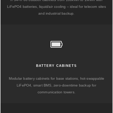
LiFePO4 batteries, liquid/air cooling – ideal for telecom sites
and industrial backup.
BATTERY CABINETS
Modular battery cabinets for base stations, hot-swappable
LiFePO4, smart BMS, zero-downtime backup for
communication towers.