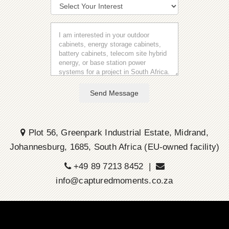
Send Message
Plot 56, Greenpark Industrial Estate, Midrand,
Johannesburg, 1685, South Africa (EU-owned facility)
+49 89 7213 8452 |
info@capturedmoments.co.za