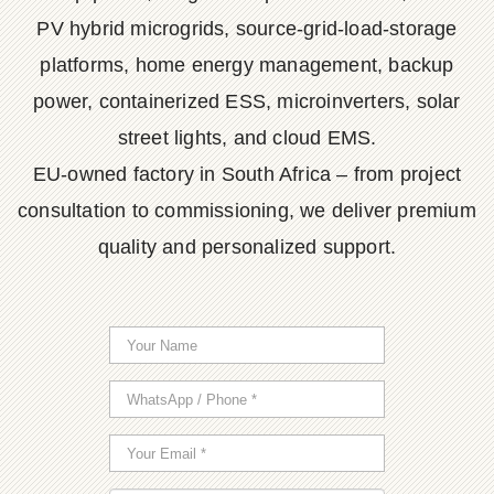
PV hybrid microgrids, source-grid-load-storage
platforms, home energy management, backup
power, containerized ESS, microinverters, solar
street lights, and cloud EMS.
EU-owned factory in South Africa – from project
consultation to commissioning, we deliver premium
quality and personalized support.