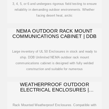
3, 4, 5, or 6 and undergoes rigorous field testing to ensure
reliability in demanding outdoor environments. Whether
facing desert heat, arctic
NEMA OUTDOOR RACK MOUNT
COMMUNICATIONS CABINET | DDB
Large inventory of UL 50 Enclosures in stock and ready to
ship. DDB Unlimited NEMA outdoor rack mount
communications cabinet is designed with fully welded
construction and suitable for numerous
WEATHERPROOF OUTDOOR
ELECTRICAL ENCLOSURES |
DURABLE OUTDOOR
Rack Mounted Weatherproof Enclosures. Compatible with