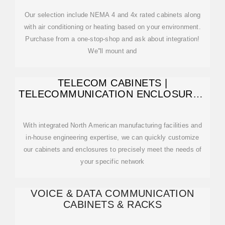
Our selection include NEMA 4 and 4x rated cabinets along
with air conditioning or heating based on your environment.
Purchase from a one-stop-shop and ask about integration!
We''ll mount and
TELECOM CABINETS |
TELECOMMUNICATION ENCLOSURES
| TELECOM
With integrated North American manufacturing facilities and
in-house engineering expertise, we can quickly customize
our cabinets and enclosures to precisely meet the needs of
your specific network
VOICE & DATA COMMUNICATION
CABINETS & RACKS