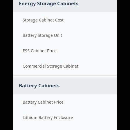
Energy Storage Cabinets
Storage Cabinet Cost
Battery Storage Unit
ESS Cabinet Price
Commercial Storage Cabinet
Battery Cabinets
Battery Cabinet Price
Lithium Battery Enclosure