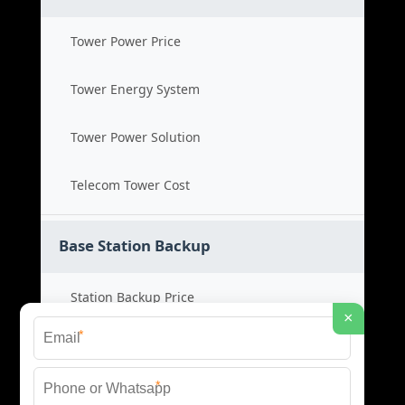
Tower Power Price
Tower Energy System
Tower Power Solution
Telecom Tower Cost
Base Station Backup
Station Backup Price
×
*
Emergency Power System
*
Battery Backup Cost