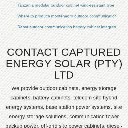
Tanzania modular outdoor cabinet wind-resistant type
Where to produce montenegro outdoor communication batter
Rabat outdoor communication battery cabinet integrated sys
CONTACT CAPTURED
ENERGY SOLAR (PTY)
LTD
We provide outdoor cabinets, energy storage
cabinets, battery cabinets, telecom site hybrid
energy systems, base station power systems, site
energy storage solutions, communication tower
backup power, off-grid site power cabinets, diesel-