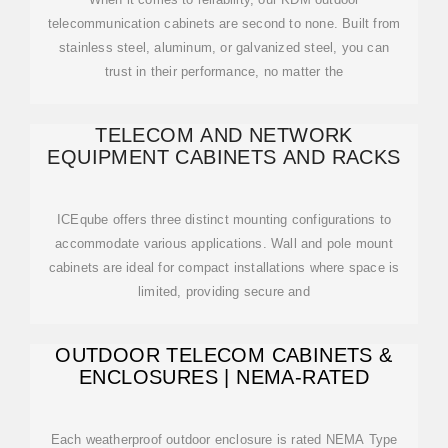
telecommunication cabinets are second to none. Built from
stainless steel, aluminum, or galvanized steel, you can
trust in their performance, no matter the
TELECOM AND NETWORK
EQUIPMENT CABINETS AND RACKS
ICEqube offers three distinct mounting configurations to
accommodate various applications. Wall and pole mount
cabinets are ideal for compact installations where space is
limited, providing secure and
OUTDOOR TELECOM CABINETS &
ENCLOSURES | NEMA-RATED
Each weatherproof outdoor enclosure is rated NEMA Type