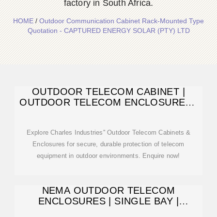
factory in South Africa.
HOME
/
Outdoor Communication Cabinet Rack-Mounted Type
Quotation - CAPTURED ENERGY SOLAR (PTY) LTD
OUTDOOR TELECOM CABINET |
OUTDOOR TELECOM ENCLOSURES |
CUBE CABINET
Explore Charles Industries'' Outdoor Telecom Cabinets &
Enclosures for secure, durable protection of telecom
equipment in outdoor environments. Enquire now!
NEMA OUTDOOR TELECOM
ENCLOSURES | SINGLE BAY |
DOUBLE BAY