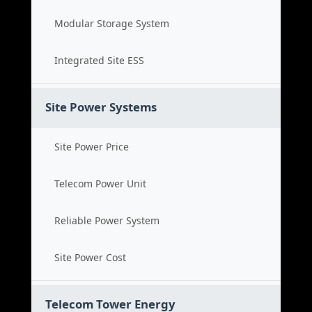
Modular Storage System
Integrated Site ESS
Site Power Systems
Site Power Price
Telecom Power Unit
Reliable Power System
Site Power Cost
Telecom Tower Energy