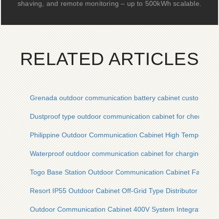
shaving, and remote monitoring – up to 500kWh scalable.
RELATED ARTICLES
Grenada outdoor communication battery cabinet custom quot
Dustproof type outdoor communication cabinet for chemical p
Philippine Outdoor Communication Cabinet High Temperatu
Waterproof outdoor communication cabinet for charging pile
Togo Base Station Outdoor Communication Cabinet Factory
Resort IP55 Outdoor Cabinet Off-Grid Type Distributor
Outdoor Communication Cabinet 400V System Integration