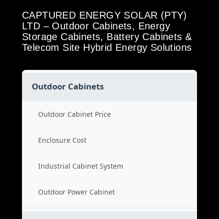
CAPTURED ENERGY SOLAR (PTY)
LTD – Outdoor Cabinets, Energy
Storage Cabinets, Battery Cabinets &
Telecom Site Hybrid Energy Solutions
Outdoor Cabinets
Outdoor Cabinet Price
Enclosure Cost
Industrial Cabinet System
Outdoor Power Cabinet