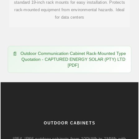
standard 19-inch rack mounts for easy installation. Protects
rack-mounted equipment from environmental hazards. Ideal
for data centers
Outdoor Communication Cabinet Rack-Mounted Type
Quotation - CAPTURED ENERGY SOLAR (PTY) LTD
[PDF]
OUTDOOR CABINETS
IP54–IP66 outdoor cabinets from 100kWh to 1MWh with