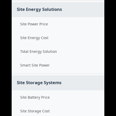
Site Energy Solutions
Site Power Price
Site Energy Cost
Total Energy Solution
Smart Site Power
Site Storage Systems
Site Battery Price
Site Storage Cost