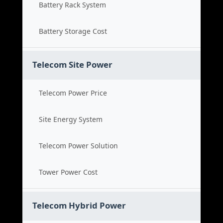
Battery Rack System
Battery Storage Cost
Telecom Site Power
Telecom Power Price
Site Energy System
Telecom Power Solution
Tower Power Cost
Telecom Hybrid Power