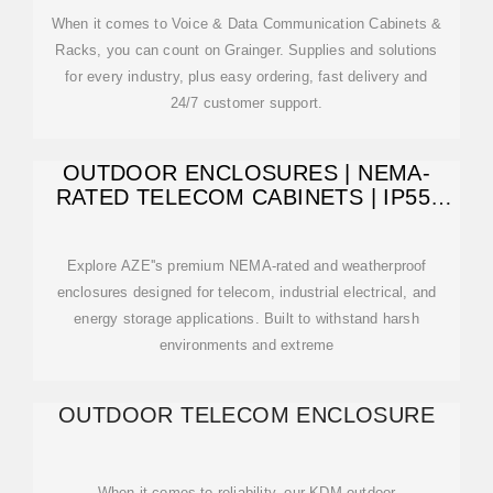
When it comes to Voice & Data Communication Cabinets &
Racks, you can count on Grainger. Supplies and solutions
for every industry, plus easy ordering, fast delivery and
24/7 customer support.
OUTDOOR ENCLOSURES | NEMA-
RATED TELECOM CABINETS | IP55,
IP65
Explore AZE''s premium NEMA-rated and weatherproof
enclosures designed for telecom, industrial electrical, and
energy storage applications. Built to withstand harsh
environments and extreme
OUTDOOR TELECOM ENCLOSURE
When it comes to reliability, our KDM outdoor