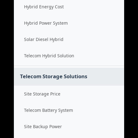
Hybrid Energy Cost
Hybrid Power System
Solar Diesel Hybrid
Telecom Hybrid Solution
Telecom Storage Solutions
Site Storage Price
Telecom Battery System
Site Backup Power