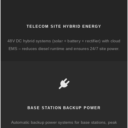
TELECOM SITE HYBRID ENERGY
48V DC hybrid systems (solar + battery + rectifier) with cloud
EMS – reduces diesel runtime and ensures 24/7 site power.
BASE STATION BACKUP POWER
Automatic backup power systems for base stations, peak