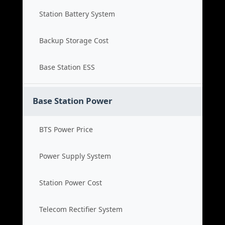
Station Battery System
Backup Storage Cost
Base Station ESS
Base Station Power
BTS Power Price
Power Supply System
Station Power Cost
Telecom Rectifier System