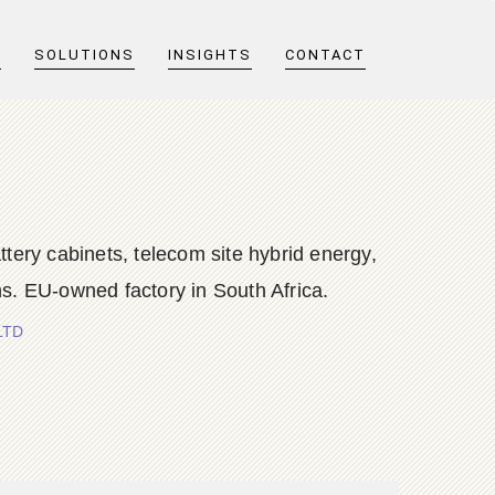
T
SOLUTIONS
INSIGHTS
CONTACT
y cabinets, telecom site hybrid energy,
s. EU-owned factory in South Africa.
LTD