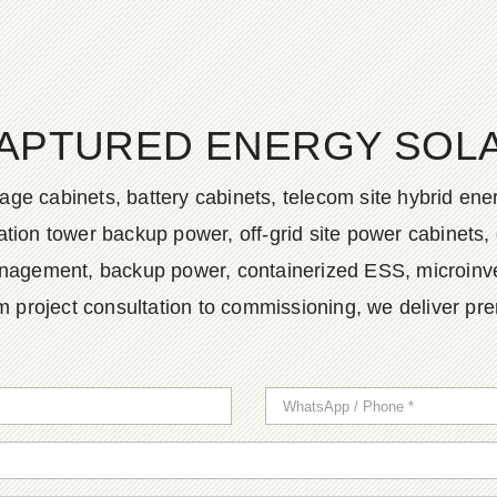
APTURED ENERGY SOLAR
age cabinets, battery cabinets, telecom site hybrid en
tion tower backup power, off-grid site power cabinets, 
agement, backup power, containerized ESS, microinvert
m project consultation to commissioning, we deliver pr