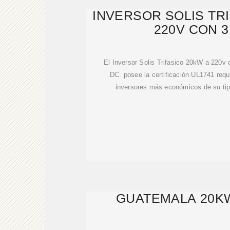
INVERSOR SOLIS TR
220V CON 
El Inversor Solis Trifasico 20kW a 220
DC. posee la certificación UL1741 requ
inversores más económicos de su tip
GUATEMALA 20K