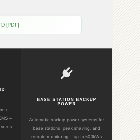
TD [PDF]
ID
BASE STATION BACKUP
POWER
ar +
d EMS –
Automatic backup power systems for
nsures
base stations, peak shaving, and
remote monitoring – up to 500kWh