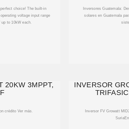
 perfect choice! The built-in
Inversores Guatemala: Des
operating voltage input range
solares en Guatemala par
of up to 10kW each.
sist
 20KW 3MPPT,
INVERSOR GRO
3F
TRIFASI
on crédito Ver más.
Inversor FV Growatt MI
SuriaEn