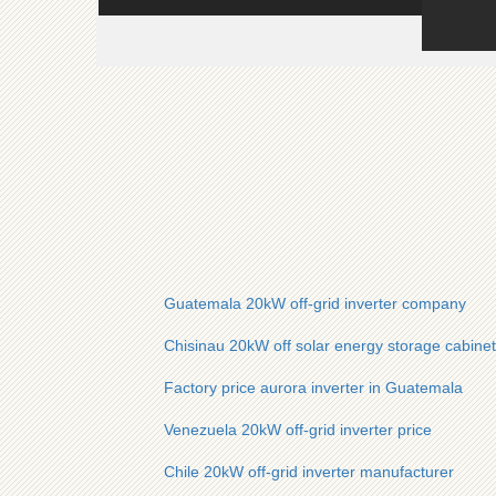
Guatemala 20kW off-grid inverter company
Chisinau 20kW off solar energy storage cabinet g
Factory price aurora inverter in Guatemala
Venezuela 20kW off-grid inverter price
Chile 20kW off-grid inverter manufacturer