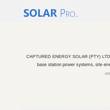
CAPTURED ENERGY SOLAR (PTY) LTD delive
base station power systems, site en
H