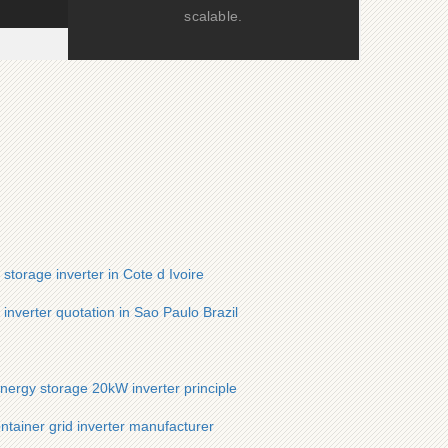
scalable.
storage inverter in Cote d Ivoire
 inverter quotation in Sao Paulo Brazil
energy storage 20kW inverter principle
ntainer grid inverter manufacturer