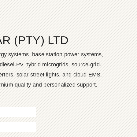
 (PTY) LTD
ergy systems, base station power systems,
diesel-PV hybrid microgrids, source-grid-
ers, solar street lights, and cloud EMS.
emium quality and personalized support.