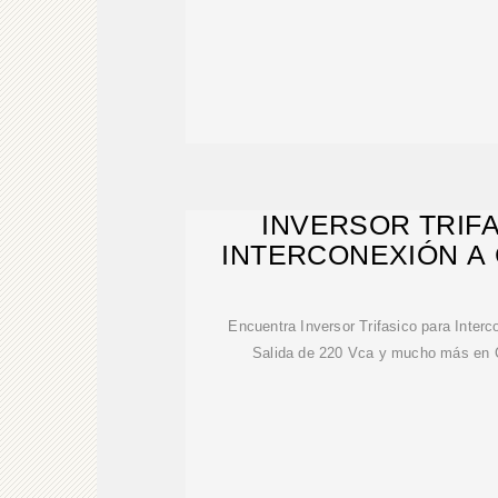
INVERSOR TRIF
INTERCONEXIÓN A 
Encuentra Inversor Trifasico para Inte
Salida de 220 Vca y mucho más en