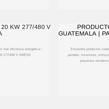
20 KW 277/480 V
PRODUCT
A
GUATEMALA | P
M
es mat eficiencia energética /
Encuentra productos sola
0 kW 277/480 V AMESA
paneles, inversores, estruc
proyectos residenci