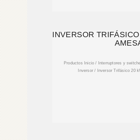
INVERSOR TRIFÁSICO 
AMES
Productos Inicio / Interruptores y switch
Inversor / Inversor Trifásico 2