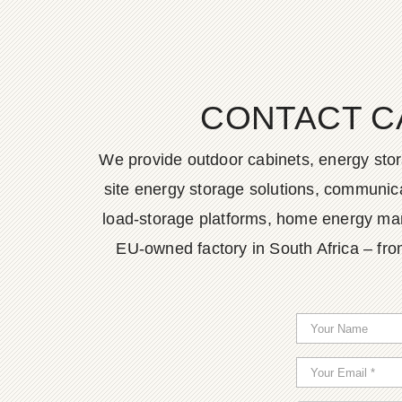
CONTACT C
We provide outdoor cabinets, energy stor
site energy storage solutions, communica
load-storage platforms, home energy man
EU-owned factory in South Africa – fro