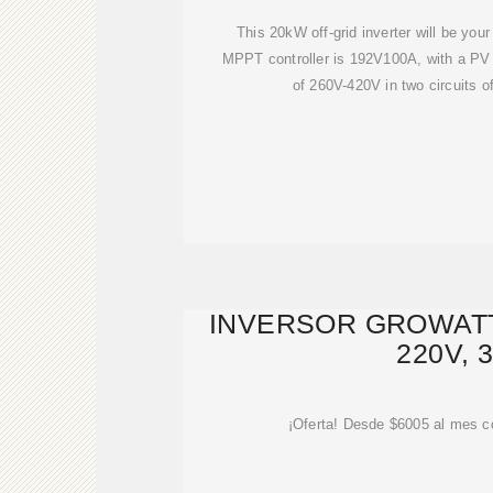
This 20kW off-grid inverter will be your
MPPT controller is 192V100A, with a PV 
of 260V-420V in two circuits 
INVERSOR GROWATT
220V, 
¡Oferta! Desde $6005 al mes c