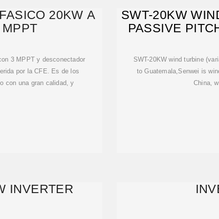
IFASICO 20KW A
SWT-20KW WIND
3 MPPT
PASSIVE PITC
v con 3 MPPT y desconectador
SWT-20KW wind turbine (varia
erida por la CFE. Es de los
to Guatemala,Senwei is wind 
o con una gran calidad, y
China, w
W INVERTER
IN