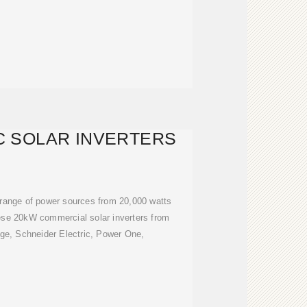
C SOLAR INVERTERS
 range of power sources from 20,000 watts
ese 20kW commercial solar inverters from
ge, Schneider Electric, Power One,