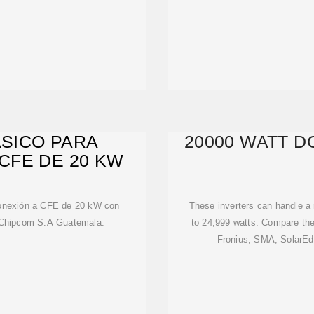
ASICO PARA
20000 WATT D
CFE DE 20 KW
rconexión a CFE de 20 kW con
These inverters can handle a
 Chipcom S.A Guatemala.
to 24,999 watts. Compare th
Fronius, SMA, SolarEd