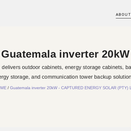
ABOU
Guatemala inverter 20kW
rs outdoor cabinets, energy storage cabinets, batter
ergy storage, and communication tower backup solution
OME
/
Guatemala inverter 20kW - CAPTURED ENERGY SOLAR (PTY) 