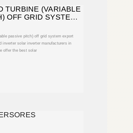
 TURBINE (VARIABLE
H) OFF GRID SYSTEM
EXPORT
ble passive pitch) off grid system export
inverter solar inverter manufacturers in
e offer the best solar
VERSORES