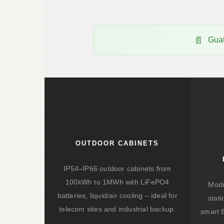
Gua
OUTDOOR CABINETS
IP54–IP66 outdoor cabinets from
100kWh to 1MWh with LiFePO4
Modu
batteries, liquid/air cooling – ideal for
stat
telecom sites and industrial backup.
smart 