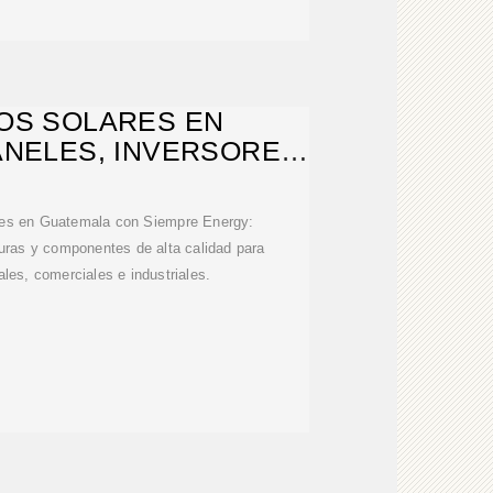
OS SOLARES EN
ANELES, INVERSORES,
ONTAJE
res en Guatemala con Siempre Energy:
turas y componentes de alta calidad para
ales, comerciales e industriales.