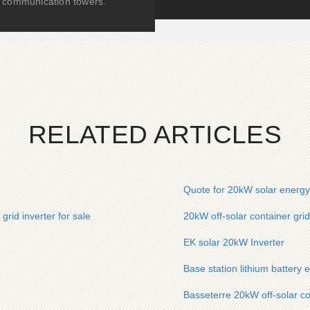
communication towers.
RELATED ARTICLES
Quote for 20kW solar energy 
rid inverter for sale
20kW off-solar container grid
EK solar 20kW Inverter
Base station lithium battery 
Basseterre 20kW off-solar co