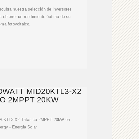
cubra nuestra selección de inversores
a obtener un rendimiento óptimo de su
ema fotovoltaico.
WATT MID20KTL3-X2
CO 2MPPT 20KW
D20KTL3-X2 Trifasico 2MPPT 20kW en
ergy - Energia Solar