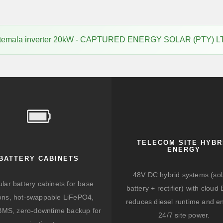
temala inverter 20kW - CAPTURED ENERGY SOLAR (PTY) L
TELECOM SITE HYBR
ENERGY
BATTERY CABINETS
48V DC hybrid systems (sol
lar battery cabinets for base
battery + rectifier) with clou
ions, hot-swappable LiFePO4,
reduces diesel runtime and e
BMS, zero-downtime backup for
24/7 site power.