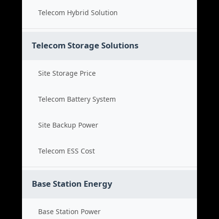
Telecom Hybrid Solution
Telecom Storage Solutions
Site Storage Price
Telecom Battery System
Site Backup Power
Telecom ESS Cost
Base Station Energy
Base Station Power