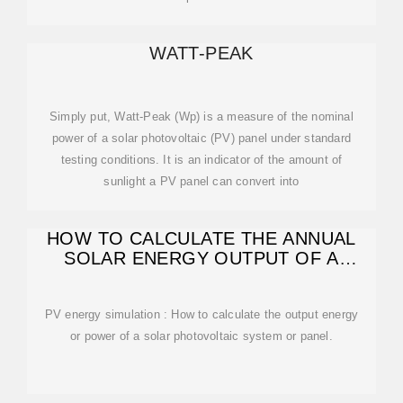
WATT-PEAK
Simply put, Watt-Peak (Wp) is a measure of the nominal
power of a solar photovoltaic (PV) panel under standard
testing conditions. It is an indicator of the amount of
sunlight a PV panel can convert into
HOW TO CALCULATE THE ANNUAL
SOLAR ENERGY OUTPUT OF A
PHOTOVOLTAIC
PV energy simulation : How to calculate the output energy
or power of a solar photovoltaic system or panel.