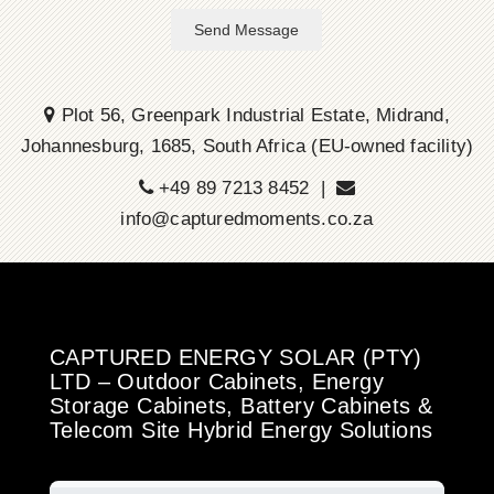
Send Message
Plot 56, Greenpark Industrial Estate, Midrand,
Johannesburg, 1685, South Africa (EU-owned facility)
+49 89 7213 8452 |
info@capturedmoments.co.za
CAPTURED ENERGY SOLAR (PTY)
LTD – Outdoor Cabinets, Energy
Storage Cabinets, Battery Cabinets &
Telecom Site Hybrid Energy Solutions