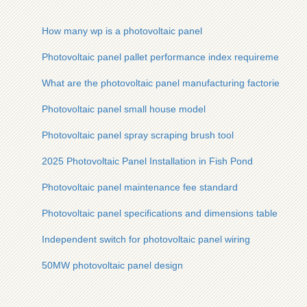
How many wp is a photovoltaic panel
Photovoltaic panel pallet performance index requirements
What are the photovoltaic panel manufacturing factories
Photovoltaic panel small house model
Photovoltaic panel spray scraping brush tool
2025 Photovoltaic Panel Installation in Fish Pond
Photovoltaic panel maintenance fee standard
Photovoltaic panel specifications and dimensions table
Independent switch for photovoltaic panel wiring
50MW photovoltaic panel design