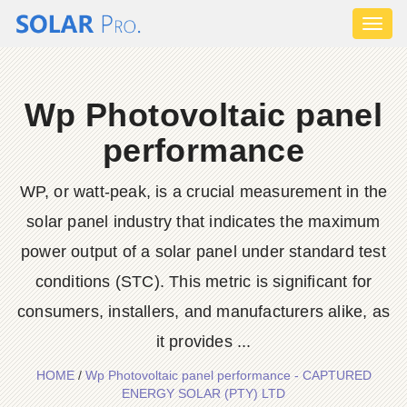
Toggl
naviga
Wp Photovoltaic panel
performance
WP, or watt-peak, is a crucial measurement in the
solar panel industry that indicates the maximum
power output of a solar panel under standard test
conditions (STC). This metric is significant for
consumers, installers, and manufacturers alike, as
it provides ...
HOME
/
Wp Photovoltaic panel performance - CAPTURED
ENERGY SOLAR (PTY) LTD