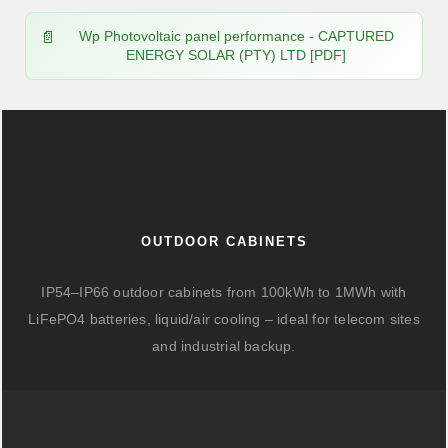
Wp Photovoltaic panel performance - CAPTURED
ENERGY SOLAR (PTY) LTD [PDF]
OUTDOOR CABINETS
IP54–IP66 outdoor cabinets from 100kWh to 1MWh with
LiFePO4 batteries, liquid/air cooling – ideal for telecom sites
and industrial backup.