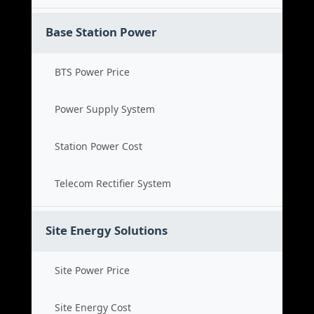
Base Station Power
BTS Power Price
Power Supply System
Station Power Cost
Telecom Rectifier System
Site Energy Solutions
Site Power Price
Site Energy Cost