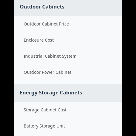
Outdoor Cabinets
Outdoor Cabinet Price
Enclosure Cost
Industrial Cabinet System
Outdoor Power Cabinet
Energy Storage Cabinets
Storage Cabinet Cost
Battery Storage Unit