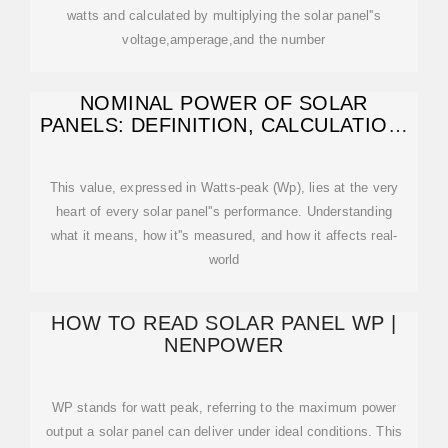
watts and calculated by multiplying the solar panel''s
voltage,amperage,and the number
NOMINAL POWER OF SOLAR
PANELS: DEFINITION, CALCULATION,
AND IMPACT ON
This value, expressed in Watts-peak (Wp), lies at the very
heart of every solar panel''s performance. Understanding
what it means, how it''s measured, and how it affects real-
world
HOW TO READ SOLAR PANEL WP |
NENPOWER
WP stands for watt peak, referring to the maximum power
output a solar panel can deliver under ideal conditions. This