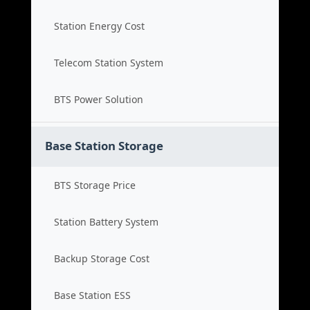
Station Energy Cost
Telecom Station System
BTS Power Solution
Base Station Storage
BTS Storage Price
Station Battery System
Backup Storage Cost
Base Station ESS