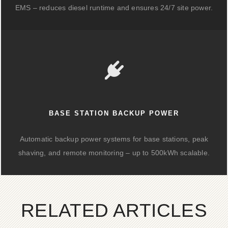
EMS – reduces diesel runtime and ensures 24/7 site power.
BASE STATION BACKUP POWER
Automatic backup power systems for base stations, peak
shaving, and remote monitoring – up to 500kWh scalable.
RELATED ARTICLES