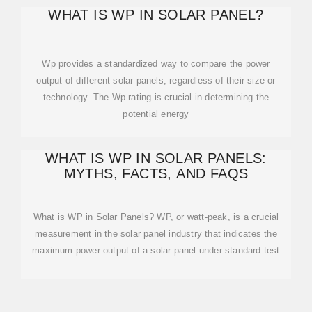
WHAT IS WP IN SOLAR PANEL?
Wp provides a standardized way to compare the power
output of different solar panels, regardless of their size or
technology. The Wp rating is crucial in determining the
potential energy
WHAT IS WP IN SOLAR PANELS:
MYTHS, FACTS, AND FAQS
What is WP in Solar Panels? WP, or watt-peak, is a crucial
measurement in the solar panel industry that indicates the
maximum power output of a solar panel under standard test