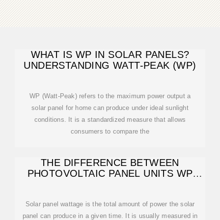
WHAT IS WP IN SOLAR PANELS?
UNDERSTANDING WATT-PEAK (WP)
WP (Watt-Peak) refers to the maximum power output a
solar panel for home can produce under ideal sunlight
conditions. It is a standardized measure that allows
consumers to compare the
THE DIFFERENCE BETWEEN
PHOTOVOLTAIC PANEL UNITS WP
AND W
Solar panel wattage is the total amount of power the solar
panel can produce in a given time. It is usually measured in