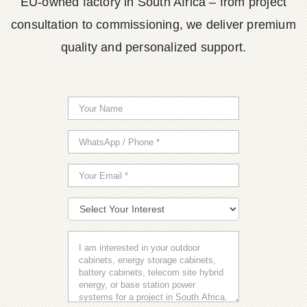
EU-owned factory in South Africa – from project
consultation to commissioning, we deliver premium
quality and personalized support.