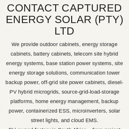
CONTACT CAPTURED
ENERGY SOLAR (PTY)
LTD
We provide outdoor cabinets, energy storage
cabinets, battery cabinets, telecom site hybrid
energy systems, base station power systems, site
energy storage solutions, communication tower
backup power, off-grid site power cabinets, diesel-
PV hybrid microgrids, source-grid-load-storage
platforms, home energy management, backup
power, containerized ESS, microinverters, solar
street lights, and cloud EMS.