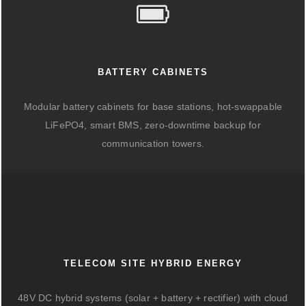
BATTERY CABINETS
Modular battery cabinets for base stations, hot-swappable
LiFePO4, smart BMS, zero-downtime backup for
communication towers.
TELECOM SITE HYBRID ENERGY
48V DC hybrid systems (solar + battery + rectifier) with cloud