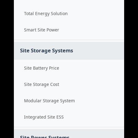
Total Energy Solution
Smart Site Power
Site Storage Systems
Site Battery Price
Site Storage Cost
Modular Storage System
Integrated Site ESS
Site Power Systems