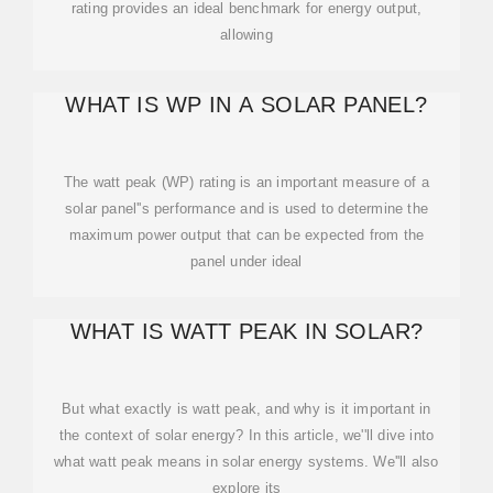
rating provides an ideal benchmark for energy output,
allowing
WHAT IS WP IN A SOLAR PANEL?
The watt peak (WP) rating is an important measure of a
solar panel''s performance and is used to determine the
maximum power output that can be expected from the
panel under ideal
WHAT IS WATT PEAK IN SOLAR?
But what exactly is watt peak, and why is it important in
the context of solar energy? In this article, we''ll dive into
what watt peak means in solar energy systems. We''ll also
explore its