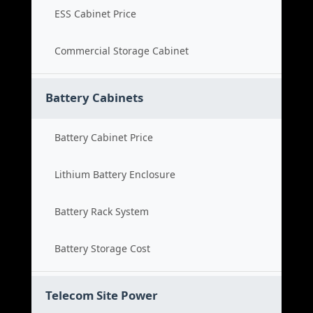
ESS Cabinet Price
Commercial Storage Cabinet
Battery Cabinets
Battery Cabinet Price
Lithium Battery Enclosure
Battery Rack System
Battery Storage Cost
Telecom Site Power