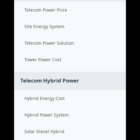
Telecom Power Price
Site Energy System
Telecom Power Solution
Tower Power Cost
Telecom Hybrid Power
Hybrid Energy Cost
Hybrid Power System
Solar Diesel Hybrid