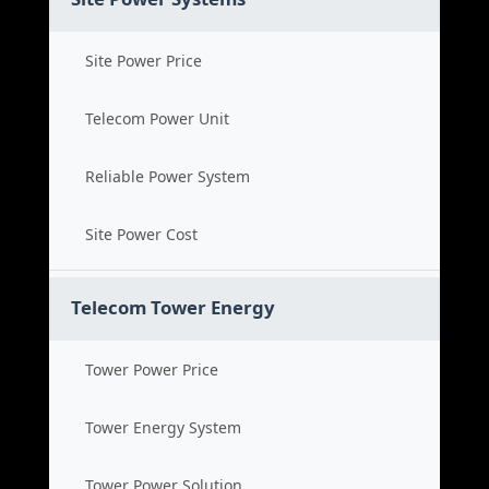
Site Power Price
Telecom Power Unit
Reliable Power System
Site Power Cost
Telecom Tower Energy
Tower Power Price
Tower Energy System
Tower Power Solution