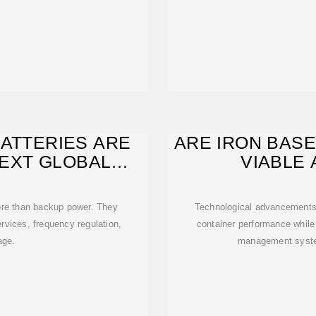
BATTERIES ARE
ARE IRON BASE
EXT GLOBAL
VIABLE 
GY
more than backup power. They
Technological advancements 
ervices, frequency regulation,
container performance while
age.
management syste