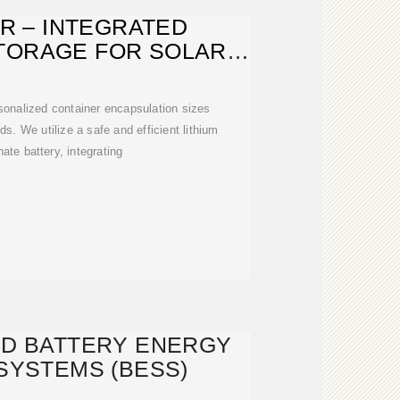
R – INTEGRATED
TORAGE FOR SOLAR
ERGY AND
rsonalized container encapsulation sizes
s. We utilize a safe and efficient lithium
ate battery, integrating
ED BATTERY ENERGY
SYSTEMS (BESS)