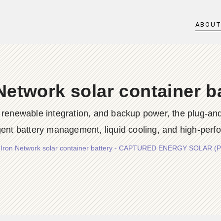
ABOU
Network solar container b
g, renewable integration, and backup power, the plug-a
ligent battery management, liquid cooling, and high-pe
/
Iron Network solar container battery - CAPTURED ENERGY SOLAR (