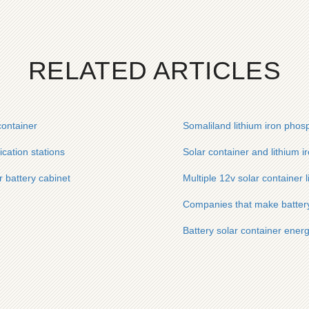
RELATED ARTICLES
container
Somaliland lithium iron phosp
ication stations
Solar container and lithium 
 battery cabinet
Multiple 12v solar container 
Companies that make battery
Battery solar container ene