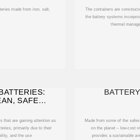
teries made from iron, salt,
The containers are construct
the battery systems incorpora
thermal manage
BATTERIES:
BATTER
AN, SAFE
CATION
s that are gaining attention as
Made from some of the safes
teries, primarily due to their
on the planet – low-cost i
ility, and the use
provides a sustainable an