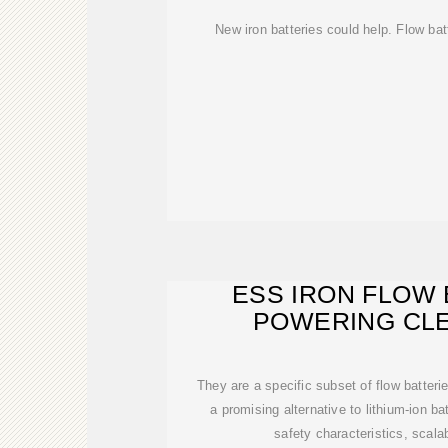
New iron batteries could help. Flow bat
ESS IRON FLOW 
POWERING CLE
ELECTRIFI
They are a specific subset of flow batterie
a promising alternative to lithium-ion bat
safety characteristics, scalab