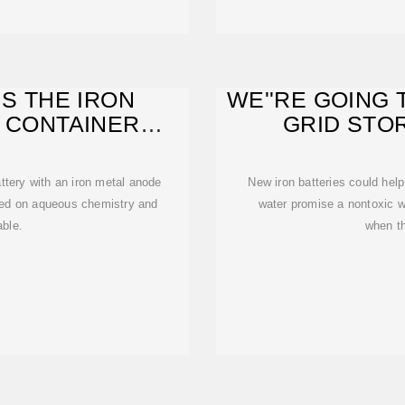
IS THE IRON
WE''RE GOING 
 CONTAINER
GRID STO
ADE OF
BATTE
ttery with an iron metal anode
New iron batteries could help
based on aqueous chemistry and
water promise a nontoxic w
able.
when th