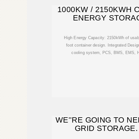
1000KW / 2150KWH 
ENERGY STORA
High Energy Capacity: 2150kWh of usabl
foot container design. Integrated Desig
cooling system, PCS, BMS, EMS, HV
WE''RE GOING TO N
GRID STORAGE.