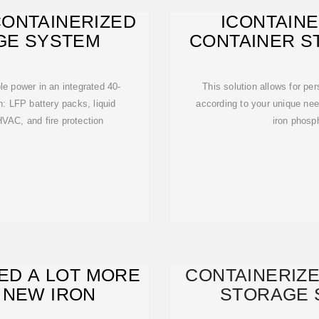
CONTAINERIZED
ICONTAINE
GE SYSTEM
CONTAINER S
EN
e power in an integrated 40-
This solution allows for pe
n: LFP battery packs, liquid
according to your unique need
AC, and fire protection
iron phosph
EED A LOT MORE
CONTAINERIZ
 NEW IRON
STORAGE 