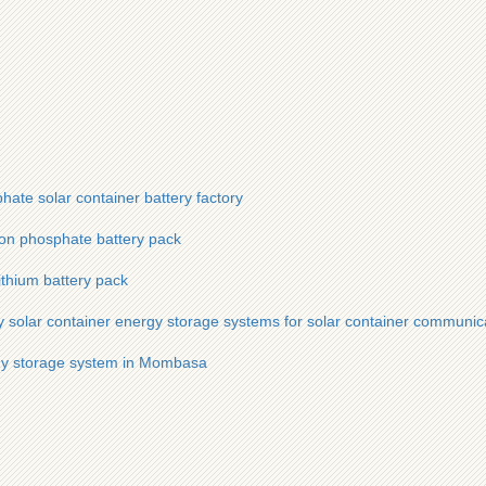
hate solar container battery factory
iron phosphate battery pack
lithium battery pack
 solar container energy storage systems for solar container communica
rgy storage system in Mombasa