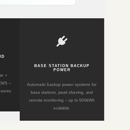
ID
BASE STATION BACKUP
POWER
ar +
d EMS –
Automatic backup power systems for
nsures
base stations, peak shaving, and
remote monitoring – up to 500kWh
scalable.