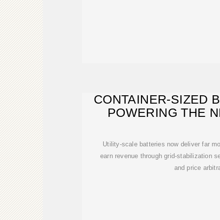
CONTAINER-SIZED 
POWERING THE N
ENER
Utility-scale batteries now deliver far 
earn revenue through grid-stabilization s
and price arbitr