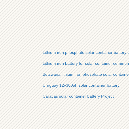
Lithium iron phosphate solar container battery 
Lithium iron battery for solar container commun
Botswana lithium iron phosphate solar container
Uruguay 12v300ah solar container battery
Caracas solar container battery Project