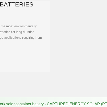
 BATTERIES
 the most environmentally
atteries for long-duration
ge applications requiring from
work solar container battery - CAPTURED ENERGY SOLAR (PT