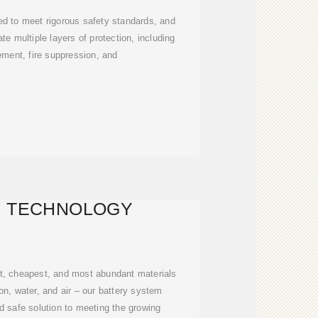
ed to meet rigorous safety standards, and
te multiple layers of protection, including
ment, fire suppression, and
Y TECHNOLOGY
t, cheapest, and most abundant materials
ron, water, and air – our battery system
d safe solution to meeting the growing