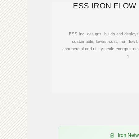
ESS IRON FLOW
ESS Inc. designs, builds and deploys
sustainable, lowest-cost, iron flow b
commercial and utility-scale energy stora
4
Iron Net