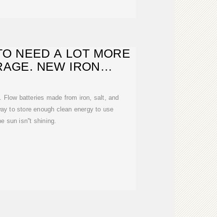
TO NEED A LOT MORE
RAGE. NEW IRON
RIES COULD
. Flow batteries made from iron, salt, and
ay to store enough clean energy to use
e sun isn''t shining.