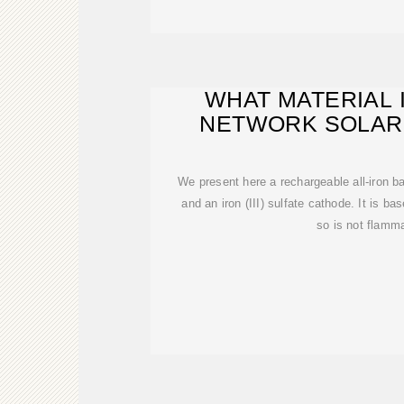
WHAT MATERIAL 
NETWORK SOLAR
BATTERY M
We present here a rechargeable all-iron ba
and an iron (III) sulfate cathode. It is 
so is not flamm