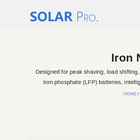
Iron 
Designed for peak shaving, load shiftin
iron phosphate (LFP) batteries, intel
HOME