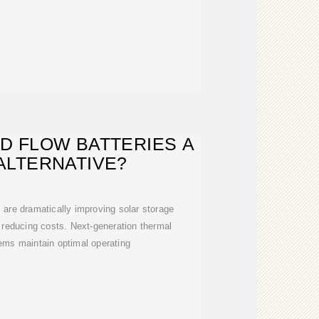
D FLOW BATTERIES A
ALTERNATIVE?
are dramatically improving solar storage
 reducing costs. Next-generation thermal
ms maintain optimal operating