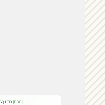
Y) LTD [PDF]