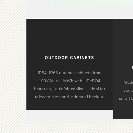
OUTDOOR CABINETS
IP54–IP66 outdoor cabinets from
100kWh to 1MWh with LiFePO4
Modu
batteries, liquid/air cooling – ideal for
stat
telecom sites and industrial backup.
smart 