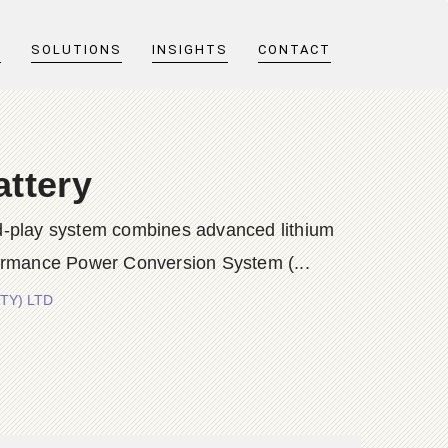
T
SOLUTIONS
INSIGHTS
CONTACT
attery
nd-play system combines advanced lithium
rformance Power Conversion System (...
PTY) LTD