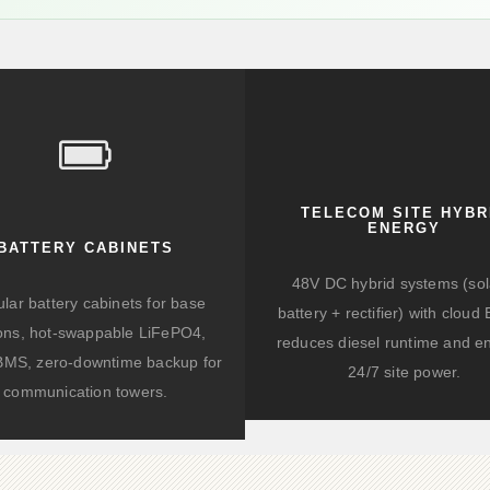
TELECOM SITE HYBR
ENERGY
BATTERY CABINETS
48V DC hybrid systems (sol
lar battery cabinets for base
battery + rectifier) with clou
ions, hot-swappable LiFePO4,
reduces diesel runtime and e
BMS, zero-downtime backup for
24/7 site power.
communication towers.