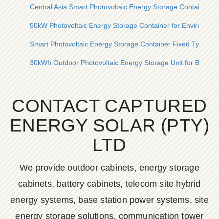
Central Asia Smart Photovoltaic Energy Storage Container 
50kW Photovoltaic Energy Storage Container for Environment
Smart Photovoltaic Energy Storage Container Fixed Type Pric
30kWh Outdoor Photovoltaic Energy Storage Unit for Bridges
CONTACT CAPTURED
ENERGY SOLAR (PTY)
LTD
We provide outdoor cabinets, energy storage
cabinets, battery cabinets, telecom site hybrid
energy systems, base station power systems, site
energy storage solutions, communication tower