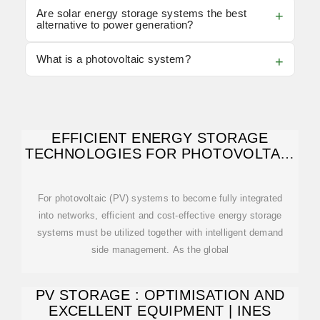
Are solar energy storage systems the best
alternative to power generation?
What is a photovoltaic system?
EFFICIENT ENERGY STORAGE
TECHNOLOGIES FOR PHOTOVOLTAIC
SYSTEMS
For photovoltaic (PV) systems to become fully integrated
into networks, efficient and cost-effective energy storage
systems must be utilized together with intelligent demand
side management. As the global
PV STORAGE : OPTIMISATION AND
EXCELLENT EQUIPMENT | INES