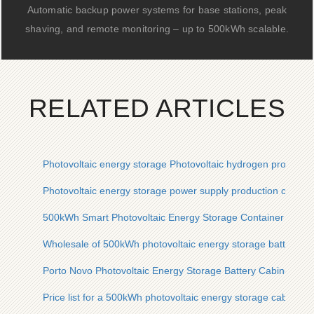
Automatic backup power systems for base stations, peak
shaving, and remote monitoring – up to 500kWh scalable.
RELATED ARTICLES
Photovoltaic energy storage Photovoltaic hydrogen productio
Photovoltaic energy storage power supply production compa
500kWh Smart Photovoltaic Energy Storage Container for Por
Wholesale of 500kWh photovoltaic energy storage battery ca
Porto Novo Photovoltaic Energy Storage Battery Cabinet 30
Price list for a 500kWh photovoltaic energy storage cabinet