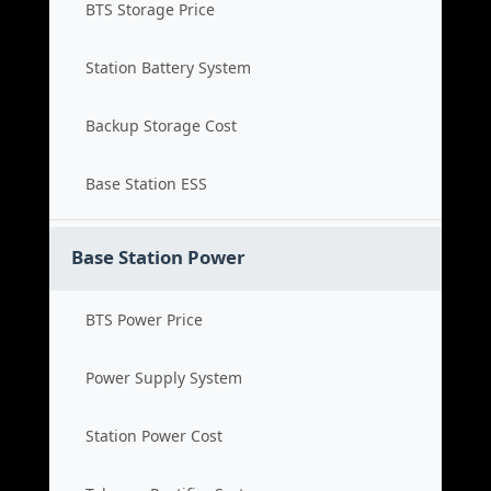
BTS Storage Price
Station Battery System
Backup Storage Cost
Base Station ESS
Base Station Power
BTS Power Price
Power Supply System
Station Power Cost