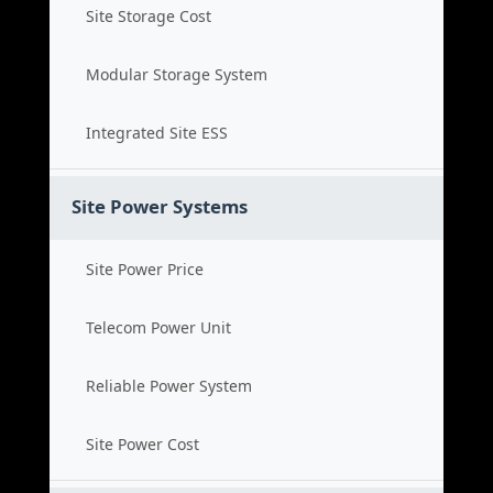
Site Storage Cost
Modular Storage System
Integrated Site ESS
Site Power Systems
Site Power Price
Telecom Power Unit
Reliable Power System
Site Power Cost