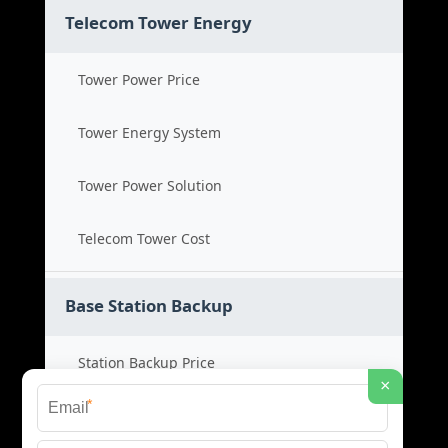
Telecom Tower Energy
Tower Power Price
Tower Energy System
Tower Power Solution
Telecom Tower Cost
Base Station Backup
Station Backup Price
×
*
Emergency Power System