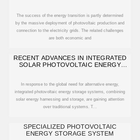
The success of the energy transition is partly determined
by the massive deployment of photovoltaic production and
connection to the electricity grids. The related challenges
are both economic and
RECENT ADVANCES IN INTEGRATED
SOLAR PHOTOVOLTAIC ENERGY
STORAGE
In response to the global need for alternative energy,
integrated photovoltaic energy storage systems, combining
solar energy harnessing and storage, are gaining attention
over traditional systems. T...
SPECIALIZED PHOTOVOLTAIC
ENERGY STORAGE SYSTEM