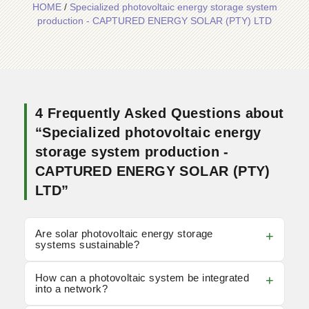
HOME
/
Specialized photovoltaic energy storage system
production - CAPTURED ENERGY SOLAR (PTY) LTD
4 Frequently Asked Questions about
“Specialized photovoltaic energy
storage system production -
CAPTURED ENERGY SOLAR (PTY)
LTD”
Are solar photovoltaic energy storage
systems sustainable?
How can a photovoltaic system be integrated
into a network?