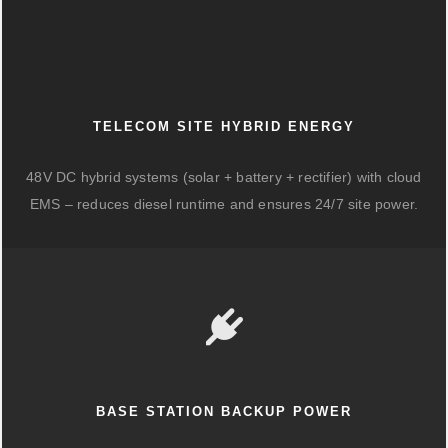
TELECOM SITE HYBRID ENERGY
48V DC hybrid systems (solar + battery + rectifier) with cloud
EMS – reduces diesel runtime and ensures 24/7 site power.
BASE STATION BACKUP POWER