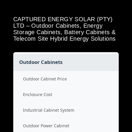
CAPTURED ENERGY SOLAR (PTY)
LTD – Outdoor Cabinets, Energy
Storage Cabinets, Battery Cabinets &
Telecom Site Hybrid Energy Solutions
Outdoor Cabinets
Outdoor Cabinet Price
Enclosure Cost
Industrial Cabinet System
Outdoor Power Cabinet