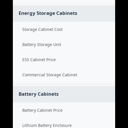
Energy Storage Cabinets
Storage Cabinet Cost
Battery Storage Unit
ESS Cabinet Price
Commercial Storage Cabinet
Battery Cabinets
Battery Cabinet Price
Lithium Battery Enclosure