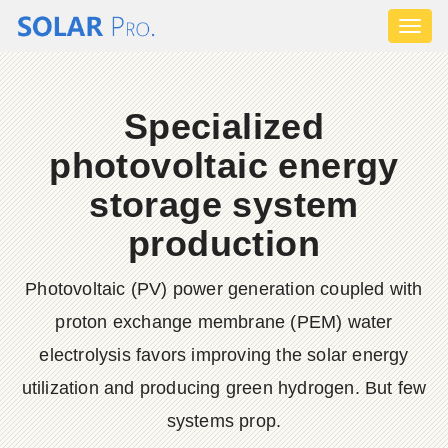
Toggl
naviga
Specialized
photovoltaic energy
storage system
production
Photovoltaic (PV) power generation coupled with
proton exchange membrane (PEM) water
electrolysis favors improving the solar energy
utilization and producing green hydrogen. But few
systems prop.