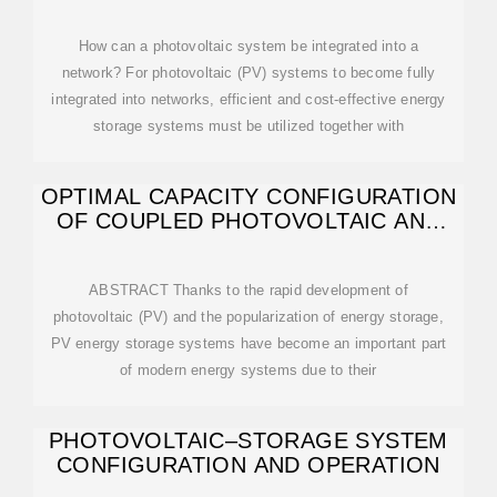
How can a photovoltaic system be integrated into a
network? For photovoltaic (PV) systems to become fully
integrated into networks, efficient and cost-effective energy
storage systems must be utilized together with
OPTIMAL CAPACITY CONFIGURATION
OF COUPLED PHOTOVOLTAIC AND
ENERGY
ABSTRACT Thanks to the rapid development of
photovoltaic (PV) and the popularization of energy storage,
PV energy storage systems have become an important part
of modern energy systems due to their
PHOTOVOLTAIC–STORAGE SYSTEM
CONFIGURATION AND OPERATION