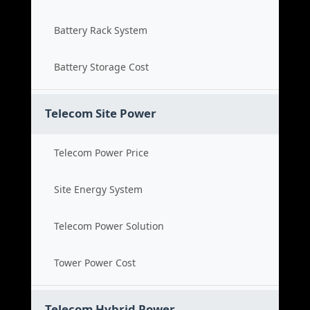
Battery Rack System
Battery Storage Cost
Telecom Site Power
Telecom Power Price
Site Energy System
Telecom Power Solution
Tower Power Cost
Telecom Hybrid Power