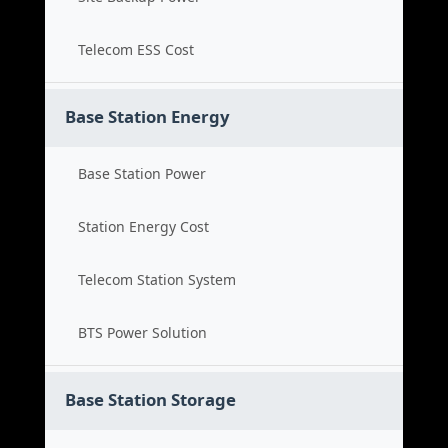
Telecom ESS Cost
Base Station Energy
Base Station Power
Station Energy Cost
Telecom Station System
BTS Power Solution
Base Station Storage