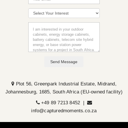
Send Message
Plot 56, Greenpark Industrial Estate, Midrand,
Johannesburg, 1685, South Africa (EU-owned facility)
+49 89 7213 8452 |
info@capturedmoments.co.za