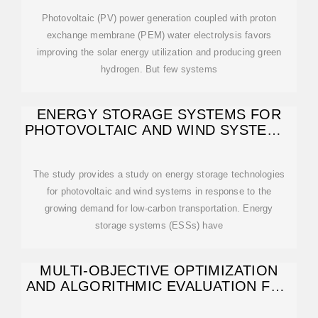
Photovoltaic (PV) power generation coupled with proton
exchange membrane (PEM) water electrolysis favors
improving the solar energy utilization and producing green
hydrogen. But few systems
ENERGY STORAGE SYSTEMS FOR
PHOTOVOLTAIC AND WIND SYSTEMS:
A
The study provides a study on energy storage technologies
for photovoltaic and wind systems in response to the
growing demand for low-carbon transportation. Energy
storage systems (ESSs) have
MULTI-OBJECTIVE OPTIMIZATION
AND ALGORITHMIC EVALUATION FOR
EMS