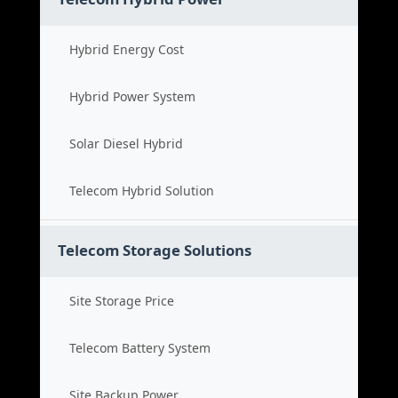
Hybrid Energy Cost
Hybrid Power System
Solar Diesel Hybrid
Telecom Hybrid Solution
Telecom Storage Solutions
Site Storage Price
Telecom Battery System
Site Backup Power