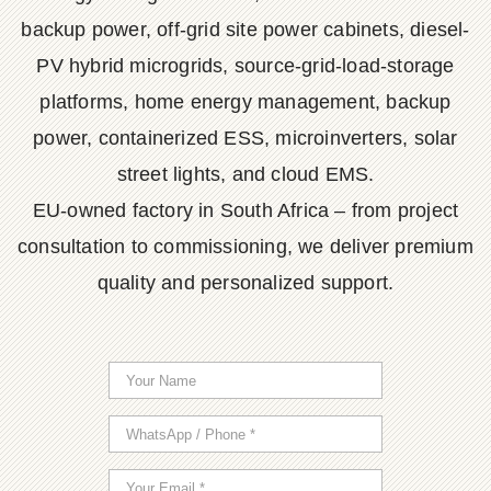
backup power, off-grid site power cabinets, diesel-
PV hybrid microgrids, source-grid-load-storage
platforms, home energy management, backup
power, containerized ESS, microinverters, solar
street lights, and cloud EMS.
EU-owned factory in South Africa – from project
consultation to commissioning, we deliver premium
quality and personalized support.