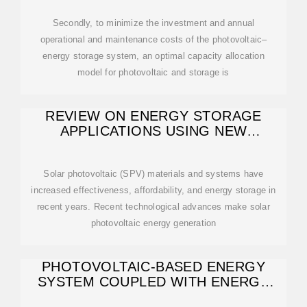
Secondly, to minimize the investment and annual
operational and maintenance costs of the photovoltaic–
energy storage system, an optimal capacity allocation
model for photovoltaic and storage is
REVIEW ON ENERGY STORAGE
APPLICATIONS USING NEW
DEVELOPMENTS
Solar photovoltaic (SPV) materials and systems have
increased effectiveness, affordability, and energy storage in
recent years. Recent technological advances make solar
photovoltaic energy generation
PHOTOVOLTAIC-BASED ENERGY
SYSTEM COUPLED WITH ENERGY
STORAGE