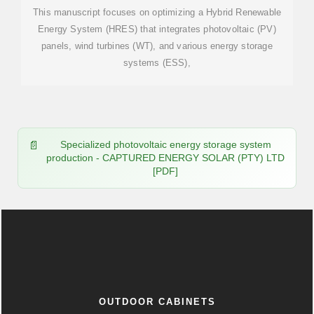
This manuscript focuses on optimizing a Hybrid Renewable
Energy System (HRES) that integrates photovoltaic (PV)
panels, wind turbines (WT), and various energy storage
systems (ESS),
Specialized photovoltaic energy storage system
production - CAPTURED ENERGY SOLAR (PTY) LTD
[PDF]
OUTDOOR CABINETS