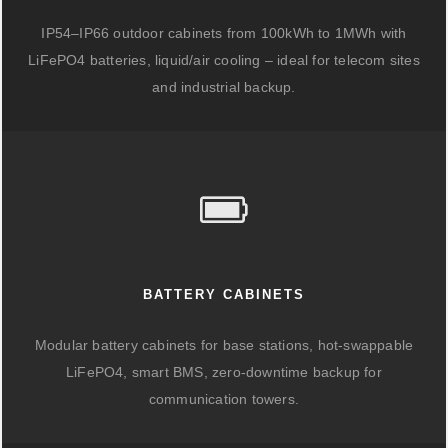
IP54–IP66 outdoor cabinets from 100kWh to 1MWh with
LiFePO4 batteries, liquid/air cooling – ideal for telecom sites
and industrial backup.
BATTERY CABINETS
Modular battery cabinets for base stations, hot-swappable
LiFePO4, smart BMS, zero-downtime backup for
communication towers.