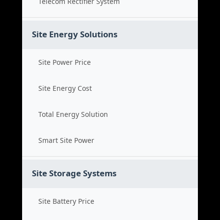
Telecom Rectifier System
Site Energy Solutions
Site Power Price
Site Energy Cost
Total Energy Solution
Smart Site Power
Site Storage Systems
Site Battery Price