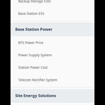
Backup Storage Cost
Base Station ESS
Base Station Power
BTS Power Price
Power Supply System
Station Power Cost
Telecom Rectifier System
Site Energy Solutions