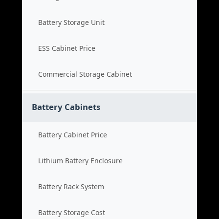
Battery Storage Unit
ESS Cabinet Price
Commercial Storage Cabinet
Battery Cabinets
Battery Cabinet Price
Lithium Battery Enclosure
Battery Rack System
Battery Storage Cost