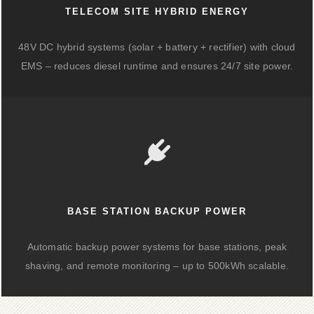
TELECOM SITE HYBRID ENERGY
48V DC hybrid systems (solar + battery + rectifier) with cloud
EMS – reduces diesel runtime and ensures 24/7 site power.
BASE STATION BACKUP POWER
Automatic backup power systems for base stations, peak
shaving, and remote monitoring – up to 500kWh scalable.