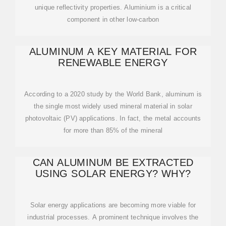
unique reflectivity properties. Aluminium is a critical
component in other low-carbon
ALUMINUM A KEY MATERIAL FOR
RENEWABLE ENERGY
According to a 2020 study by the World Bank, aluminum is
the single most widely used mineral material in solar
photovoltaic (PV) applications. In fact, the metal accounts
for more than 85% of the mineral
CAN ALUMINUM BE EXTRACTED
USING SOLAR ENERGY? WHY?
Solar energy applications are becoming more viable for
industrial processes. A prominent technique involves the