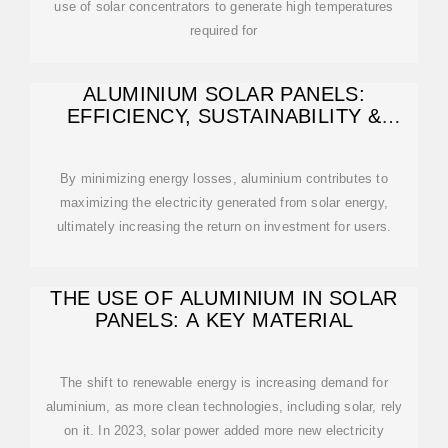
use of solar concentrators to generate high temperatures
required for
ALUMINIUM SOLAR PANELS:
EFFICIENCY, SUSTAINABILITY &
BENEFITS
By minimizing energy losses, aluminium contributes to
maximizing the electricity generated from solar energy,
ultimately increasing the return on investment for users.
THE USE OF ALUMINIUM IN SOLAR
PANELS: A KEY MATERIAL
The shift to renewable energy is increasing demand for
aluminium, as more clean technologies, including solar, rely
on it. In 2023, solar power added more new electricity