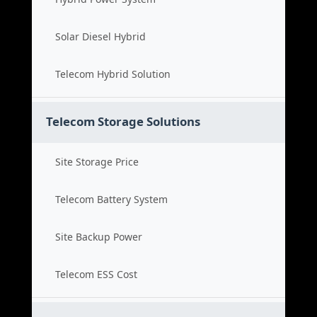
Solar Diesel Hybrid
Telecom Hybrid Solution
Telecom Storage Solutions
Site Storage Price
Telecom Battery System
Site Backup Power
Telecom ESS Cost