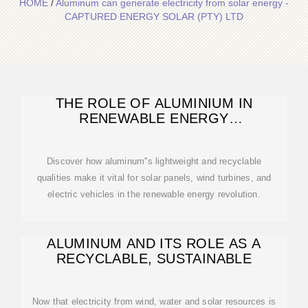
HOME
/
Aluminum can generate electricity from solar energy -
CAPTURED ENERGY SOLAR (PTY) LTD
THE ROLE OF ALUMINIUM IN
RENEWABLE ENERGY
TECHNOLOGIES
Discover how aluminum''s lightweight and recyclable
qualities make it vital for solar panels, wind turbines, and
electric vehicles in the renewable energy revolution.
ALUMINUM AND ITS ROLE AS A
RECYCLABLE, SUSTAINABLE
Now that electricity from wind, water and solar resources is