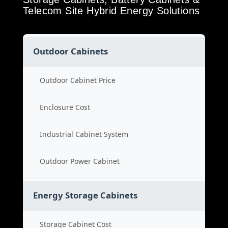
Telecom Site Hybrid Energy Solutions
Outdoor Cabinets
Outdoor Cabinet Price
Enclosure Cost
Industrial Cabinet System
Outdoor Power Cabinet
Energy Storage Cabinets
Storage Cabinet Cost