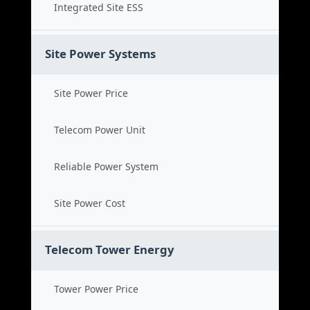
Integrated Site ESS
Site Power Systems
Site Power Price
Telecom Power Unit
Reliable Power System
Site Power Cost
Telecom Tower Energy
Tower Power Price