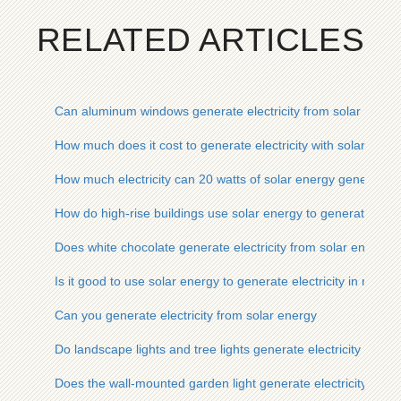
RELATED ARTICLES
Can aluminum windows generate electricity from solar energ
How much does it cost to generate electricity with solar ener
How much electricity can 20 watts of solar energy generate
How do high-rise buildings use solar energy to generate electr
Does white chocolate generate electricity from solar energy
Is it good to use solar energy to generate electricity in reside
Can you generate electricity from solar energy
Do landscape lights and tree lights generate electricity from 
Does the wall-mounted garden light generate electricity from