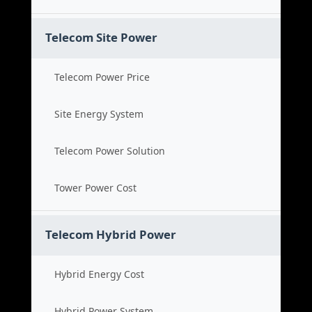
Telecom Site Power
Telecom Power Price
Site Energy System
Telecom Power Solution
Tower Power Cost
Telecom Hybrid Power
Hybrid Energy Cost
Hybrid Power System