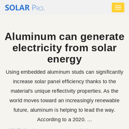
Toggl
naviga
Aluminum can generate
electricity from solar
energy
Using embedded aluminum studs can significantly
increase solar panel efficiency thanks to the
material's unique reflectivity properties. As the
world moves toward an increasingly renewable
future, aluminum is helping to lead the way.
According to a 2020. ...