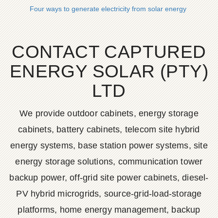
Four ways to generate electricity from solar energy
CONTACT CAPTURED
ENERGY SOLAR (PTY)
LTD
We provide outdoor cabinets, energy storage
cabinets, battery cabinets, telecom site hybrid
energy systems, base station power systems, site
energy storage solutions, communication tower
backup power, off-grid site power cabinets, diesel-
PV hybrid microgrids, source-grid-load-storage
platforms, home energy management, backup