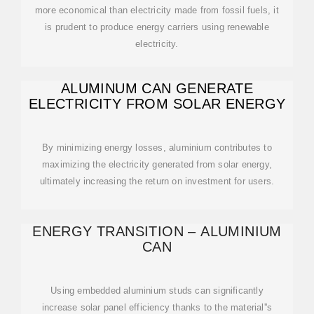
more economical than electricity made from fossil fuels, it
is prudent to produce energy carriers using renewable
electricity.
ALUMINUM CAN GENERATE
ELECTRICITY FROM SOLAR ENERGY
By minimizing energy losses, aluminium contributes to
maximizing the electricity generated from solar energy,
ultimately increasing the return on investment for users.
ENERGY TRANSITION – ALUMINIUM
CAN
Using embedded aluminium studs can significantly
increase solar panel efficiency thanks to the material''s