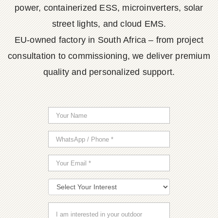
power, containerized ESS, microinverters, solar
street lights, and cloud EMS.
EU-owned factory in South Africa – from project
consultation to commissioning, we deliver premium
quality and personalized support.