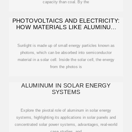
capacity than coal. By the
PHOTOVOLTAICS AND ELECTRICITY:
HOW MATERIALS LIKE ALUMINUM
AND
Sunlight is made up of small energy particles known as
photons, which can be absorbed into semiconductor
material in a solar cell. Inside the solar cell, the energy
from the photos is
ALUMINUM IN SOLAR ENERGY
SYSTEMS
Explore the pivotal role of aluminum in solar energy
systems, highlighting its applications in solar panels and
concentrated solar power systems, advantages, real-world
case studies, and