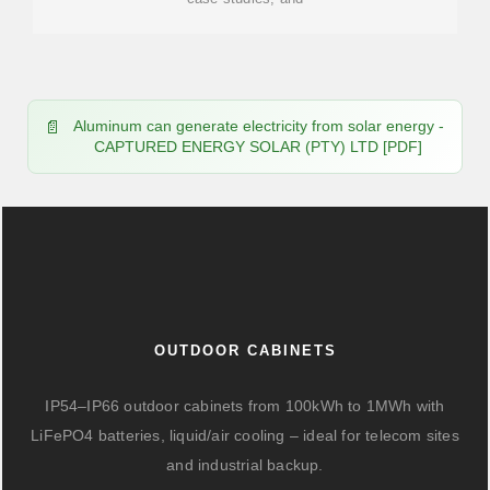
Aluminum can generate electricity from solar energy -
CAPTURED ENERGY SOLAR (PTY) LTD [PDF]
OUTDOOR CABINETS
IP54–IP66 outdoor cabinets from 100kWh to 1MWh with
LiFePO4 batteries, liquid/air cooling – ideal for telecom sites
and industrial backup.