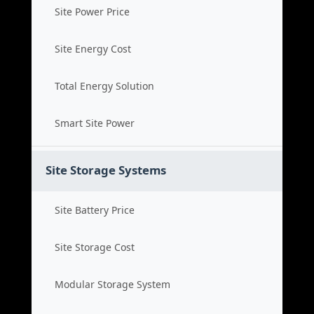
Site Power Price
Site Energy Cost
Total Energy Solution
Smart Site Power
Site Storage Systems
Site Battery Price
Site Storage Cost
Modular Storage System