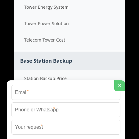
Tower Energy System
Tower Power Solution
Telecom Tower Cost
Base Station Backup
Station Backup Price
×
*
Emergency Power System
*
Battery Backup Cost
*
Reliable Backup Power