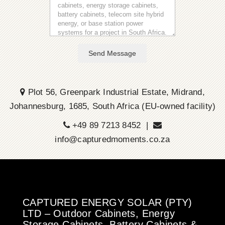
Send Message
Plot 56, Greenpark Industrial Estate, Midrand,
Johannesburg, 1685, South Africa (EU-owned facility)
+49 89 7213 8452 |
info@capturedmoments.co.za
CAPTURED ENERGY SOLAR (PTY)
LTD – Outdoor Cabinets, Energy
Storage Cabinets, Battery Cabinets &