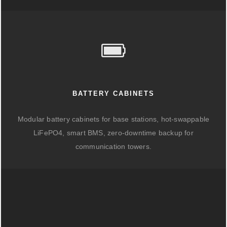
BATTERY CABINETS
Modular battery cabinets for base stations, hot-swappable
LiFePO4, smart BMS, zero-downtime backup for
communication towers.