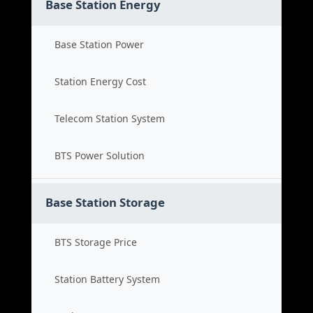
Base Station Energy
Base Station Power
Station Energy Cost
Telecom Station System
BTS Power Solution
Base Station Storage
BTS Storage Price
Station Battery System