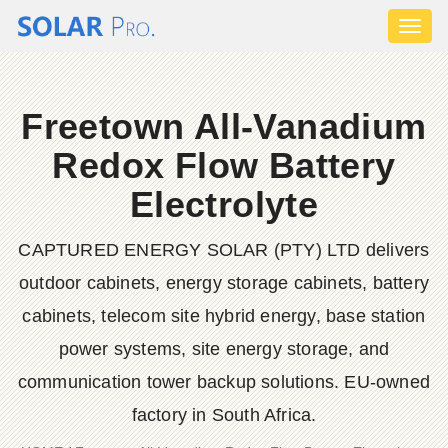
Toggl
naviga
Freetown All-Vanadium
Redox Flow Battery
Electrolyte
CAPTURED ENERGY SOLAR (PTY) LTD delivers
outdoor cabinets, energy storage cabinets, battery
cabinets, telecom site hybrid energy, base station
power systems, site energy storage, and
communication tower backup solutions. EU-owned
factory in South Africa.