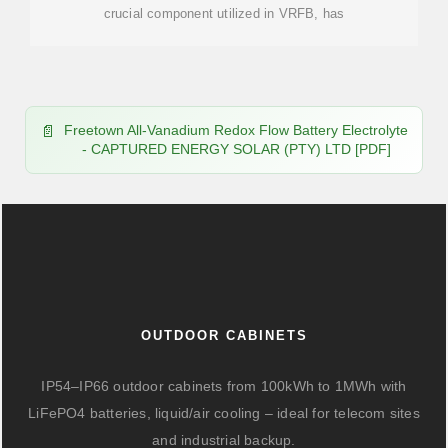
crucial component utilized in VRFB, has
Freetown All-Vanadium Redox Flow Battery Electrolyte
- CAPTURED ENERGY SOLAR (PTY) LTD [PDF]
OUTDOOR CABINETS
IP54–IP66 outdoor cabinets from 100kWh to 1MWh with
LiFePO4 batteries, liquid/air cooling – ideal for telecom sites
and industrial backup.