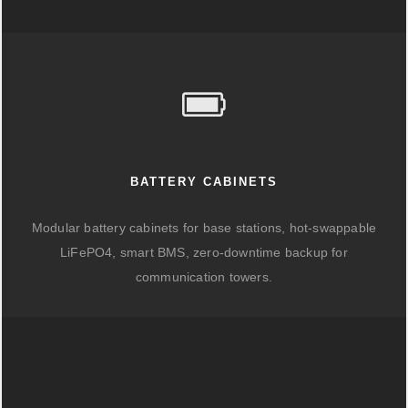
BATTERY CABINETS
Modular battery cabinets for base stations, hot-swappable
LiFePO4, smart BMS, zero-downtime backup for
communication towers.