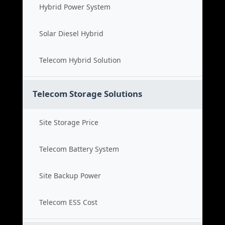
Hybrid Power System
Solar Diesel Hybrid
Telecom Hybrid Solution
Telecom Storage Solutions
Site Storage Price
Telecom Battery System
Site Backup Power
Telecom ESS Cost