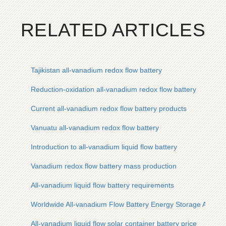
RELATED ARTICLES
Tajikistan all-vanadium redox flow battery
Reduction-oxidation all-vanadium redox flow battery
Current all-vanadium redox flow battery products
Vanuatu all-vanadium redox flow battery
Introduction to all-vanadium liquid flow battery
Vanadium redox flow battery mass production
All-vanadium liquid flow battery requirements
Worldwide All-vanadium Flow Battery Energy Storage Applica
All-vanadium liquid flow solar container battery price