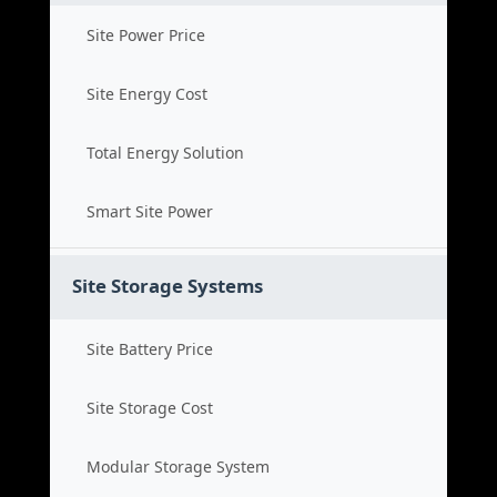
Site Power Price
Site Energy Cost
Total Energy Solution
Smart Site Power
Site Storage Systems
Site Battery Price
Site Storage Cost
Modular Storage System