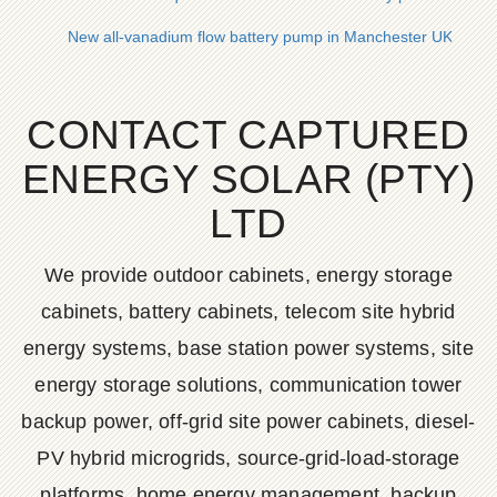
New all-vanadium flow battery pump in Manchester UK
CONTACT CAPTURED
ENERGY SOLAR (PTY)
LTD
We provide outdoor cabinets, energy storage
cabinets, battery cabinets, telecom site hybrid
energy systems, base station power systems, site
energy storage solutions, communication tower
backup power, off-grid site power cabinets, diesel-
PV hybrid microgrids, source-grid-load-storage
platforms, home energy management, backup