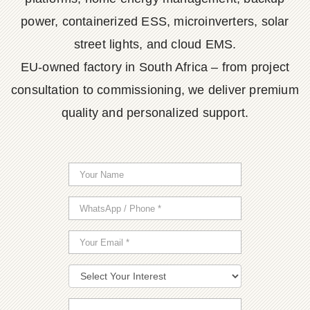
power, containerized ESS, microinverters, solar
street lights, and cloud EMS.
EU-owned factory in South Africa – from project
consultation to commissioning, we deliver premium
quality and personalized support.