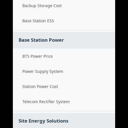
Backup Storage Cost
Base Station ESS
Base Station Power
BTS Power Price
Power Supply System
Station Power Cost
Telecom Rectifier System
Site Energy Solutions