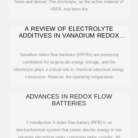
home and abroad. The electrolyte, as the active material of
VRFB, has been the
A REVIEW OF ELECTROLYTE
ADDITIVES IN VANADIUM REDOX
FLOW BATTERIES
Vanadium redox flow batteries (VRFBs) are promising
candidates for large-scale energy storage, and the
electrolyte plays a critical role in chemical–electrical energy
conversion. However, the operating temperature
ADVANCES IN REDOX FLOW
BATTERIES
1 Introduction A redox flow battery (RFB) is an
electrochemical system that stores electric energy in two
separate electrolyte tanks containing redox couples. All