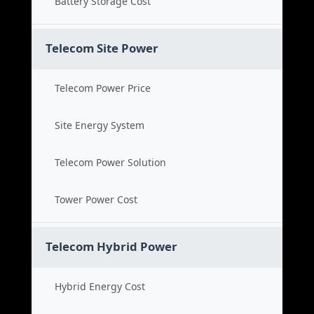
Battery Storage Cost
Telecom Site Power
Telecom Power Price
Site Energy System
Telecom Power Solution
Tower Power Cost
Telecom Hybrid Power
Hybrid Energy Cost