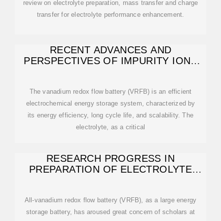
review on electrolyte preparation, mass transfer and charge
transfer for electrolyte performance enhancement.
RECENT ADVANCES AND
PERSPECTIVES OF IMPURITY IONS
AND ADDITIVES
The vanadium redox flow battery (VRFB) is an efficient
electrochemical energy storage system, characterized by
its energy efficiency, long cycle life, and scalability. The
electrolyte, as a critical
RESEARCH PROGRESS IN
PREPARATION OF ELECTROLYTE
FOR ALL-VANADIUM REDOX
All-vanadium redox flow battery (VRFB), as a large energy
storage battery, has aroused great concern of scholars at