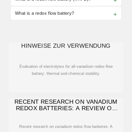
What is a redox flow battery?
HINWEISE ZUR VERWENDUNG
Evaluation of electrolytes for all-vanadium redox-flow
battery: thermal and chemical stability.
RECENT RESEARCH ON VANADIUM
REDOX BATTERIES: A REVIEW ON
ELECTROLYTE
Recent research on vanadium redox flow batteries: A