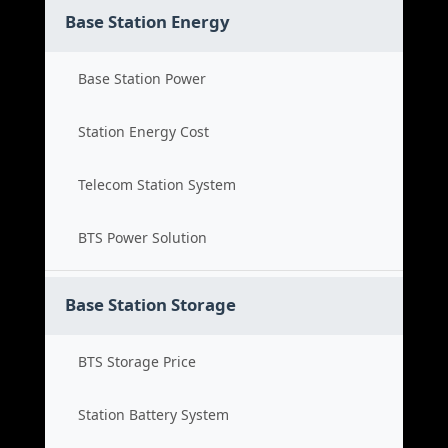
Base Station Energy
Base Station Power
Station Energy Cost
Telecom Station System
BTS Power Solution
Base Station Storage
BTS Storage Price
Station Battery System