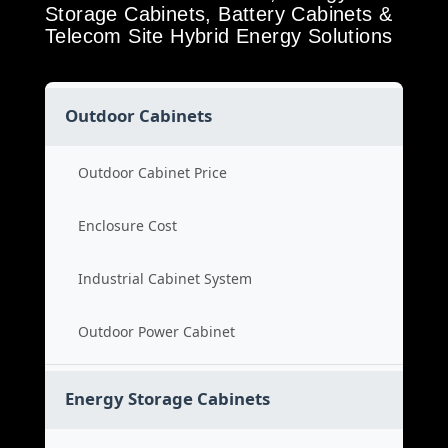
Storage Cabinets, Battery Cabinets &
Telecom Site Hybrid Energy Solutions
Outdoor Cabinets
Outdoor Cabinet Price
Enclosure Cost
Industrial Cabinet System
Outdoor Power Cabinet
Energy Storage Cabinets