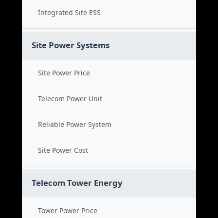
Integrated Site ESS
Site Power Systems
Site Power Price
Telecom Power Unit
Reliable Power System
Site Power Cost
Telecom Tower Energy
Tower Power Price