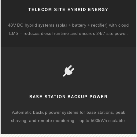
TELECOM SITE HYBRID ENERGY
48V DC hybrid systems (solar + battery + rectifier) with cloud
EMS – reduces diesel runtime and ensures 24/7 site power.
BASE STATION BACKUP POWER
Automatic backup power systems for base stations, peak
shaving, and remote monitoring – up to 500kWh scalable.