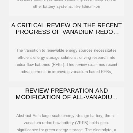
other battery systems, like lithium-ion
A CRITICAL REVIEW ON THE RECENT
PROGRESS OF VANADIUM REDOX
FLOW BATTERY
The transition to renewable energy sources necessitates
efficient energy storage solutions, driving research into
redox flow batteries (RFBs). This review examines recent
advancements in improving vanadium-based RFBs,
REVIEW PREPARATION AND
MODIFICATION OF ALL-VANADIUM
REDOX
Abstract As a large-scale energy storage battery, the all-
vanadium redox flow battery (VRFB) holds great
significance for green energy storage. The electrolyte, a