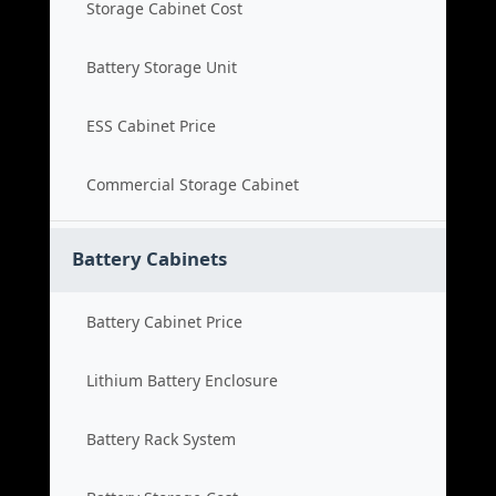
Storage Cabinet Cost
Battery Storage Unit
ESS Cabinet Price
Commercial Storage Cabinet
Battery Cabinets
Battery Cabinet Price
Lithium Battery Enclosure
Battery Rack System