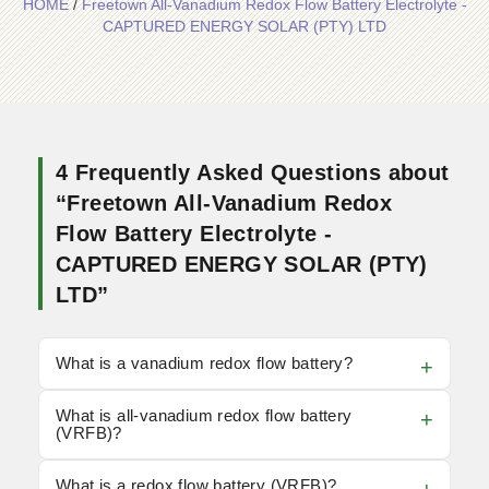
HOME
/
Freetown All-Vanadium Redox Flow Battery Electrolyte -
CAPTURED ENERGY SOLAR (PTY) LTD
4 Frequently Asked Questions about
“Freetown All-Vanadium Redox
Flow Battery Electrolyte -
CAPTURED ENERGY SOLAR (PTY)
LTD”
What is a vanadium redox flow battery?
What is all-vanadium redox flow battery
(VRFB)?
What is a redox flow battery (VRFB)?