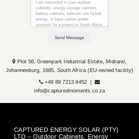
Send Message
Plot 56, Greenpark Industrial Estate, Midrand,
Johannesburg, 1685, South Africa (EU-owned facility)
+49 89 7213 8452 |
info@capturedmoments.co.za
CAPTURED ENERGY SOLAR (PTY)
LTD – Outdoor Cabinets, Energy