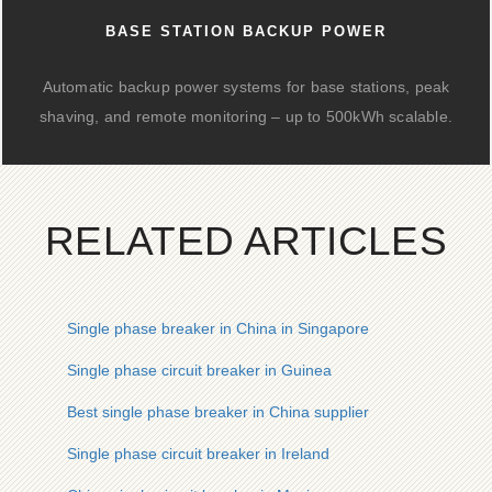
BASE STATION BACKUP POWER
Automatic backup power systems for base stations, peak
shaving, and remote monitoring – up to 500kWh scalable.
RELATED ARTICLES
Single phase breaker in China in Singapore
Single phase circuit breaker in Guinea
Best single phase breaker in China supplier
Single phase circuit breaker in Ireland