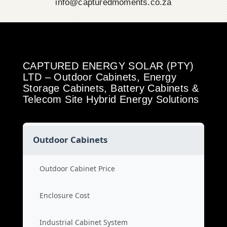
info@capturedmoments.co.za
CAPTURED ENERGY SOLAR (PTY)
LTD – Outdoor Cabinets, Energy
Storage Cabinets, Battery Cabinets &
Telecom Site Hybrid Energy Solutions
Outdoor Cabinets
Outdoor Cabinet Price
Enclosure Cost
Industrial Cabinet System