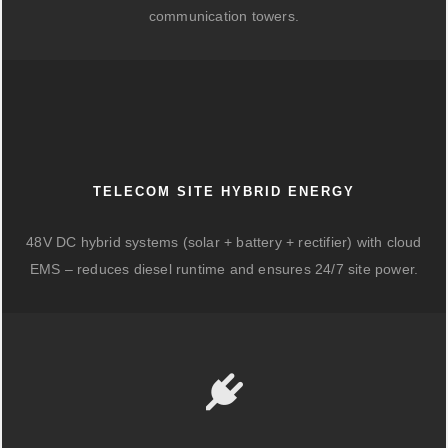
communication towers.
TELECOM SITE HYBRID ENERGY
48V DC hybrid systems (solar + battery + rectifier) with cloud
EMS – reduces diesel runtime and ensures 24/7 site power.