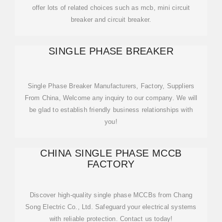
offer lots of related choices such as mcb, mini circuit
breaker and circuit breaker.
SINGLE PHASE BREAKER
Single Phase Breaker Manufacturers, Factory, Suppliers
From China, Welcome any inquiry to our company. We will
be glad to establish friendly business relationships with
you!
CHINA SINGLE PHASE MCCB
FACTORY
Discover high-quality single phase MCCBs from Chang
Song Electric Co., Ltd. Safeguard your electrical systems
with reliable protection. Contact us today!