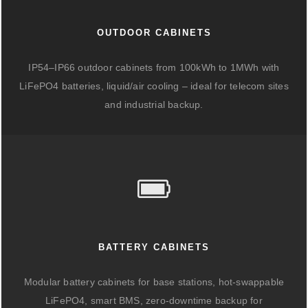
OUTDOOR CABINETS
IP54–IP66 outdoor cabinets from 100kWh to 1MWh with
LiFePO4 batteries, liquid/air cooling – ideal for telecom sites
and industrial backup.
BATTERY CABINETS
Modular battery cabinets for base stations, hot-swappable
LiFePO4, smart BMS, zero-downtime backup for