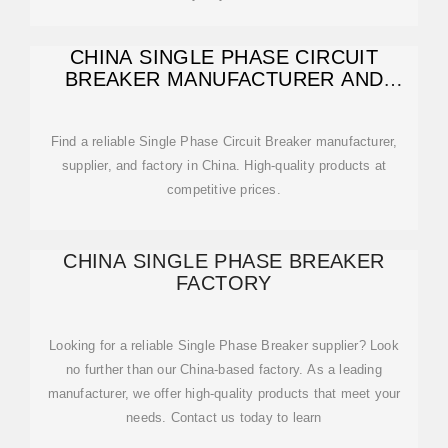
CHINA SINGLE PHASE CIRCUIT
BREAKER MANUFACTURER AND
SUPPLIER,
Find a reliable Single Phase Circuit Breaker manufacturer,
supplier, and factory in China. High-quality products at
competitive prices.
CHINA SINGLE PHASE BREAKER
FACTORY
Looking for a reliable Single Phase Breaker supplier? Look
no further than our China-based factory. As a leading
manufacturer, we offer high-quality products that meet your
needs. Contact us today to learn