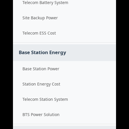
Telecom Battery System
Site Backup Power
Telecom ESS Cost
Base Station Energy
Base Station Power
Station Energy Cost
Telecom Station System
BTS Power Solution