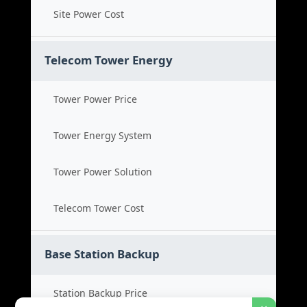
Site Power Cost
Telecom Tower Energy
Tower Power Price
Tower Energy System
Tower Power Solution
Telecom Tower Cost
Base Station Backup
Station Backup Price