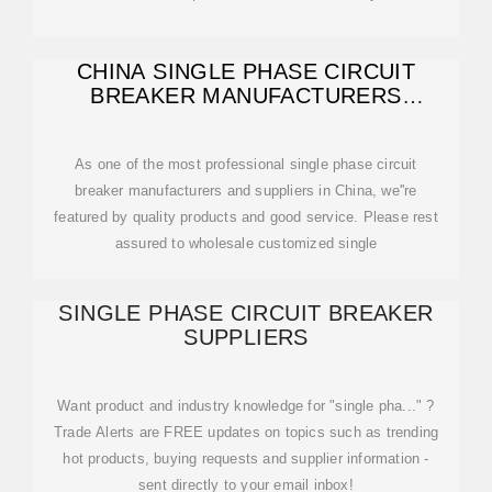
CHINA SINGLE PHASE CIRCUIT
BREAKER MANUFACTURERS
FACTORY SUPPLIERS
As one of the most professional single phase circuit
breaker manufacturers and suppliers in China, we''re
featured by quality products and good service. Please rest
assured to wholesale customized single
SINGLE PHASE CIRCUIT BREAKER
SUPPLIERS
Want product and industry knowledge for "single pha..." ?
Trade Alerts are FREE updates on topics such as trending
hot products, buying requests and supplier information -
sent directly to your email inbox!