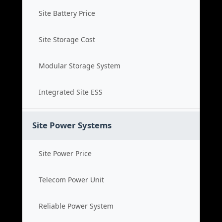
Site Battery Price
Site Storage Cost
Modular Storage System
Integrated Site ESS
Site Power Systems
Site Power Price
Telecom Power Unit
Reliable Power System