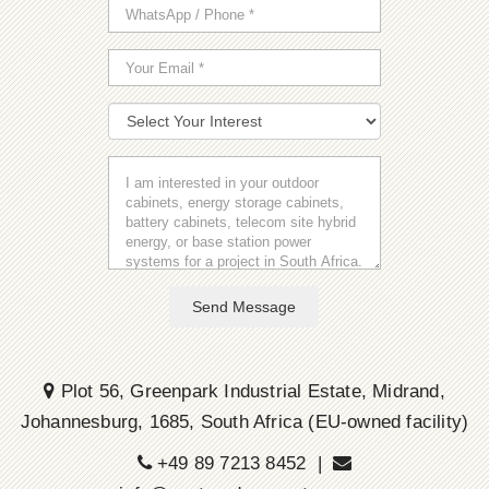
Send Message
Plot 56, Greenpark Industrial Estate, Midrand,
Johannesburg, 1685, South Africa (EU-owned facility)
+49 89 7213 8452 |