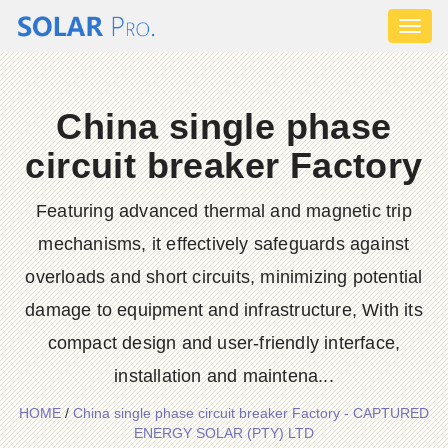
Toggl
naviga
China single phase
circuit breaker Factory
Featuring advanced thermal and magnetic trip
mechanisms, it effectively safeguards against
overloads and short circuits, minimizing potential
damage to equipment and infrastructure, With its
compact design and user-friendly interface,
installation and maintena...
HOME
/
China single phase circuit breaker Factory - CAPTURED
ENERGY SOLAR (PTY) LTD