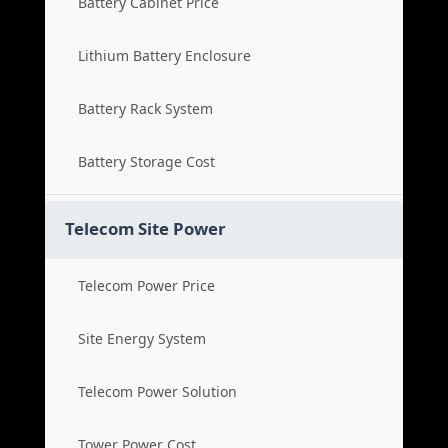
Battery Cabinet Price
Lithium Battery Enclosure
Battery Rack System
Battery Storage Cost
Telecom Site Power
Telecom Power Price
Site Energy System
Telecom Power Solution
Tower Power Cost