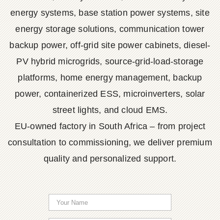
energy systems, base station power systems, site
energy storage solutions, communication tower
backup power, off-grid site power cabinets, diesel-
PV hybrid microgrids, source-grid-load-storage
platforms, home energy management, backup
power, containerized ESS, microinverters, solar
street lights, and cloud EMS.
EU-owned factory in South Africa – from project
consultation to commissioning, we deliver premium
quality and personalized support.