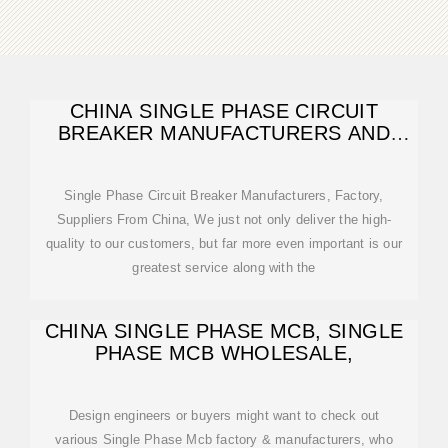
CHINA SINGLE PHASE CIRCUIT
BREAKER MANUFACTURERS AND
FACTORY,
Single Phase Circuit Breaker Manufacturers, Factory,
Suppliers From China, We just not only deliver the high-
quality to our customers, but far more even important is our
greatest service along with the
CHINA SINGLE PHASE MCB, SINGLE
PHASE MCB WHOLESALE,
Design engineers or buyers might want to check out
various Single Phase Mcb factory & manufacturers, who