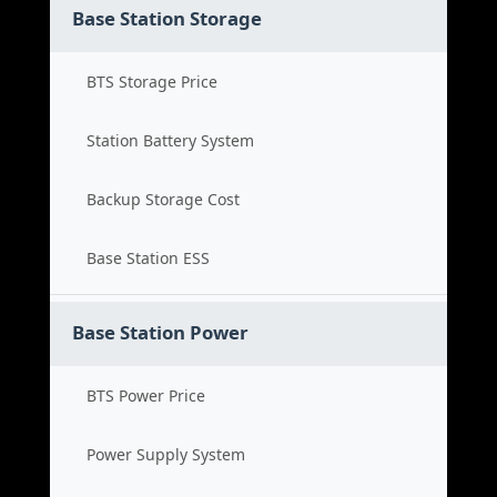
Base Station Storage
BTS Storage Price
Station Battery System
Backup Storage Cost
Base Station ESS
Base Station Power
BTS Power Price
Power Supply System