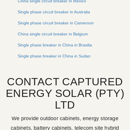
China single circuit breaker in Mexico
Single phase circuit breaker in Australia
Single phase circuit breaker in Cameroon
China single circuit breaker in Belgium
Single phase breaker in China in Brasilia
Single phase breaker in China in Sudan
CONTACT CAPTURED
ENERGY SOLAR (PTY)
LTD
We provide outdoor cabinets, energy storage
cabinets, battery cabinets, telecom site hybrid