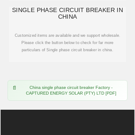
SINGLE PHASE CIRCUIT BREAKER IN
CHINA
Customized items are available and we support wholesale.
Please click the button below to check for far more
particulars of Single phase circuit breaker in china.
China single phase circuit breaker Factory -
CAPTURED ENERGY SOLAR (PTY) LTD [PDF]