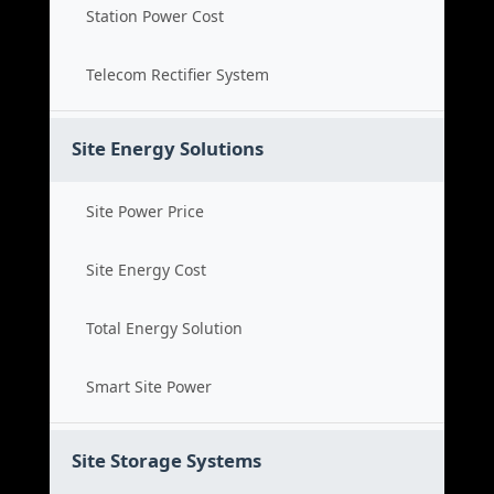
Station Power Cost
Telecom Rectifier System
Site Energy Solutions
Site Power Price
Site Energy Cost
Total Energy Solution
Smart Site Power
Site Storage Systems