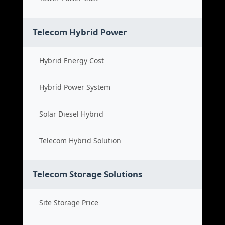
Telecom Hybrid Power
Hybrid Energy Cost
Hybrid Power System
Solar Diesel Hybrid
Telecom Hybrid Solution
Telecom Storage Solutions
Site Storage Price