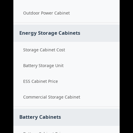
Outdoor Power Cabinet
Energy Storage Cabinets
Storage Cabinet Cost
Battery Storage Unit
ESS Cabinet Price
Commercial Storage Cabinet
Battery Cabinets