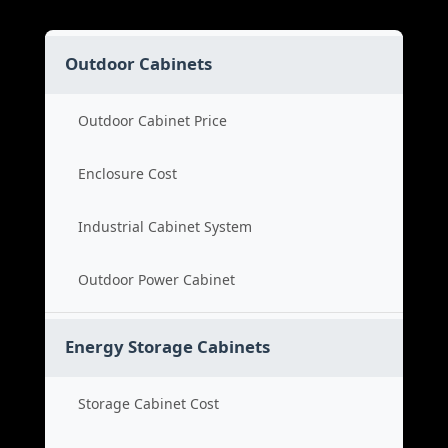
Outdoor Cabinets
Outdoor Cabinet Price
Enclosure Cost
Industrial Cabinet System
Outdoor Power Cabinet
Energy Storage Cabinets
Storage Cabinet Cost