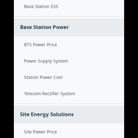
Base Station ESS
Base Station Power
BTS Power Price
Power Supply System
Station Power Cost
Telecom Rectifier System
Site Energy Solutions
Site Power Price