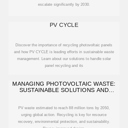
escalate significantly by 2030.
PV CYCLE
Discover the importance of recycling photovoltaic panels
and how PV CYCLE is leading efforts in sustainable waste
management. Learn about our solutions to handle solar
panel recycling and its
MANAGING PHOTOVOLTAIC WASTE:
SUSTAINABLE SOLUTIONS AND
GLOBAL
PV waste estimated to reach 88 million tons by 2050,
urging global action. Recycling is key for resource
recovery, environmental protection, and sustainability.