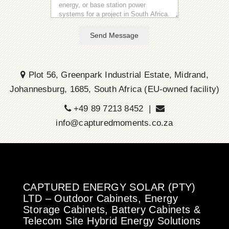
Send Message
Plot 56, Greenpark Industrial Estate, Midrand,
Johannesburg, 1685, South Africa (EU-owned facility)
+49 89 7213 8452 |
info@capturedmoments.co.za
CAPTURED ENERGY SOLAR (PTY)
LTD – Outdoor Cabinets, Energy
Storage Cabinets, Battery Cabinets &
Telecom Site Hybrid Energy Solutions