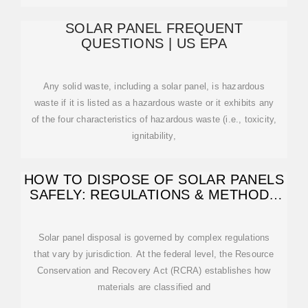
SOLAR PANEL FREQUENT
QUESTIONS | US EPA
Any solid waste, including a solar panel, is hazardous
waste if it is listed as a hazardous waste or it exhibits any
of the four characteristics of hazardous waste (i.e., toxicity,
ignitability,
HOW TO DISPOSE OF SOLAR PANELS
SAFELY: REGULATIONS & METHODS
—
Solar panel disposal is governed by complex regulations
that vary by jurisdiction. At the federal level, the Resource
Conservation and Recovery Act (RCRA) establishes how
materials are classified and