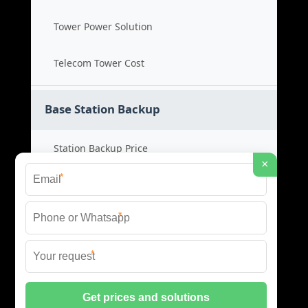
Tower Power Solution
Telecom Tower Cost
Base Station Backup
Station Backup Price
×
*
Emergency Power System
*
Battery Backup Cost
*
Reliable Backup Power
© 2026 CAPTURED ENERGY SOLAR (PTY) LTD ALL