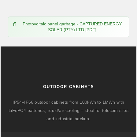
Photovoltaic panel garbage - CAPTURED ENERGY
SOLAR (PTY) LTD [PDF]
OUTDOOR CABINETS
IP54–IP66 outdoor cabinets from 100kWh to 1MWh with
LiFePO4 batteries, liquid/air cooling – ideal for telecom sites
and industrial backup.