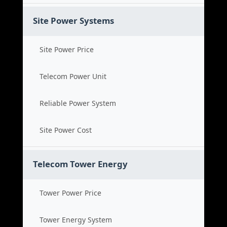
Site Power Systems
Site Power Price
Telecom Power Unit
Reliable Power System
Site Power Cost
Telecom Tower Energy
Tower Power Price
Tower Energy System