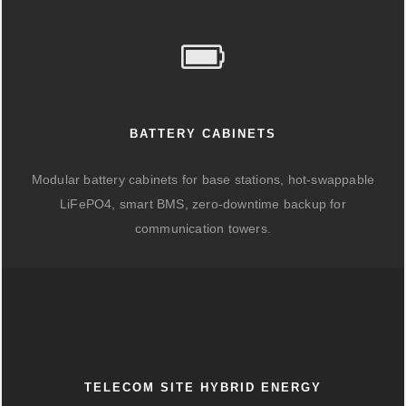
BATTERY CABINETS
Modular battery cabinets for base stations, hot-swappable
LiFePO4, smart BMS, zero-downtime backup for
communication towers.
TELECOM SITE HYBRID ENERGY