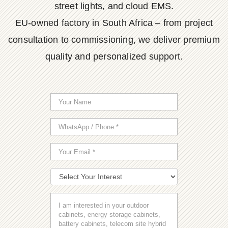
street lights, and cloud EMS.
EU-owned factory in South Africa – from project
consultation to commissioning, we deliver premium
quality and personalized support.