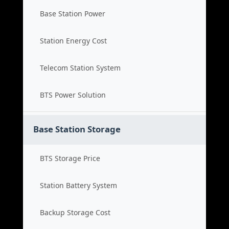
Base Station Power
Station Energy Cost
Telecom Station System
BTS Power Solution
Base Station Storage
BTS Storage Price
Station Battery System
Backup Storage Cost