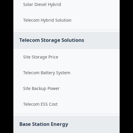
Solar Diesel Hybrid
Telecom Hybrid Solution
Telecom Storage Solutions
Site Storage Price
Telecom Battery System
Site Backup Power
Telecom ESS Cost
Base Station Energy