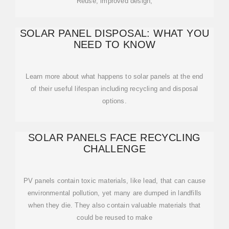
Reuse, improved design,
SOLAR PANEL DISPOSAL: WHAT YOU
NEED TO KNOW
Learn more about what happens to solar panels at the end
of their useful lifespan including recycling and disposal
options.
SOLAR PANELS FACE RECYCLING
CHALLENGE
PV panels contain toxic materials, like lead, that can cause
environmental pollution, yet many are dumped in landfills
when they die. They also contain valuable materials that
could be reused to make