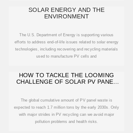
SOLAR ENERGY AND THE
ENVIRONMENT
The U.S. Department of Energy is supporting various
efforts to address end-of-life issues related to solar energy
technologies, including recovering and recycling materials
used to manufacture PV cells and
HOW TO TACKLE THE LOOMING
CHALLENGE OF SOLAR PV PANEL
RECYCLING
The global cumulative amount of PV panel waste is
expected to reach 1.7 million tons by the early 2030s. Only
with major strides in PV recycling can we avoid major
pollution problems and health risks.