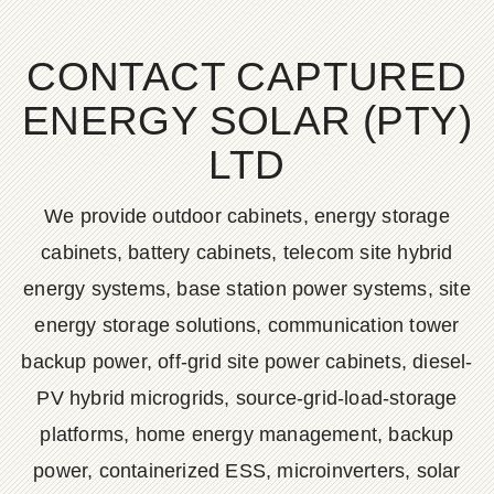
CONTACT CAPTURED
ENERGY SOLAR (PTY)
LTD
We provide outdoor cabinets, energy storage
cabinets, battery cabinets, telecom site hybrid
energy systems, base station power systems, site
energy storage solutions, communication tower
backup power, off-grid site power cabinets, diesel-
PV hybrid microgrids, source-grid-load-storage
platforms, home energy management, backup
power, containerized ESS, microinverters, solar