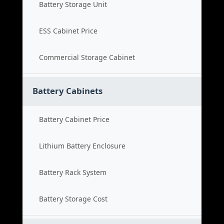
Battery Storage Unit
ESS Cabinet Price
Commercial Storage Cabinet
Battery Cabinets
Battery Cabinet Price
Lithium Battery Enclosure
Battery Rack System
Battery Storage Cost