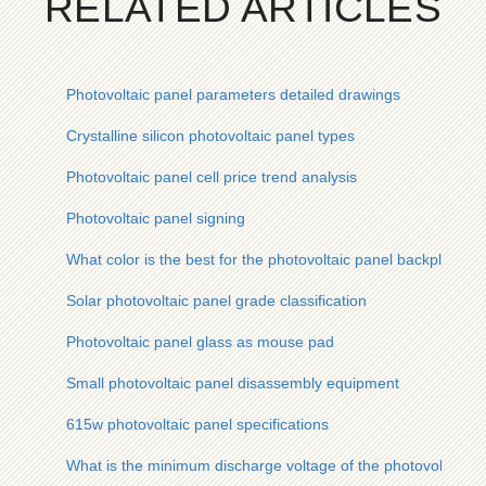
RELATED ARTICLES
Photovoltaic panel parameters detailed drawings
Crystalline silicon photovoltaic panel types
Photovoltaic panel cell price trend analysis
Photovoltaic panel signing
What color is the best for the photovoltaic panel backplane
Solar photovoltaic panel grade classification
Photovoltaic panel glass as mouse pad
Small photovoltaic panel disassembly equipment
615w photovoltaic panel specifications
What is the minimum discharge voltage of the photovoltaic p