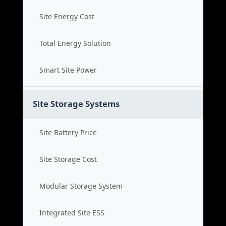
Site Energy Cost
Total Energy Solution
Smart Site Power
Site Storage Systems
Site Battery Price
Site Storage Cost
Modular Storage System
Integrated Site ESS