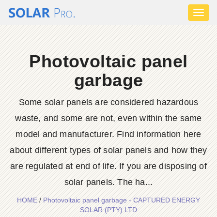
Toggl
naviga
Photovoltaic panel
garbage
Some solar panels are considered hazardous
waste, and some are not, even within the same
model and manufacturer. Find information here
about different types of solar panels and how they
are regulated at end of life. If you are disposing of
solar panels. The ha...
HOME
/
Photovoltaic panel garbage - CAPTURED ENERGY
SOLAR (PTY) LTD