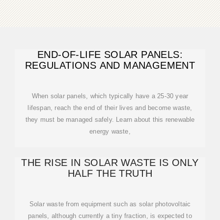
END-OF-LIFE SOLAR PANELS:
REGULATIONS AND MANAGEMENT
When solar panels, which typically have a 25-30 year
lifespan, reach the end of their lives and become waste,
they must be managed safely. Learn about this renewable
energy waste,
THE RISE IN SOLAR WASTE IS ONLY
HALF THE TRUTH
Solar waste from equipment such as solar photovoltaic
panels, although currently a tiny fraction, is expected to