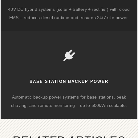
48V DC hybrid systems (solar + battery + rectifier) with cloud
EMS – reduces diesel runtime and ensures 24/7 site power.
BASE STATION BACKUP POWER
Automatic backup power systems for base stations, peak
shaving, and remote monitoring – up to 500kWh scalable.