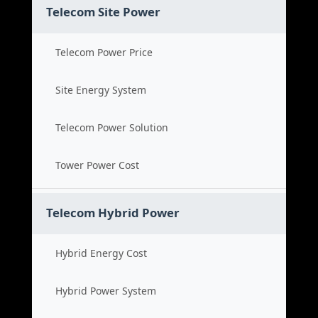
Telecom Site Power
Telecom Power Price
Site Energy System
Telecom Power Solution
Tower Power Cost
Telecom Hybrid Power
Hybrid Energy Cost
Hybrid Power System