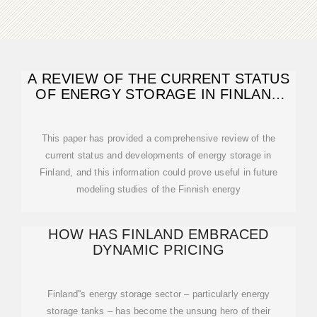
A REVIEW OF THE CURRENT STATUS
OF ENERGY STORAGE IN FINLAND
AND FUTURE
This paper has provided a comprehensive review of the
current status and developments of energy storage in
Finland, and this information could prove useful in future
modeling studies of the Finnish energy
HOW HAS FINLAND EMBRACED
DYNAMIC PRICING
Finland''s energy storage sector – particularly energy
storage tanks – has become the unsung hero of their