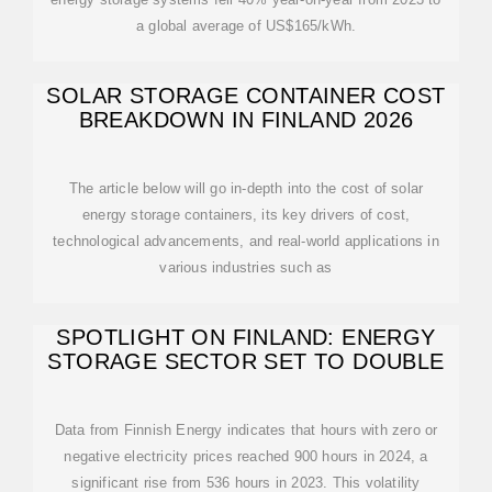
a global average of US$165/kWh.
SOLAR STORAGE CONTAINER COST
BREAKDOWN IN FINLAND 2026
The article below will go in-depth into the cost of solar
energy storage containers, its key drivers of cost,
technological advancements, and real-world applications in
various industries such as
SPOTLIGHT ON FINLAND: ENERGY
STORAGE SECTOR SET TO DOUBLE
Data from Finnish Energy indicates that hours with zero or
negative electricity prices reached 900 hours in 2024, a
significant rise from 536 hours in 2023. This volatility