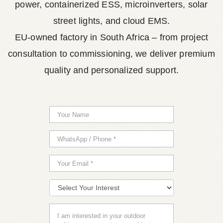
power, containerized ESS, microinverters, solar
street lights, and cloud EMS.
EU-owned factory in South Africa – from project
consultation to commissioning, we deliver premium
quality and personalized support.