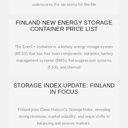
underscores the necessity for flexible
FINLAND NEW ENERGY STORAGE
CONTAINER PRICE LIST
The EnerC+ container is a battery energy storage system
(BESS) that has four main components: batteries, battery
management systems (BMS), fire suppression systems
(FSS), and thermal
STORAGE INDEX UPDATE: FINLAND
IN FOCUS
Finland joins Clean Horizon''s Storage Index, revealing
strong revenues, market volatility, and major shifts in
balancing and reserve markets.