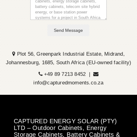
Send Message
Plot 56, Greenpark Industrial Estate, Midrand,
Johannesburg, 1685, South Africa (EU-owned facility)
+49 89 7213 8452 |
info@capturedmoments.co.za
CAPTURED ENERGY SOLAR (PTY)
LTD – Outdoor Cabinets, Energy
Storage Cabinets, Battery Cabinets &