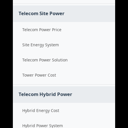
Telecom Site Power
Telecom Power Price
Site Energy System
Telecom Power Solution
Tower Power Cost
Telecom Hybrid Power
Hybrid Energy Cost
Hybrid Power System