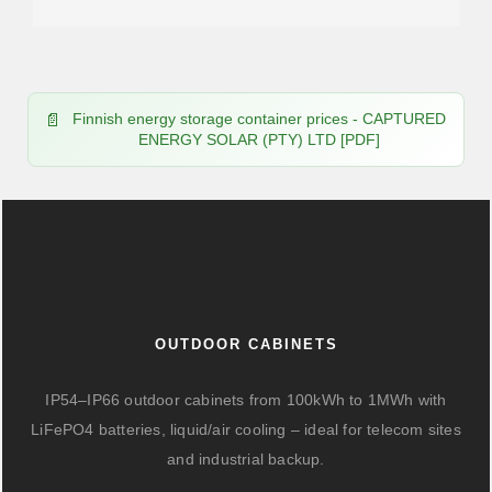
Finnish energy storage container prices - CAPTURED
ENERGY SOLAR (PTY) LTD [PDF]
OUTDOOR CABINETS
IP54–IP66 outdoor cabinets from 100kWh to 1MWh with
LiFePO4 batteries, liquid/air cooling – ideal for telecom sites
and industrial backup.