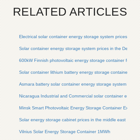
RELATED ARTICLES
Electrical solar container energy storage system prices
Solar container energy storage system prices in the Democra
600kW Finnish photovoltaic energy storage container for fiel
Solar container lithium battery energy storage container man
Asmara battery solar container energy storage system manuf
Nicaragua Industrial and Commercial solar container energy
Minsk Smart Photovoltaic Energy Storage Container Exchan
Solar energy storage cabinet prices in the middle east
Vilnius Solar Energy Storage Container 1MWh