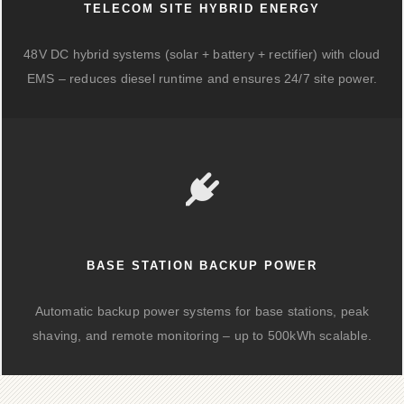
TELECOM SITE HYBRID ENERGY
48V DC hybrid systems (solar + battery + rectifier) with cloud
EMS – reduces diesel runtime and ensures 24/7 site power.
BASE STATION BACKUP POWER
Automatic backup power systems for base stations, peak
shaving, and remote monitoring – up to 500kWh scalable.