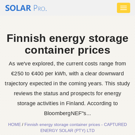
Toggl
naviga
Finnish energy storage
container prices
As we've explored, the current costs range from
€250 to €400 per kWh, with a clear downward
trajectory expected in the coming years. This study
reviews the status and prospects for energy
storage activities in Finland. According to
BloombergNEF"s...
HOME
/
Finnish energy storage container prices - CAPTURED
ENERGY SOLAR (PTY) LTD