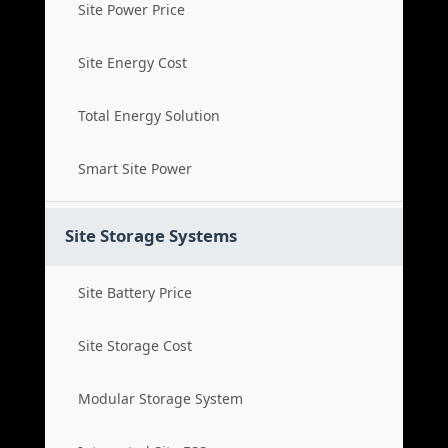
Site Power Price
Site Energy Cost
Total Energy Solution
Smart Site Power
Site Storage Systems
Site Battery Price
Site Storage Cost
Modular Storage System