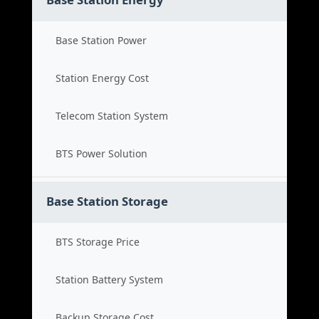
Base Station Power
Station Energy Cost
Telecom Station System
BTS Power Solution
Base Station Storage
BTS Storage Price
Station Battery System
Backup Storage Cost