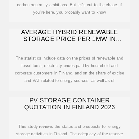
carbon-neutrality ambitions. But let''s cut to the chase: if
you''re here, you probably want to know
AVERAGE HYBRID RENEWABLE
STORAGE PRICE PER 1MW IN
FINLAND
The statistics include data on the prices of renewable and
fossil fuels, electricity prices paid by household and
corporate customers in Finland, and on the share of excise
and VAT related to energy sources, as well as of
PV STORAGE CONTAINER
QUOTATION IN FINLAND 2026
This study reviews the status and prospects for energy
storage activities in Finland. The adequacy of the reserve