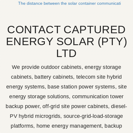
The distance between the solar container communication stat
CONTACT CAPTURED
ENERGY SOLAR (PTY)
LTD
We provide outdoor cabinets, energy storage
cabinets, battery cabinets, telecom site hybrid
energy systems, base station power systems, site
energy storage solutions, communication tower
backup power, off-grid site power cabinets, diesel-
PV hybrid microgrids, source-grid-load-storage
platforms, home energy management, backup