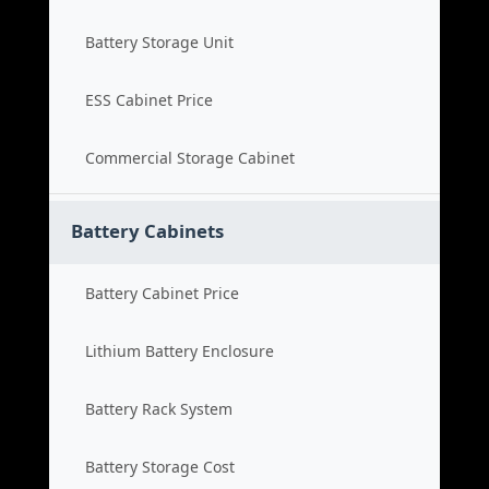
Battery Storage Unit
ESS Cabinet Price
Commercial Storage Cabinet
Battery Cabinets
Battery Cabinet Price
Lithium Battery Enclosure
Battery Rack System
Battery Storage Cost