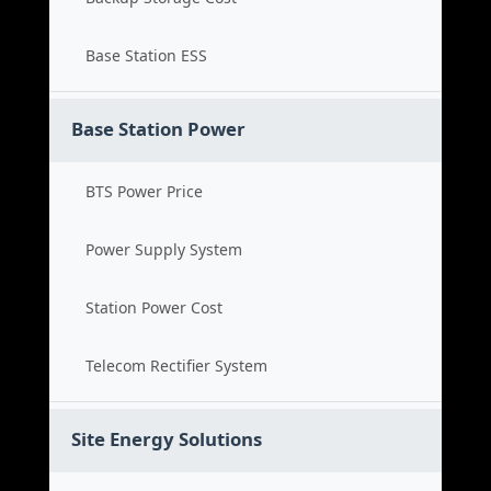
Base Station ESS
Base Station Power
BTS Power Price
Power Supply System
Station Power Cost
Telecom Rectifier System
Site Energy Solutions