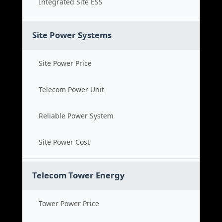
Integrated Site ESS
Site Power Systems
Site Power Price
Telecom Power Unit
Reliable Power System
Site Power Cost
Telecom Tower Energy
Tower Power Price