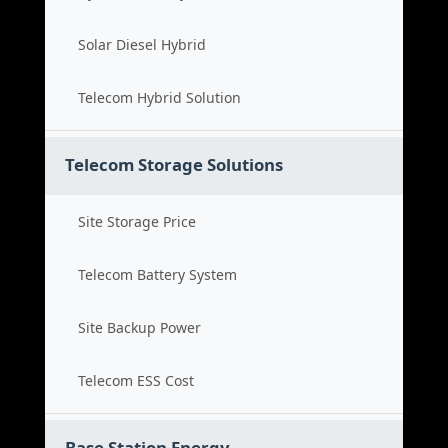
Solar Diesel Hybrid
Telecom Hybrid Solution
Telecom Storage Solutions
Site Storage Price
Telecom Battery System
Site Backup Power
Telecom ESS Cost
Base Station Energy