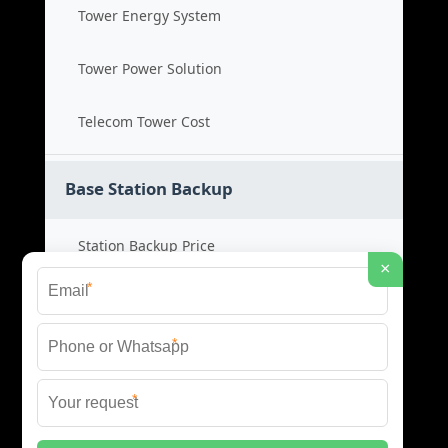
Tower Energy System
Tower Power Solution
Telecom Tower Cost
Base Station Backup
Station Backup Price
×
*
Emergency Power System
*
Battery Backup Cost
*
Reliable Backup Power