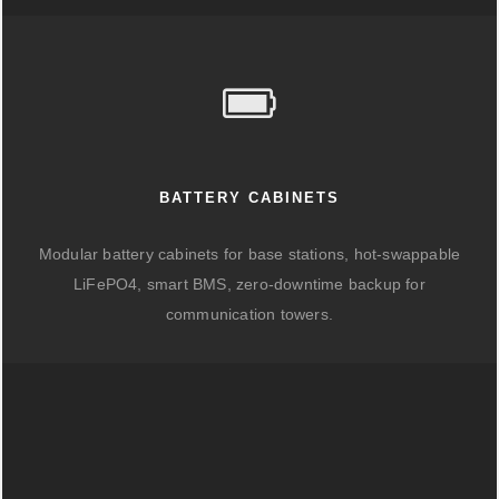
BATTERY CABINETS
Modular battery cabinets for base stations, hot-swappable
LiFePO4, smart BMS, zero-downtime backup for
communication towers.