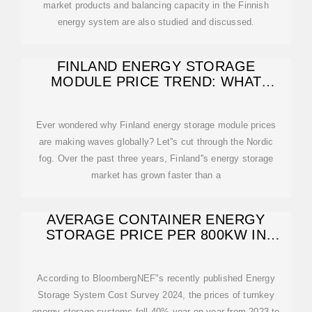
market products and balancing capacity in the Finnish
energy system are also studied and discussed.
FINLAND ENERGY STORAGE
MODULE PRICE TREND: WHAT
BUYERS NEED TO KNOW
Ever wondered why Finland energy storage module prices
are making waves globally? Let''s cut through the Nordic
fog. Over the past three years, Finland''s energy storage
market has grown faster than a
AVERAGE CONTAINER ENERGY
STORAGE PRICE PER 800KW IN
FINLAND
According to BloombergNEF"s recently published Energy
Storage System Cost Survey 2024, the prices of turnkey
energy storage systems fell 40% year-on-year from 2023 to