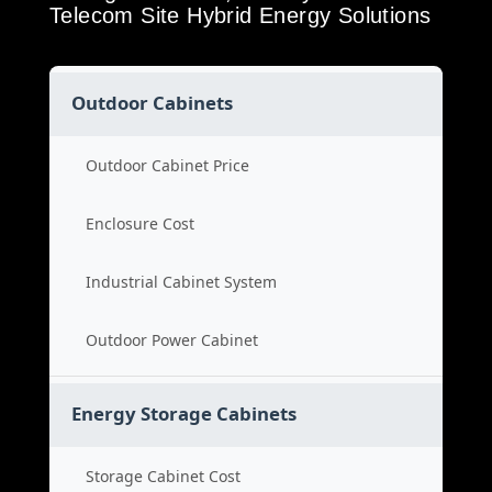
Telecom Site Hybrid Energy Solutions
Outdoor Cabinets
Outdoor Cabinet Price
Enclosure Cost
Industrial Cabinet System
Outdoor Power Cabinet
Energy Storage Cabinets
Storage Cabinet Cost