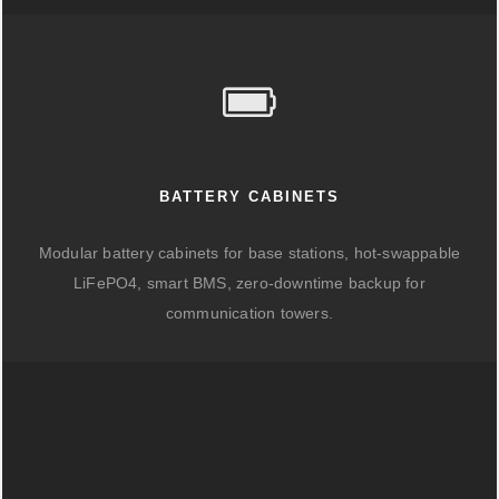
BATTERY CABINETS
Modular battery cabinets for base stations, hot-swappable
LiFePO4, smart BMS, zero-downtime backup for
communication towers.