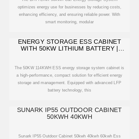
optimizes energy use for businesses by reducing costs,
enhancing efficiency, and ensuring reliable power. With
smart monitoring, modular
ENERGY STORAGE ESS CABINET
WITH 50KW LITHIUM BATTERY |
ANERN
The 50KW 114KWH ESS energy storage system cabinet is
a high-performance, compact solution for efficient energy
storage and management. Equipped with advanced LFP
battery technology, this
SUNARK IP55 OUTDOOR CABINET
50KWH 40KWH
Sunark IP55 Outdoor Cabinet 50kwh 40kwh 60kwh Ess