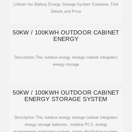
Lithium Ion Battery Energy Storage System Container, Find
Details and Price
50KW / 100KWH OUTDOOR CABINET
ENERGY
Description This outdoor energy storage cabinet integrates
energy storage
50KW / 100KWH OUTDOOR CABINET
ENERGY STORAGE SYSTEM
Description This outdoor energy storage cabinet integrates
energy storage batteries, modular PCS, energy
management monitoring system, power distribution system,