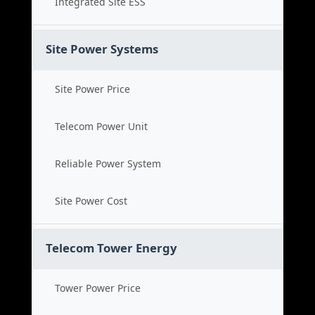
Integrated Site ESS
Site Power Systems
Site Power Price
Telecom Power Unit
Reliable Power System
Site Power Cost
Telecom Tower Energy
Tower Power Price