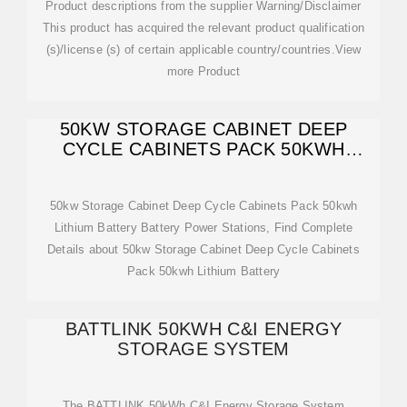
Product descriptions from the supplier Warning/Disclaimer
This product has acquired the relevant product qualification
(s)/license (s) of certain applicable country/countries.View
more Product
50KW STORAGE CABINET DEEP
CYCLE CABINETS PACK 50KWH
LITHIUM BATTERY
50kw Storage Cabinet Deep Cycle Cabinets Pack 50kwh
Lithium Battery Battery Power Stations, Find Complete
Details about 50kw Storage Cabinet Deep Cycle Cabinets
Pack 50kwh Lithium Battery
BATTLINK 50KWH C&I ENERGY
STORAGE SYSTEM
The BATTLINK 50kWh C&I Energy Storage System