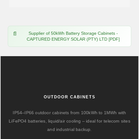
Supplier of 50kWh Battery Storage Cabinets -
CAPTURED ENERGY SOLAR (PTY) LTD [PDF]
OUTDOOR CABINETS
IP54–IP66 outdoor cabinets from 100kWh to 1MWh with
LiFePO4 batteries, liquid/air cooling – ideal for telecom sites
and industrial backup.