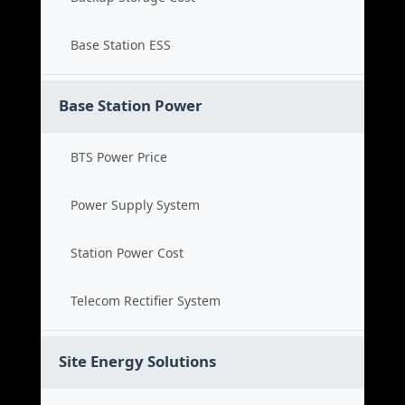
Base Station ESS
Base Station Power
BTS Power Price
Power Supply System
Station Power Cost
Telecom Rectifier System
Site Energy Solutions