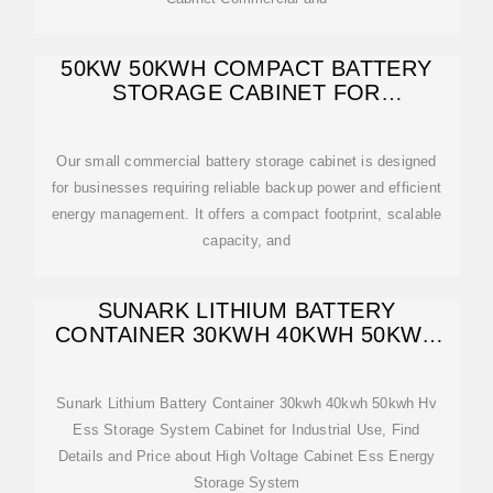
50KW 50KWH COMPACT BATTERY
STORAGE CABINET FOR
COMMERCIAL
Our small commercial battery storage cabinet is designed
for businesses requiring reliable backup power and efficient
energy management. It offers a compact footprint, scalable
capacity, and
SUNARK LITHIUM BATTERY
CONTAINER 30KWH 40KWH 50KWH
HV ESS STORAGE
Sunark Lithium Battery Container 30kwh 40kwh 50kwh Hv
Ess Storage System Cabinet for Industrial Use, Find
Details and Price about High Voltage Cabinet Ess Energy
Storage System