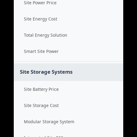
Site Power Price
Site Energy Cost
Total Energy Solution
Smart Site Power
Site Storage Systems
Site Battery Price
Site Storage Cost
Modular Storage System