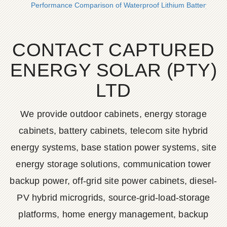
Performance Comparison of Waterproof Lithium Battery Ener
CONTACT CAPTURED
ENERGY SOLAR (PTY)
LTD
We provide outdoor cabinets, energy storage
cabinets, battery cabinets, telecom site hybrid
energy systems, base station power systems, site
energy storage solutions, communication tower
backup power, off-grid site power cabinets, diesel-
PV hybrid microgrids, source-grid-load-storage
platforms, home energy management, backup