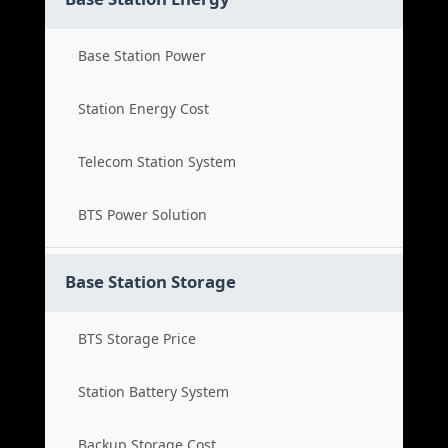
Base Station Power
Station Energy Cost
Telecom Station System
BTS Power Solution
Base Station Storage
BTS Storage Price
Station Battery System
Backup Storage Cost