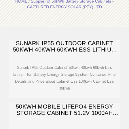
HOME
/
Supplier of 50kWh Battery Storage Cabinets -
CAPTURED ENERGY SOLAR (PTY) LTD
SUNARK IP55 OUTDOOR CABINET
50KWH 40KWH 60KWH ESS LITHIUM
ION BATTERY
Sunark IP55 Outdoor Cabinet 50kwh 40kwh 60kwh Ess
Lithium Ion Battery Energy Storage System Container, Find
Details and Price about Cabinet Ess 100kwh Cabinet Ess
30kwh
50KWH MOBILE LIFEPO4 ENERGY
STORAGE CABINET 51.2V 1000AH
BATTERY