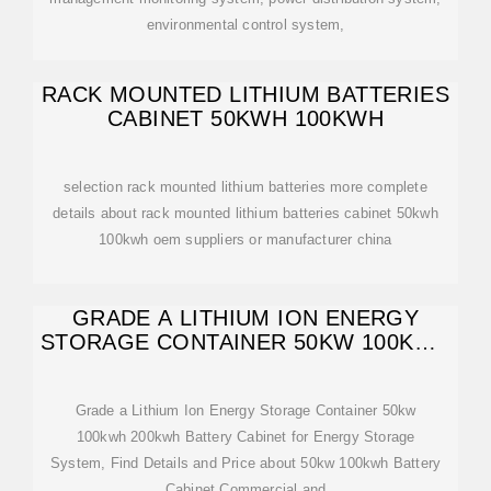
environmental control system,
RACK MOUNTED LITHIUM BATTERIES
CABINET 50KWH 100KWH
selection rack mounted lithium batteries more complete
details about rack mounted lithium batteries cabinet 50kwh
100kwh oem suppliers or manufacturer china
GRADE A LITHIUM ION ENERGY
STORAGE CONTAINER 50KW 100KWH
200KWH BATTERY
Grade a Lithium Ion Energy Storage Container 50kw
100kwh 200kwh Battery Cabinet for Energy Storage
System, Find Details and Price about 50kw 100kwh Battery
Cabinet Commercial and