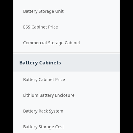
Battery Storage Unit
ESS Cabinet Price
Commercial Storage Cabinet
Battery Cabinets
Battery Cabinet Price
Lithium Battery Enclosure
Battery Rack System
Battery Storage Cost