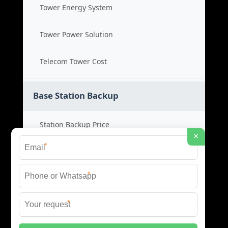
Tower Energy System
Tower Power Solution
Telecom Tower Cost
Base Station Backup
Station Backup Price
×
*
Emergency Power System
*
Battery Backup Cost
*
Reliable Backup Power