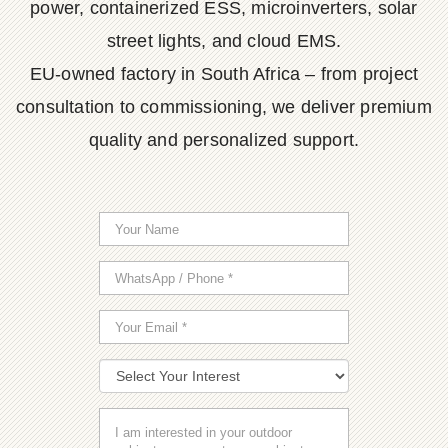
power, containerized ESS, microinverters, solar
street lights, and cloud EMS.
EU-owned factory in South Africa – from project
consultation to commissioning, we deliver premium
quality and personalized support.