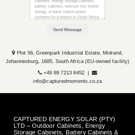
Send Message
Plot 56, Greenpark Industrial Estate, Midrand,
Johannesburg, 1685, South Africa (EU-owned facility)
+49 89 7213 8452 |
info@capturedmoments.co.za
CAPTURED ENERGY SOLAR (PTY)
LTD – Outdoor Cabinets, Energy
Storage Cabinets, Battery Cabinets &