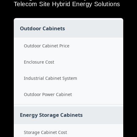
Telecom Site Hybrid Energy Solutions
Outdoor Cabinets
Outdoor Cabinet Price
Enclosure Cost
Industrial Cabinet System
Outdoor Power Cabinet
Energy Storage Cabinets
Storage Cabinet Cost