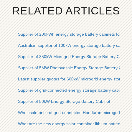
RELATED ARTICLES
Supplier of 200kWh energy storage battery cabinets for base 
Australian supplier of 100kW energy storage battery cabinets
Supplier of 350kW Microgrid Energy Storage Battery Cabinet
Supplier of 5MW Photovoltaic Energy Storage Battery Cabinet
Latest supplier quotes for 600kW microgrid energy storage ba
Supplier of grid-connected energy storage battery cabinets fo
Supplier of 50kW Energy Storage Battery Cabinet
Wholesale price of grid-connected Honduran microgrid energ
What are the new energy solar container lithium battery ener