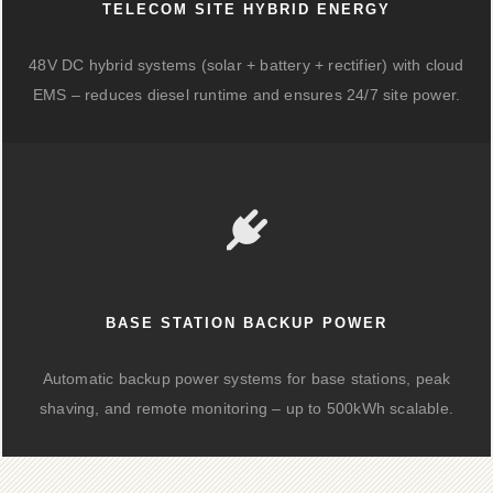
TELECOM SITE HYBRID ENERGY
48V DC hybrid systems (solar + battery + rectifier) with cloud
EMS – reduces diesel runtime and ensures 24/7 site power.
BASE STATION BACKUP POWER
Automatic backup power systems for base stations, peak
shaving, and remote monitoring – up to 500kWh scalable.