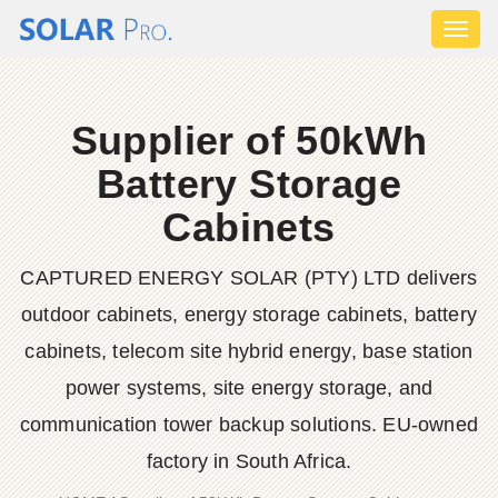
Toggl
naviga
Supplier of 50kWh
Battery Storage
Cabinets
CAPTURED ENERGY SOLAR (PTY) LTD delivers
outdoor cabinets, energy storage cabinets, battery
cabinets, telecom site hybrid energy, base station
power systems, site energy storage, and
communication tower backup solutions. EU-owned
factory in South Africa.