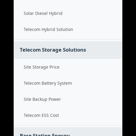
Solar Diesel Hybrid
Telecom Hybrid Solution
Telecom Storage Solutions
Site Storage Price
Telecom Battery System
Site Backup Power
Telecom ESS Cost
Base Station Energy