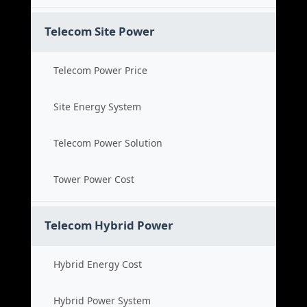
Telecom Site Power
Telecom Power Price
Site Energy System
Telecom Power Solution
Tower Power Cost
Telecom Hybrid Power
Hybrid Energy Cost
Hybrid Power System