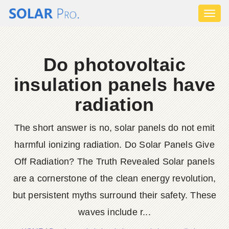
Toggl
naviga
Do photovoltaic
insulation panels have
radiation
The short answer is no, solar panels do not emit
harmful ionizing radiation. Do Solar Panels Give
Off Radiation? The Truth Revealed Solar panels
are a cornerstone of the clean energy revolution,
but persistent myths surround their safety. These
waves include r...