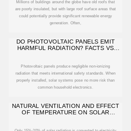
Millions of buildings around the globe have old roofs that
are poorly insulated, but with large roof surface areas that
could potentially provide significant renewable energy
generation. Often,
DO PHOTOVOLTAIC PANELS EMIT
HARMFUL RADIATION? FACTS VS
MYTHS
Photovoltaic panels produce negligible non-ionizing
radiation that meets international safety standards. When
properly installed, solar systems pose no more risk than
common household electronics.
NATURAL VENTILATION AND EFFECT
OF TEMPERATURE ON SOLAR
ROOFS
Only 15%-20% of solar radiation is converted to electricity