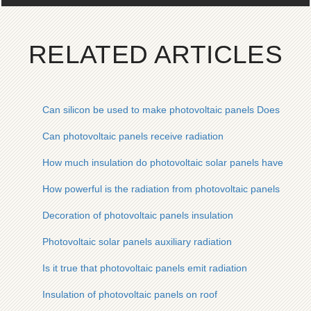
RELATED ARTICLES
Can silicon be used to make photovoltaic panels Does it have
Can photovoltaic panels receive radiation
How much insulation do photovoltaic solar panels have to th
How powerful is the radiation from photovoltaic panels
Decoration of photovoltaic panels insulation
Photovoltaic solar panels auxiliary radiation
Is it true that photovoltaic panels emit radiation
Insulation of photovoltaic panels on roof