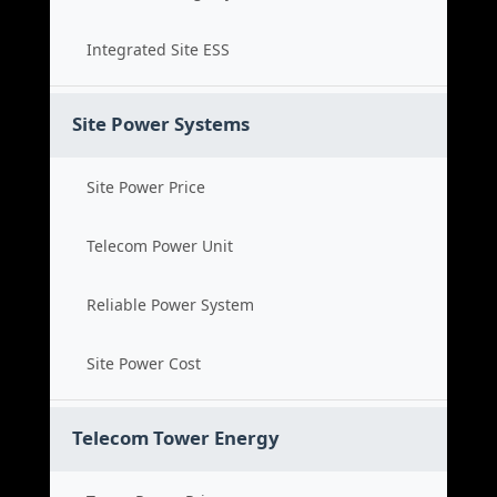
Integrated Site ESS
Site Power Systems
Site Power Price
Telecom Power Unit
Reliable Power System
Site Power Cost
Telecom Tower Energy