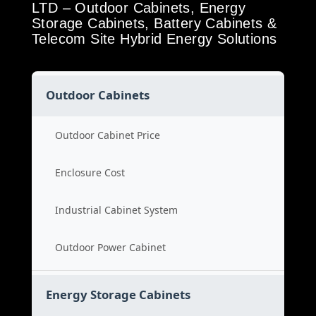
LTD – Outdoor Cabinets, Energy
Storage Cabinets, Battery Cabinets &
Telecom Site Hybrid Energy Solutions
Outdoor Cabinets
Outdoor Cabinet Price
Enclosure Cost
Industrial Cabinet System
Outdoor Power Cabinet
Energy Storage Cabinets