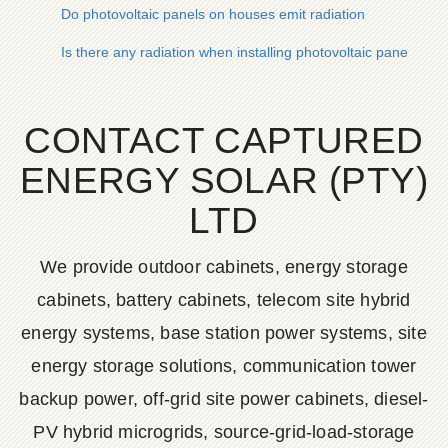
Do photovoltaic panels on houses emit radiation
Is there any radiation when installing photovoltaic panels on 
CONTACT CAPTURED
ENERGY SOLAR (PTY)
LTD
We provide outdoor cabinets, energy storage
cabinets, battery cabinets, telecom site hybrid
energy systems, base station power systems, site
energy storage solutions, communication tower
backup power, off-grid site power cabinets, diesel-
PV hybrid microgrids, source-grid-load-storage