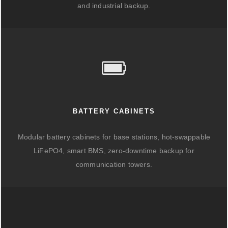
and industrial backup.
BATTERY CABINETS
Modular battery cabinets for base stations, hot-swappable
LiFePO4, smart BMS, zero-downtime backup for
communication towers.