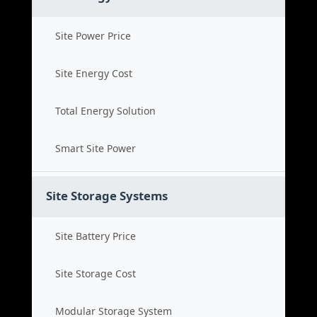
Site Power Price
Site Energy Cost
Total Energy Solution
Smart Site Power
Site Storage Systems
Site Battery Price
Site Storage Cost
Modular Storage System