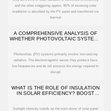
and the other staggering approx. 80% of incoming solar
irradiation is absorbed by the PV panel and transferred via
thermal
A COMPREHENSIVE ANALYSIS OF
WHETHER PHOTOVOLTAIC SYSTEMS
EMIT RADIATION
Photovoltaic (PV) systems primarily involve non-ionizing
radiation. The electromagnetic waves they produce have
low frequencies and do not possess the energy required to
disrupt
WHAT IS THE ROLE OF INSULATION
IN SOLAR EFFICIENCY? BOOST
YOUR SOLAR
Sunlight intensity stands as the main driver of solar panel