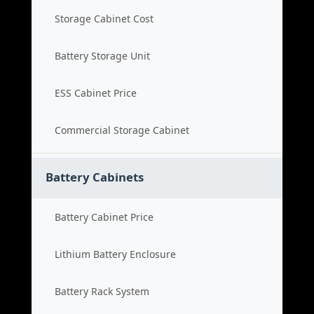
Storage Cabinet Cost
Battery Storage Unit
ESS Cabinet Price
Commercial Storage Cabinet
Battery Cabinets
Battery Cabinet Price
Lithium Battery Enclosure
Battery Rack System