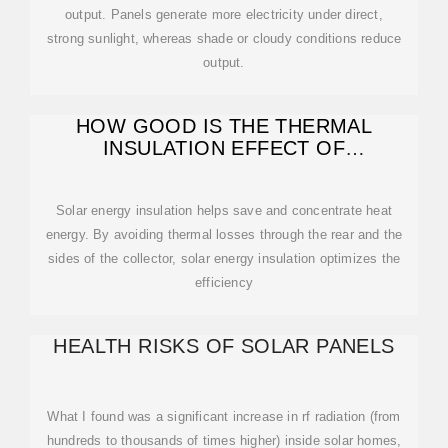
output. Panels generate more electricity under direct,
strong sunlight, whereas shade or cloudy conditions reduce
output.
HOW GOOD IS THE THERMAL
INSULATION EFFECT OF
PHOTOVOLTAIC PANELS
Solar energy insulation helps save and concentrate heat
energy. By avoiding thermal losses through the rear and the
sides of the collector, solar energy insulation optimizes the
efficiency
HEALTH RISKS OF SOLAR PANELS
What I found was a significant increase in rf radiation (from
hundreds to thousands of times higher) inside solar homes,