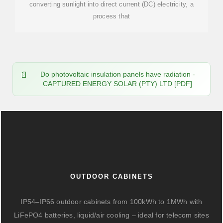
converting sunlight into direct current (DC) electricity, a
process that
Do photovoltaic insulation panels have radiation -
CAPTURED ENERGY SOLAR (PTY) LTD [PDF]
OUTDOOR CABINETS
IP54–IP66 outdoor cabinets from 100kWh to 1MWh with
LiFePO4 batteries, liquid/air cooling – ideal for telecom sites