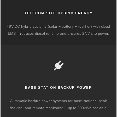
TELECOM SITE HYBRID ENERGY
48V DC hybrid systems (solar + battery + rectifier) with cloud
EMS – reduces diesel runtime and ensures 24/7 site power.
BASE STATION BACKUP POWER
Automatic backup power systems for base stations, peak
shaving, and remote monitoring – up to 500kWh scalable.