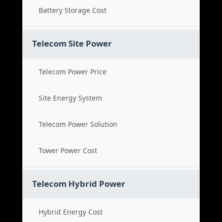
Battery Storage Cost
Telecom Site Power
Telecom Power Price
Site Energy System
Telecom Power Solution
Tower Power Cost
Telecom Hybrid Power
Hybrid Energy Cost