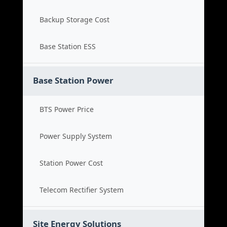
Backup Storage Cost
Base Station ESS
Base Station Power
BTS Power Price
Power Supply System
Station Power Cost
Telecom Rectifier System
Site Energy Solutions