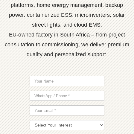
platforms, home energy management, backup
power, containerized ESS, microinverters, solar
street lights, and cloud EMS.
EU-owned factory in South Africa – from project
consultation to commissioning, we deliver premium
quality and personalized support.