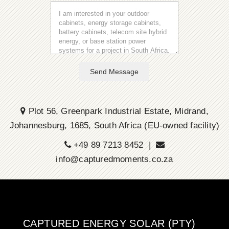
Send Message
Plot 56, Greenpark Industrial Estate, Midrand,
Johannesburg, 1685, South Africa (EU-owned facility)
+49 89 7213 8452 |
info@capturedmoments.co.za
CAPTURED ENERGY SOLAR (PTY)