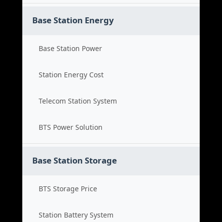
Base Station Energy
Base Station Power
Station Energy Cost
Telecom Station System
BTS Power Solution
Base Station Storage
BTS Storage Price
Station Battery System