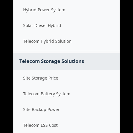
Hybrid Power System
Solar Diesel Hybrid
Telecom Hybrid Solution
Telecom Storage Solutions
Site Storage Price
Telecom Battery System
Site Backup Power
Telecom ESS Cost