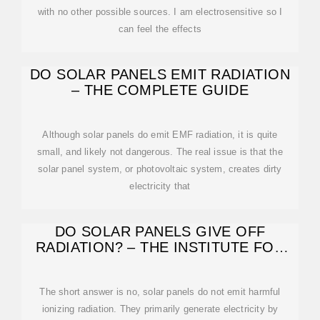
with no other possible sources. I am electrosensitive so I
can feel the effects
DO SOLAR PANELS EMIT RADIATION
– THE COMPLETE GUIDE
Although solar panels do emit EMF radiation, it is quite
small, and likely not dangerous. The real issue is that the
solar panel system, or photovoltaic system, creates dirty
electricity that
DO SOLAR PANELS GIVE OFF
RADIATION? – THE INSTITUTE FOR
ENVIRONMENTAL
The short answer is no, solar panels do not emit harmful
ionizing radiation. They primarily generate electricity by