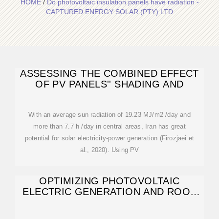
HOME
/
Do photovoltaic insulation panels have radiation -
CAPTURED ENERGY SOLAR (PTY) LTD
ASSESSING THE COMBINED EFFECT
OF PV PANELS'' SHADING AND
With an average sun radiation of 19.23 MJ/m2 /day and
more than 7.7 h /day in central areas, Iran has great
potential for solar electricity-power generation (Firozjaei et
al., 2020). Using PV
OPTIMIZING PHOTOVOLTAIC
ELECTRIC GENERATION AND ROOF
INSULATION IN