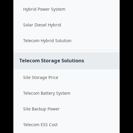
Hybrid Power System
Solar Diesel Hybrid
Telecom Hybrid Solution
Telecom Storage Solutions
Site Storage Price
Telecom Battery System
Site Backup Power
Telecom ESS Cost