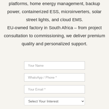
platforms, home energy management, backup
power, containerized ESS, microinverters, solar
street lights, and cloud EMS.
EU-owned factory in South Africa – from project
consultation to commissioning, we deliver premium
quality and personalized support.