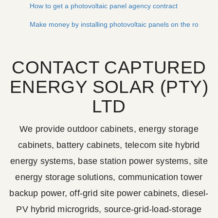
How to get a photovoltaic panel agency contract
Make money by installing photovoltaic panels on the roof
CONTACT CAPTURED
ENERGY SOLAR (PTY)
LTD
We provide outdoor cabinets, energy storage
cabinets, battery cabinets, telecom site hybrid
energy systems, base station power systems, site
energy storage solutions, communication tower
backup power, off-grid site power cabinets, diesel-
PV hybrid microgrids, source-grid-load-storage