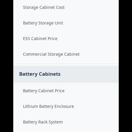
Storage Cabinet Cost
Battery Storage Unit
ESS Cabinet Price
Commercial Storage Cabinet
Battery Cabinets
Battery Cabinet Price
Lithium Battery Enclosure
Battery Rack System