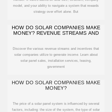
model, and your ability to navigate a system that rewards
strategy over effort alone. But
HOW DO SOLAR COMPANIES MAKE
MONEY? REVENUE STREAMS AND
Discover the various revenue streams and incentives that
solar companies utilize to generate income. Learn about
solar panel sales, installation services, leasing,
government
HOW DO SOLAR COMPANIES MAKE
MONEY?
The price of a solar panel system is influenced by several
factors, including: the size of the system, the type of solar