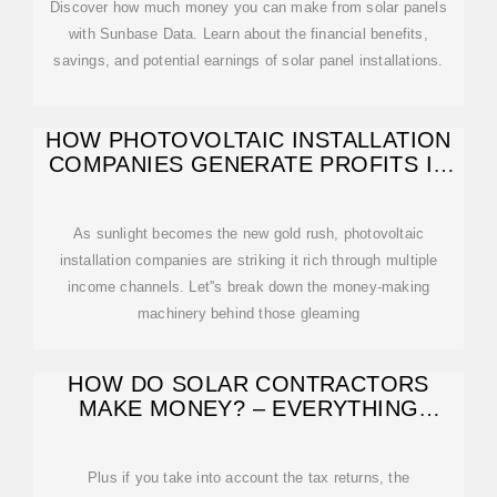
Discover how much money you can make from solar panels
with Sunbase Data. Learn about the financial benefits,
savings, and potential earnings of solar panel installations.
HOW PHOTOVOLTAIC INSTALLATION
COMPANIES GENERATE PROFITS IN
THE SOLAR
As sunlight becomes the new gold rush, photovoltaic
installation companies are striking it rich through multiple
income channels. Let''s break down the money-making
machinery behind those gleaming
HOW DO SOLAR CONTRACTORS
MAKE MONEY? – EVERYTHING
SOLAR
Plus if you take into account the tax returns, the