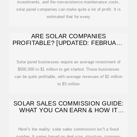
investments, and the non-existence maintenance costs,
solar panel companies can make quite a lot of profit. It is
estimated that for every
ARE SOLAR COMPANIES
PROFITABLE? [UPDATED: FEBRUARY
2026]
Solar panel businesses require an average investment of
$500,000 to $1 million to get started. These businesses
can be quite profitable, with average revenues of $2 million
to $5 million
SOLAR SALES COMMISSION GUIDE:
WHAT YOU CAN EARN & HOW IT
WORKS
Here''s the reality: solar sales commission isn''t a fixed
number. It varies based on deal size, structure, company