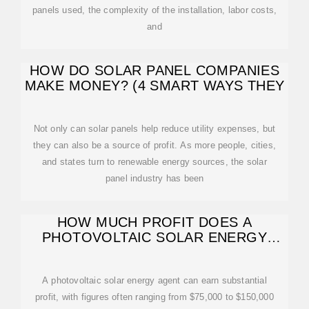
panels used, the complexity of the installation, labor costs,
and
HOW DO SOLAR PANEL COMPANIES
MAKE MONEY? (4 SMART WAYS THEY
Not only can solar panels help reduce utility expenses, but
they can also be a source of profit. As more people, cities,
and states turn to renewable energy sources, the solar
panel industry has been
HOW MUCH PROFIT DOES A
PHOTOVOLTAIC SOLAR ENERGY
AGENT MAKE?
A photovoltaic solar energy agent can earn substantial
profit, with figures often ranging from $75,000 to $150,000