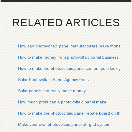
RELATED ARTICLES
How can photovoltaic panel manufacturers make money quic
How to make money from photovoltaic panel business
How to make the photovoltaic panel cement pole look good
Solar Photovoltaic Panel Agency Fees
Solar panels can really make money
How much profit can a photovoltaic panel make
How to make the photovoltaic panel rebate board on the slop
Make your own photovoltaic panel off-grid system