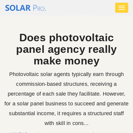
Toggl
naviga
Does photovoltaic
panel agency really
make money
Photovoltaic solar agents typically earn through
commission-based structures, receiving a
percentage of each sale they facilitate. However,
for a solar panel business to succeed and generate
substantial income, it requires a structured staff
with skill in cons...