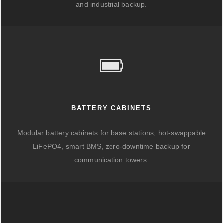
and industrial backup.
BATTERY CABINETS
Modular battery cabinets for base stations, hot-swappable
LiFePO4, smart BMS, zero-downtime backup for
communication towers.