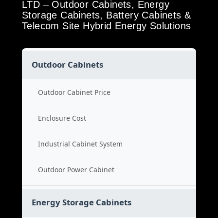
LTD – Outdoor Cabinets, Energy
Storage Cabinets, Battery Cabinets &
Telecom Site Hybrid Energy Solutions
Outdoor Cabinets
Outdoor Cabinet Price
Enclosure Cost
Industrial Cabinet System
Outdoor Power Cabinet
Energy Storage Cabinets