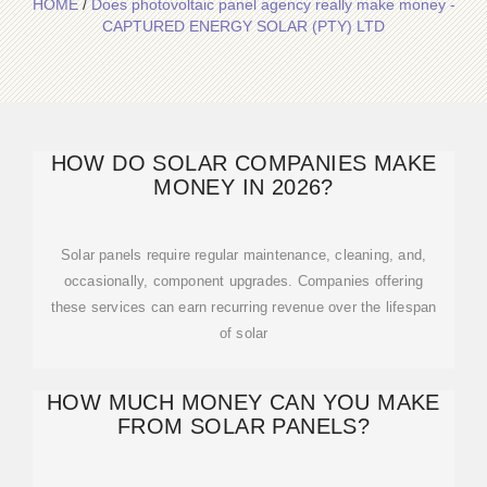
HOME
/
Does photovoltaic panel agency really make money -
CAPTURED ENERGY SOLAR (PTY) LTD
HOW DO SOLAR COMPANIES MAKE
MONEY IN 2026?
Solar panels require regular maintenance, cleaning, and,
occasionally, component upgrades. Companies offering
these services can earn recurring revenue over the lifespan
of solar
HOW MUCH MONEY CAN YOU MAKE
FROM SOLAR PANELS?