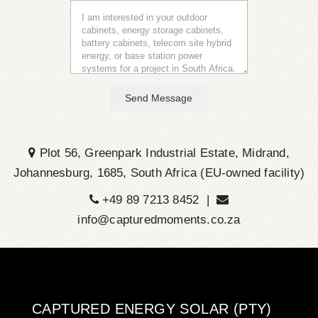
Send Message
Plot 56, Greenpark Industrial Estate, Midrand,
Johannesburg, 1685, South Africa (EU-owned facility)
+49 89 7213 8452 |
info@capturedmoments.co.za
CAPTURED ENERGY SOLAR (PTY)