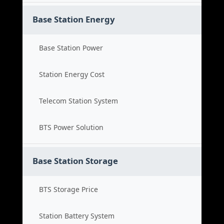
Base Station Energy
Base Station Power
Station Energy Cost
Telecom Station System
BTS Power Solution
Base Station Storage
BTS Storage Price
Station Battery System