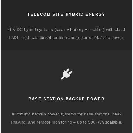
TELECOM SITE HYBRID ENERGY
48V DC hybrid systems (solar + battery + rectifier) with cloud
EMS – reduces diesel runtime and ensures 24/7 site power.
BASE STATION BACKUP POWER
Automatic backup power systems for base stations, peak
shaving, and remote monitoring – up to 500kWh scalable.