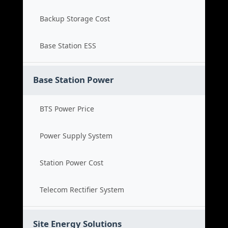
Backup Storage Cost
Base Station ESS
Base Station Power
BTS Power Price
Power Supply System
Station Power Cost
Telecom Rectifier System
Site Energy Solutions