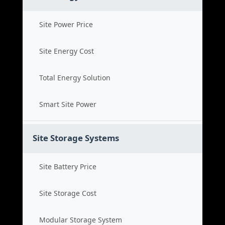
Site Power Price
Site Energy Cost
Total Energy Solution
Smart Site Power
Site Storage Systems
Site Battery Price
Site Storage Cost
Modular Storage System