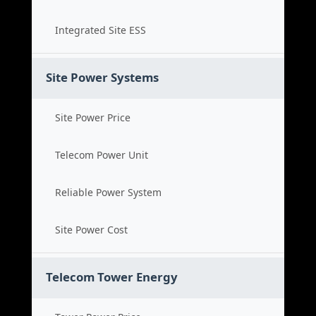
Integrated Site ESS
Site Power Systems
Site Power Price
Telecom Power Unit
Reliable Power System
Site Power Cost
Telecom Tower Energy