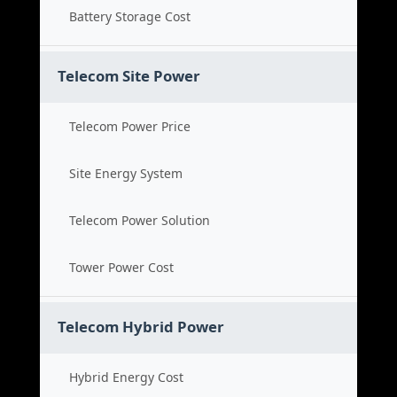
Battery Storage Cost
Telecom Site Power
Telecom Power Price
Site Energy System
Telecom Power Solution
Tower Power Cost
Telecom Hybrid Power
Hybrid Energy Cost