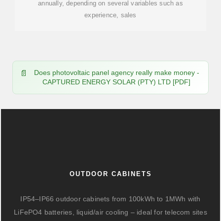
annually, depending on several variables such as
experience, sales
Does photovoltaic panel agency really make money -
CAPTURED ENERGY SOLAR (PTY) LTD [PDF]
OUTDOOR CABINETS
IP54–IP66 outdoor cabinets from 100kWh to 1MWh with
LiFePO4 batteries, liquid/air cooling – ideal for telecom sites