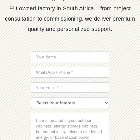
EU-owned factory in South Africa – from project
consultation to commissioning, we deliver premium
quality and personalized support.