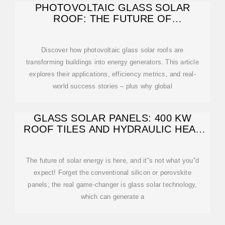
PHOTOVOLTAIC GLASS SOLAR
ROOF: THE FUTURE OF
SUSTAINABLE ENERGY
Discover how photovoltaic glass solar roofs are
transforming buildings into energy generators. This article
explores their applications, efficiency metrics, and real-
world success stories – plus why global
GLASS SOLAR PANELS: 400 KW
ROOF TILES AND HYDRAULIC HEAT
CAPTURE
The future of solar energy is here, and it''s not what you''d
expect! Forget the conventional silicon or perovskite
panels; the real game-changer is glass solar technology,
which can generate a