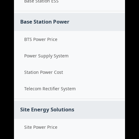
Base Station ESS
Base Station Power
BTS Power Price
Power Supply System
Station Power Cost
Telecom Rectifier System
Site Energy Solutions
Site Power Price