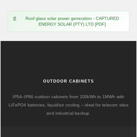
Roof glass solar power generation - CAPTURED
ENERGY SOLAR (PTY) LTD [PDF]
OUTDOOR CABINETS
IP54–IP66 outdoor cabinets from 100kWh to 1MWh with
LiFePO4 batteries, liquid/air cooling – ideal for telecom sites
and industrial backup.