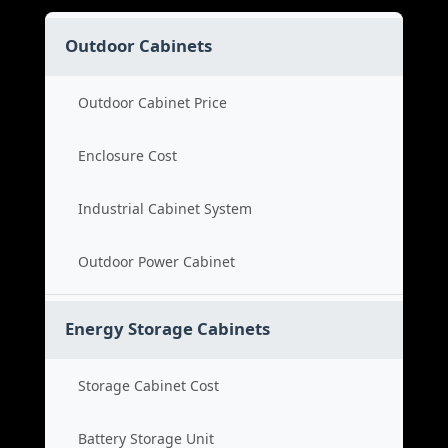
Outdoor Cabinets
Outdoor Cabinet Price
Enclosure Cost
Industrial Cabinet System
Outdoor Power Cabinet
Energy Storage Cabinets
Storage Cabinet Cost
Battery Storage Unit