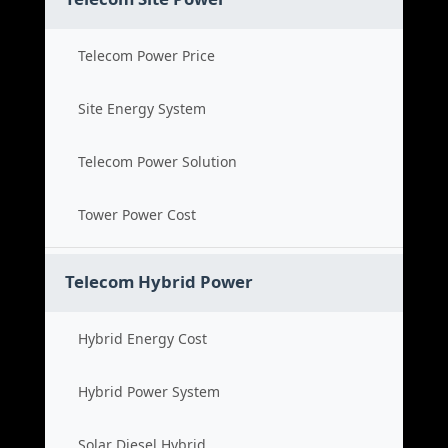
Telecom Power Price
Site Energy System
Telecom Power Solution
Tower Power Cost
Telecom Hybrid Power
Hybrid Energy Cost
Hybrid Power System
Solar Diesel Hybrid