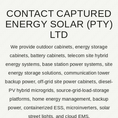
CONTACT CAPTURED
ENERGY SOLAR (PTY)
LTD
We provide outdoor cabinets, energy storage
cabinets, battery cabinets, telecom site hybrid
energy systems, base station power systems, site
energy storage solutions, communication tower
backup power, off-grid site power cabinets, diesel-
PV hybrid microgrids, source-grid-load-storage
platforms, home energy management, backup
power, containerized ESS, microinverters, solar
street lights, and cloud EMS.