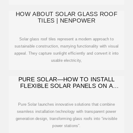
HOW ABOUT SOLAR GLASS ROOF
TILES | NENPOWER
Solar glass roof tiles represent a modern approach to
sustainable construction, marrying functionality with visual
appeal. They capture sunlight efficiently and convert it into
usable electricity,
PURE SOLAR—HOW TO INSTALL
FLEXIBLE SOLAR PANELS ON A
GLASS ROOF?
Pure Solar launches innovative solutions that combine
seamless installation technology with transparent power
generation design, transforming glass roofs into “invisible
power stations”.