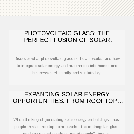
PHOTOVOLTAIC GLASS: THE
PERFECT FUSION OF SOLAR
ENERGY AND MODERN
Discover what photovoltaic glass is, how it works, and how
to integrate solar energy and automation into homes and
businesses efficiently and sustainably.
EXPANDING SOLAR ENERGY
OPPORTUNITIES: FROM ROOFTOPS
TO BUILDING
When thinking of generating solar energy on buildings, most
people think of rooftop solar panels—the rectangular, glass
modules placed neatly on top of people''s homes.