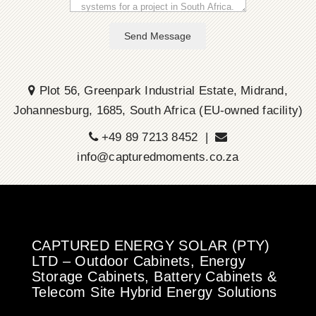
Send Message
Plot 56, Greenpark Industrial Estate, Midrand,
Johannesburg, 1685, South Africa (EU-owned facility)
+49 89 7213 8452 |
info@capturedmoments.co.za
CAPTURED ENERGY SOLAR (PTY)
LTD – Outdoor Cabinets, Energy
Storage Cabinets, Battery Cabinets &
Telecom Site Hybrid Energy Solutions