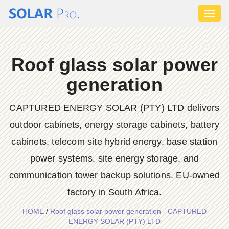
Toggl
naviga
Roof glass solar power
generation
CAPTURED ENERGY SOLAR (PTY) LTD delivers
outdoor cabinets, energy storage cabinets, battery
cabinets, telecom site hybrid energy, base station
power systems, site energy storage, and
communication tower backup solutions. EU-owned
factory in South Africa.
HOME
/
Roof glass solar power generation - CAPTURED
ENERGY SOLAR (PTY) LTD