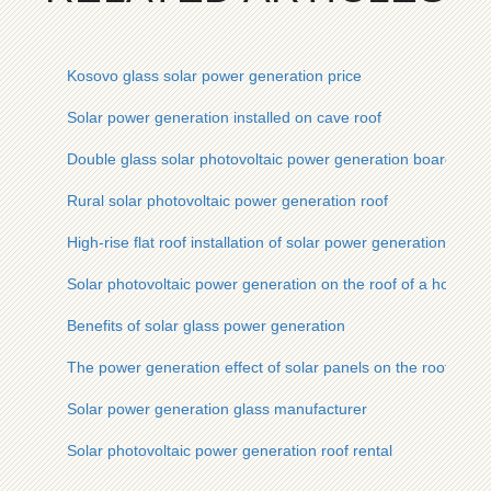
Kosovo glass solar power generation price
Solar power generation installed on cave roof
Double glass solar photovoltaic power generation board
Rural solar photovoltaic power generation roof
High-rise flat roof installation of solar power generation
Solar photovoltaic power generation on the roof of a house
Benefits of solar glass power generation
The power generation effect of solar panels on the roof
Solar power generation glass manufacturer
Solar photovoltaic power generation roof rental