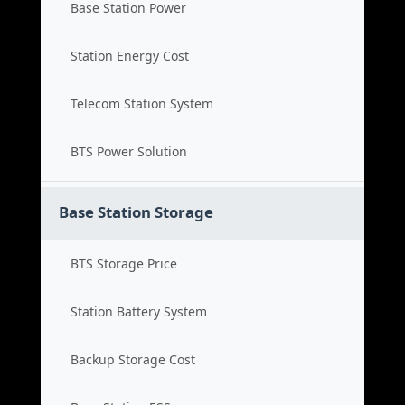
Base Station Power
Station Energy Cost
Telecom Station System
BTS Power Solution
Base Station Storage
BTS Storage Price
Station Battery System
Backup Storage Cost