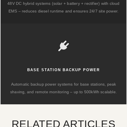
48V DC hybrid systems (solar + battery + rectifier) with cloud
EMS – reduces diesel runtime and ensures 24/7 site power.
BASE STATION BACKUP POWER
Automatic backup power systems for base stations, peak
shaving, and remote monitoring – up to 500kWh scalable.
RELATED ARTICLES