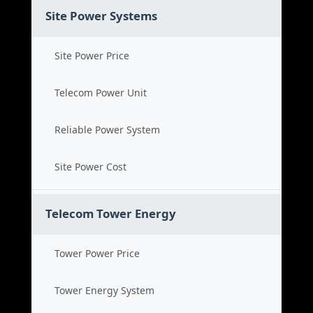
Site Power Systems
Site Power Price
Telecom Power Unit
Reliable Power System
Site Power Cost
Telecom Tower Energy
Tower Power Price
Tower Energy System