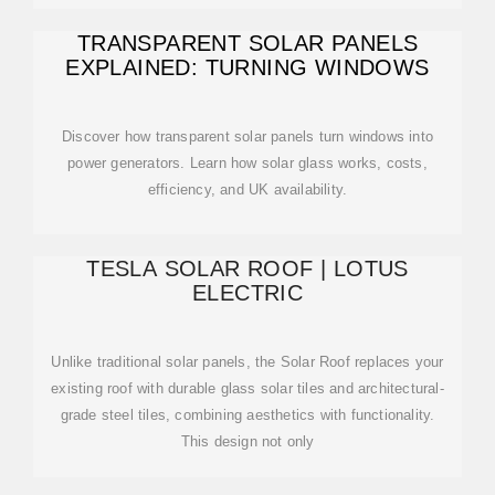
TRANSPARENT SOLAR PANELS
EXPLAINED: TURNING WINDOWS
Discover how transparent solar panels turn windows into
power generators. Learn how solar glass works, costs,
efficiency, and UK availability.
TESLA SOLAR ROOF | LOTUS
ELECTRIC
Unlike traditional solar panels, the Solar Roof replaces your
existing roof with durable glass solar tiles and architectural-
grade steel tiles, combining aesthetics with functionality.
This design not only