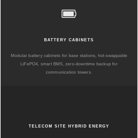
BATTERY CABINETS
Modular battery cabinets for base stations, hot-swappable
LiFePO4, smart BMS, zero-downtime backup for
communication towers.
TELECOM SITE HYBRID ENERGY