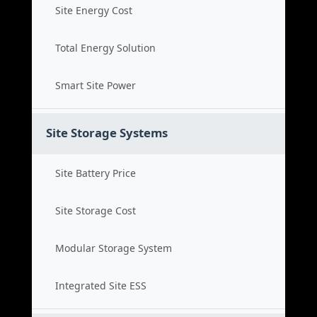
Site Energy Cost
Total Energy Solution
Smart Site Power
Site Storage Systems
Site Battery Price
Site Storage Cost
Modular Storage System
Integrated Site ESS