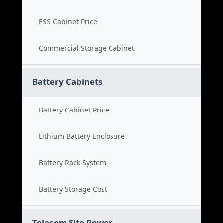
ESS Cabinet Price
Commercial Storage Cabinet
Battery Cabinets
Battery Cabinet Price
Lithium Battery Enclosure
Battery Rack System
Battery Storage Cost
Telecom Site Power