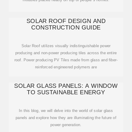
SOLAR ROOF DESIGN AND
CONSTRUCTION GUIDE
Solar Roof utilizes visually indistinguishable power
producing and non-power producing tiles across the entire
roof. Power producing PV Tiles made from glass and fiber-
reinforced engineered polymers are
SOLAR GLASS PANELS: A WINDOW
TO SUSTAINABLE ENERGY
In this blog, we will delve into the world of solar glass
panels and explore how they are illuminating the future of
power generation.