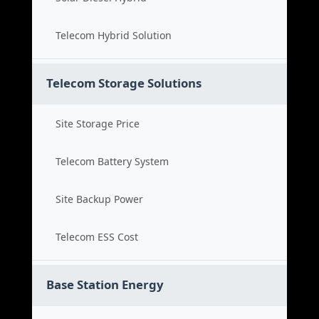
Telecom Hybrid Solution
Telecom Storage Solutions
Site Storage Price
Telecom Battery System
Site Backup Power
Telecom ESS Cost
Base Station Energy