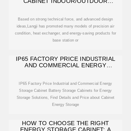
CABINET INDOOR/OUTDOOR
CABINET FOR
Based on strong technical force, and advanced design
ideas,Langji has promoted many models of precision air
condition, heat exchanger, and energy-saving products for
base station or
IP65 FACTORY PRICE INDUSTRIAL
AND COMMERCIAL ENERGY
STORAGE CABINET
IP65 Factory Price Industrial and Commercial Energy
Storage Cabinet Battery Storage Cabinets for Energy
Storage Solutions, Find Details and Price about Cabinet
Energy Storage
HOW TO CHOOSE THE RIGHT
ENERGY STORAGE CABINET: A