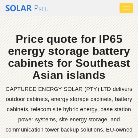
Toggl
naviga
Price quote for IP65
energy storage battery
cabinets for Southeast
Asian islands
CAPTURED ENERGY SOLAR (PTY) LTD delivers
outdoor cabinets, energy storage cabinets, battery
cabinets, telecom site hybrid energy, base station
power systems, site energy storage, and
communication tower backup solutions. EU-owned