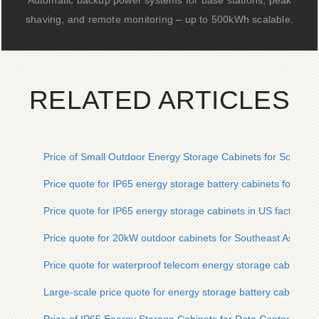
Automatic backup power systems for base stations, peak
shaving, and remote monitoring – up to 500kWh scalable.
RELATED ARTICLES
Price of Small Outdoor Energy Storage Cabinets for Southeas
Price quote for IP65 energy storage battery cabinets for char
Price quote for IP65 energy storage cabinets in US factories
Price quote for 20kW outdoor cabinets for Southeast Asian is
Price quote for waterproof telecom energy storage cabinets f
Large-scale price quote for energy storage battery cabinets in