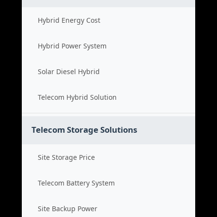
Hybrid Energy Cost
Hybrid Power System
Solar Diesel Hybrid
Telecom Hybrid Solution
Telecom Storage Solutions
Site Storage Price
Telecom Battery System
Site Backup Power