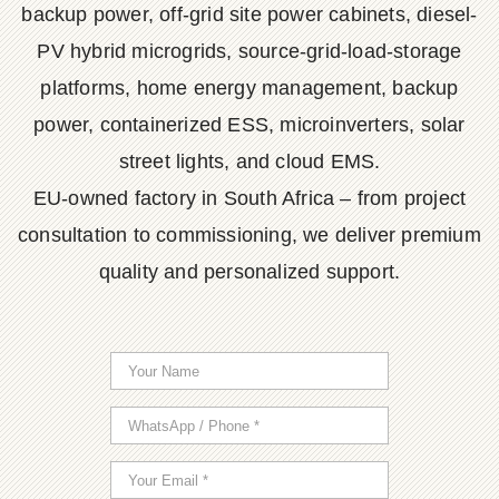
backup power, off-grid site power cabinets, diesel-
PV hybrid microgrids, source-grid-load-storage
platforms, home energy management, backup
power, containerized ESS, microinverters, solar
street lights, and cloud EMS.
EU-owned factory in South Africa – from project
consultation to commissioning, we deliver premium
quality and personalized support.