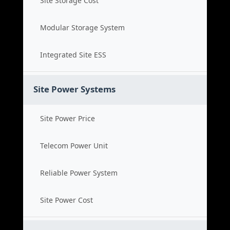
Site Storage Cost
Modular Storage System
Integrated Site ESS
Site Power Systems
Site Power Price
Telecom Power Unit
Reliable Power System
Site Power Cost