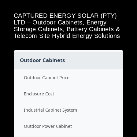
CAPTURED ENERGY SOLAR (PTY)
LTD – Outdoor Cabinets, Energy
Storage Cabinets, Battery Cabinets &
Telecom Site Hybrid Energy Solutions
Outdoor Cabinets
Outdoor Cabinet Price
Enclosure Cost
Industrial Cabinet System
Outdoor Power Cabinet