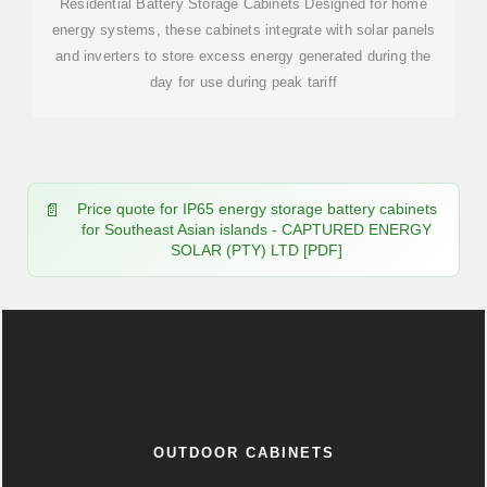
Residential Battery Storage Cabinets Designed for home
energy systems, these cabinets integrate with solar panels
and inverters to store excess energy generated during the
day for use during peak tariff
Price quote for IP65 energy storage battery cabinets
for Southeast Asian islands - CAPTURED ENERGY
SOLAR (PTY) LTD [PDF]
OUTDOOR CABINETS