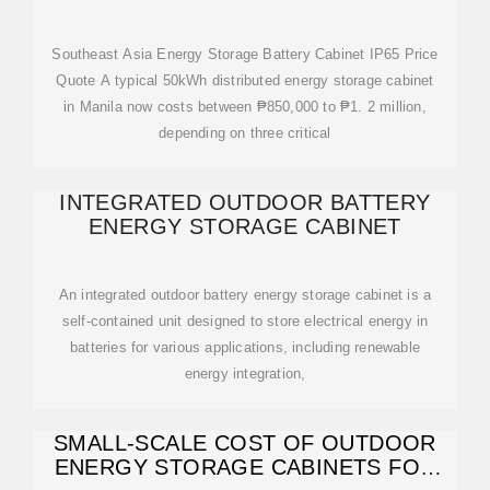
Southeast Asia Energy Storage Battery Cabinet IP65 Price
Quote A typical 50kWh distributed energy storage cabinet
in Manila now costs between ₱850,000 to ₱1. 2 million,
depending on three critical
INTEGRATED OUTDOOR BATTERY
ENERGY STORAGE CABINET
An integrated outdoor battery energy storage cabinet is a
self-contained unit designed to store electrical energy in
batteries for various applications, including renewable
energy integration,
SMALL-SCALE COST OF OUTDOOR
ENERGY STORAGE CABINETS FOR