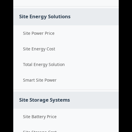
Site Energy Solutions
Site Power Price
Site Energy Cost
Total Energy Solution
Smart Site Power
Site Storage Systems
Site Battery Price