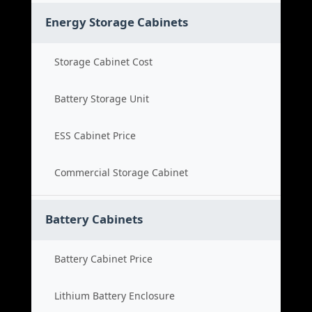
Energy Storage Cabinets
Storage Cabinet Cost
Battery Storage Unit
ESS Cabinet Price
Commercial Storage Cabinet
Battery Cabinets
Battery Cabinet Price
Lithium Battery Enclosure