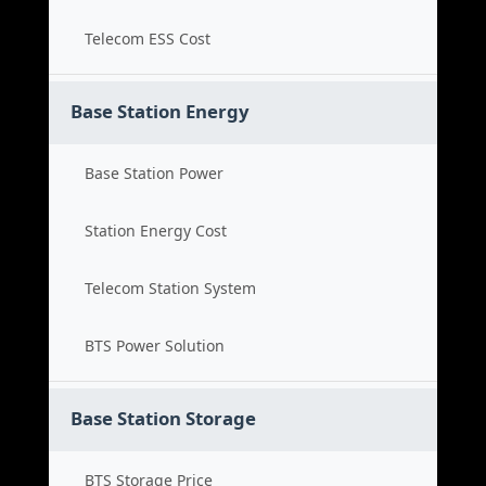
Telecom ESS Cost
Base Station Energy
Base Station Power
Station Energy Cost
Telecom Station System
BTS Power Solution
Base Station Storage
BTS Storage Price