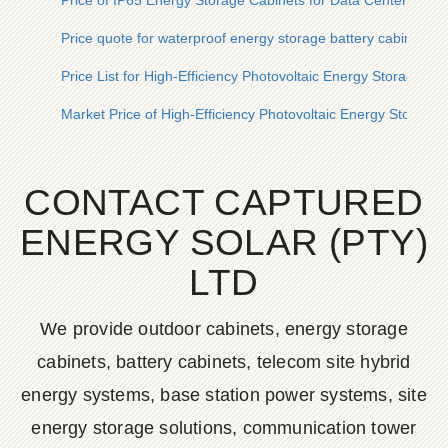
Price of IP65 Energy Storage Cabinets for Data Centers in S
Price quote for waterproof energy storage battery cabinets in
Price List for High-Efficiency Photovoltaic Energy Storage Ba
Market Price of High-Efficiency Photovoltaic Energy Storage 
CONTACT CAPTURED
ENERGY SOLAR (PTY)
LTD
We provide outdoor cabinets, energy storage
cabinets, battery cabinets, telecom site hybrid
energy systems, base station power systems, site
energy storage solutions, communication tower