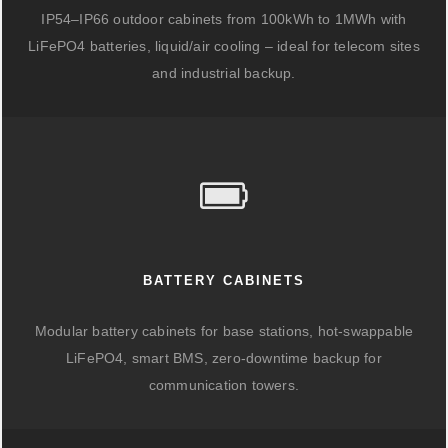
IP54–IP66 outdoor cabinets from 100kWh to 1MWh with
LiFePO4 batteries, liquid/air cooling – ideal for telecom sites
and industrial backup.
BATTERY CABINETS
Modular battery cabinets for base stations, hot-swappable
LiFePO4, smart BMS, zero-downtime backup for
communication towers.