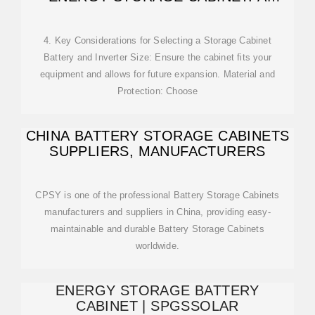
GUIDE FOR SOUTHEAST
4. Key Considerations for Selecting a Storage Cabinet
Battery and Inverter Size: Ensure the cabinet fits your
equipment and allows for future expansion. Material and
Protection: Choose
CHINA BATTERY STORAGE CABINETS
SUPPLIERS, MANUFACTURERS
CPSY is one of the professional Battery Storage Cabinets
manufacturers and suppliers in China, providing easy-
maintainable and durable Battery Storage Cabinets
worldwide.
ENERGY STORAGE BATTERY
CABINET | SPGSSOLAR