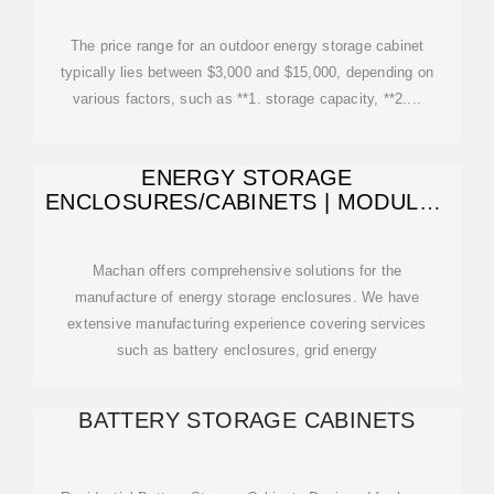
SOUTHEAST ASIAN
The price range for an outdoor energy storage cabinet
typically lies between $3,000 and $15,000, depending on
various factors, such as **1. storage capacity, **2....
ENERGY STORAGE
ENCLOSURES/CABINETS | MODULAR
DESIGN TO MEET
Machan offers comprehensive solutions for the
manufacture of energy storage enclosures. We have
extensive manufacturing experience covering services
such as battery enclosures, grid energy
BATTERY STORAGE CABINETS