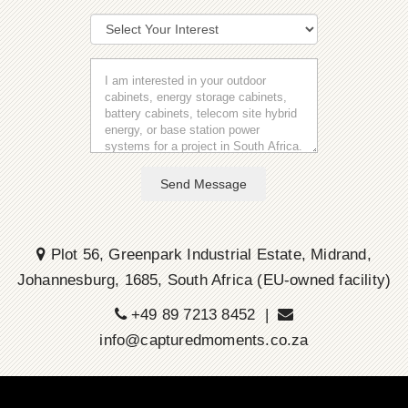
Send Message
Plot 56, Greenpark Industrial Estate, Midrand,
Johannesburg, 1685, South Africa (EU-owned facility)
+49 89 7213 8452 |
info@capturedmoments.co.za