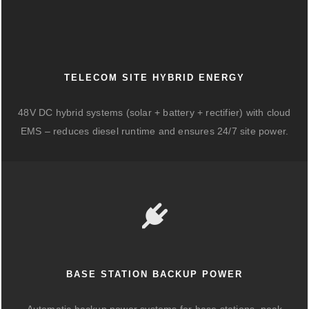
TELECOM SITE HYBRID ENERGY
48V DC hybrid systems (solar + battery + rectifier) with cloud
EMS – reduces diesel runtime and ensures 24/7 site power.
BASE STATION BACKUP POWER