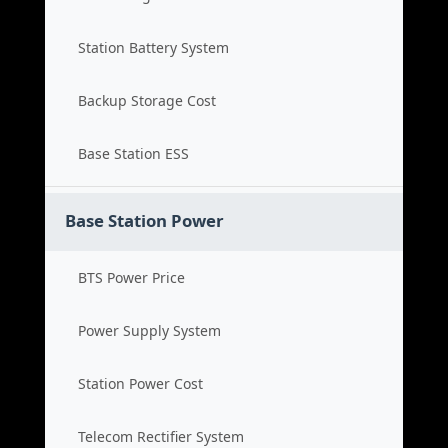
Station Battery System
Backup Storage Cost
Base Station ESS
Base Station Power
BTS Power Price
Power Supply System
Station Power Cost
Telecom Rectifier System