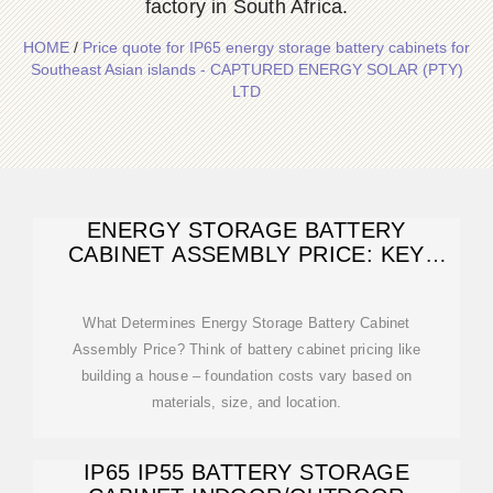
factory in South Africa.
HOME
/
Price quote for IP65 energy storage battery cabinets for
Southeast Asian islands - CAPTURED ENERGY SOLAR (PTY)
LTD
ENERGY STORAGE BATTERY
CABINET ASSEMBLY PRICE: KEY
FACTORS AND
What Determines Energy Storage Battery Cabinet
Assembly Price? Think of battery cabinet pricing like
building a house – foundation costs vary based on
materials, size, and location.
IP65 IP55 BATTERY STORAGE