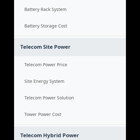
Battery Rack System
Battery Storage Cost
Telecom Site Power
Telecom Power Price
Site Energy System
Telecom Power Solution
Tower Power Cost
Telecom Hybrid Power