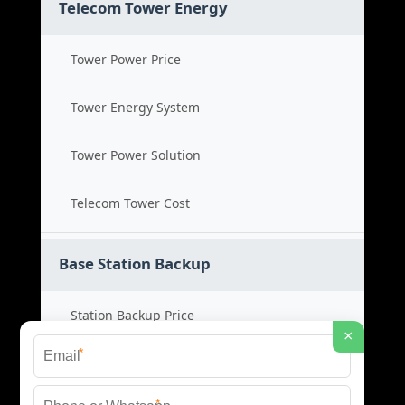
Telecom Tower Energy
Tower Power Price
Tower Energy System
Tower Power Solution
Telecom Tower Cost
Base Station Backup
Station Backup Price
×
*
Emergency Power System
*