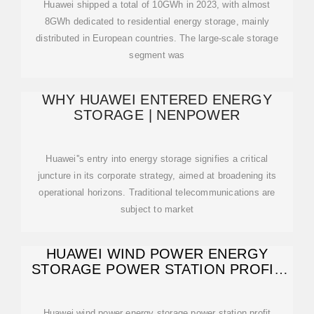
Huawei shipped a total of 10GWh in 2023, with almost
8GWh dedicated to residential energy storage, mainly
distributed in European countries. The large-scale storage
segment was
WHY HUAWEI ENTERED ENERGY
STORAGE | NENPOWER
Huawei''s entry into energy storage signifies a critical
juncture in its corporate strategy, aimed at broadening its
operational horizons. Traditional telecommunications are
subject to market
HUAWEI WIND POWER ENERGY
STORAGE POWER STATION PROFIT
MODEL
Huawei wind power energy storage power station profit