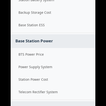
Backup Storage Cost
Base Station ESS
Base Station Power
BTS Power Price
Power Supply System
Station Power Cost
Telecom Rectifier System