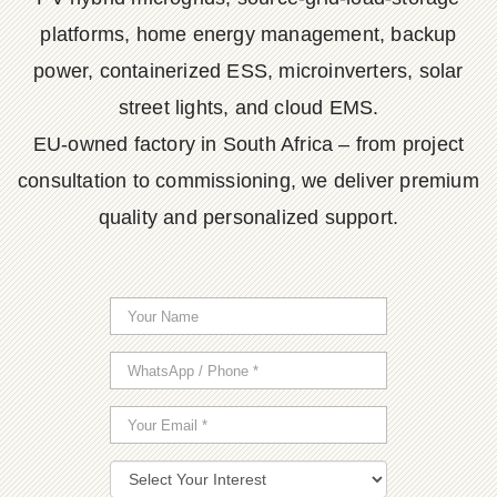
platforms, home energy management, backup
power, containerized ESS, microinverters, solar
street lights, and cloud EMS.
EU-owned factory in South Africa – from project
consultation to commissioning, we deliver premium
quality and personalized support.