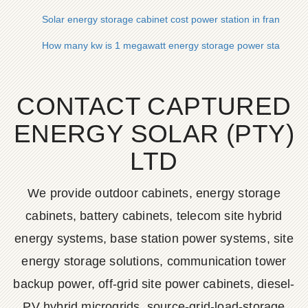
Solar energy storage cabinet cost power station in france
How many kw is 1 megawatt energy storage power station
CONTACT CAPTURED
ENERGY SOLAR (PTY)
LTD
We provide outdoor cabinets, energy storage
cabinets, battery cabinets, telecom site hybrid
energy systems, base station power systems, site
energy storage solutions, communication tower
backup power, off-grid site power cabinets, diesel-
PV hybrid microgrids, source-grid-load-storage