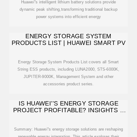
Huawei''s intelligent lithium battery solutions provide
dynamic peak shifting,transforming traditional backup
power systems into efficient energy
ENERGY STORAGE SYSTEM
PRODUCTS LIST | HUAWEI SMART PV
Energy Storage System Products List covers all Smart
String ESS products, including LUNA2000, STS-6000K,
JUPITER-9000K, Management System and other
accessories product series.
IS HUAWEI''S ENERGY STORAGE
PROJECT PROFITABLE? INSIGHTS &
MARKET
Summary: Huawei''s energy storage solutions are reshaping
renewable energy integration. This article explores their