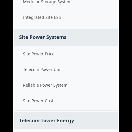
Modular Storage System
Integrated Site ESS
Site Power Systems
Site Power Price
Telecom Power Unit
Reliable Power System
Site Power Cost
Telecom Tower Energy