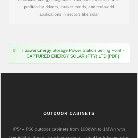
profitability drivers, market trends, and real-world
applications in sectors like solar
Huawei Energy Storage Power Station Selling Point -
CAPTURED ENERGY SOLAR (PTY) LTD [PDF]
OUTDOOR CABINETS
IP54–IP66 outdoor cabinets from 100kWh to 1MWh with
LiFePO4 batteries, liquid/air cooling – ideal for telecom sites