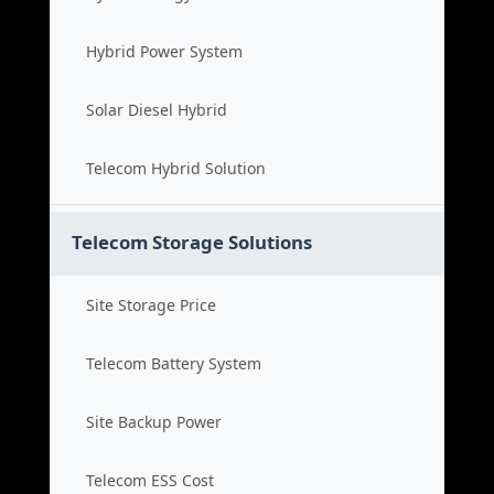
Hybrid Power System
Solar Diesel Hybrid
Telecom Hybrid Solution
Telecom Storage Solutions
Site Storage Price
Telecom Battery System
Site Backup Power
Telecom ESS Cost