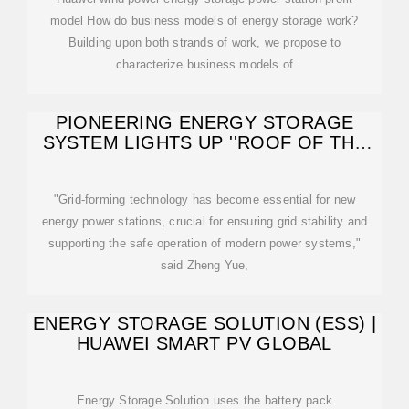
model How do business models of energy storage work?
Building upon both strands of work, we propose to
characterize business models of
PIONEERING ENERGY STORAGE
SYSTEM LIGHTS UP ''ROOF OF THE
WORLD''
"Grid-forming technology has become essential for new
energy power stations, crucial for ensuring grid stability and
supporting the safe operation of modern power systems,"
said Zheng Yue,
ENERGY STORAGE SOLUTION (ESS) |
HUAWEI SMART PV GLOBAL
Energy Storage Solution uses the battery pack