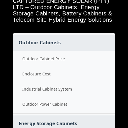
CAPTURED ENERGY SOLAR (PTY)
LTD – Outdoor Cabinets, Energy
Storage Cabinets, Battery Cabinets &
Telecom Site Hybrid Energy Solutions
Outdoor Cabinets
Outdoor Cabinet Price
Enclosure Cost
Industrial Cabinet System
Outdoor Power Cabinet
Energy Storage Cabinets