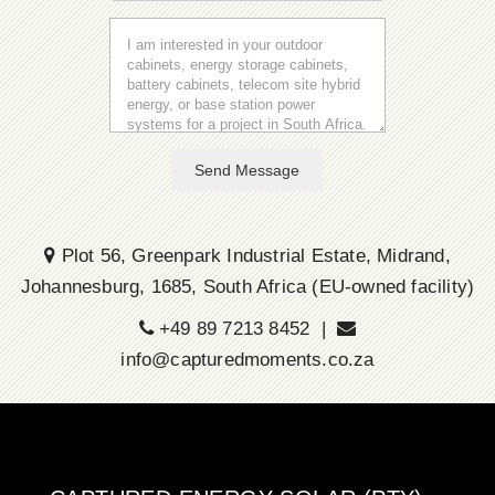
Send Message
Plot 56, Greenpark Industrial Estate, Midrand,
Johannesburg, 1685, South Africa (EU-owned facility)
+49 89 7213 8452 |
info@capturedmoments.co.za