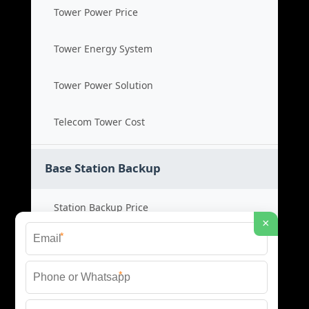
Tower Power Price
Tower Energy System
Tower Power Solution
Telecom Tower Cost
Base Station Backup
Station Backup Price
×
*
Emergency Power System
*
Battery Backup Cost