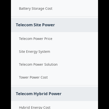
Battery Storage Cost
Telecom Site Power
Telecom Power Price
Site Energy System
Telecom Power Solution
Tower Power Cost
Telecom Hybrid Power
Hybrid Energy Cost