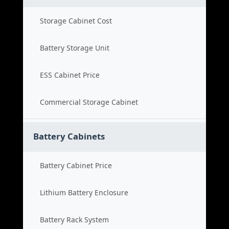
Storage Cabinet Cost
Battery Storage Unit
ESS Cabinet Price
Commercial Storage Cabinet
Battery Cabinets
Battery Cabinet Price
Lithium Battery Enclosure
Battery Rack System