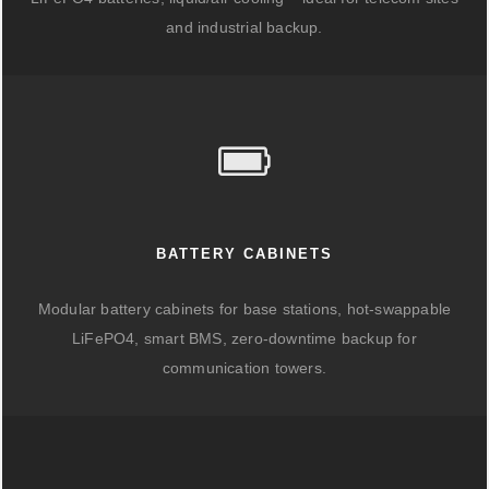
and industrial backup.
BATTERY CABINETS
Modular battery cabinets for base stations, hot-swappable
LiFePO4, smart BMS, zero-downtime backup for
communication towers.