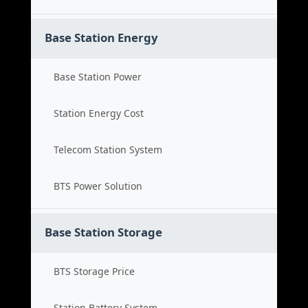
Base Station Energy
Base Station Power
Station Energy Cost
Telecom Station System
BTS Power Solution
Base Station Storage
BTS Storage Price
Station Battery System