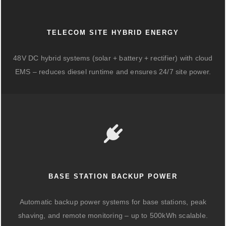
TELECOM SITE HYBRID ENERGY
48V DC hybrid systems (solar + battery + rectifier) with cloud
EMS – reduces diesel runtime and ensures 24/7 site power.
BASE STATION BACKUP POWER
Automatic backup power systems for base stations, peak
shaving, and remote monitoring – up to 500kWh scalable.