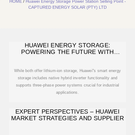
HOME
/
Huawei Energy Storage Power Station Selling Point -
CAPTURED ENERGY SOLAR (PTY) LTD
HUAWEI ENERGY STORAGE:
POWERING THE FUTURE WITH
SMART
While both offer lithium-ion storage, Huawei''s smart energy
storage includes native hybrid inverter functionality and
supports three-phase power systems crucial for industrial
applications.
EXPERT PERSPECTIVES – HUAWEI
MARKET STRATEGIES AND SUPPLIER