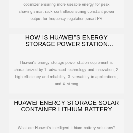
optimizer,ensuring more useable energy for peak
shaving,smart rack controller,ensuring constant power
output for frequency regulation,smart PV
HOW IS HUAWEI''S ENERGY
STORAGE POWER STATION
EQUIPMENT?
Huawei''s energy storage power station equipment is
characterized by 1. advanced technology and innovation, 2.
high efficiency and reliability, 3. versatility in applications,
and 4. strong
HUAWEI ENERGY STORAGE SOLAR
CONTAINER LITHIUM BATTERY
SELLING
What are Huawei''s intelligent lithium battery solutions?