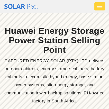
Toggl
naviga
Huawei Energy Storage
Power Station Selling
Point
CAPTURED ENERGY SOLAR (PTY) LTD delivers
outdoor cabinets, energy storage cabinets, battery
cabinets, telecom site hybrid energy, base station
power systems, site energy storage, and
communication tower backup solutions. EU-owned
factory in South Africa.