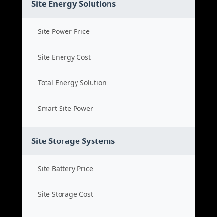
Site Energy Solutions
Site Power Price
Site Energy Cost
Total Energy Solution
Smart Site Power
Site Storage Systems
Site Battery Price
Site Storage Cost