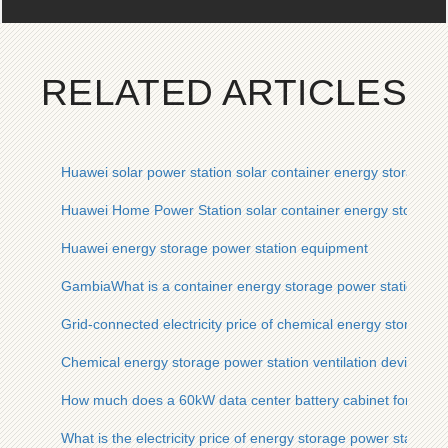
RELATED ARTICLES
Huawei solar power station solar container energy storage s
Huawei Home Power Station solar container energy storage
Huawei energy storage power station equipment
GambiaWhat is a container energy storage power station
Grid-connected electricity price of chemical energy storage p
Chemical energy storage power station ventilation device
How much does a 60kW data center battery cabinet for an en
What is the electricity price of energy storage power station