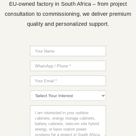
EU-owned factory in South Africa – from project
consultation to commissioning, we deliver premium
quality and personalized support.