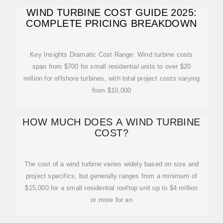
WIND TURBINE COST GUIDE 2025:
COMPLETE PRICING BREAKDOWN
Key Insights Dramatic Cost Range: Wind turbine costs
span from $700 for small residential units to over $20
million for offshore turbines, with total project costs varying
from $10,000
HOW MUCH DOES A WIND TURBINE
COST?
The cost of a wind turbine varies widely based on size and
project specifics, but generally ranges from a minimum of
$15,000 for a small residential rooftop unit up to $4 million
or more for an