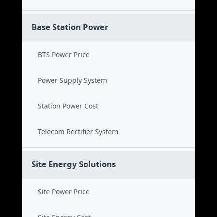
Base Station Power
BTS Power Price
Power Supply System
Station Power Cost
Telecom Rectifier System
Site Energy Solutions
Site Power Price