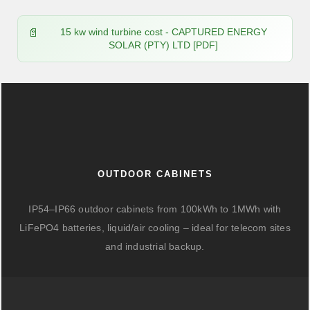
15 kw wind turbine cost - CAPTURED ENERGY
SOLAR (PTY) LTD [PDF]
OUTDOOR CABINETS
IP54–IP66 outdoor cabinets from 100kWh to 1MWh with
LiFePO4 batteries, liquid/air cooling – ideal for telecom sites
and industrial backup.