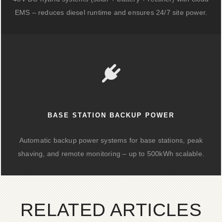
EMS – reduces diesel runtime and ensures 24/7 site power.
BASE STATION BACKUP POWER
Automatic backup power systems for base stations, peak
shaving, and remote monitoring – up to 500kWh scalable.
RELATED ARTICLES