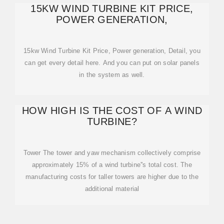
15KW WIND TURBINE KIT PRICE,
POWER GENERATION,
15kw Wind Turbine Kit Price, Power generation, Detail, you
can get every detail here. And you can put on solar panels
in the system as well.
HOW HIGH IS THE COST OF A WIND
TURBINE?
Tower The tower and yaw mechanism collectively comprise
approximately 15% of a wind turbine''s total cost. The
manufacturing costs for taller towers are higher due to the
additional material