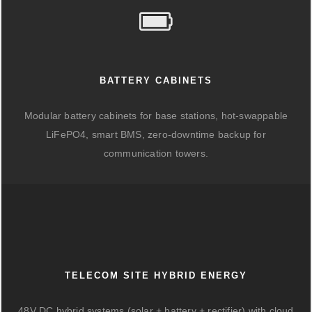
BATTERY CABINETS
Modular battery cabinets for base stations, hot-swappable
LiFePO4, smart BMS, zero-downtime backup for
communication towers.
TELECOM SITE HYBRID ENERGY
48V DC hybrid systems (solar + battery + rectifier) with cloud