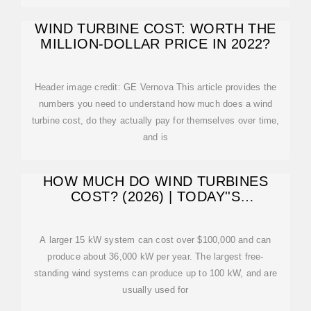
WIND TURBINE COST: WORTH THE
MILLION-DOLLAR PRICE IN 2022?
Header image credit: GE Vernova This article provides the
numbers you need to understand how much does a wind
turbine cost, do they actually pay for themselves over time,
and is
HOW MUCH DO WIND TURBINES
COST? (2026) | TODAY''S
HOMEOWNER
A larger 15 kW system can cost over $100,000 and can
produce about 36,000 kW per year. The largest free-
standing wind systems can produce up to 100 kW, and are
usually used for