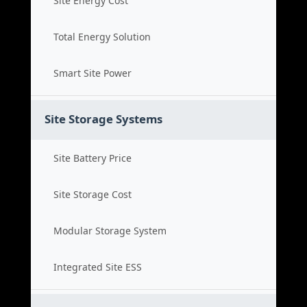
Site Energy Cost
Total Energy Solution
Smart Site Power
Site Storage Systems
Site Battery Price
Site Storage Cost
Modular Storage System
Integrated Site ESS