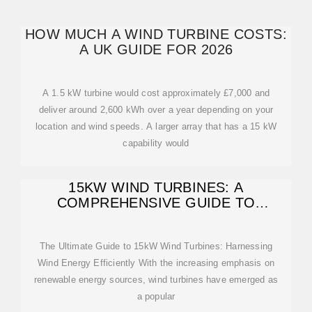
HOW MUCH A WIND TURBINE COSTS:
A UK GUIDE FOR 2026
A 1.5 kW turbine would cost approximately £7,000 and
deliver around 2,600 kWh over a year depending on your
location and wind speeds. A larger array that has a 15 kW
capability would
15KW WIND TURBINES: A
COMPREHENSIVE GUIDE TO
EFFICIENT ENERGY
The Ultimate Guide to 15kW Wind Turbines: Harnessing
Wind Energy Efficiently With the increasing emphasis on
renewable energy sources, wind turbines have emerged as
a popular