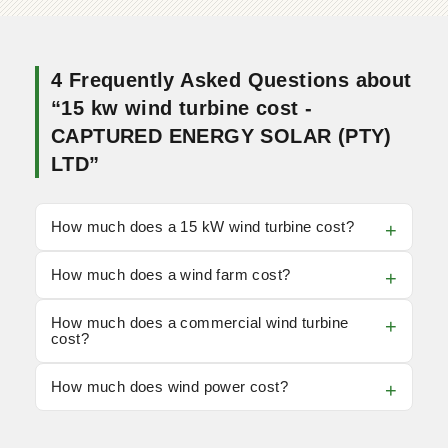
4 Frequently Asked Questions about
“15 kw wind turbine cost -
CAPTURED ENERGY SOLAR (PTY)
LTD”
How much does a 15 kW wind turbine cost?
How much does a wind farm cost?
How much does a commercial wind turbine
cost?
How much does wind power cost?