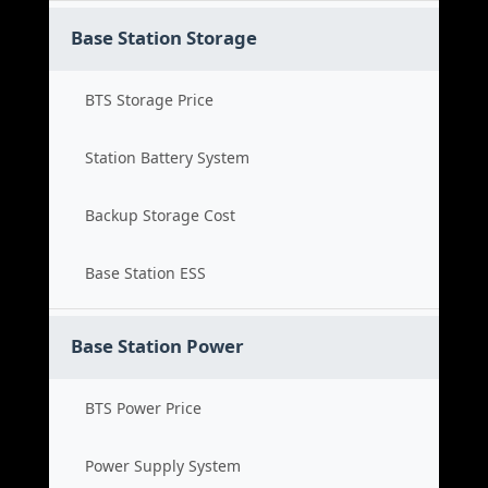
Base Station Storage
BTS Storage Price
Station Battery System
Backup Storage Cost
Base Station ESS
Base Station Power
BTS Power Price
Power Supply System