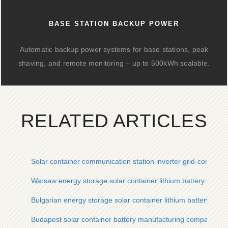
BASE STATION BACKUP POWER
Automatic backup power systems for base stations, peak
shaving, and remote monitoring – up to 500kWh scalable.
RELATED ARTICLES
Solar container communication station inverter grid-connect
Warsaw energy storage solar container lithium battery comp
Bulgarian energy storage solar container lithium battery cu
Budapest solar container battery manufacturing company