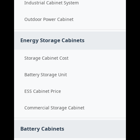
Industrial Cabinet System
Outdoor Power Cabinet
Energy Storage Cabinets
Storage Cabinet Cost
Battery Storage Unit
ESS Cabinet Price
Commercial Storage Cabinet
Battery Cabinets