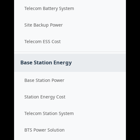
Telecom Battery System
Site Backup Power
Telecom ESS Cost
Base Station Energy
Base Station Power
Station Energy Cost
Telecom Station System
BTS Power Solution