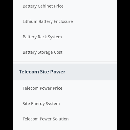
Battery Cabinet Price
Lithium Battery Enclosure
Battery Rack System
Battery Storage Cost
Telecom Site Power
Telecom Power Price
Site Energy System
Telecom Power Solution