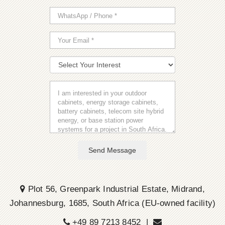
Send Message
Plot 56, Greenpark Industrial Estate, Midrand,
Johannesburg, 1685, South Africa (EU-owned facility)
+49 89 7213 8452 |