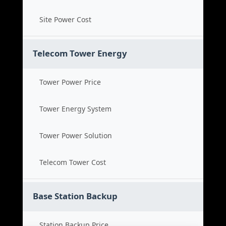
Site Power Cost
Telecom Tower Energy
Tower Power Price
Tower Energy System
Tower Power Solution
Telecom Tower Cost
Base Station Backup
Station Backup Price