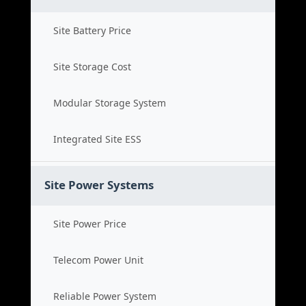
Site Battery Price
Site Storage Cost
Modular Storage System
Integrated Site ESS
Site Power Systems
Site Power Price
Telecom Power Unit
Reliable Power System