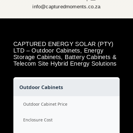
info@capturedmoments.co.za
CAPTURED ENERGY SOLAR (PTY)
LTD – Outdoor Cabinets, Energy
Storage Cabinets, Battery Cabinets &
Telecom Site Hybrid Energy Solutions
Outdoor Cabinets
Outdoor Cabinet Price
Enclosure Cost