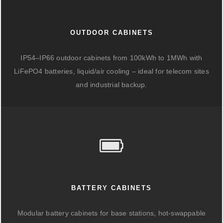
OUTDOOR CABINETS
IP54–IP66 outdoor cabinets from 100kWh to 1MWh with
LiFePO4 batteries, liquid/air cooling – ideal for telecom sites
and industrial backup.
BATTERY CABINETS
Modular battery cabinets for base stations, hot-swappable