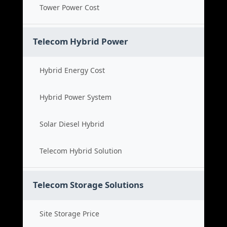
Tower Power Cost
Telecom Hybrid Power
Hybrid Energy Cost
Hybrid Power System
Solar Diesel Hybrid
Telecom Hybrid Solution
Telecom Storage Solutions
Site Storage Price