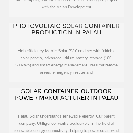
with the Asian Development
PHOTOVOLTAIC SOLAR CONTAINER
PRODUCTION IN PALAU
High-efficiency Mobile Solar PV Container with foldable
solar panels, advanced lithium battery storage (100-
500kWh) and smart energy management. Ideal for remote
areas, emergency rescue and
SOLAR CONTAINER OUTDOOR
POWER MANUFACTURER IN PALAU
Palau Solar understands renewable energy. Our parent
company, Utilligence, works exclusively in the field of
renewable energy connectivity, helping to power solar, wind