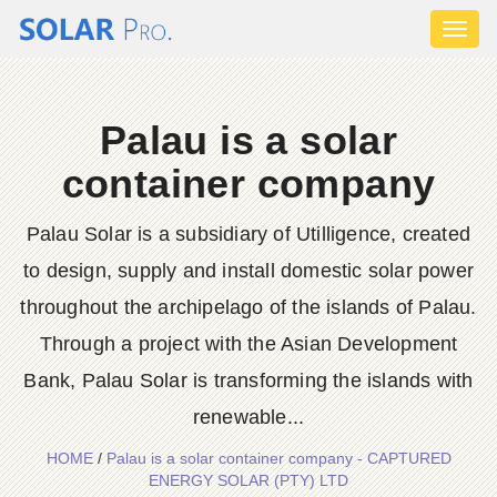
Toggl
naviga
Palau is a solar
container company
Palau Solar is a subsidiary of Utilligence, created
to design, supply and install domestic solar power
throughout the archipelago of the islands of Palau.
Through a project with the Asian Development
Bank, Palau Solar is transforming the islands with
renewable...
HOME
/
Palau is a solar container company - CAPTURED
ENERGY SOLAR (PTY) LTD