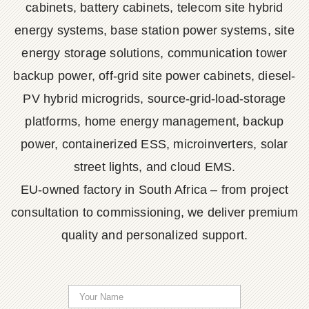
cabinets, battery cabinets, telecom site hybrid
energy systems, base station power systems, site
energy storage solutions, communication tower
backup power, off-grid site power cabinets, diesel-
PV hybrid microgrids, source-grid-load-storage
platforms, home energy management, backup
power, containerized ESS, microinverters, solar
street lights, and cloud EMS.
EU-owned factory in South Africa – from project
consultation to commissioning, we deliver premium
quality and personalized support.