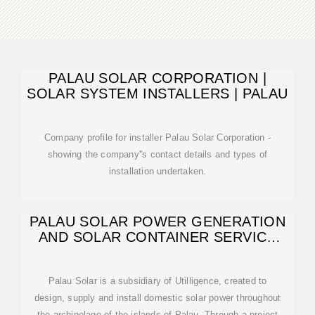
PALAU SOLAR CORPORATION |
SOLAR SYSTEM INSTALLERS | PALAU
Company profile for installer Palau Solar Corporation -
showing the company''s contact details and types of
installation undertaken.
PALAU SOLAR POWER GENERATION
AND SOLAR CONTAINER SERVICE
PROVIDER
Palau Solar is a subsidiary of Utilligence, created to
design, supply and install domestic solar power throughout
the archipelago of the islands of Palau. Through a project