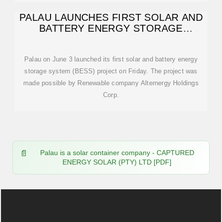
PALAU LAUNCHES FIRST SOLAR AND
BATTERY ENERGY STORAGE
SYSTEM (BESS
Palau on June 3 launched its first solar and battery energy
storage system (BESS) project on Friday. The project was
made possible by Renewable company Alternergy Holdings
Corp.
Palau is a solar container company - CAPTURED
ENERGY SOLAR (PTY) LTD [PDF]