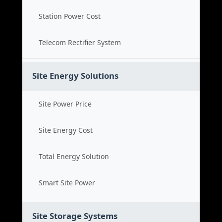
Station Power Cost
Telecom Rectifier System
Site Energy Solutions
Site Power Price
Site Energy Cost
Total Energy Solution
Smart Site Power
Site Storage Systems