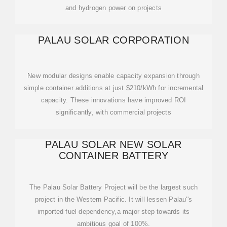
and hydrogen power on projects
PALAU SOLAR CORPORATION
New modular designs enable capacity expansion through
simple container additions at just $210/kWh for incremental
capacity. These innovations have improved ROI
significantly, with commercial projects
PALAU SOLAR NEW SOLAR
CONTAINER BATTERY
The Palau Solar Battery Project will be the largest such
project in the Western Pacific. It will lessen Palau''s
imported fuel dependency,a major step towards its
ambitious goal of 100%.