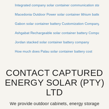
Integrated company solar container communication station so
Macedonia Outdoor Power solar container lithium battery C
Gabon solar container battery Customization Company
Ashgabat Rechargeable solar container battery Company
Jordan stacked solar container battery company
How much does Palau solar container battery cost
CONTACT CAPTURED
ENERGY SOLAR (PTY)
LTD
We provide outdoor cabinets, energy storage