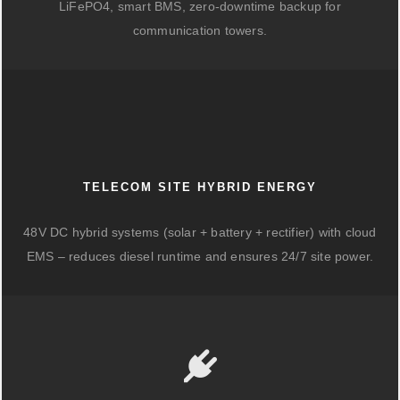
LiFePO4, smart BMS, zero-downtime backup for
communication towers.
TELECOM SITE HYBRID ENERGY
48V DC hybrid systems (solar + battery + rectifier) with cloud
EMS – reduces diesel runtime and ensures 24/7 site power.