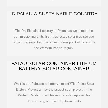
IS PALAU A SUSTAINABLE COUNTRY
The Pacific island country of Palau has welcomed the
commissioning of its first large-scale solar-plus-storage
project, representing the largest power plant of its kind in
the Western Pacific region.
PALAU SOLAR CONTAINER LITHIUM
BATTERY SOLAR CONTAINER
ENERGY STORAGE
What is the Palau solar battery project?The Palau Solar
Battery Project will be the largest such project in the
Western Pacific. It will lessen Palau''s imported fuel
dependency, a major step towards its