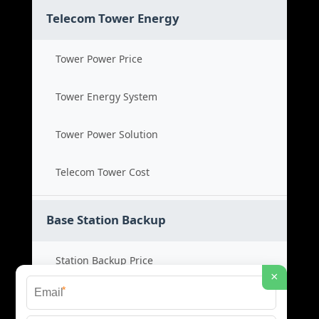
Telecom Tower Energy
Tower Power Price
Tower Energy System
Tower Power Solution
Telecom Tower Cost
Base Station Backup
Station Backup Price
×
*
Emergency Power System