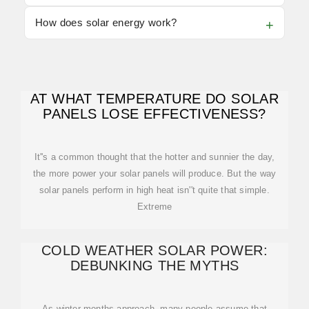
How does solar energy work?
AT WHAT TEMPERATURE DO SOLAR
PANELS LOSE EFFECTIVENESS?
It''s a common thought that the hotter and sunnier the day,
the more power your solar panels will produce. But the way
solar panels perform in high heat isn''t quite that simple.
Extreme
COLD WEATHER SOLAR POWER:
DEBUNKING THE MYTHS
As winter months approach, many people assume that