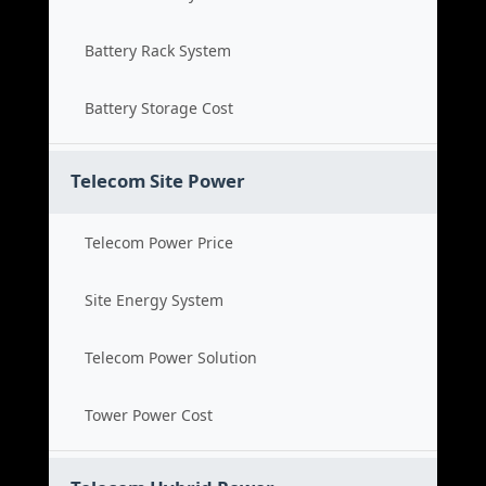
Battery Rack System
Battery Storage Cost
Telecom Site Power
Telecom Power Price
Site Energy System
Telecom Power Solution
Tower Power Cost