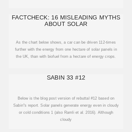
FACTCHECK: 16 MISLEADING MYTHS
ABOUT SOLAR
As the chart below shows, a car can be driven 112-times
further with the energy from one hectare of solar panels in
the UK, than with biofuel from a hectare of energy crops.
SABIN 33 #12
Below is the blog post version of rebuttal #12 based on
Sabin''s report. Solar panels generate energy even in cloudy
or cold conditions 1 (also Ramli et al. 2016). Although
cloudy