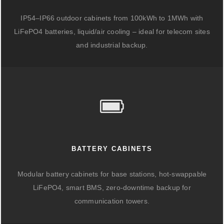
IP54–IP66 outdoor cabinets from 100kWh to 1MWh with
LiFePO4 batteries, liquid/air cooling – ideal for telecom sites
and industrial backup.
BATTERY CABINETS
Modular battery cabinets for base stations, hot-swappable
LiFePO4, smart BMS, zero-downtime backup for
communication towers.