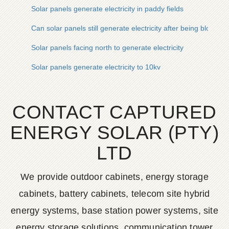
Solar panels generate electricity in paddy fields
Can solar panels still generate electricity after being blown o
Solar panels facing north to generate electricity
Solar panels generate electricity to 10kv
CONTACT CAPTURED
ENERGY SOLAR (PTY)
LTD
We provide outdoor cabinets, energy storage
cabinets, battery cabinets, telecom site hybrid
energy systems, base station power systems, site
energy storage solutions, communication tower