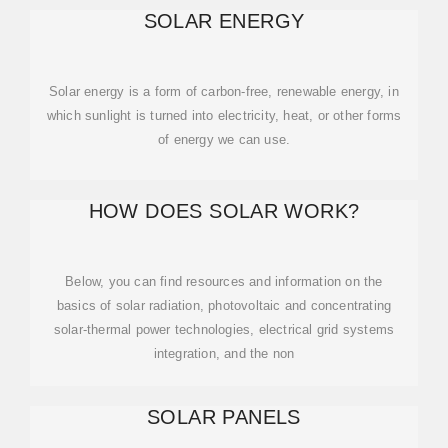
SOLAR ENERGY
Solar energy is a form of carbon-free, renewable energy, in
which sunlight is turned into electricity, heat, or other forms
of energy we can use.
HOW DOES SOLAR WORK?
Below, you can find resources and information on the
basics of solar radiation, photovoltaic and concentrating
solar-thermal power technologies, electrical grid systems
integration, and the non
SOLAR PANELS