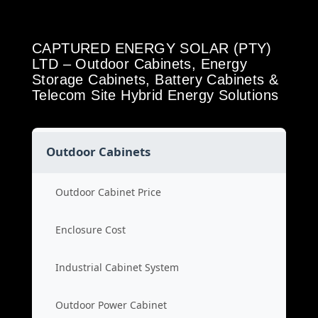
CAPTURED ENERGY SOLAR (PTY)
LTD – Outdoor Cabinets, Energy
Storage Cabinets, Battery Cabinets &
Telecom Site Hybrid Energy Solutions
Outdoor Cabinets
Outdoor Cabinet Price
Enclosure Cost
Industrial Cabinet System
Outdoor Power Cabinet