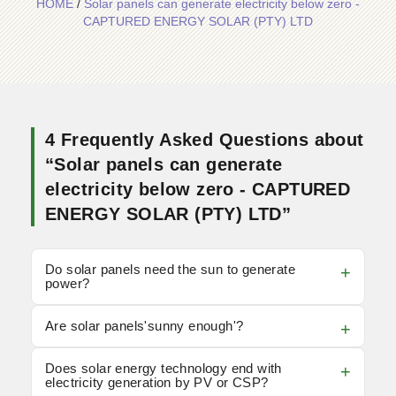
HOME
/
Solar panels can generate electricity below zero -
CAPTURED ENERGY SOLAR (PTY) LTD
4 Frequently Asked Questions about
“Solar panels can generate
electricity below zero - CAPTURED
ENERGY SOLAR (PTY) LTD”
Do solar panels need the sun to generate
power?
Are solar panels'sunny enough'?
Does solar energy technology end with
electricity generation by PV or CSP?