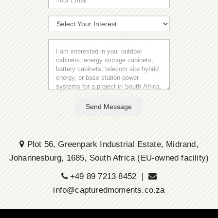
Send Message
Plot 56, Greenpark Industrial Estate, Midrand,
Johannesburg, 1685, South Africa (EU-owned facility)
+49 89 7213 8452 |
info@capturedmoments.co.za