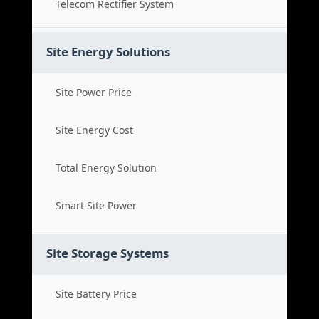
Telecom Rectifier System
Site Energy Solutions
Site Power Price
Site Energy Cost
Total Energy Solution
Smart Site Power
Site Storage Systems
Site Battery Price