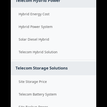
Telecom Hybrid Power
Hybrid Energy Cost
Hybrid Power System
Solar Diesel Hybrid
Telecom Hybrid Solution
Telecom Storage Solutions
Site Storage Price
Telecom Battery System
Site Backup Power