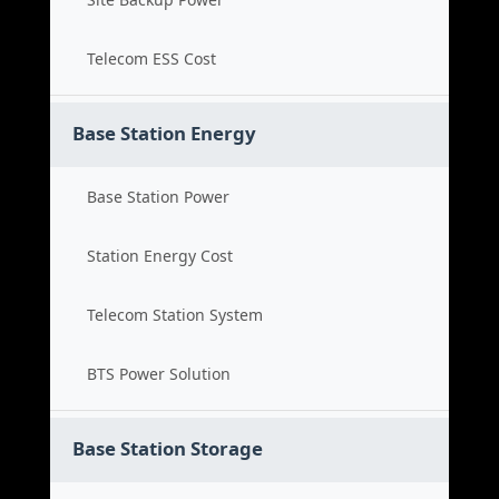
Telecom ESS Cost
Base Station Energy
Base Station Power
Station Energy Cost
Telecom Station System
BTS Power Solution
Base Station Storage