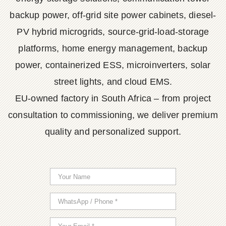
backup power, off-grid site power cabinets, diesel-
PV hybrid microgrids, source-grid-load-storage
platforms, home energy management, backup
power, containerized ESS, microinverters, solar
street lights, and cloud EMS.
EU-owned factory in South Africa – from project
consultation to commissioning, we deliver premium
quality and personalized support.