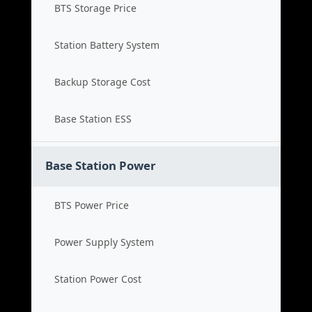
BTS Storage Price
Station Battery System
Backup Storage Cost
Base Station ESS
Base Station Power
BTS Power Price
Power Supply System
Station Power Cost