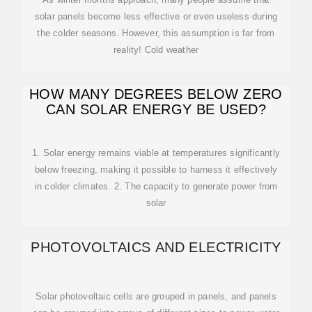
solar panels become less effective or even useless during
the colder seasons. However, this assumption is far from
reality! Cold weather
HOW MANY DEGREES BELOW ZERO
CAN SOLAR ENERGY BE USED?
1. Solar energy remains viable at temperatures significantly
below freezing, making it possible to harness it effectively
in colder climates. 2. The capacity to generate power from
solar
PHOTOVOLTAICS AND ELECTRICITY
Solar photovoltaic cells are grouped in panels, and panels