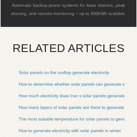
Automatic backup power systems for base stations, peak
shaving, and remote monitoring – up to 500kWh scalable.
RELATED ARTICLES
Solar panels on the rooftop generate electricity
How to determine whether solar panels can generate electrici
How much electricity does Iran s solar panels generate
How many layers of solar panels are there to generate electri
The most suitable temperature for solar panels to generate el
How to generate electricity with solar panels in winter