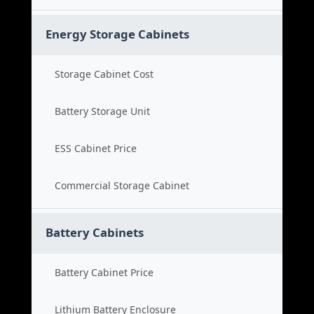
Energy Storage Cabinets
Storage Cabinet Cost
Battery Storage Unit
ESS Cabinet Price
Commercial Storage Cabinet
Battery Cabinets
Battery Cabinet Price
Lithium Battery Enclosure