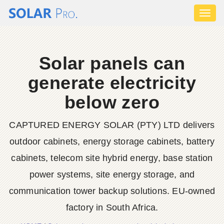
Toggl
naviga
Solar panels can
generate electricity
below zero
CAPTURED ENERGY SOLAR (PTY) LTD delivers
outdoor cabinets, energy storage cabinets, battery
cabinets, telecom site hybrid energy, base station
power systems, site energy storage, and
communication tower backup solutions. EU-owned
factory in South Africa.