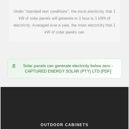
Under ''standard test conditions'', the most electricity that 1
kW of solar panels will generate in 1 hour is 1 kWh of
electricity. Averaged over a year, the most electricity that 1
kW of solar panels can
Solar panels can generate electricity below zero -
CAPTURED ENERGY SOLAR (PTY) LTD [PDF]
OUTDOOR CABINETS