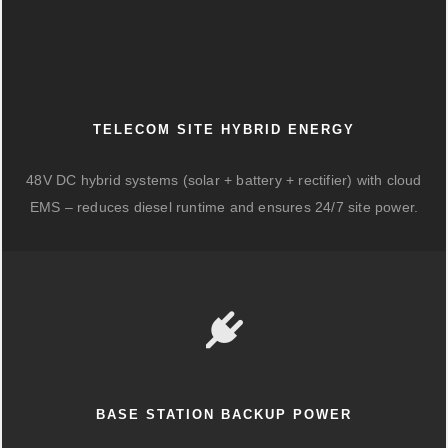
TELECOM SITE HYBRID ENERGY
48V DC hybrid systems (solar + battery + rectifier) with cloud
EMS – reduces diesel runtime and ensures 24/7 site power.
BASE STATION BACKUP POWER