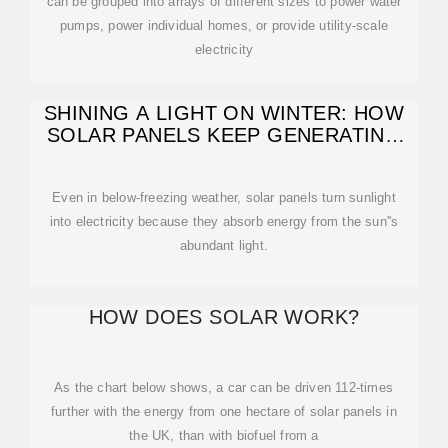
can be grouped into arrays of different sizes to power water
pumps, power individual homes, or provide utility-scale
electricity
SHINING A LIGHT ON WINTER: HOW
SOLAR PANELS KEEP GENERATING
ENERGY
Even in below-freezing weather, solar panels turn sunlight
into electricity because they absorb energy from the sun''s
abundant light.
HOW DOES SOLAR WORK?
As the chart below shows, a car can be driven 112-times
further with the energy from one hectare of solar panels in
the UK, than with biofuel from a