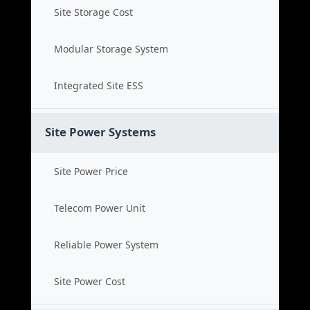
Site Storage Cost
Modular Storage System
Integrated Site ESS
Site Power Systems
Site Power Price
Telecom Power Unit
Reliable Power System
Site Power Cost