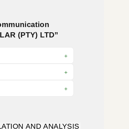
communication
OLAR (PTY) LTD”
ATION AND ANALYSIS