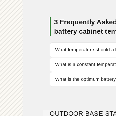
3 Frequently Aske
battery cabinet 
What temperature should a b
What is a constant temperat
What is the optimum batter
OUTDOOR BASE STA