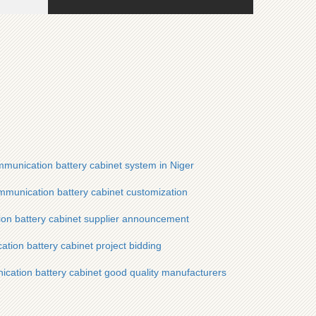
munication battery cabinet system in Niger
munication battery cabinet customization
ion battery cabinet supplier announcement
tion battery cabinet project bidding
ication battery cabinet good quality manufacturers