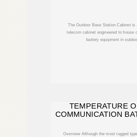
The Outdoor Base Station Cabinet is 
telecom cabinet engineered to house 
battery equipment in outdo
TEMPERATURE O
COMMUNICATION BA
IN
Overview Although the most rugged typ