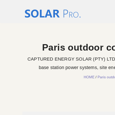
Paris outdoor c
CAPTURED ENERGY SOLAR (PTY) LTD delive
base station power systems, site en
HOME
/
Paris out