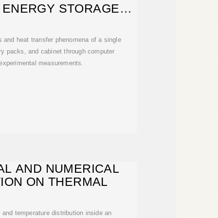
 ENERGY STORAGE
ATTERY
s and heat transfer phenomena of a single
ery packs, and cabinet through computer
 experimental measurements.
AL AND NUMERICAL
TION ON THERMAL
ld and temperature distribution inside an