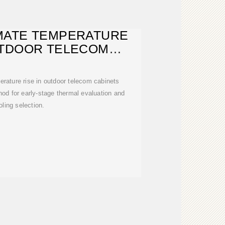
MATE TEMPERATURE
UTDOOR TELECOM
ABINETS
rature rise in outdoor telecom cabinets
hod for early-stage thermal evaluation and
oling selection.