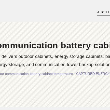
ABOU
ommunication battery cab
rs outdoor cabinets, energy storage cabinets, batter
ergy storage, and communication tower backup solution
door communication battery cabinet temperature - CAPTURED ENER