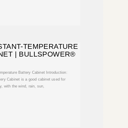
STANT-TEMPERATURE
NET | BULLSPOWER®
perature Battery Cabinet Introduction:
ery Cabinet is a good cabinet used for
y, with the wind, rain, sun,