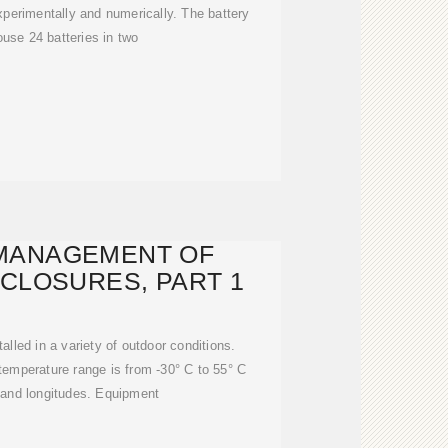
xperimentally and numerically. The battery
use 24 batteries in two
MANAGEMENT OF
CLOSURES, PART 1
alled in a variety of outdoor conditions.
 temperature range is from -30° C to 55° C
es and longitudes. Equipment