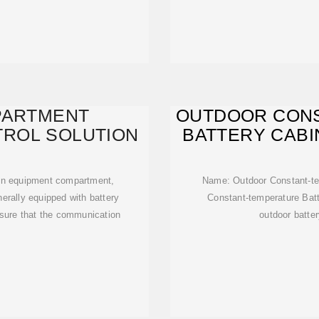
PARTMENT
OUTDOOR CON
ROL SOLUTION
BATTERY CABI
main equipment compartment,
Name: Outdoor Constant-tem
erally equipped with battery
Constant-temperature Batt
nsure that the communication
outdoor batter