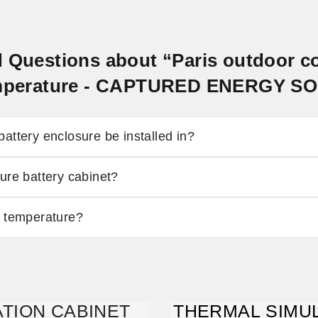
d Questions about “Paris outdoor 
temperature - CAPTURED ENERGY S
attery enclosure be installed in?
ure battery cabinet?
y temperature?
TION CABINET
THERMAL SIMUL