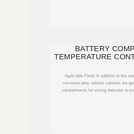
BATTERY COM
TEMPERATURE CONT
Applicable Fields In addition to the 
communication outdoor cabinets are gen
compartments for storing batteries to e