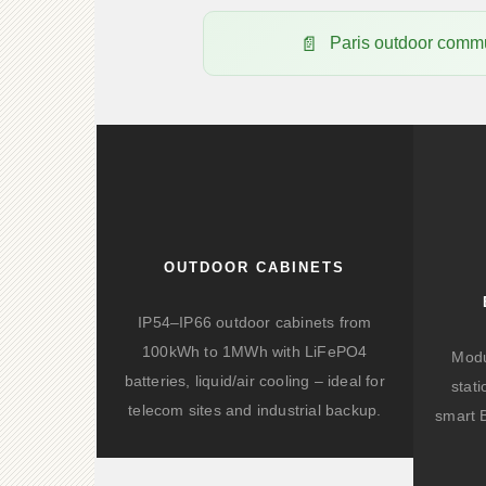
Paris outdoor com
OUTDOOR CABINETS
IP54–IP66 outdoor cabinets from
100kWh to 1MWh with LiFePO4
Modu
batteries, liquid/air cooling – ideal for
stat
telecom sites and industrial backup.
smart 