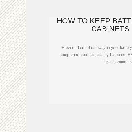
HOW TO KEEP BAT
CABINETS
Prevent thermal runaway in your battery
temperature control, quality batteries,
for enhanced sa