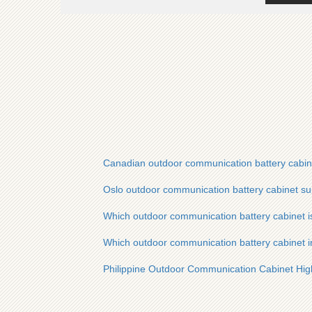
Canadian outdoor communication battery cabin
Oslo outdoor communication battery cabinet su
Which outdoor communication battery cabinet 
Which outdoor communication battery cabinet in
Philippine Outdoor Communication Cabinet H