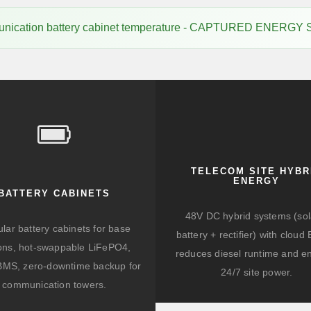
munication battery cabinet temperature - CAPTURED ENERGY
TELECOM SITE HYBR
ENERGY
BATTERY CABINETS
48V DC hybrid systems (sol
lar battery cabinets for base
battery + rectifier) with clou
ions, hot-swappable LiFePO4,
reduces diesel runtime and e
BMS, zero-downtime backup for
24/7 site power.
communication towers.