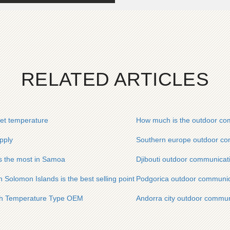
RELATED ARTICLES
et temperature
How much is the outdoor com
pply
Southern europe outdoor com
is the most in Samoa
Djibouti outdoor communicat
 Solomon Islands is the best selling point
Podgorica outdoor communica
igh Temperature Type OEM
Andorra city outdoor commun