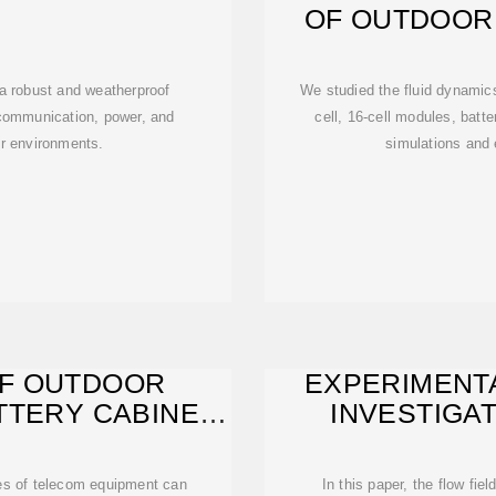
OF OUTDOOR
B
a robust and weatherproof
We studied the fluid dynamic
communication, power, and
cell, 16-cell modules, batt
or environments.
simulations and
F OUTDOOR
EXPERIMENT
TTERY CABINET
INVESTIGA
es of telecom equipment can
In this paper, the flow fie