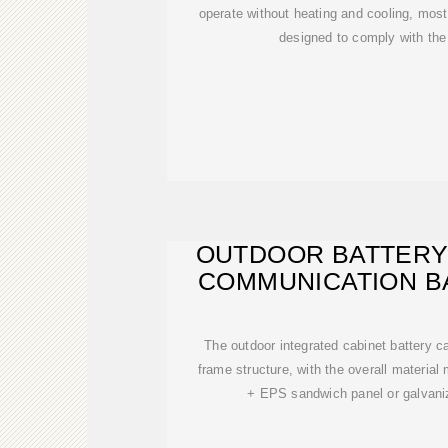
operate without heating and cooling, mos
designed to comply with t
OUTDOOR BATTERY
COMMUNICATION B
The outdoor integrated cabinet battery 
frame structure, with the overall material
+ EPS sandwich panel or galvani