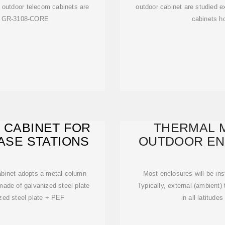
t outdoor telecom cabinets are
outdoor cabinet are studied e
he GR-3108-CORE
cabinets ho
 CABINET FOR
THERMAL 
ASE STATIONS
OUTDOOR EN
cabinet adopts a metal column
Most enclosures will be inst
 made of galvanized steel plate
Typically, external (ambient)
zed steel plate + PEF
in all latitud