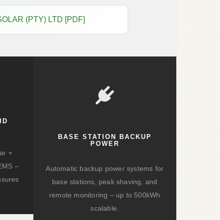
 SOLAR (PTY) LTD [PDF]
ID
BASE STATION BACKUP
POWER
ar +
d EMS –
Automatic backup power systems for
nsures
base stations, peak shaving, and
remote monitoring – up to 500kWh
scalable.