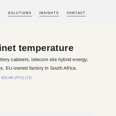
T
SOLUTIONS
INSIGHTS
CONTACT
inet temperature
y cabinets, telecom site hybrid energy,
s. EU-owned factory in South Africa.
GY SOLAR (PTY) LTD