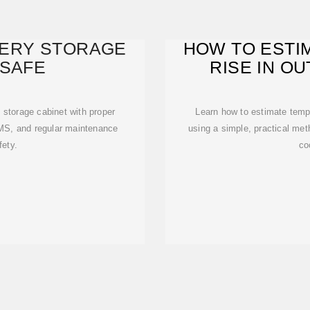
TERY STORAGE
HOW TO ESTI
 SAFE
RISE IN O
C
 storage cabinet with proper
Learn how to estimate tempe
 BMS, and regular maintenance
using a simple, practical met
fety.
co