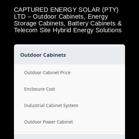
CAPTURED ENERGY SOLAR (PTY)
LTD – Outdoor Cabinets, Energy
Storage Cabinets, Battery Cabinets &
Telecom Site Hybrid Energy Solutions
Outdoor Cabinets
Outdoor Cabinet Price
Enclosure Cost
Industrial Cabinet System
Outdoor Power Cabinet