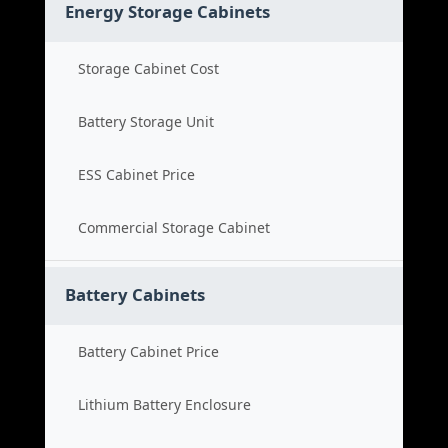
Energy Storage Cabinets
Storage Cabinet Cost
Battery Storage Unit
ESS Cabinet Price
Commercial Storage Cabinet
Battery Cabinets
Battery Cabinet Price
Lithium Battery Enclosure