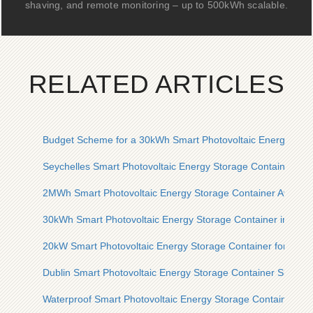
shaving, and remote monitoring – up to 500kWh scalable.
RELATED ARTICLES
Budget Scheme for a 30kWh Smart Photovoltaic Energy Stor
Seychelles Smart Photovoltaic Energy Storage Container for
2MWh Smart Photovoltaic Energy Storage Container Available
30kWh Smart Photovoltaic Energy Storage Container in the U
20kW Smart Photovoltaic Energy Storage Container for Oil P
Dublin Smart Photovoltaic Energy Storage Container Single 
Waterproof Smart Photovoltaic Energy Storage Container for 