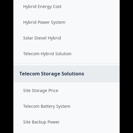
Hybrid Energy Cost
Hybrid Power System
Solar Diesel Hybrid
Telecom Hybrid Solution
Telecom Storage Solutions
Site Storage Price
Telecom Battery System
Site Backup Power