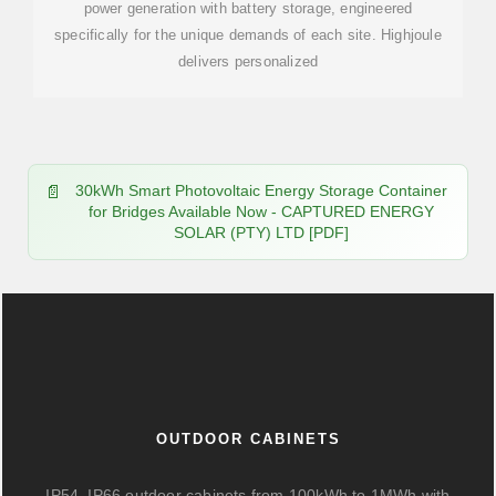
power generation with battery storage, engineered
specifically for the unique demands of each site. Highjoule
delivers personalized
30kWh Smart Photovoltaic Energy Storage Container
for Bridges Available Now - CAPTURED ENERGY
SOLAR (PTY) LTD [PDF]
OUTDOOR CABINETS
IP54–IP66 outdoor cabinets from 100kWh to 1MWh with