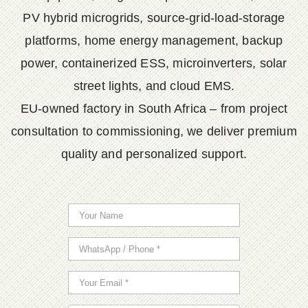
PV hybrid microgrids, source-grid-load-storage
platforms, home energy management, backup
power, containerized ESS, microinverters, solar
street lights, and cloud EMS.
EU-owned factory in South Africa – from project
consultation to commissioning, we deliver premium
quality and personalized support.