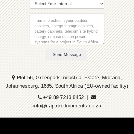
Send Message
Plot 56, Greenpark Industrial Estate, Midrand,
Johannesburg, 1685, South Africa (EU-owned facility)
+49 89 7213 8452 |
info@capturedmoments.co.za