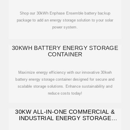
Shop our 30kWh Enphase Ensemble battery backup
package to add an energy storage solution to your solar
power system.
30KWH BATTERY ENERGY STORAGE
CONTAINER
Maximize energy efficiency with our innovative 30kwh
battery energy storage container designed for secure and
scalable storage solutions. Enhance sustainability and
reduce costs today!
30KW ALL-IN-ONE COMMERCIAL &
INDUSTRIAL ENERGY STORAGE
SYSTEM