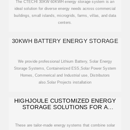
The CTECHI 30KW 60KWH energy storage system is an
ideal solution for diverse energy needs across commercial
buildings, small islands, microgrids, farms, villas, and data
centers.
30KWH BATTERY ENERGY STORAGE
We provide professional Lithium Battery, Solar Energy
Storage Systems, Containerized ESS,Solar Power System
Homes, Commerical and Industrial use, Distributors
also.Solar Projects installation
HIGHJOULE CUSTOMIZED ENERGY
STORAGE SOLUTIONS FOR A
SUSTAINABLE
These are tailor-made energy systems that combine solar