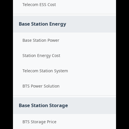
Telecom ESS Cost
Base Station Energy
Base Station Power
Station Energy Cost
Telecom Station System
BTS Power Solution
Base Station Storage
BTS Storage Price