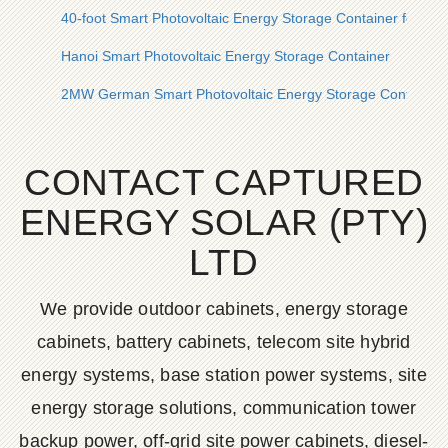
40-foot Smart Photovoltaic Energy Storage Container for Mo
Hanoi Smart Photovoltaic Energy Storage Container
2MW German Smart Photovoltaic Energy Storage Container
CONTACT CAPTURED
ENERGY SOLAR (PTY)
LTD
We provide outdoor cabinets, energy storage
cabinets, battery cabinets, telecom site hybrid
energy systems, base station power systems, site
energy storage solutions, communication tower
backup power, off-grid site power cabinets, diesel-