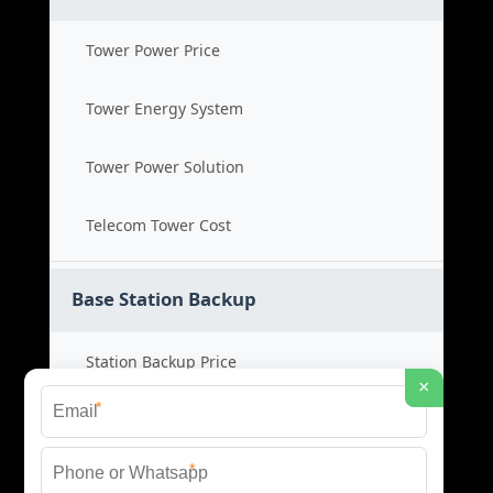
Tower Power Price
Tower Energy System
Tower Power Solution
Telecom Tower Cost
Base Station Backup
Station Backup Price
×
*
Emergency Power System
*
Battery Backup Cost