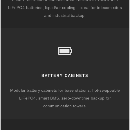
LiFePO4 batteries, liquid/air cooling – ideal for telecom sites
and industrial backup.
BATTERY CABINETS
Modular battery cabinets for base stations, hot-swappable
LiFePO4, smart BMS, zero-downtime backup for
communication towers.