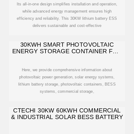
Its all-in-one design simplifies installation and operation,
while advanced energy management ensures high
efficiency and reliability. This 30KW lithium battery ESS
delivers sustainable and cost-effective
30KWH SMART PHOTOVOLTAIC
ENERGY STORAGE CONTAINER FOR
CHEMICAL
Here, we provide comprehensive information about
photovoltaic power generation, solar energy systems,
lithium battery storage, photovoltaic containers, BESS
systems, commercial storage,
CTECHI 30KW 60KWH COMMERCIAL
& INDUSTRIAL SOLAR BESS BATTERY