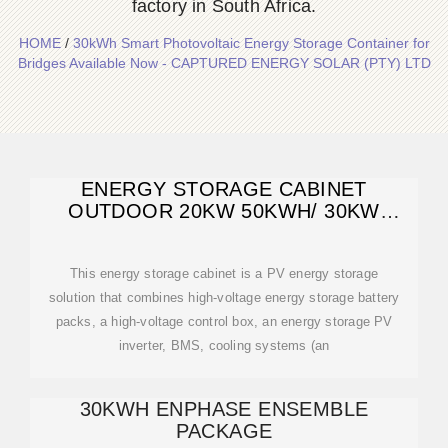
factory in South Africa.
HOME
/
30kWh Smart Photovoltaic Energy Storage Container for
Bridges Available Now - CAPTURED ENERGY SOLAR (PTY) LTD
ENERGY STORAGE CABINET
OUTDOOR 20KW 50KWH/ 30KW
60KWH
This energy storage cabinet is a PV energy storage
solution that combines high-voltage energy storage battery
packs, a high-voltage control box, an energy storage PV
inverter, BMS, cooling systems (an
30KWH ENPHASE ENSEMBLE
PACKAGE