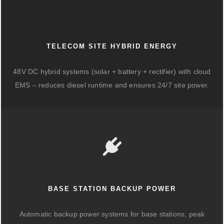
TELECOM SITE HYBRID ENERGY
48V DC hybrid systems (solar + battery + rectifier) with cloud
EMS – reduces diesel runtime and ensures 24/7 site power.
BASE STATION BACKUP POWER
Automatic backup power systems for base stations, peak