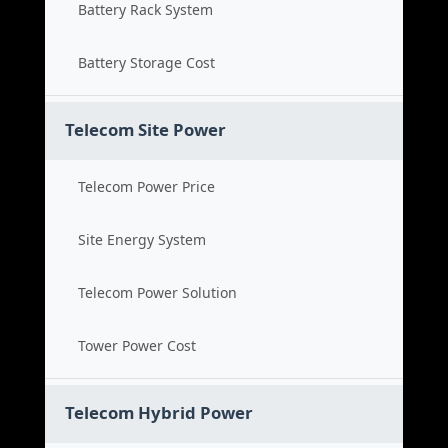
Battery Rack System
Battery Storage Cost
Telecom Site Power
Telecom Power Price
Site Energy System
Telecom Power Solution
Tower Power Cost
Telecom Hybrid Power