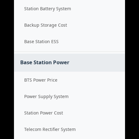
Station Battery System
Backup Storage Cost
Base Station ESS
Base Station Power
BTS Power Price
Power Supply System
Station Power Cost
Telecom Rectifier System