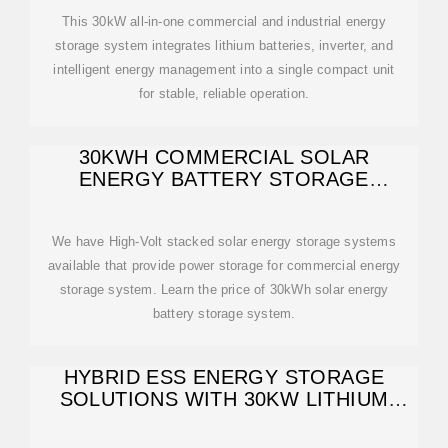
This 30kW all-in-one commercial and industrial energy
storage system integrates lithium batteries, inverter, and
intelligent energy management into a single compact unit
for stable, reliable operation.
30KWH COMMERCIAL SOLAR
ENERGY BATTERY STORAGE
SYSTEM
We have High-Volt stacked solar energy storage systems
available that provide power storage for commercial energy
storage system. Learn the price of 30kWh solar energy
battery storage system.
HYBRID ESS ENERGY STORAGE
SOLUTIONS WITH 30KW LITHIUM
BATTERY | ANERN