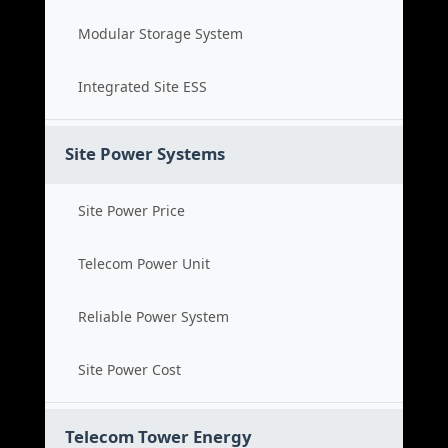
Modular Storage System
Integrated Site ESS
Site Power Systems
Site Power Price
Telecom Power Unit
Reliable Power System
Site Power Cost
Telecom Tower Energy