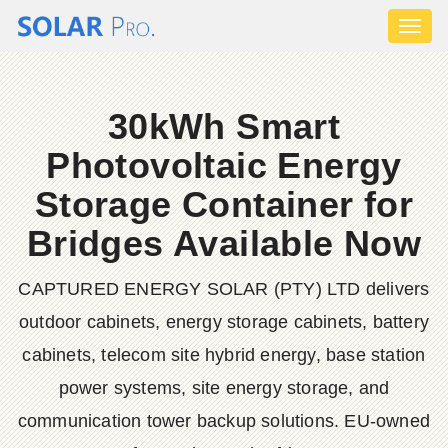
Toggl
naviga
30kWh Smart
Photovoltaic Energy
Storage Container for
Bridges Available Now
CAPTURED ENERGY SOLAR (PTY) LTD delivers
outdoor cabinets, energy storage cabinets, battery
cabinets, telecom site hybrid energy, base station
power systems, site energy storage, and
communication tower backup solutions. EU-owned