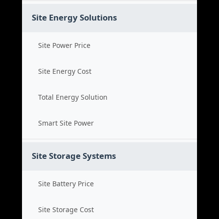
Site Energy Solutions
Site Power Price
Site Energy Cost
Total Energy Solution
Smart Site Power
Site Storage Systems
Site Battery Price
Site Storage Cost