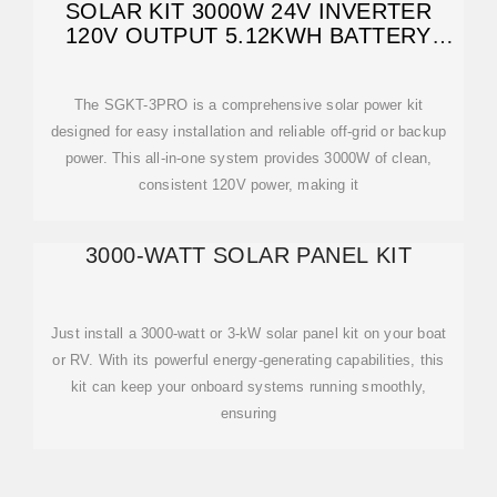
SOLAR KIT 3000W 24V INVERTER
120V OUTPUT 5.12KWH BATTERY
SGKT
The SGKT-3PRO is a comprehensive solar power kit
designed for easy installation and reliable off-grid or backup
power. This all-in-one system provides 3000W of clean,
consistent 120V power, making it
3000-WATT SOLAR PANEL KIT
Just install a 3000-watt or 3-kW solar panel kit on your boat
or RV. With its powerful energy-generating capabilities, this
kit can keep your onboard systems running smoothly,
ensuring