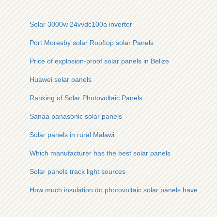
Solar 3000w 24vvdc100a inverter
Port Moresby solar Rooftop solar Panels
Price of explosion-proof solar panels in Belize
Huawei solar panels
Ranking of Solar Photovoltaic Panels
Sanaa panasonic solar panels
Solar panels in rural Malawi
Which manufacturer has the best solar panels
Solar panels track light sources
How much insulation do photovoltaic solar panels have to th