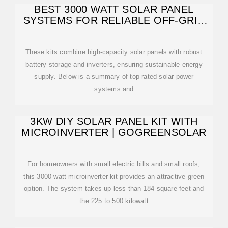
BEST 3000 WATT SOLAR PANEL
SYSTEMS FOR RELIABLE OFF-GRID
POWER
These kits combine high-capacity solar panels with robust
battery storage and inverters, ensuring sustainable energy
supply. Below is a summary of top-rated solar power
systems and
3KW DIY SOLAR PANEL KIT WITH
MICROINVERTER | GOGREENSOLAR
For homeowners with small electric bills and small roofs,
this 3000-watt microinverter kit provides an attractive green
option. The system takes up less than 184 square feet and
the 225 to 500 kilowatt