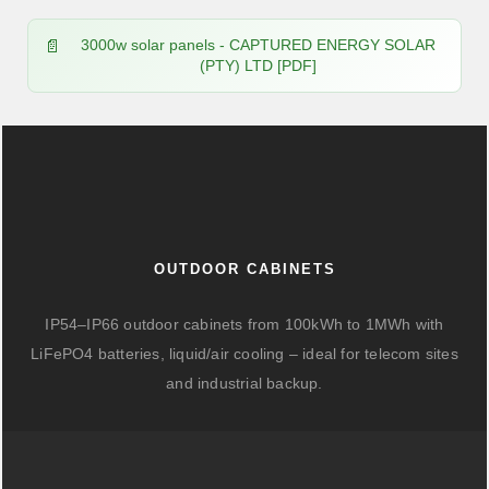
3000w solar panels - CAPTURED ENERGY SOLAR
(PTY) LTD [PDF]
OUTDOOR CABINETS
IP54–IP66 outdoor cabinets from 100kWh to 1MWh with
LiFePO4 batteries, liquid/air cooling – ideal for telecom sites
and industrial backup.