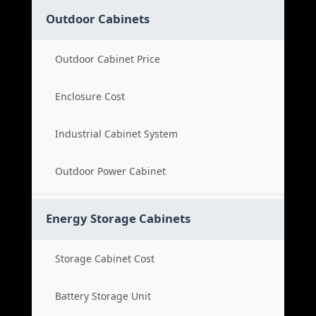
Outdoor Cabinets
Outdoor Cabinet Price
Enclosure Cost
Industrial Cabinet System
Outdoor Power Cabinet
Energy Storage Cabinets
Storage Cabinet Cost
Battery Storage Unit