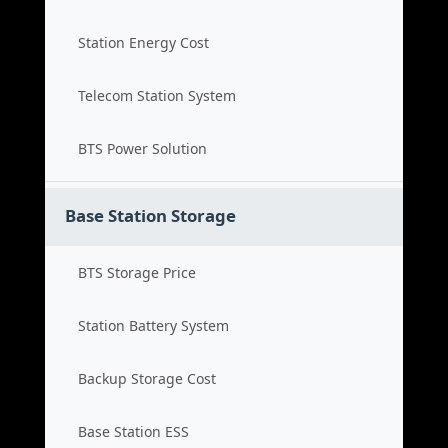
Station Energy Cost
Telecom Station System
BTS Power Solution
Base Station Storage
BTS Storage Price
Station Battery System
Backup Storage Cost
Base Station ESS