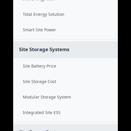
Total Energy Solution
Smart Site Power
Site Storage Systems
Site Battery Price
Site Storage Cost
Modular Storage System
Integrated Site ESS