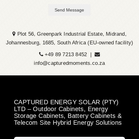
Send Message
Plot 56, Greenpark Industrial Estate, Midrand,
Johannesburg, 1685, South Africa (EU-owned facility)
+49 89 7213 8452 |
info@capturedmoments.co.za
CAPTURED ENERGY SOLAR (PTY)
LTD – Outdoor Cabinets, Energy
Storage Cabinets, Battery Cabinets &
Telecom Site Hybrid Energy Solutions