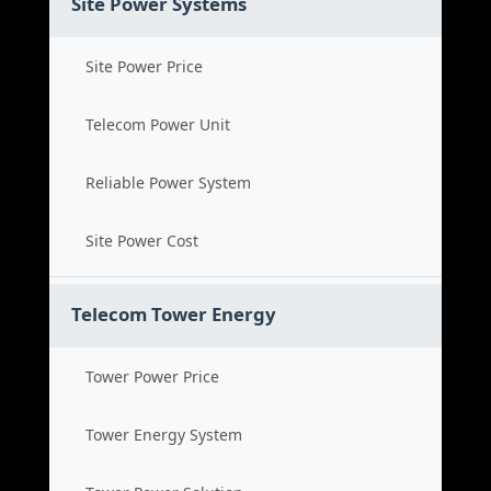
Site Power Systems
Site Power Price
Telecom Power Unit
Reliable Power System
Site Power Cost
Telecom Tower Energy
Tower Power Price
Tower Energy System