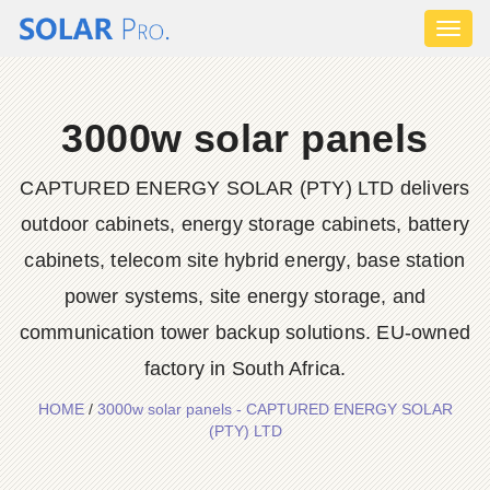
Toggl
naviga
3000w solar panels
CAPTURED ENERGY SOLAR (PTY) LTD delivers
outdoor cabinets, energy storage cabinets, battery
cabinets, telecom site hybrid energy, base station
power systems, site energy storage, and
communication tower backup solutions. EU-owned
factory in South Africa.
HOME
/
3000w solar panels - CAPTURED ENERGY SOLAR
(PTY) LTD