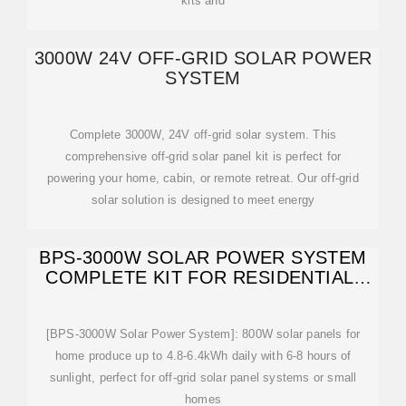
kits and
3000W 24V OFF-GRID SOLAR POWER
SYSTEM
Complete 3000W, 24V off-grid solar system. This
comprehensive off-grid solar panel kit is perfect for
powering your home, cabin, or remote retreat. Our off-grid
solar solution is designed to meet energy
BPS-3000W SOLAR POWER SYSTEM
COMPLETE KIT FOR RESIDENTIAL-
800W SOLAR
[BPS-3000W Solar Power System]: 800W solar panels for
home produce up to 4.8-6.4kWh daily with 6-8 hours of
sunlight, perfect for off-grid solar panel systems or small
homes