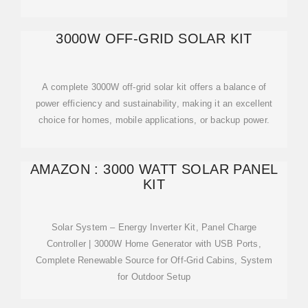
3000W OFF-GRID SOLAR KIT
A complete 3000W off-grid solar kit offers a balance of
power efficiency and sustainability, making it an excellent
choice for homes, mobile applications, or backup power.
AMAZON : 3000 WATT SOLAR PANEL
KIT
Solar System – Energy Inverter Kit, Panel Charge
Controller | 3000W Home Generator with USB Ports,
Complete Renewable Source for Off-Grid Cabins, System
for Outdoor Setup