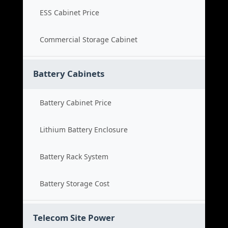
ESS Cabinet Price
Commercial Storage Cabinet
Battery Cabinets
Battery Cabinet Price
Lithium Battery Enclosure
Battery Rack System
Battery Storage Cost
Telecom Site Power