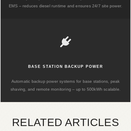
EMS – reduces diesel runtime and ensures 24/7 site power.
BASE STATION BACKUP POWER
Automatic backup power systems for base stations, peak
shaving, and remote monitoring – up to 500kWh scalable.
RELATED ARTICLES