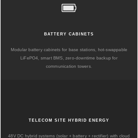
BATTERY CABINETS
Modular battery cabinets for base stations, hot-swappable
LiFePO4, smart BMS, zero-downtime backup for
communication towers.
TELECOM SITE HYBRID ENERGY
48V DC hybrid systems (solar + battery + rectifier) with cloud