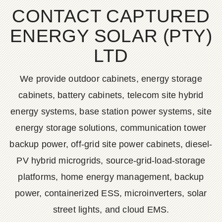
CONTACT CAPTURED
ENERGY SOLAR (PTY)
LTD
We provide outdoor cabinets, energy storage
cabinets, battery cabinets, telecom site hybrid
energy systems, base station power systems, site
energy storage solutions, communication tower
backup power, off-grid site power cabinets, diesel-
PV hybrid microgrids, source-grid-load-storage
platforms, home energy management, backup
power, containerized ESS, microinverters, solar
street lights, and cloud EMS.