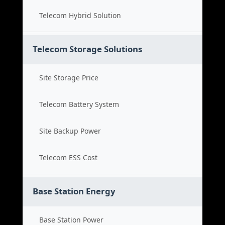
Telecom Hybrid Solution
Telecom Storage Solutions
Site Storage Price
Telecom Battery System
Site Backup Power
Telecom ESS Cost
Base Station Energy
Base Station Power