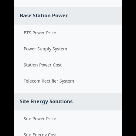
Base Station Power
BTS Power Price
Power Supply System
Station Power Cost
Telecom Rectifier System
Site Energy Solutions
Site Power Price
Site Energy Cost