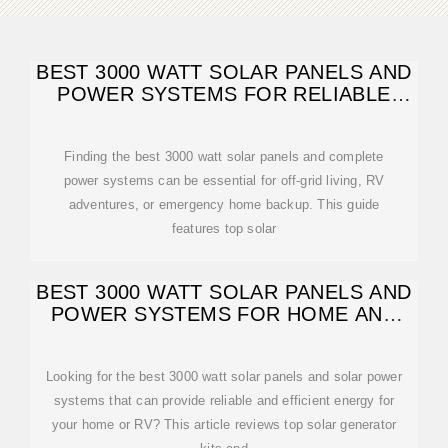
BEST 3000 WATT SOLAR PANELS AND
POWER SYSTEMS FOR RELIABLE
OFF-GRID
Finding the best 3000 watt solar panels and complete
power systems can be essential for off-grid living, RV
adventures, or emergency home backup. This guide
features top solar
BEST 3000 WATT SOLAR PANELS AND
POWER SYSTEMS FOR HOME AND
RV
Looking for the best 3000 watt solar panels and solar power
systems that can provide reliable and efficient energy for
your home or RV? This article reviews top solar generator