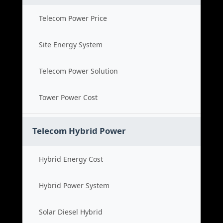
Telecom Power Price
Site Energy System
Telecom Power Solution
Tower Power Cost
Telecom Hybrid Power
Hybrid Energy Cost
Hybrid Power System
Solar Diesel Hybrid