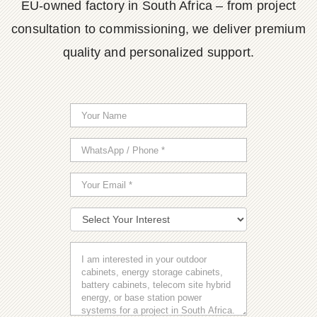
EU-owned factory in South Africa – from project
consultation to commissioning, we deliver premium
quality and personalized support.