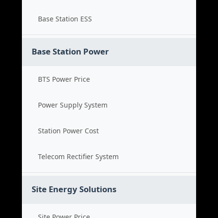
Base Station ESS
Base Station Power
BTS Power Price
Power Supply System
Station Power Cost
Telecom Rectifier System
Site Energy Solutions
Site Power Price