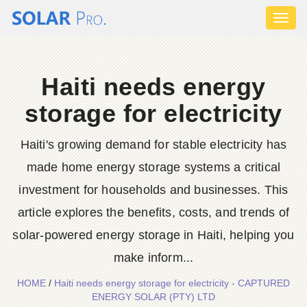
Toggl
naviga
Haiti needs energy
storage for electricity
Haiti's growing demand for stable electricity has
made home energy storage systems a critical
investment for households and businesses. This
article explores the benefits, costs, and trends of
solar-powered energy storage in Haiti, helping you
make inform...
HOME
/
Haiti needs energy storage for electricity - CAPTURED
ENERGY SOLAR (PTY) LTD