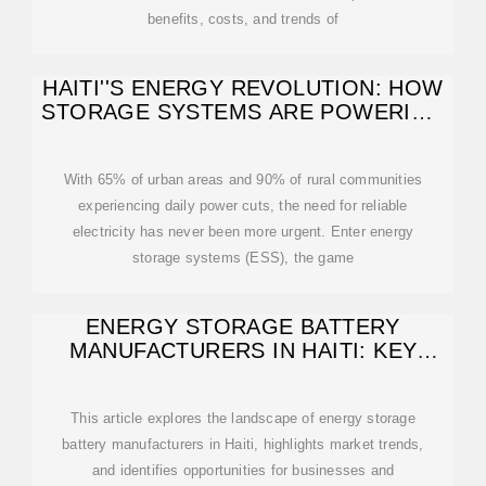
benefits, costs, and trends of
HAITI''S ENERGY REVOLUTION: HOW
STORAGE SYSTEMS ARE POWERING
A
With 65% of urban areas and 90% of rural communities
experiencing daily power cuts, the need for reliable
electricity has never been more urgent. Enter energy
storage systems (ESS), the game
ENERGY STORAGE BATTERY
MANUFACTURERS IN HAITI: KEY
PLAYERS AND
This article explores the landscape of energy storage
battery manufacturers in Haiti, highlights market trends,
and identifies opportunities for businesses and