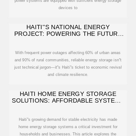
power systems are equipped with sufficient energy storage
devices to
HAITI''S NATIONAL ENERGY
PROJECT: POWERING THE FUTURE
WITH SMART
With frequent power outages affecting 60% of urban areas
and 90% of rural communities, reliable energy storage isn''t
just technical jargon—it''s Haiti''s ticket to economic revival
and climate resilience.
HAITI HOME ENERGY STORAGE
SOLUTIONS: AFFORDABLE SYSTEMS
& RELIABLE
Haiti''s growing demand for stable electricity has made
home energy storage systems a critical investment for
households and businesses. This article explores the