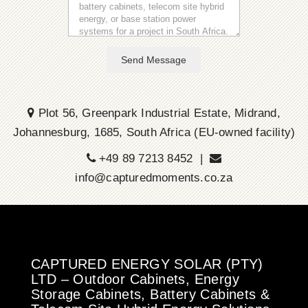
Send Message
Plot 56, Greenpark Industrial Estate, Midrand,
Johannesburg, 1685, South Africa (EU-owned facility)
+49 89 7213 8452 |
info@capturedmoments.co.za
CAPTURED ENERGY SOLAR (PTY)
LTD – Outdoor Cabinets, Energy
Storage Cabinets, Battery Cabinets &