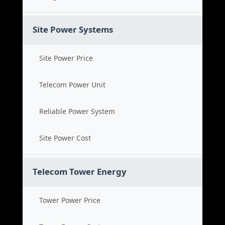
Site Power Systems
Site Power Price
Telecom Power Unit
Reliable Power System
Site Power Cost
Telecom Tower Energy
Tower Power Price