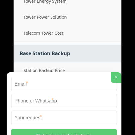
Tower Energy System
Tower Power Solution
Telecom Tower Cost
Base Station Backup
Station Backup Price
×
*
Emergency Power System
*
Battery Backup Cost
*
Reliable Backup Power
© 2026 CAPTURED ENERGY SOLAR (PTY) LTD ALL