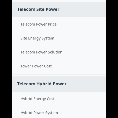
Telecom Site Power
Telecom Power Price
Site Energy System
Telecom Power Solution
Tower Power Cost
Telecom Hybrid Power
Hybrid Energy Cost
Hybrid Power System