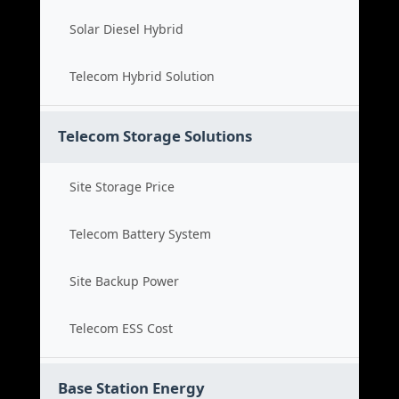
Solar Diesel Hybrid
Telecom Hybrid Solution
Telecom Storage Solutions
Site Storage Price
Telecom Battery System
Site Backup Power
Telecom ESS Cost
Base Station Energy