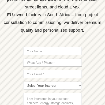
street lights, and cloud EMS.
EU-owned factory in South Africa – from project
consultation to commissioning, we deliver premium
quality and personalized support.