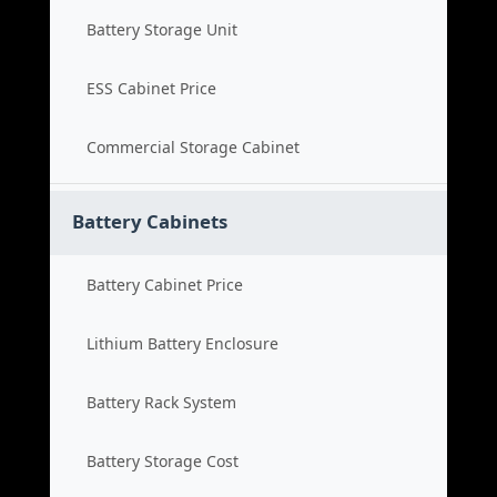
Battery Storage Unit
ESS Cabinet Price
Commercial Storage Cabinet
Battery Cabinets
Battery Cabinet Price
Lithium Battery Enclosure
Battery Rack System
Battery Storage Cost