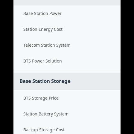
Base Station Power
Station Energy Cost
Telecom Station System
BTS Power Solution
Base Station Storage
BTS Storage Price
Station Battery System
Backup Storage Cost