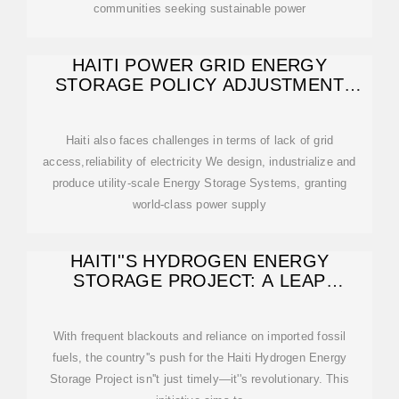
communities seeking sustainable power
HAITI POWER GRID ENERGY
STORAGE POLICY ADJUSTMENT
PLAN
Haiti also faces challenges in terms of lack of grid
access,reliability of electricity We design, industrialize and
produce utility-scale Energy Storage Systems, granting
world-class power supply
HAITI''S HYDROGEN ENERGY
STORAGE PROJECT: A LEAP
TOWARD SUSTAINABLE
With frequent blackouts and reliance on imported fossil
fuels, the country''s push for the Haiti Hydrogen Energy
Storage Project isn''t just timely—it''s revolutionary. This