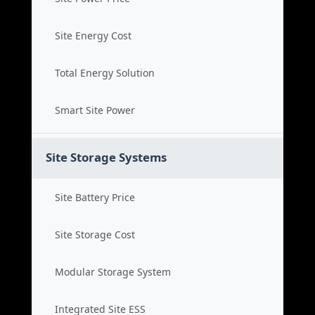
Site Energy Cost
Total Energy Solution
Smart Site Power
Site Storage Systems
Site Battery Price
Site Storage Cost
Modular Storage System
Integrated Site ESS