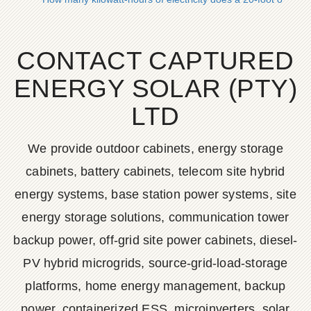
CONTACT CAPTURED
ENERGY SOLAR (PTY)
LTD
We provide outdoor cabinets, energy storage
cabinets, battery cabinets, telecom site hybrid
energy systems, base station power systems, site
energy storage solutions, communication tower
backup power, off-grid site power cabinets, diesel-
PV hybrid microgrids, source-grid-load-storage
platforms, home energy management, backup
power, containerized ESS, microinverters, solar