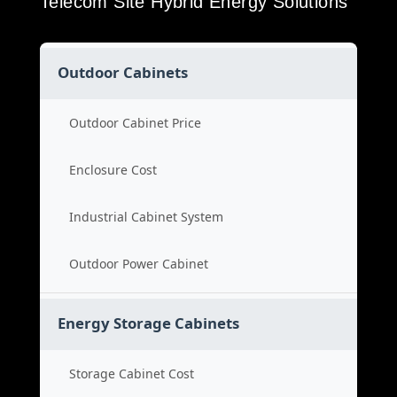
Telecom Site Hybrid Energy Solutions
Outdoor Cabinets
Outdoor Cabinet Price
Enclosure Cost
Industrial Cabinet System
Outdoor Power Cabinet
Energy Storage Cabinets
Storage Cabinet Cost