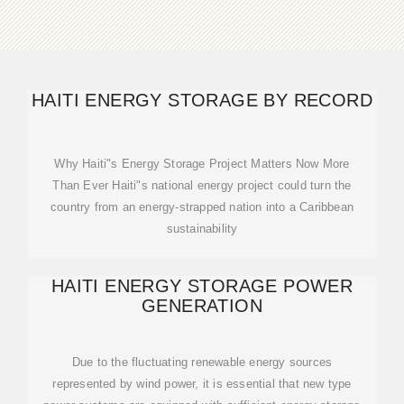
HAITI ENERGY STORAGE BY RECORD
Why Haiti"s Energy Storage Project Matters Now More
Than Ever Haiti"s national energy project could turn the
country from an energy-strapped nation into a Caribbean
sustainability
HAITI ENERGY STORAGE POWER
GENERATION
Due to the fluctuating renewable energy sources
represented by wind power, it is essential that new type