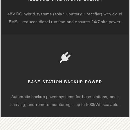
48V DC hybrid systems (solar + battery + rectifier) with cloud
EMS – reduces diesel runtime and ensures 24/7 site power.
BASE STATION BACKUP POWER
Automatic backup power systems for base stations, peak
shaving, and remote monitoring – up to 500kWh scalable.