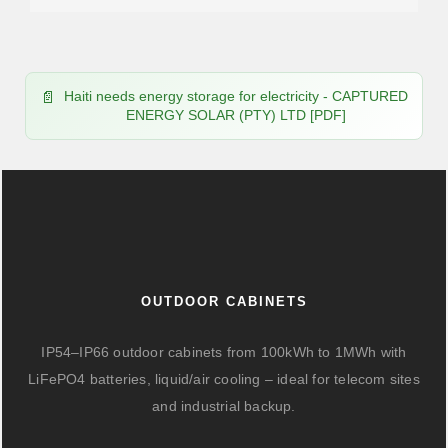
Haiti needs energy storage for electricity - CAPTURED
ENERGY SOLAR (PTY) LTD [PDF]
OUTDOOR CABINETS
IP54–IP66 outdoor cabinets from 100kWh to 1MWh with
LiFePO4 batteries, liquid/air cooling – ideal for telecom sites
and industrial backup.