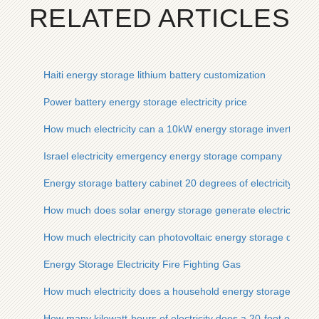
RELATED ARTICLES
Haiti energy storage lithium battery customization
Power battery energy storage electricity price
How much electricity can a 10kW energy storage inverter sto
Israel electricity emergency energy storage company
Energy storage battery cabinet 20 degrees of electricity
How much does solar energy storage generate electricity
How much electricity can photovoltaic energy storage devices
Energy Storage Electricity Fire Fighting Gas
How much electricity does a household energy storage devic
How many kilowatt-hours of electricity does a 20-foot outdoo