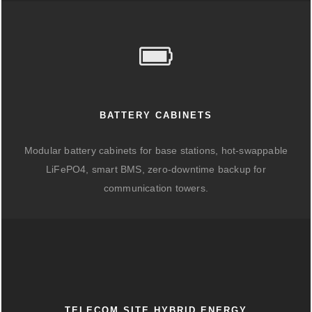
BATTERY CABINETS
Modular battery cabinets for base stations, hot-swappable
LiFePO4, smart BMS, zero-downtime backup for
communication towers.
TELECOM SITE HYBRID ENERGY