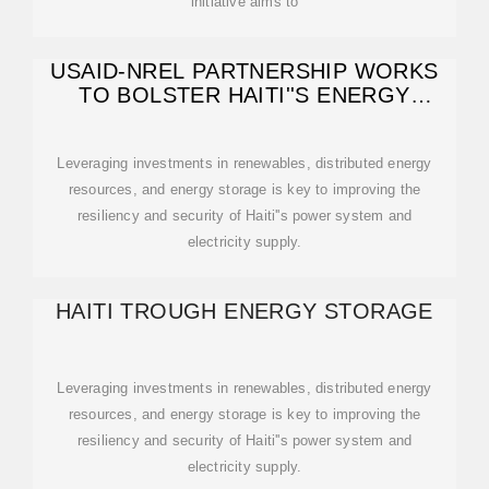
initiative aims to
USAID-NREL PARTNERSHIP WORKS
TO BOLSTER HAITI''S ENERGY
RESILIENCE
Leveraging investments in renewables, distributed energy
resources, and energy storage is key to improving the
resiliency and security of Haiti''s power system and
electricity supply.
HAITI TROUGH ENERGY STORAGE
Leveraging investments in renewables, distributed energy
resources, and energy storage is key to improving the
resiliency and security of Haiti''s power system and
electricity supply.