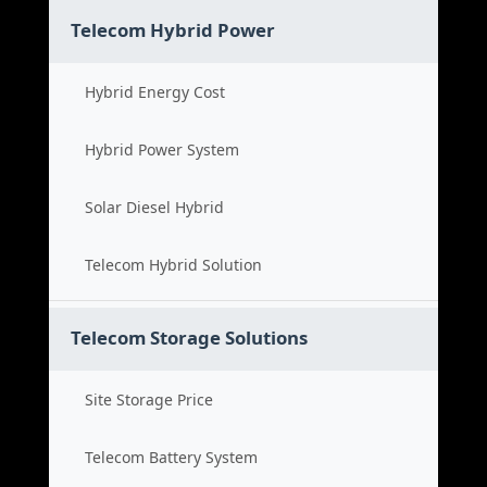
Telecom Hybrid Power
Hybrid Energy Cost
Hybrid Power System
Solar Diesel Hybrid
Telecom Hybrid Solution
Telecom Storage Solutions
Site Storage Price
Telecom Battery System