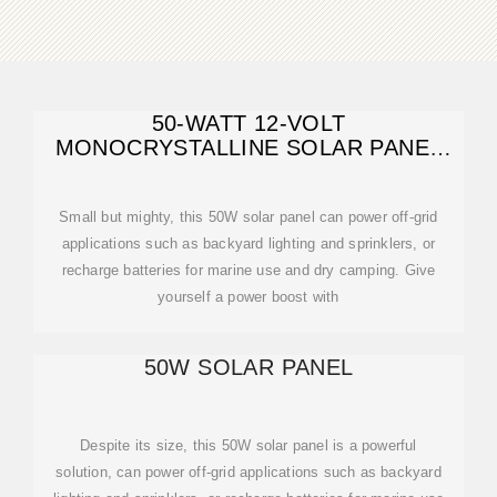
50-WATT 12-VOLT
MONOCRYSTALLINE SOLAR PANEL
FOR COMPACT DESIGN
Small but mighty, this 50W solar panel can power off-grid
applications such as backyard lighting and sprinklers, or
recharge batteries for marine use and dry camping. Give
yourself a power boost with
50W SOLAR PANEL
Despite its size, this 50W solar panel is a powerful
solution, can power off-grid applications such as backyard