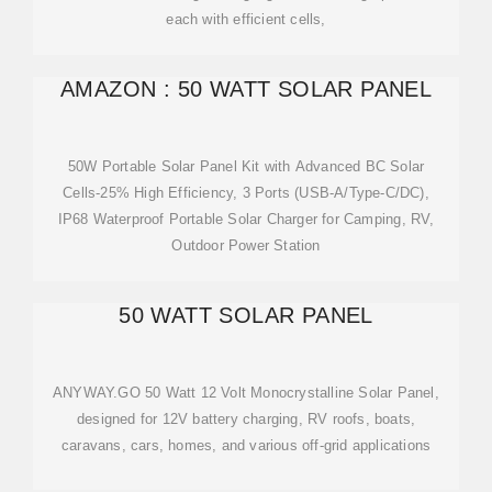
each with efficient cells,
AMAZON : 50 WATT SOLAR PANEL
50W Portable Solar Panel Kit with Advanced BC Solar
Cells-25% High Efficiency, 3 Ports (USB-A/Type-C/DC),
IP68 Waterproof Portable Solar Charger for Camping, RV,
Outdoor Power Station
50 WATT SOLAR PANEL
ANYWAY.GO 50 Watt 12 Volt Monocrystalline Solar Panel,
designed for 12V battery charging, RV roofs, boats,
caravans, cars, homes, and various off-grid applications