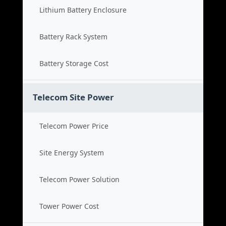
Lithium Battery Enclosure
Battery Rack System
Battery Storage Cost
Telecom Site Power
Telecom Power Price
Site Energy System
Telecom Power Solution
Tower Power Cost