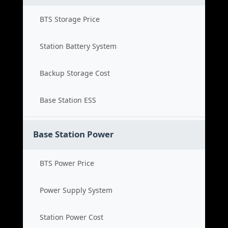
BTS Storage Price
Station Battery System
Backup Storage Cost
Base Station ESS
Base Station Power
BTS Power Price
Power Supply System
Station Power Cost