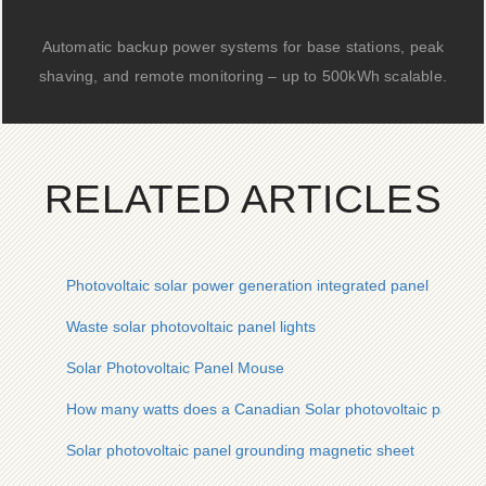
Automatic backup power systems for base stations, peak
shaving, and remote monitoring – up to 500kWh scalable.
RELATED ARTICLES
Photovoltaic solar power generation integrated panel
Waste solar photovoltaic panel lights
Solar Photovoltaic Panel Mouse
How many watts does a Canadian Solar photovoltaic panel h
Solar photovoltaic panel grounding magnetic sheet