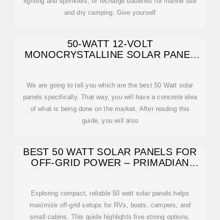
lighting and sprinklers, or recharge batteries for marine use
and dry camping. Give yourself
50-WATT 12-VOLT
MONOCRYSTALLINE SOLAR PANEL
FOR COMPACT DESIGN
We are going to tell you which are the best 50 Watt solar
panels specifically. That way, you will have a concrete idea
of what is being done on the market. After reading this
guide, you will also
BEST 50 WATT SOLAR PANELS FOR
OFF-GRID POWER – PRIMADIAN
PICKS
Exploring compact, reliable 50 watt solar panels helps
maximize off-grid setups for RVs, boats, campers, and
small cabins. This guide highlights five strong options,