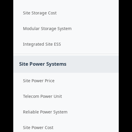
Site Storage Cost
Modular Storage System
Integrated Site ESS
Site Power Systems
Site Power Price
Telecom Power Unit
Reliable Power System
Site Power Cost