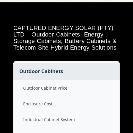
CAPTURED ENERGY SOLAR (PTY)
LTD – Outdoor Cabinets, Energy
Storage Cabinets, Battery Cabinets &
Telecom Site Hybrid Energy Solutions
Outdoor Cabinets
Outdoor Cabinet Price
Enclosure Cost
Industrial Cabinet System