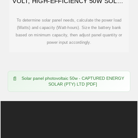
VOLT, HIGH-EFFICIENCY 50W SOLAR
PANEL
To determine solar panel needs, calculate the power load
(Watts) and capacity (Watt-hours). Size the battery bank
based on minimum capacity, then adjust panel quantity or
power input accordingly.
Solar panel photovoltaic 50w - CAPTURED ENERGY
SOLAR (PTY) LTD [PDF]