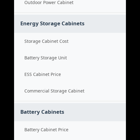
Outdoor Power Cabinet
Energy Storage Cabinets
Storage Cabinet Cost
Battery Storage Unit
ESS Cabinet Price
Commercial Storage Cabinet
Battery Cabinets
Battery Cabinet Price