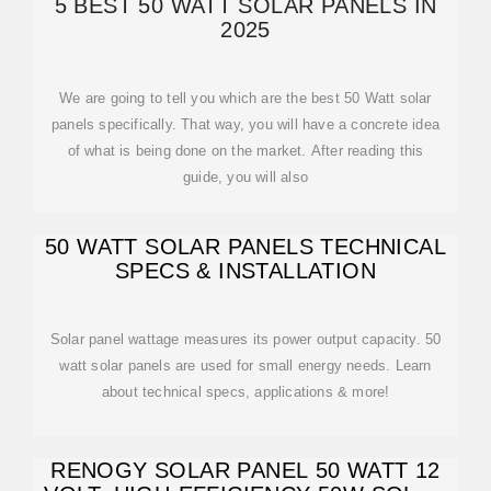
5 BEST 50 WATT SOLAR PANELS IN
2025
We are going to tell you which are the best 50 Watt solar
panels specifically. That way, you will have a concrete idea
of what is being done on the market. After reading this
guide, you will also
50 WATT SOLAR PANELS TECHNICAL
SPECS & INSTALLATION
Solar panel wattage measures its power output capacity. 50
watt solar panels are used for small energy needs. Learn
about technical specs, applications & more!
RENOGY SOLAR PANEL 50 WATT 12