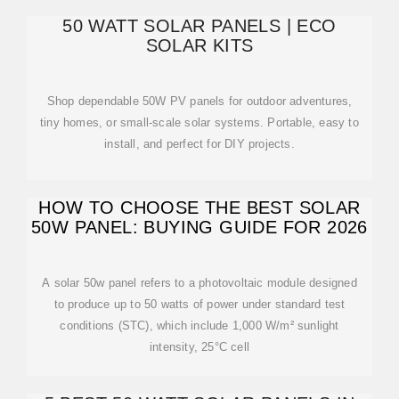
50 WATT SOLAR PANELS | ECO
SOLAR KITS
Shop dependable 50W PV panels for outdoor adventures,
tiny homes, or small-scale solar systems. Portable, easy to
install, and perfect for DIY projects.
HOW TO CHOOSE THE BEST SOLAR
50W PANEL: BUYING GUIDE FOR 2026
A solar 50w panel refers to a photovoltaic module designed
to produce up to 50 watts of power under standard test
conditions (STC), which include 1,000 W/m² sunlight
intensity, 25°C cell