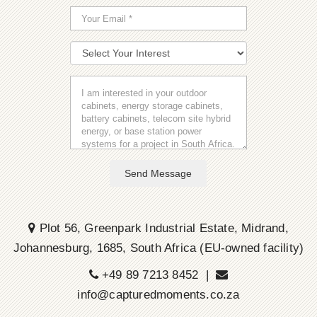
Send Message
Plot 56, Greenpark Industrial Estate, Midrand,
Johannesburg, 1685, South Africa (EU-owned facility)
+49 89 7213 8452 |
info@capturedmoments.co.za