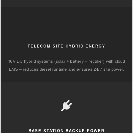
TELECOM SITE HYBRID ENERGY
48V DC hybrid systems (solar + battery + rectifier) with cloud
EMS – reduces diesel runtime and ensures 24/7 site power.
BASE STATION BACKUP POWER