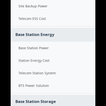
Site Backup Power
Telecom ESS Cost
Base Station Energy
Base Station Power
Station Energy Cost
Telecom Station System
BTS Power Solution
Base Station Storage