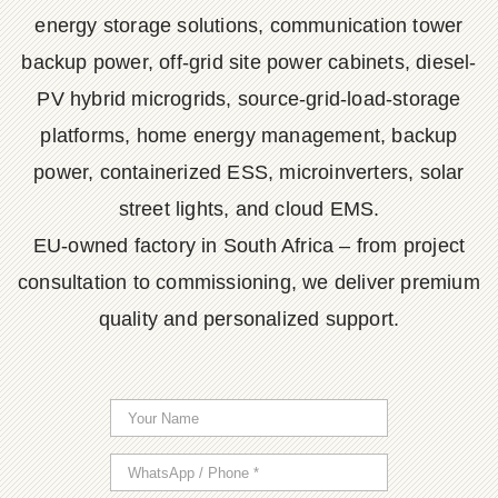
energy storage solutions, communication tower
backup power, off-grid site power cabinets, diesel-
PV hybrid microgrids, source-grid-load-storage
platforms, home energy management, backup
power, containerized ESS, microinverters, solar
street lights, and cloud EMS.
EU-owned factory in South Africa – from project
consultation to commissioning, we deliver premium
quality and personalized support.