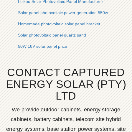
Leikou Solar Photovoltaic Panel Manufacturer
Solar panel photovoltaic power generation 550w
Homemade photovoltaic solar panel bracket
Solar photovoltaic panel quartz sand
50W 18V solar panel price
CONTACT CAPTURED
ENERGY SOLAR (PTY)
LTD
We provide outdoor cabinets, energy storage
cabinets, battery cabinets, telecom site hybrid
energy systems, base station power systems, site