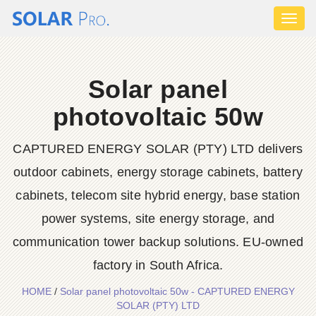
Toggl
naviga
Solar panel
photovoltaic 50w
CAPTURED ENERGY SOLAR (PTY) LTD delivers
outdoor cabinets, energy storage cabinets, battery
cabinets, telecom site hybrid energy, base station
power systems, site energy storage, and
communication tower backup solutions. EU-owned
factory in South Africa.
HOME
/
Solar panel photovoltaic 50w - CAPTURED ENERGY
SOLAR (PTY) LTD