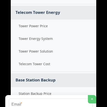
Telecom Tower Energy
Tower Power Price
Tower Energy System
Tower Power Solution
Telecom Tower Cost
Base Station Backup
Station Backup Price
×
*
Emergency Power System