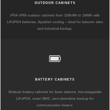
OUTDOOR CABINETS
IP54–IP66 outdoor cabinets from 100kWh to 1MWh with
LiFePO4 batteries, liquid/air cooling – ideal for telecom sites
and industrial backup.
BATTERY CABINETS
Modular battery cabinets for base stations, hot-swappable
LiFePO4, smart BMS, zero-downtime backup for
communication towers.