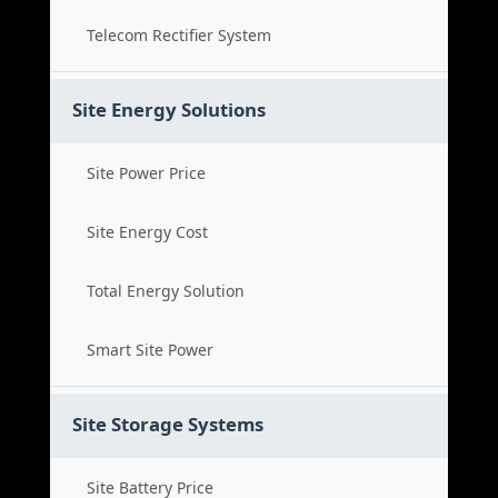
Telecom Rectifier System
Site Energy Solutions
Site Power Price
Site Energy Cost
Total Energy Solution
Smart Site Power
Site Storage Systems
Site Battery Price