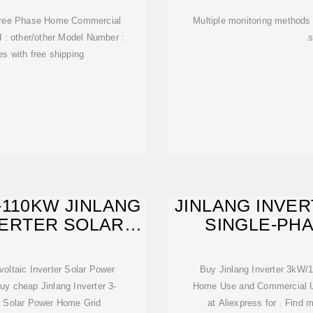
hree Phase Home Commercial
Multiple monitoring methods 
d : other/other Model Number :
s
es with free shipping
-110KW JINLANG
JINLANG INVER
VERTER SOLAR
SINGLE-PH
R
voltaic Inverter Solar Power
Buy Jinlang Inverter 3kW
uy cheap Jinlang Inverter 3-
Home Use and Commercial Us
r Solar Power Home Grid
at Aliexpress for . Find