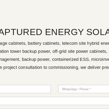
APTURED ENERGY SOLAR
age cabinets, battery cabinets, telecom site hybrid en
tion tower backup power, off-grid site power cabinets, 
agement, backup power, containerized ESS, microinvert
m project consultation to commissioning, we deliver pr