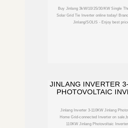
Buy Jinlang 3kW/10/25/30/KW Single T
Solar Grid Tie Inverter online today! Bran
Jinlang/SOLIS - Enjoy best pric
JINLANG INVERTER 3
PHOTOVOLTAIC IN
POWE
Jinlang Inverter 3-110KW Jinlang Photo
Home Grid-connected Inverter on sale,b
110KW Jinlang Photovoltaic Inverte