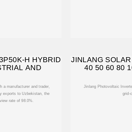
H3P50K-H HYBRID
JINLANG SOLAR 
STRIAL AND
40 50 60 80
th a manufacturer and trader,
Jinlang Photovoltaic Inver
ly exports to Uzbekistan, the
grid-
eview rate of 98.0%.