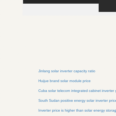
Jinlang solar inverter capacity ratio
Huijue brand solar module price
Cuba solar telecom integrated cabinet inverter g
South Sudan positive energy solar inverter pric
Inverter price is higher than solar energy stora