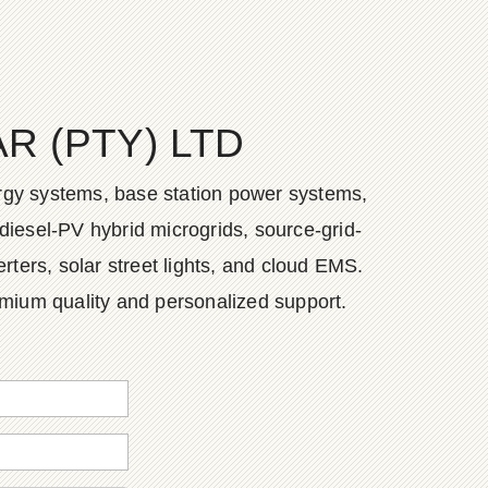
 (PTY) LTD
ergy systems, base station power systems,
diesel-PV hybrid microgrids, source-grid-
ers, solar street lights, and cloud EMS.
emium quality and personalized support.