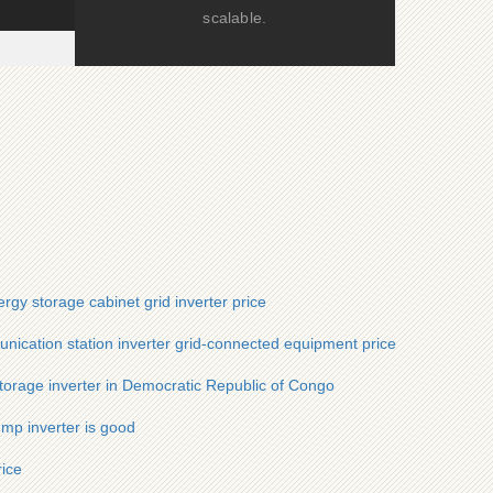
scalable.
ergy storage cabinet grid inverter price
nication station inverter grid-connected equipment price
torage inverter in Democratic Republic of Congo
mp inverter is good
rice