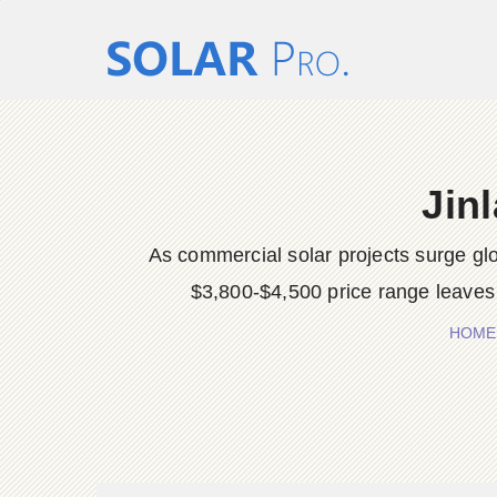
Jin
As commercial solar projects surge glob
$3,800-$4,500 price range leaves 
HOME