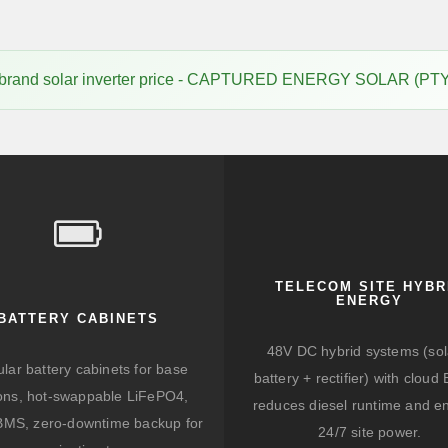
 brand solar inverter price - CAPTURED ENERGY SOLAR (PTY
TELECOM SITE HYBR
ENERGY
BATTERY CABINETS
48V DC hybrid systems (sol
lar battery cabinets for base
battery + rectifier) with clou
ions, hot-swappable LiFePO4,
reduces diesel runtime and e
BMS, zero-downtime backup for
24/7 site power.