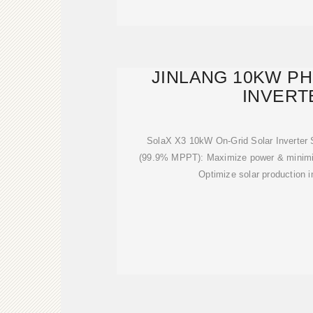
JINLANG 10KW P
INVERT
SolaX X3 10kW On-Grid Solar Inverter S
(99.9% MPPT): Maximize power & minimi
Optimize solar production i