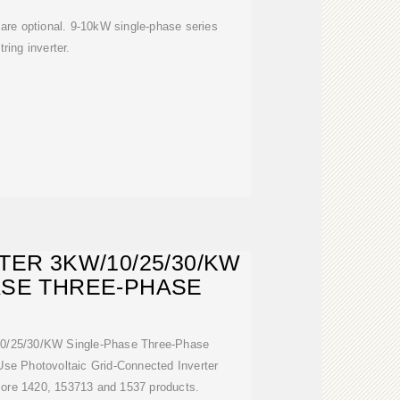
are optional. 9-10kW single-phase series
tring inverter.
TER 3KW/10/25/30/KW
ASE THREE-PHASE
/10/25/30/KW Single-Phase Three-Phase
e Photovoltaic Grid-Connected Inverter
 more 1420, 153713 and 1537 products.