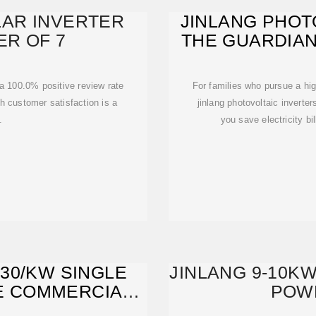
LAR INVERTER
JINLANG PHOT
ER OF 7
THE GUARDIAN
T
 a 100.0% positive review rate
For families who pursue a highe
h customer satisfaction is a
jinlang photovoltaic inverters is undo
.
you save electricity bi
/30/KW SINGLE
JINLANG 9-10KW
E COMMERCIAL
POW
R