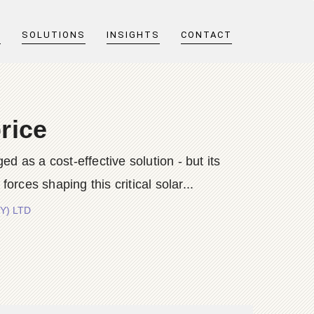
T
SOLUTIONS
INSIGHTS
CONTACT
rice
d as a cost-effective solution - but its
ces shaping this critical solar...
TY) LTD