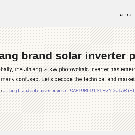
ABOU
lang brand solar inverter p
ally, the Jinlang 20kW photovoltaic inverter has emerge
many confused. Let's decode the technical and market for
/
Jinlang brand solar inverter price - CAPTURED ENERGY SOLAR (P