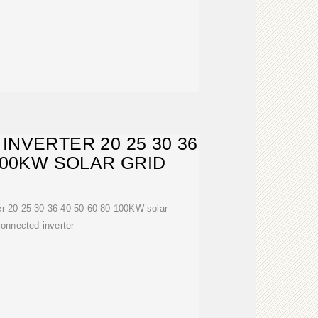
INVERTER 20 25 30 36
 100KW SOLAR GRID
ter 20 25 30 36 40 50 60 80 100KW solar
connected inverter