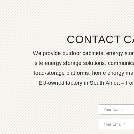
CONTACT C
We provide outdoor cabinets, energy stor
site energy storage solutions, communica
load-storage platforms, home energy man
EU-owned factory in South Africa – fro