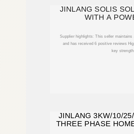
JINLANG SOLIS SO
WITH A POW
Supplier highlights: This seller maintains
and has received 6 positive reviews Hig
key strength
JINLANG 3KW/10/25
THREE PHASE HOM
SOLA