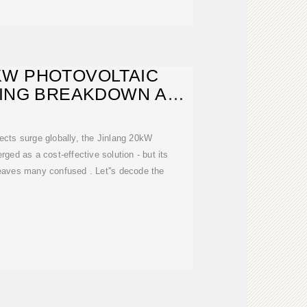
KW PHOTOVOLTAIC
CING BREAKDOWN AND
MARKET
ects surge globally, the Jinlang 20kW
rged as a cost-effective solution - but its
eaves many confused . Let''s decode the