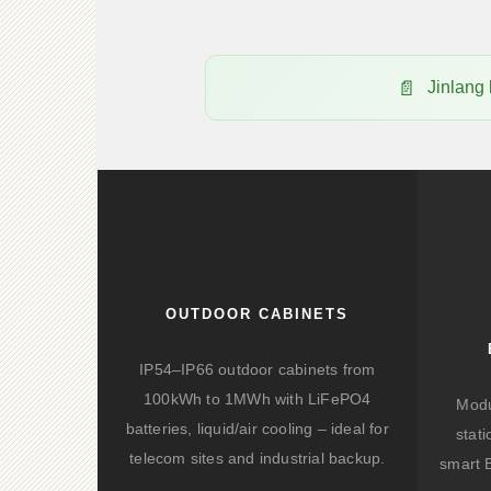
Jinlang
OUTDOOR CABINETS
IP54–IP66 outdoor cabinets from
100kWh to 1MWh with LiFePO4
Modu
batteries, liquid/air cooling – ideal for
stat
telecom sites and industrial backup.
smart 