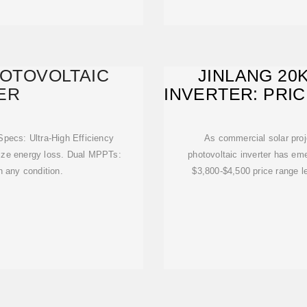
HOTOVOLTAIC
JINLANG 20
ER
INVERTER: PRI
pecs: Ultra-High Efficiency
As commercial solar proj
ze energy loss. Dual MPPTs:
photovoltaic inverter has eme
n any condition.
$3,800-$4,500 price range l