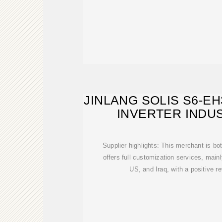
JINLANG SOLIS S6-E
INVERTER INDU
Supplier highlights: This merchant is bo
offers full customization services, main
US, and Iraq, with a positive r