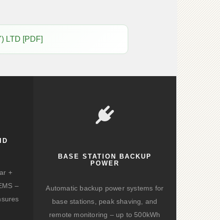
) LTD [PDF]
ID
BASE STATION BACKUP
POWER
ar +
d EMS –
Automatic backup power systems for
nsures
base stations, peak shaving, and
remote monitoring – up to 500kWh