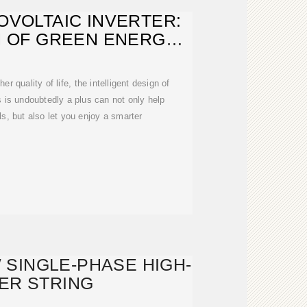
OVOLTAIC INVERTER:
 OF GREEN ENERGY,
HE MOST
r quality of life, the intelligent design of
ubtedly a plus can not only help
lls, but also let you enjoy a smarter
 SINGLE-PHASE HIGH-
ER STRING