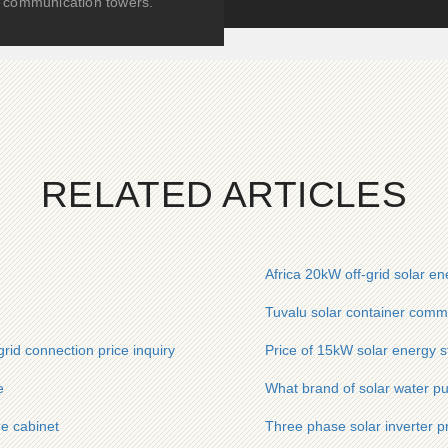
communication towers.
RELATED ARTICLES
Africa 20kW off-grid solar en
Tuvalu solar container commu
rid connection price inquiry
Price of 15kW solar energy s
e
What brand of solar water pu
ge cabinet
Three phase solar inverter p