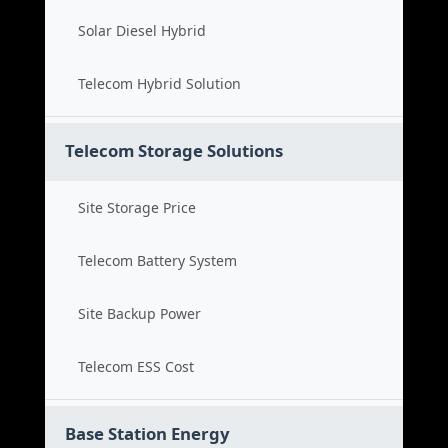
Solar Diesel Hybrid
Telecom Hybrid Solution
Telecom Storage Solutions
Site Storage Price
Telecom Battery System
Site Backup Power
Telecom ESS Cost
Base Station Energy