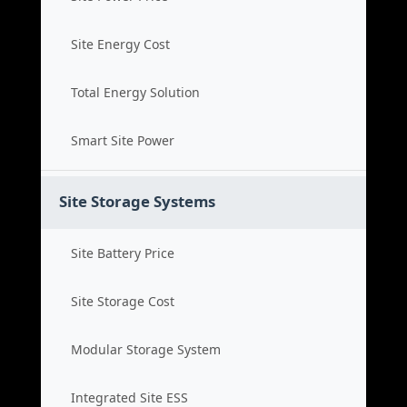
Site Energy Cost
Total Energy Solution
Smart Site Power
Site Storage Systems
Site Battery Price
Site Storage Cost
Modular Storage System
Integrated Site ESS