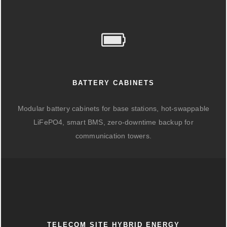
BATTERY CABINETS
Modular battery cabinets for base stations, hot-swappable
LiFePO4, smart BMS, zero-downtime backup for
communication towers.
TELECOM SITE HYBRID ENERGY