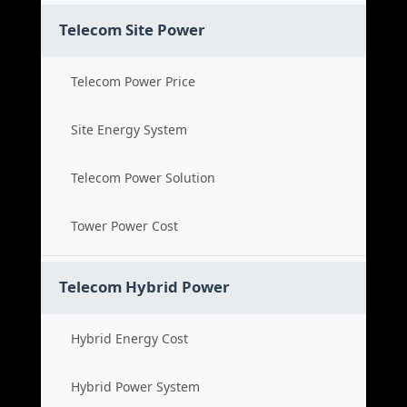
Telecom Site Power
Telecom Power Price
Site Energy System
Telecom Power Solution
Tower Power Cost
Telecom Hybrid Power
Hybrid Energy Cost
Hybrid Power System