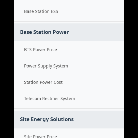
Base Station ESS
Base Station Power
BTS Power Price
Power Supply System
Station Power Cost
Telecom Rectifier System
Site Energy Solutions
Site Power Price