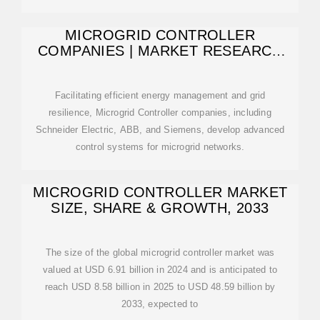
MICROGRID CONTROLLER
COMPANIES | MARKET RESEARCH
FUTURE
Facilitating efficient energy management and grid
resilience, Microgrid Controller companies, including
Schneider Electric, ABB, and Siemens, develop advanced
control systems for microgrid networks.
MICROGRID CONTROLLER MARKET
SIZE, SHARE & GROWTH, 2033
The size of the global microgrid controller market was
valued at USD 6.91 billion in 2024 and is anticipated to
reach USD 8.58 billion in 2025 to USD 48.59 billion by
2033, expected to