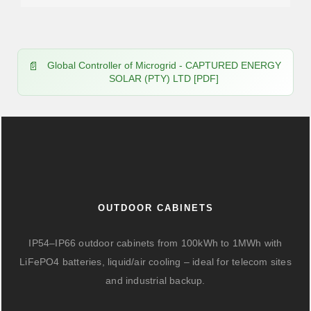
Global Controller of Microgrid - CAPTURED ENERGY
SOLAR (PTY) LTD [PDF]
OUTDOOR CABINETS
IP54–IP66 outdoor cabinets from 100kWh to 1MWh with
LiFePO4 batteries, liquid/air cooling – ideal for telecom sites
and industrial backup.