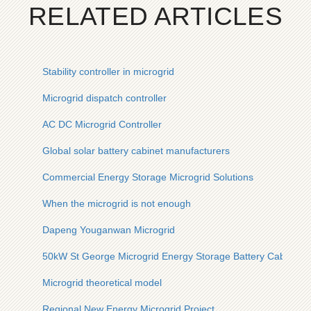
RELATED ARTICLES
Stability controller in microgrid
Microgrid dispatch controller
AC DC Microgrid Controller
Global solar battery cabinet manufacturers
Commercial Energy Storage Microgrid Solutions
When the microgrid is not enough
Dapeng Youganwan Microgrid
50kW St George Microgrid Energy Storage Battery Cabinet
Microgrid theoretical model
Regional New Energy Microgrid Project