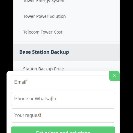
Tower Energy System
Tower Power Solution
Telecom Tower Cost
Base Station Backup
Station Backup Price
×
*
Emergency Power System
*
Battery Backup Cost
*
Reliable Backup Power
© 2026 CAPTURED ENERGY SOLAR (PTY) LTD ALL