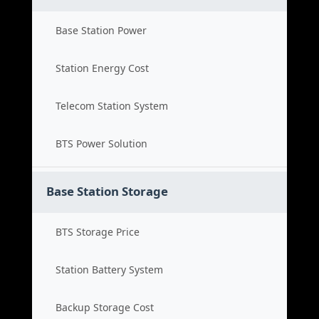
Base Station Power
Station Energy Cost
Telecom Station System
BTS Power Solution
Base Station Storage
BTS Storage Price
Station Battery System
Backup Storage Cost