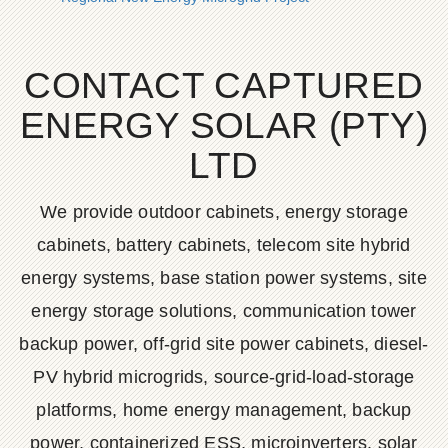
CONTACT CAPTURED
ENERGY SOLAR (PTY)
LTD
We provide outdoor cabinets, energy storage
cabinets, battery cabinets, telecom site hybrid
energy systems, base station power systems, site
energy storage solutions, communication tower
backup power, off-grid site power cabinets, diesel-
PV hybrid microgrids, source-grid-load-storage
platforms, home energy management, backup
power, containerized ESS, microinverters, solar