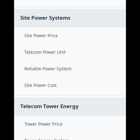
Site Power Systems
Site Power Price
Telecom Power Unit
Reliable Power System
Site Power Cost
Telecom Tower Energy
Tower Power Price