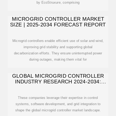
by EcoStruxure, comprising
MICROGRID CONTROLLER MARKET
SIZE | 2025-2034 FORECAST REPORT
Microgrid controllers enable efficient use of solar and wind,
improving grid stability and supporting global
decarbonization efforts. They ensure uninterrupted power
during outages, making them vital for
GLOBAL MICROGRID CONTROLLER
INDUSTRY RESEARCH 2024-2034:
SIEMENS
These companies leverage their expertise in control
systems, software development, and grid integration to
shape the global microgrid controller market landscape.