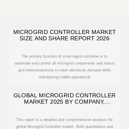
MICROGRID CONTROLLER MARKET
SIZE AND SHARE REPORT 2026
The primary function of a microgrid controller is to
automate and control all microgrid components and macro
grid interconnections to meet electricity demand while
maintaining stable operational
GLOBAL MICROGRID CONTROLLER
MARKET 2025 BY COMPANY,
REGIONS, TYPE
This report is a detailed and comprehensive analysis for
global Microgrid Controller market. Both quantitative and