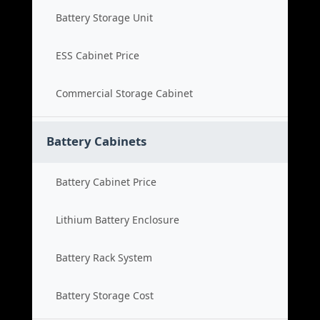
Battery Storage Unit
ESS Cabinet Price
Commercial Storage Cabinet
Battery Cabinets
Battery Cabinet Price
Lithium Battery Enclosure
Battery Rack System
Battery Storage Cost