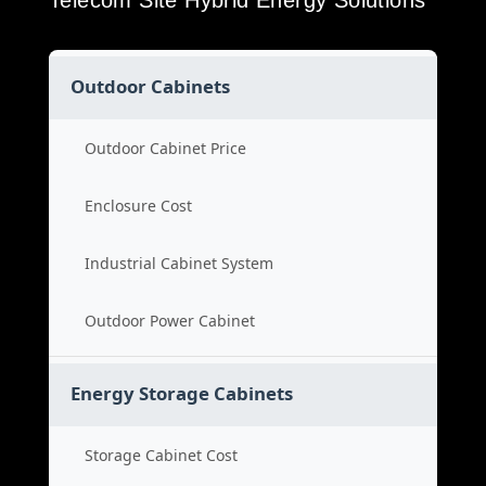
Telecom Site Hybrid Energy Solutions
Outdoor Cabinets
Outdoor Cabinet Price
Enclosure Cost
Industrial Cabinet System
Outdoor Power Cabinet
Energy Storage Cabinets
Storage Cabinet Cost