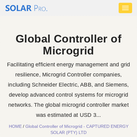
Toggl
naviga
Global Controller of
Microgrid
Facilitating efficient energy management and grid
resilience, Microgrid Controller companies,
including Schneider Electric, ABB, and Siemens,
develop advanced control systems for microgrid
networks. The global microgrid controller market
was estimated at USD 3...
HOME
/
Global Controller of Microgrid - CAPTURED ENERGY
SOLAR (PTY) LTD