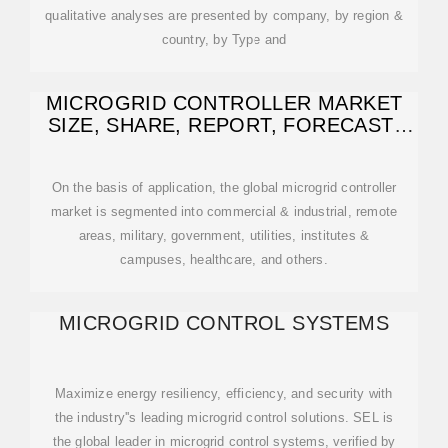
qualitative analyses are presented by company, by region &
country, by Type and
MICROGRID CONTROLLER MARKET
SIZE, SHARE, REPORT, FORECAST-
2032
On the basis of application, the global microgrid controller
market is segmented into commercial & industrial, remote
areas, military, government, utilities, institutes &
campuses, healthcare, and others.
MICROGRID CONTROL SYSTEMS
Maximize energy resiliency, efficiency, and security with
the industry''s leading microgrid control solutions. SEL is
the global leader in microgrid control systems, verified by