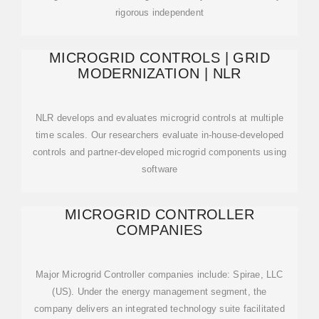
rigorous independent
MICROGRID CONTROLS | GRID
MODERNIZATION | NLR
NLR develops and evaluates microgrid controls at multiple
time scales. Our researchers evaluate in-house-developed
controls and partner-developed microgrid components using
software
MICROGRID CONTROLLER
COMPANIES
Major Microgrid Controller companies include: Spirae, LLC
(US). Under the energy management segment, the
company delivers an integrated technology suite facilitated