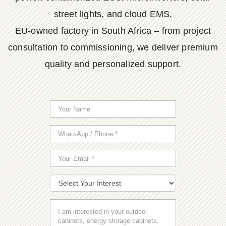
street lights, and cloud EMS.
EU-owned factory in South Africa – from project
consultation to commissioning, we deliver premium
quality and personalized support.