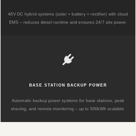
48V DC hybrid systems (solar + battery + rectifier) with cloud
EMS – reduces diesel runtime and ensures 24/7 site power.
BASE STATION BACKUP POWER
Automatic backup power systems for base stations, peak
shaving, and remote monitoring – up to 500kWh scalable.