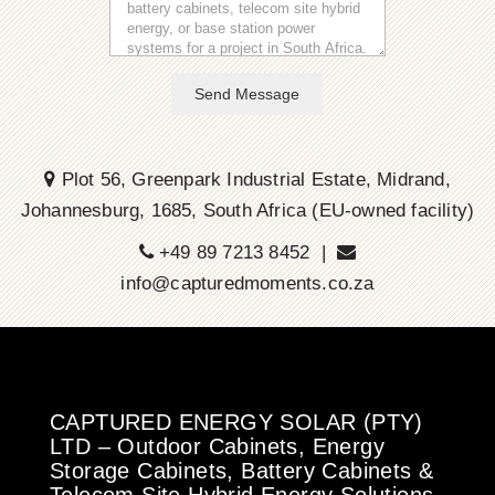
Send Message
Plot 56, Greenpark Industrial Estate, Midrand,
Johannesburg, 1685, South Africa (EU-owned facility)
+49 89 7213 8452 |
info@capturedmoments.co.za
CAPTURED ENERGY SOLAR (PTY)
LTD – Outdoor Cabinets, Energy
Storage Cabinets, Battery Cabinets &