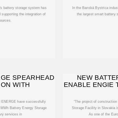
's battery storage system has
In the Banská Bystrica indus
 supporting the integration of
the largest smart battery
ources.
RGE SPEARHEAD
NEW BATTE
ION WITH
ENABLE ENGIE 
E
nd ENERGE have successfully
“The project of construction
6 MWh Battery Energy Storage
Storage Facility in Slovakia 
ry services in
As one of the Euro