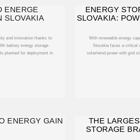
D ENERGE
ENERGY STOR
N SLOVAKIA
SLOVAKIA: PO
ility and innovation thanks to
With renewable energy cap
MWh battery energy storage
Slovakia faces a critical
ts planned for deployment in
solar/wind power with grid st
TO ENERGY GAIN
THE LARGES
STORAGE BRA
RU