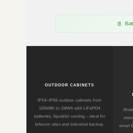
Bat
OUTDOOR CABINETS
IP54–IP66 outdoor cabinets from
100kWh to 1MWh with LiFePO4
Modu
batteries, liquid/air cooling – ideal for
stat
telecom sites and industrial backup.
smart 