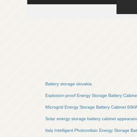
Battery storage slovakia
Explosion-proof Energy Storage Battery Cabine
Microgrid Energy Storage Battery Cabinet 60kW
Solar energy storage battery cabinet appearan
Italy Intelligent Photovoltaic Energy Storage Ba