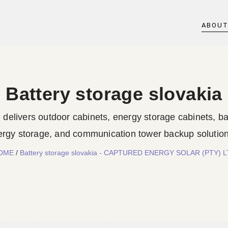
ABOU
Battery storage slovakia
rs outdoor cabinets, energy storage cabinets, batter
ergy storage, and communication tower backup solution
OME
/
Battery storage slovakia - CAPTURED ENERGY SOLAR (PTY) 