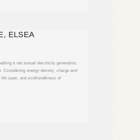
E, ELSEA
abling a net annual electricity generation,
. Considering energy density, charge and
 life span, and ecofriendliness of