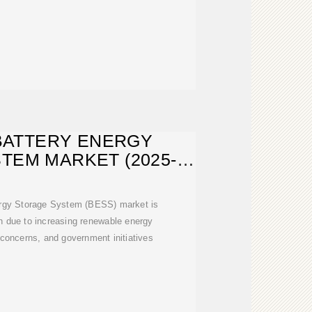
BATTERY ENERGY
TEM MARKET (2025-
1) | SIZE
ergy Storage System (BESS) market is
h due to increasing renewable energy
ty concerns, and government initiatives