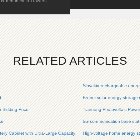
communication towers.
RELATED ARTICLES
Slovakia rechargeable energ
t
Brunei solar energy storage s
 Bidding Price
Tianneng Photovoltaic Power
ce
5G communication base stati
ttery Cabinet with Ultra-Large Capacity
High-voltage home energy st