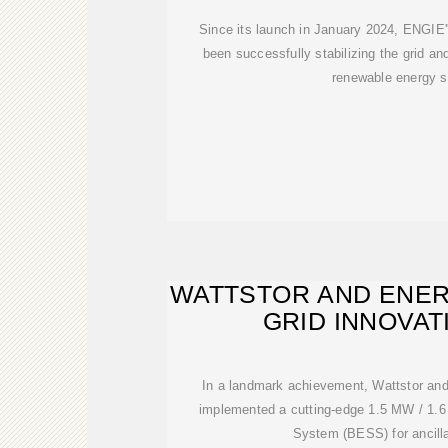
Since its launch in January 2024, ENGIE'
been successfully stabilizing the grid and
renewable energy s
WATTSTOR AND ENE
GRID INNOVAT
In a landmark achievement, Wattstor a
implemented a cutting-edge 1.5 MW / 1.
System (BESS) for ancilla