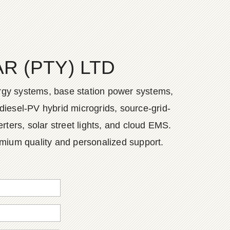
 (PTY) LTD
ergy systems, base station power systems,
diesel-PV hybrid microgrids, source-grid-
ers, solar street lights, and cloud EMS.
emium quality and personalized support.