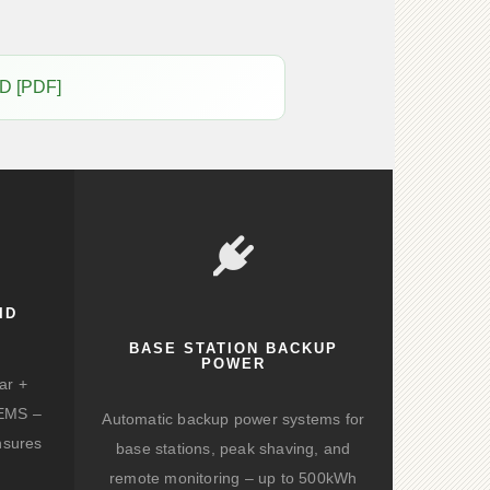
D [PDF]
ID
BASE STATION BACKUP
POWER
ar +
d EMS –
Automatic backup power systems for
nsures
base stations, peak shaving, and
remote monitoring – up to 500kWh