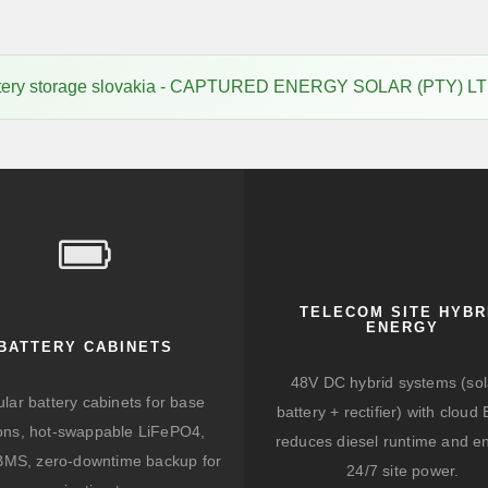
tery storage slovakia - CAPTURED ENERGY SOLAR (PTY) LT
TELECOM SITE HYBR
ENERGY
BATTERY CABINETS
48V DC hybrid systems (sol
lar battery cabinets for base
battery + rectifier) with clou
ions, hot-swappable LiFePO4,
reduces diesel runtime and e
BMS, zero-downtime backup for
24/7 site power.