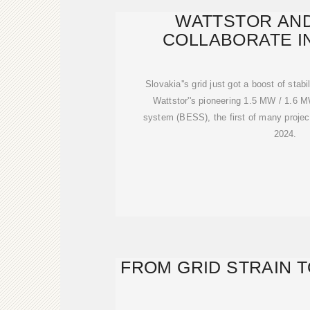
WATTSTOR AN
COLLABORATE I
Slovakia''s grid just got a boost of stab
Wattstor''s pioneering 1.5 MW / 1.6 
system (BESS), the first of many projec
2024.
FROM GRID STRAIN 