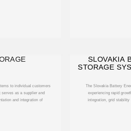
TORAGE
SLOVAKIA 
STORAGE SYS
203
tems to individual customers
The Slovakia Battery En
it serves as a supplier and
experiencing rapid growt
tation and integration of
integration, grid stabili