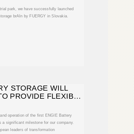
trial park, we have successfully launched
 storage brAIn by FUERGY in Slovakia.
RY STORAGE WILL
TO PROVIDE FLEXIBLE
NERGY
 and operation of the first ENGIE Battery
is a significant milestone for our company.
pean leaders of transformation