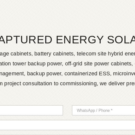
APTURED ENERGY SOLAR
age cabinets, battery cabinets, telecom site hybrid en
tion tower backup power, off-grid site power cabinets, 
agement, backup power, containerized ESS, microinvert
m project consultation to commissioning, we deliver pr