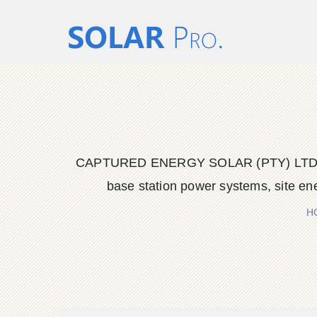
CAPTURED ENERGY SOLAR (PTY) LTD delive
base station power systems, site en
H