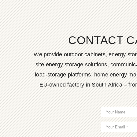
CONTACT C
We provide outdoor cabinets, energy stor
site energy storage solutions, communica
load-storage platforms, home energy man
EU-owned factory in South Africa – fro