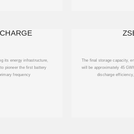
 CHARGE
ZS
 its energy infrastructure,
The final storage capacity, en
o pioneer the first battery
will be approximately 45 GWh
 primary frequency
discharge efficiency,