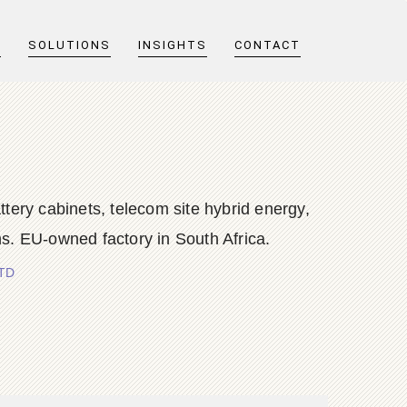
T
SOLUTIONS
INSIGHTS
CONTACT
y cabinets, telecom site hybrid energy,
s. EU-owned factory in South Africa.
LTD