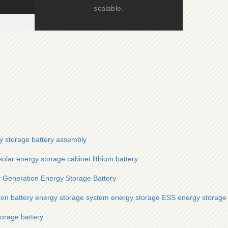
scalable.
y storage battery assembly
olar energy storage cabinet lithium battery
 Generation Energy Storage Battery
on battery energy storage system energy storage ESS energy storage
orage battery