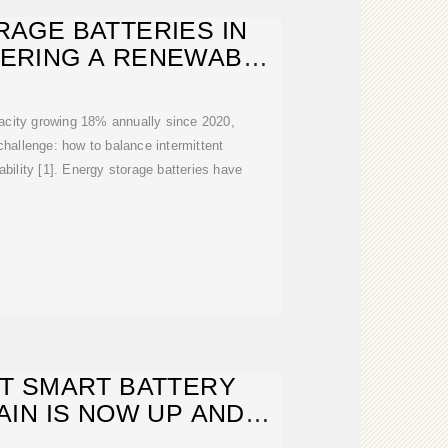
AGE BATTERIES IN
WERING A RENEWABLE
FUTURE
acity growing 18% annually since 2020,
 challenge: how to balance intermittent
ability [1]. Energy storage batteries have
T SMART BATTERY
IN IS NOW UP AND
NNING IN