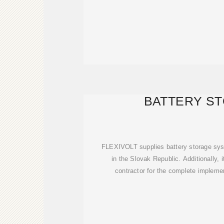
BATTERY S
FLEXIVOLT supplies battery storage sys
in the Slovak Republic. Additionally, 
contractor for the complete implemen