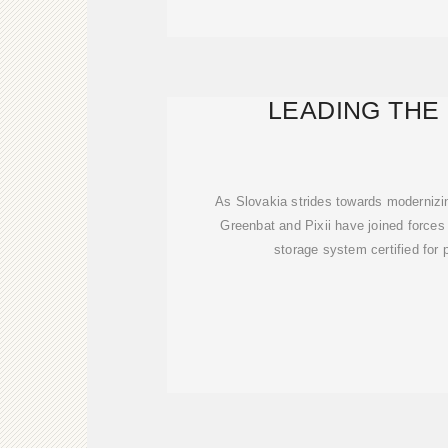
LEADING THE
As Slovakia strides towards modernizing
Greenbat and Pixii have joined forces t
storage system certified for