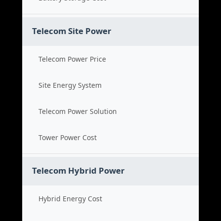
Telecom Site Power
Telecom Power Price
Site Energy System
Telecom Power Solution
Tower Power Cost
Telecom Hybrid Power
Hybrid Energy Cost