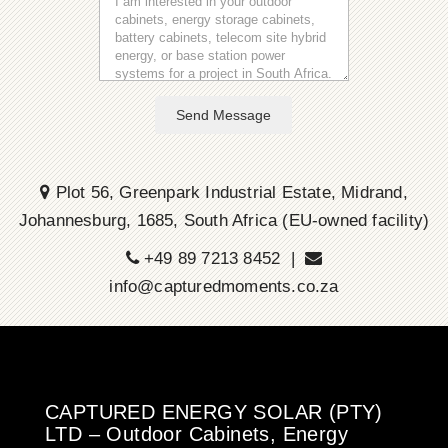
Send Message
Plot 56, Greenpark Industrial Estate, Midrand,
Johannesburg, 1685, South Africa (EU-owned facility)
+49 89 7213 8452 |
info@capturedmoments.co.za
CAPTURED ENERGY SOLAR (PTY)
LTD – Outdoor Cabinets, Energy