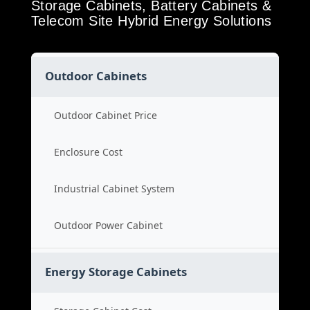
Storage Cabinets, Battery Cabinets &
Telecom Site Hybrid Energy Solutions
Outdoor Cabinets
Outdoor Cabinet Price
Enclosure Cost
Industrial Cabinet System
Outdoor Power Cabinet
Energy Storage Cabinets