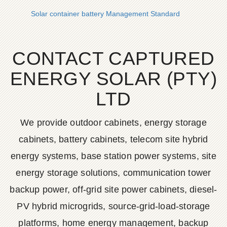
Solar container battery Management Standard
CONTACT CAPTURED
ENERGY SOLAR (PTY)
LTD
We provide outdoor cabinets, energy storage
cabinets, battery cabinets, telecom site hybrid
energy systems, base station power systems, site
energy storage solutions, communication tower
backup power, off-grid site power cabinets, diesel-
PV hybrid microgrids, source-grid-load-storage
platforms, home energy management, backup