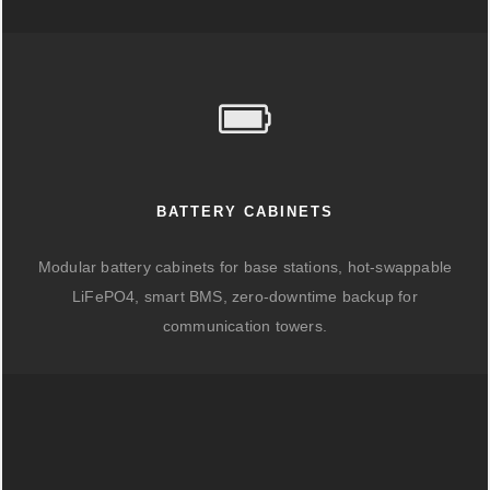
BATTERY CABINETS
Modular battery cabinets for base stations, hot-swappable
LiFePO4, smart BMS, zero-downtime backup for
communication towers.