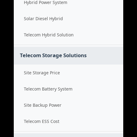
Hybrid Power System
Solar Diesel Hybrid
Telecom Hybrid Solution
Telecom Storage Solutions
Site Storage Price
Telecom Battery System
Site Backup Power
Telecom ESS Cost