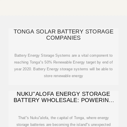
TONGA SOLAR BATTERY STORAGE
COMPANIES
Battery Energy Storage Systems are a vital component to
reaching Tonga"s 50% Renewable Energy target by end of
year 2020. Battery Energy storage systems will be able to
store renewable energy
NUKU''ALOFA ENERGY STORAGE
BATTERY WHOLESALE: POWERING
TONGA''S
That''s Nuku''alofa, the capital of Tonga, where energy
storage batteries are becoming the island''s unexpected