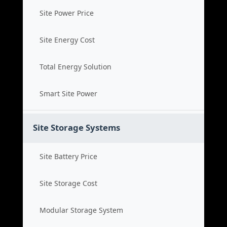
Site Power Price
Site Energy Cost
Total Energy Solution
Smart Site Power
Site Storage Systems
Site Battery Price
Site Storage Cost
Modular Storage System