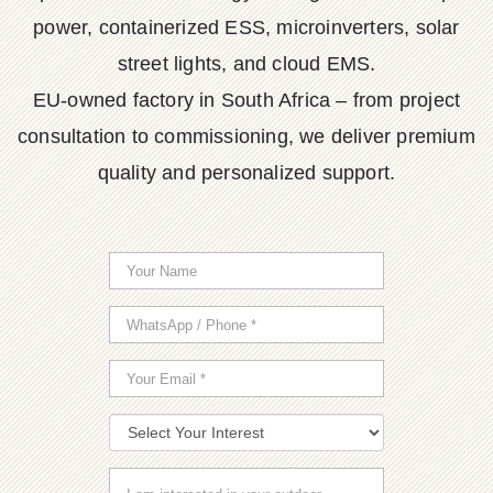
power, containerized ESS, microinverters, solar
street lights, and cloud EMS.
EU-owned factory in South Africa – from project
consultation to commissioning, we deliver premium
quality and personalized support.