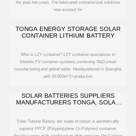
the past two years. Pre-fabricated containerized solutions
now account for
TONGA ENERGY STORAGE SOLAR
CONTAINER LITHIUM BATTERY
Who is LZY container? LZY container specializes in
foldable PV container systems,combining R&D,smart
manufacturing,and global sales. Headquartered in Shanghai
with 50,000m^2+production
SOLAR BATTERIES SUPPLIERS
MANUFACTURERS TONGA, SOLAR
BATTERIES
Solar Tubular Battery are made of robust & aesthetically
superior PPCP (Polypropylene Co Polymer) container.
Positive spine grids produced on High pressure Die Casting