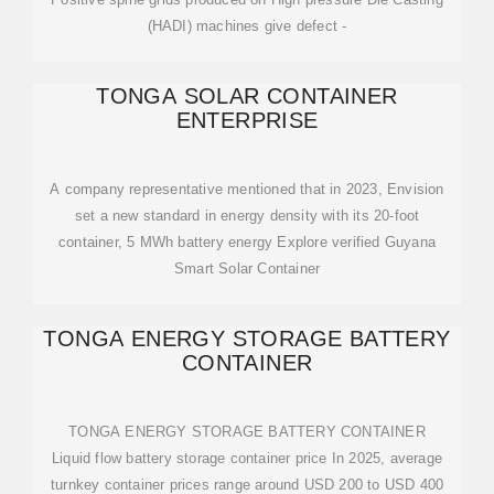
(HADI) machines give defect -
TONGA SOLAR CONTAINER
ENTERPRISE
A company representative mentioned that in 2023, Envision
set a new standard in energy density with its 20-foot
container, 5 MWh battery energy Explore verified Guyana
Smart Solar Container
TONGA ENERGY STORAGE BATTERY
CONTAINER
TONGA ENERGY STORAGE BATTERY CONTAINER
Liquid flow battery storage container price In 2025, average
turnkey container prices range around USD 200 to USD 400