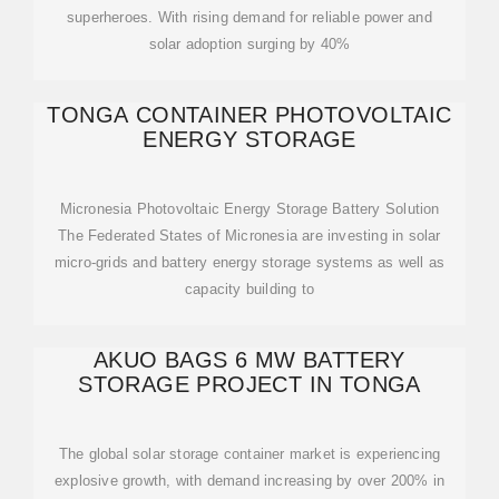
superheroes. With rising demand for reliable power and
solar adoption surging by 40%
TONGA CONTAINER PHOTOVOLTAIC
ENERGY STORAGE
Micronesia Photovoltaic Energy Storage Battery Solution
The Federated States of Micronesia are investing in solar
micro-grids and battery energy storage systems as well as
capacity building to
AKUO BAGS 6 MW BATTERY
STORAGE PROJECT IN TONGA
The global solar storage container market is experiencing
explosive growth, with demand increasing by over 200% in