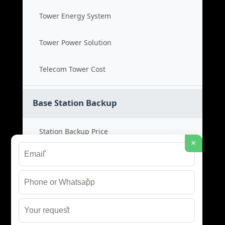
Tower Energy System
Tower Power Solution
Telecom Tower Cost
Base Station Backup
Station Backup Price
×
*
Emergency Power System
*
Battery Backup Cost
*
Reliable Backup Power