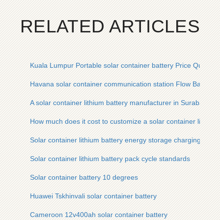
RELATED ARTICLES
Kuala Lumpur Portable solar container battery Price Quote
Havana solar container communication station Flow Battery 
A solar container lithium battery manufacturer in Surabaya I
How much does it cost to customize a solar container lithium
Solar container lithium battery energy storage charging syst
Solar container lithium battery pack cycle standards
Solar container battery 10 degrees
Huawei Tskhinvali solar container battery
Cameroon 12v400ah solar container battery