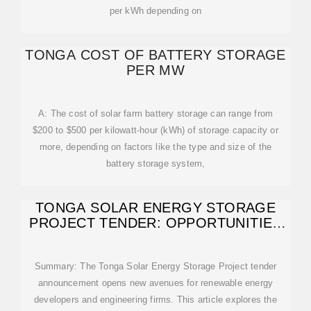
per kWh depending on
TONGA COST OF BATTERY STORAGE
PER MW
A: The cost of solar farm battery storage can range from
$200 to $500 per kilowatt-hour (kWh) of storage capacity or
more, depending on factors like the type and size of the
battery storage system,
TONGA SOLAR ENERGY STORAGE
PROJECT TENDER: OPPORTUNITIES
AND
Summary: The Tonga Solar Energy Storage Project tender
announcement opens new avenues for renewable energy
developers and engineering firms. This article explores the