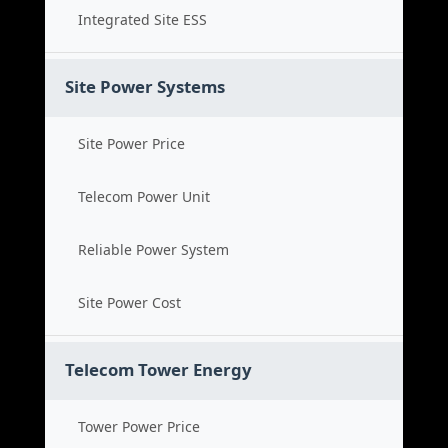
Integrated Site ESS
Site Power Systems
Site Power Price
Telecom Power Unit
Reliable Power System
Site Power Cost
Telecom Tower Energy
Tower Power Price