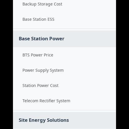
Backup Storage Cost
Base Station ESS
Base Station Power
BTS Power Price
Power Supply System
Station Power Cost
Telecom Rectifier System
Site Energy Solutions