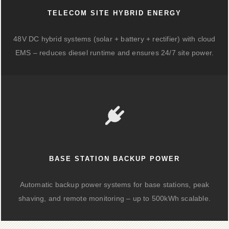
TELECOM SITE HYBRID ENERGY
48V DC hybrid systems (solar + battery + rectifier) with cloud
EMS – reduces diesel runtime and ensures 24/7 site power.
BASE STATION BACKUP POWER
Automatic backup power systems for base stations, peak
shaving, and remote monitoring – up to 500kWh scalable.