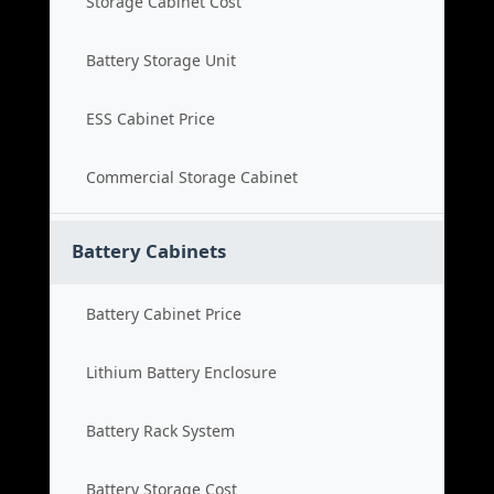
Storage Cabinet Cost
Battery Storage Unit
ESS Cabinet Price
Commercial Storage Cabinet
Battery Cabinets
Battery Cabinet Price
Lithium Battery Enclosure
Battery Rack System
Battery Storage Cost