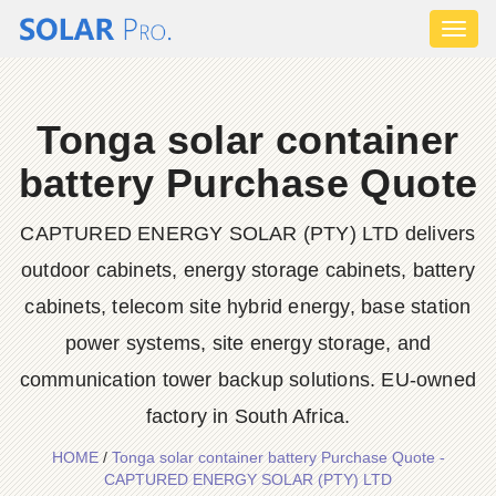
Toggl
naviga
Tonga solar container
battery Purchase Quote
CAPTURED ENERGY SOLAR (PTY) LTD delivers
outdoor cabinets, energy storage cabinets, battery
cabinets, telecom site hybrid energy, base station
power systems, site energy storage, and
communication tower backup solutions. EU-owned
factory in South Africa.
HOME
/
Tonga solar container battery Purchase Quote -
CAPTURED ENERGY SOLAR (PTY) LTD