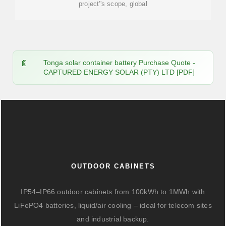
project''s scope, global
Tonga solar container battery Purchase Quote -
CAPTURED ENERGY SOLAR (PTY) LTD [PDF]
OUTDOOR CABINETS
IP54–IP66 outdoor cabinets from 100kWh to 1MWh with
LiFePO4 batteries, liquid/air cooling – ideal for telecom sites
and industrial backup.