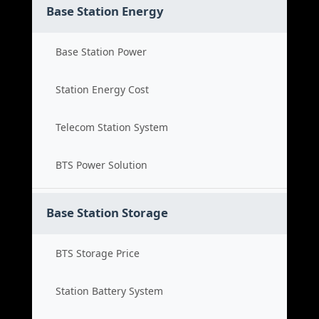
Base Station Energy
Base Station Power
Station Energy Cost
Telecom Station System
BTS Power Solution
Base Station Storage
BTS Storage Price
Station Battery System