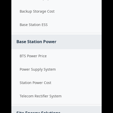
Backup Storage Cost
Base Station ESS
Base Station Power
BTS Power Price
Power Supply System
Station Power Cost
Telecom Rectifier System
Site Energy Solutions