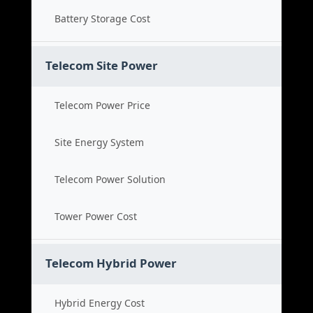
Battery Storage Cost
Telecom Site Power
Telecom Power Price
Site Energy System
Telecom Power Solution
Tower Power Cost
Telecom Hybrid Power
Hybrid Energy Cost