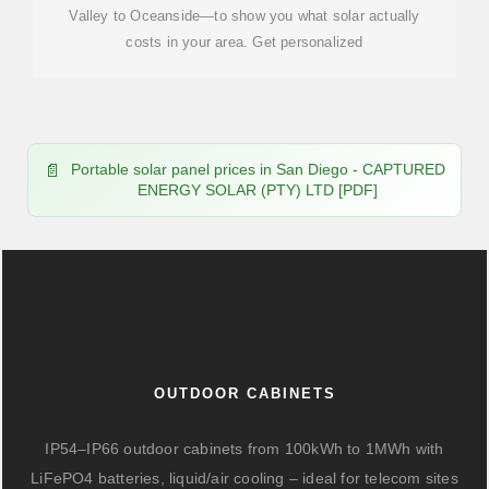
Valley to Oceanside—to show you what solar actually
costs in your area. Get personalized
Portable solar panel prices in San Diego - CAPTURED
ENERGY SOLAR (PTY) LTD [PDF]
OUTDOOR CABINETS
IP54–IP66 outdoor cabinets from 100kWh to 1MWh with
LiFePO4 batteries, liquid/air cooling – ideal for telecom sites