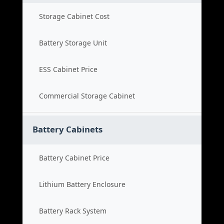
Storage Cabinet Cost
Battery Storage Unit
ESS Cabinet Price
Commercial Storage Cabinet
Battery Cabinets
Battery Cabinet Price
Lithium Battery Enclosure
Battery Rack System