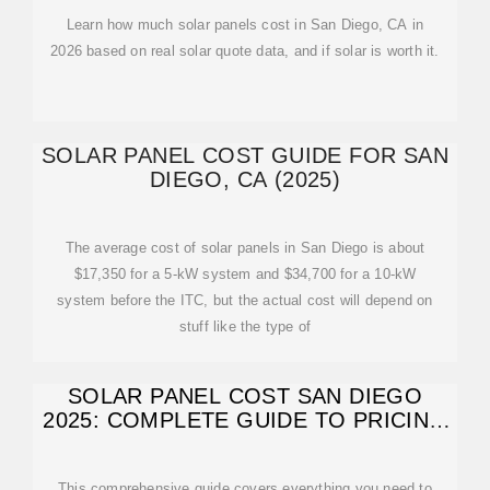
Learn how much solar panels cost in San Diego, CA in
2026 based on real solar quote data, and if solar is worth it.
SOLAR PANEL COST GUIDE FOR SAN
DIEGO, CA (2025)
The average cost of solar panels in San Diego is about
$17,350 for a 5-kW system and $34,700 for a 10-kW
system before the ITC, but the actual cost will depend on
stuff like the type of
SOLAR PANEL COST SAN DIEGO
2025: COMPLETE GUIDE TO PRICING
& SAVINGS
This comprehensive guide covers everything you need to