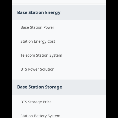
Base Station Energy
Base Station Power
Station Energy Cost
Telecom Station System
BTS Power Solution
Base Station Storage
BTS Storage Price
Station Battery System