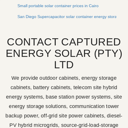
Small portable solar container prices in Cairo
San Diego Supercapacitor solar container energy storage sy
CONTACT CAPTURED
ENERGY SOLAR (PTY)
LTD
We provide outdoor cabinets, energy storage
cabinets, battery cabinets, telecom site hybrid
energy systems, base station power systems, site
energy storage solutions, communication tower
backup power, off-grid site power cabinets, diesel-
PV hybrid microgrids, source-grid-load-storage