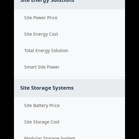
Site Power Price
Site Energy Cost
Total Energy Solution
Smart Site Power
Site Storage Systems
Site Battery Price
Site Storage Cost
Modular Storage System