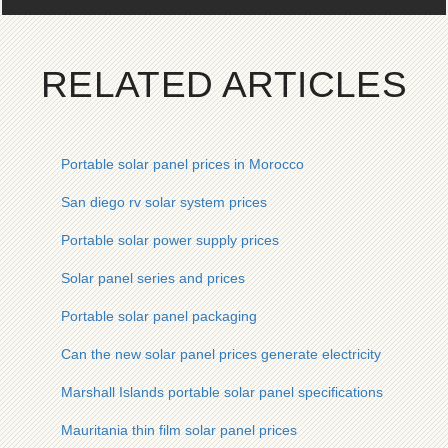
RELATED ARTICLES
Portable solar panel prices in Morocco
San diego rv solar system prices
Portable solar power supply prices
Solar panel series and prices
Portable solar panel packaging
Can the new solar panel prices generate electricity
Marshall Islands portable solar panel specifications
Mauritania thin film solar panel prices