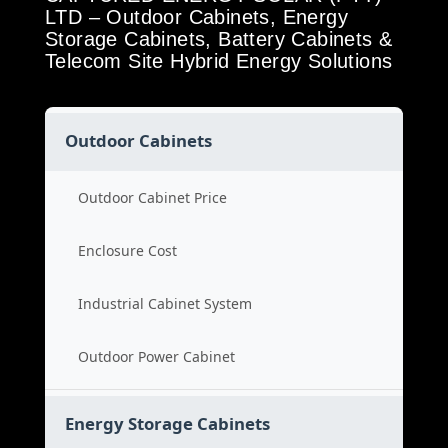
LTD – Outdoor Cabinets, Energy
Storage Cabinets, Battery Cabinets &
Telecom Site Hybrid Energy Solutions
Outdoor Cabinets
Outdoor Cabinet Price
Enclosure Cost
Industrial Cabinet System
Outdoor Power Cabinet
Energy Storage Cabinets