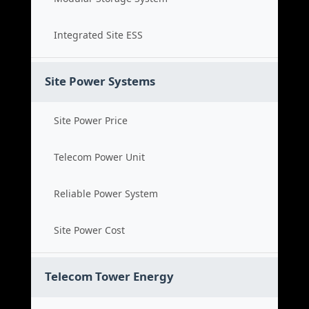
Integrated Site ESS
Site Power Systems
Site Power Price
Telecom Power Unit
Reliable Power System
Site Power Cost
Telecom Tower Energy