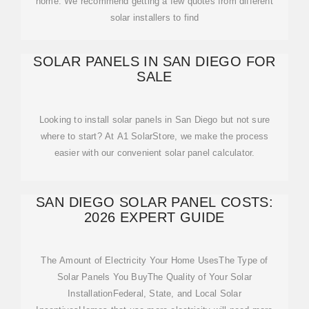
home. We recommend getting a few quotes from different
solar installers to find
SOLAR PANELS IN SAN DIEGO FOR
SALE
Looking to install solar panels in San Diego but not sure
where to start? At A1 SolarStore, we make the process
easier with our convenient solar panel calculator.
SAN DIEGO SOLAR PANEL COSTS:
2026 EXPERT GUIDE
The Amount of Electricity Your Home UsesThe Type of
Solar Panels You BuyThe Quality of Your Solar
InstallationFederal, State, and Local Solar