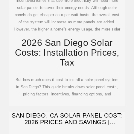
IncentivesHomes that use more electricity will need more
solar panels to cover their energy needs. Although solar
panels do get cheaper on a per-watt basis, the overall cost
of the system will increase as more panels are added.
However, the higher a home''s energy usage, the more solar
panels can save homeowners energy bills.See more on
2026 San Diego Solar
solarreviews
Semper Solaris
Costs: Installation Prices,
Tax
But how much does it cost to install a solar panel system
in San Diego? This guide breaks down solar panel costs,
pricing factors, incentives, financing options, and
SAN DIEGO, CA SOLAR PANEL COST:
2026 PRICES AND SAVINGS |
ENERGYSAGE