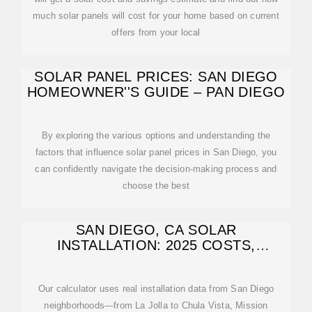
much solar panels will cost for your home based on current
offers from your local
SOLAR PANEL PRICES: SAN DIEGO
HOMEOWNER''S GUIDE – PAN DIEGO
By exploring the various options and understanding the
factors that influence solar panel prices in San Diego, you
can confidently navigate the decision-making process and
choose the best
SAN DIEGO, CA SOLAR
INSTALLATION: 2025 COSTS,
INCENTIVES & SAVINGS
Our calculator uses real installation data from San Diego
neighborhoods—from La Jolla to Chula Vista, Mission