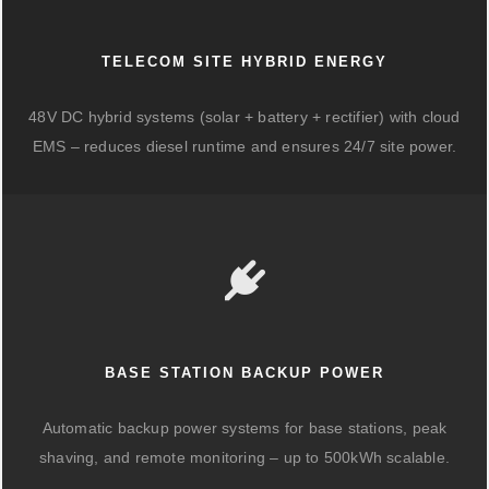
TELECOM SITE HYBRID ENERGY
48V DC hybrid systems (solar + battery + rectifier) with cloud
EMS – reduces diesel runtime and ensures 24/7 site power.
BASE STATION BACKUP POWER
Automatic backup power systems for base stations, peak
shaving, and remote monitoring – up to 500kWh scalable.