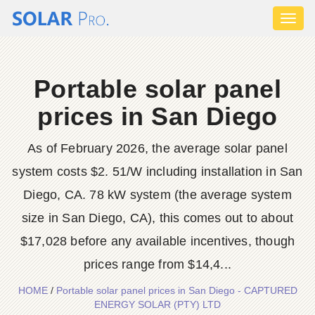
Toggl
naviga
Portable solar panel
prices in San Diego
As of February 2026, the average solar panel
system costs $2. 51/W including installation in San
Diego, CA. 78 kW system (the average system
size in San Diego, CA), this comes out to about
$17,028 before any available incentives, though
prices range from $14,4...
HOME
/
Portable solar panel prices in San Diego - CAPTURED
ENERGY SOLAR (PTY) LTD