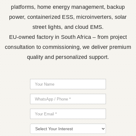
platforms, home energy management, backup
power, containerized ESS, microinverters, solar
street lights, and cloud EMS.
EU-owned factory in South Africa – from project
consultation to commissioning, we deliver premium
quality and personalized support.