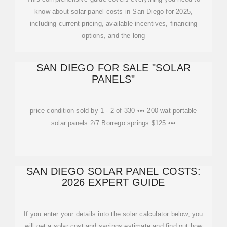
know about solar panel costs in San Diego for 2025,
including current pricing, available incentives, financing
options, and the long
SAN DIEGO FOR SALE "SOLAR
PANELS"
price condition sold by 1 - 2 of 330 ••• 200 wat portable
solar panels 2/7 Borrego springs $125 •••
SAN DIEGO SOLAR PANEL COSTS:
2026 EXPERT GUIDE
If you enter your details into the solar calculator below, you
will get a solar cost and savings estimate and find out how