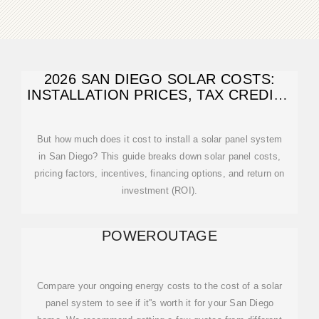
2026 SAN DIEGO SOLAR COSTS:
INSTALLATION PRICES, TAX CREDITS
& ROI
But how much does it cost to install a solar panel system
in San Diego? This guide breaks down solar panel costs,
pricing factors, incentives, financing options, and return on
investment (ROI).
POWEROUTAGE
Compare your ongoing energy costs to the cost of a solar
panel system to see if it''s worth it for your San Diego