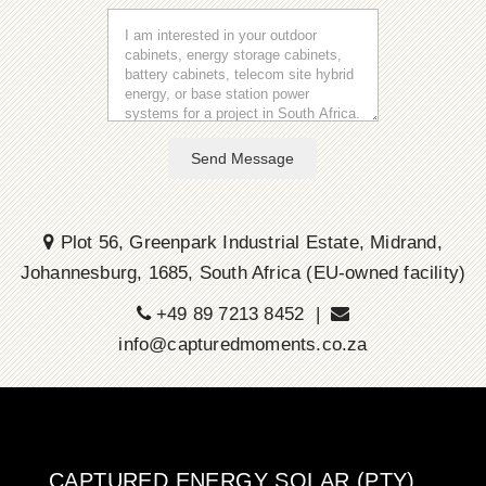
Send Message
Plot 56, Greenpark Industrial Estate, Midrand,
Johannesburg, 1685, South Africa (EU-owned facility)
+49 89 7213 8452 |
info@capturedmoments.co.za
CAPTURED ENERGY SOLAR (PTY)