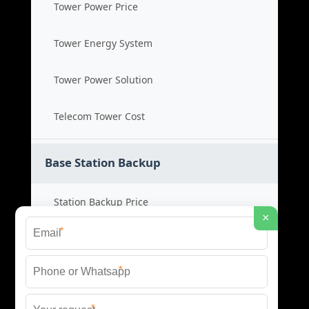
Tower Power Price
Tower Energy System
Tower Power Solution
Telecom Tower Cost
Base Station Backup
Station Backup Price
×
*
Emergency Power System
*
Battery Backup Cost
*