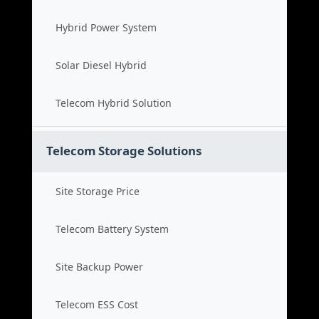
Hybrid Power System
Solar Diesel Hybrid
Telecom Hybrid Solution
Telecom Storage Solutions
Site Storage Price
Telecom Battery System
Site Backup Power
Telecom ESS Cost