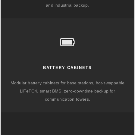
and industrial backup.
BATTERY CABINETS
Modular battery cabinets for base stations, hot-swappable
LiFePO4, smart BMS, zero-downtime backup for
communication towers.