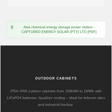
Asia chemical energy storage power station -
CAPTURED ENERGY SOLAR (PTY) LTD [PDF]
OUTDOOR CABINETS
IP54–IP66 outdoor cabinets from 100kWh to 1MWh with
LiFePO4 batteries, liquid/air cooling – ideal for telecom sites
and industrial backup.