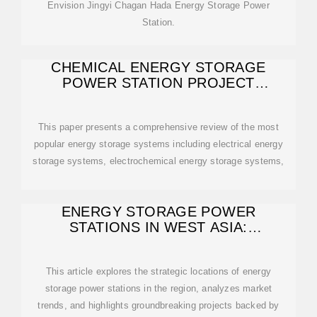
Envision Jingyi Chagan Hada Energy Storage Power
Station.
CHEMICAL ENERGY STORAGE
POWER STATION PROJECT
INTRODUCTION
This paper presents a comprehensive review of the most
popular energy storage systems including electrical energy
storage systems, electrochemical energy storage systems,
ENERGY STORAGE POWER
STATIONS IN WEST ASIA:
LOCATIONS, TRENDS, AND
This article explores the strategic locations of energy
storage power stations in the region, analyzes market
trends, and highlights groundbreaking projects backed by