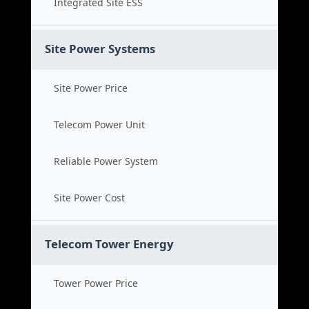
Integrated Site ESS
Site Power Systems
Site Power Price
Telecom Power Unit
Reliable Power System
Site Power Cost
Telecom Tower Energy
Tower Power Price