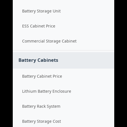
Battery Storage Unit
ESS Cabinet Price
Commercial Storage Cabinet
Battery Cabinets
Battery Cabinet Price
Lithium Battery Enclosure
Battery Rack System
Battery Storage Cost