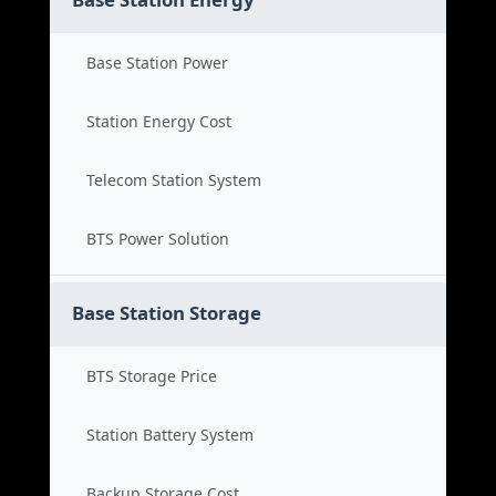
Base Station Power
Station Energy Cost
Telecom Station System
BTS Power Solution
Base Station Storage
BTS Storage Price
Station Battery System
Backup Storage Cost