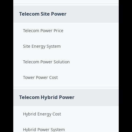
Telecom Site Power
Telecom Power Price
Site Energy System
Telecom Power Solution
Tower Power Cost
Telecom Hybrid Power
Hybrid Energy Cost
Hybrid Power System