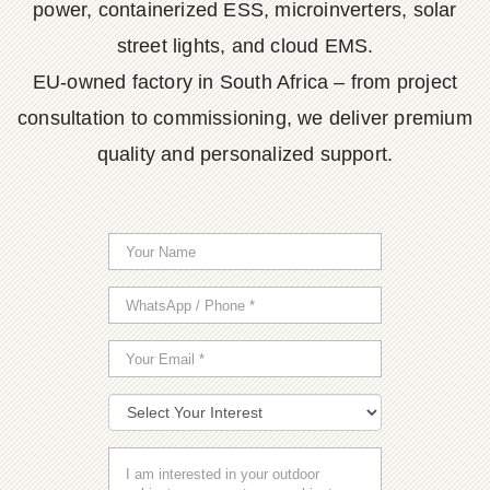
power, containerized ESS, microinverters, solar
street lights, and cloud EMS.
EU-owned factory in South Africa – from project
consultation to commissioning, we deliver premium
quality and personalized support.