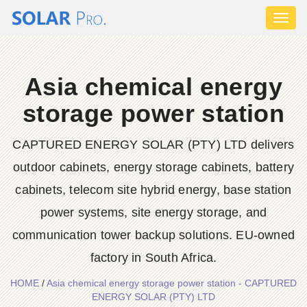
Toggl
naviga
Asia chemical energy
storage power station
CAPTURED ENERGY SOLAR (PTY) LTD delivers
outdoor cabinets, energy storage cabinets, battery
cabinets, telecom site hybrid energy, base station
power systems, site energy storage, and
communication tower backup solutions. EU-owned
factory in South Africa.
HOME
/
Asia chemical energy storage power station - CAPTURED
ENERGY SOLAR (PTY) LTD