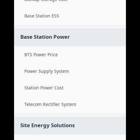
Base Station ESS
Base Station Power
BTS Power Price
Power Supply System
Station Power Cost
Telecom Rectifier System
Site Energy Solutions