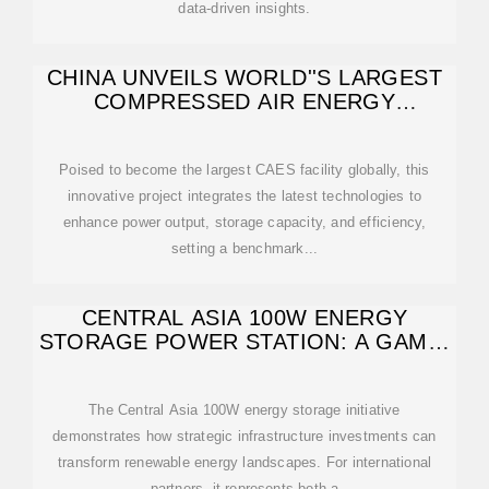
data-driven insights.
CHINA UNVEILS WORLD''S LARGEST
COMPRESSED AIR ENERGY
STORAGE FACILITY
Poised to become the largest CAES facility globally, this
innovative project integrates the latest technologies to
enhance power output, storage capacity, and efficiency,
setting a benchmark...
CENTRAL ASIA 100W ENERGY
STORAGE POWER STATION: A GAME-
CHANGER
The Central Asia 100W energy storage initiative
demonstrates how strategic infrastructure investments can
transform renewable energy landscapes. For international
partners, it represents both a