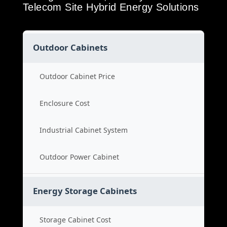
Telecom Site Hybrid Energy Solutions
Outdoor Cabinets
Outdoor Cabinet Price
Enclosure Cost
Industrial Cabinet System
Outdoor Power Cabinet
Energy Storage Cabinets
Storage Cabinet Cost