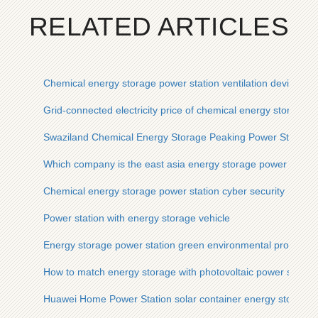
RELATED ARTICLES
Chemical energy storage power station ventilation device
Grid-connected electricity price of chemical energy storage p
Swaziland Chemical Energy Storage Peaking Power Station
Which company is the east asia energy storage power statio
Chemical energy storage power station cyber ​​security
Power station with energy storage vehicle
Energy storage power station green environmental protection
How to match energy storage with photovoltaic power station
Huawei Home Power Station solar container energy storage