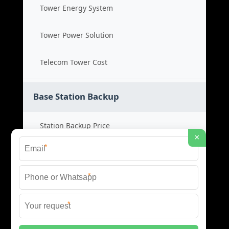
Tower Energy System
Tower Power Solution
Telecom Tower Cost
Base Station Backup
Station Backup Price
×
*
Emergency Power System
*
Battery Backup Cost
*
Reliable Backup Power