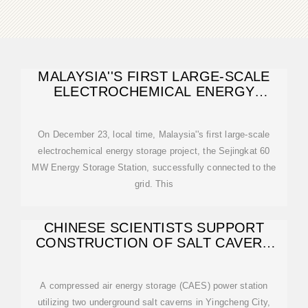
MALAYSIA''S FIRST LARGE-SCALE
ELECTROCHEMICAL ENERGY
STORAGE PROJECT
On December 23, local time, Malaysia''s first large-scale
electrochemical energy storage project, the Sejingkat 60
MW Energy Storage Station, successfully connected to the
grid. This
CHINESE SCIENTISTS SUPPORT
CONSTRUCTION OF SALT CAVERN
ENERGY STORAGE
A compressed air energy storage (CAES) power station
utilizing two underground salt caverns in Yingcheng City,