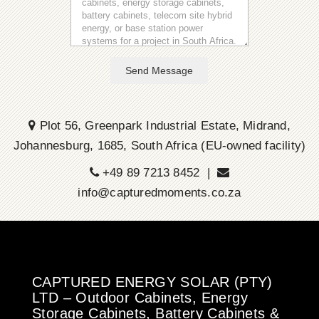
Send Message
Plot 56, Greenpark Industrial Estate, Midrand,
Johannesburg, 1685, South Africa (EU-owned facility)
+49 89 7213 8452 |
info@capturedmoments.co.za
CAPTURED ENERGY SOLAR (PTY)
LTD – Outdoor Cabinets, Energy
Storage Cabinets, Battery Cabinets &