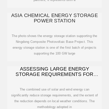
ASIA CHEMICAL ENERGY STORAGE
POWER STATION
The photo shows the energy storage station supporting the
Ningdong Composite Photovoltaic Base Project. This
energy storage station is one of the first batch of projects
supporting the 100 GW large
ASSESSING LARGE ENERGY
STORAGE REQUIREMENTS FOR
CHEMICAL PLANTS
The combined use of solar and wind energy can
significantly reduce storage requirements, and the extent of
the reduction depends on local weather conditions. The
methodology adopted in