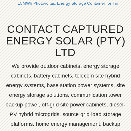
15MWh Photovoltaic Energy Storage Container for Tunis City
CONTACT CAPTURED
ENERGY SOLAR (PTY)
LTD
We provide outdoor cabinets, energy storage
cabinets, battery cabinets, telecom site hybrid
energy systems, base station power systems, site
energy storage solutions, communication tower
backup power, off-grid site power cabinets, diesel-
PV hybrid microgrids, source-grid-load-storage
platforms, home energy management, backup