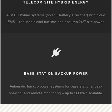
TELECOM SITE HYBRID ENERGY
48V DC hybrid systems (solar + battery + rectifier) with cloud
EMS – reduces diesel runtime and ensures 24/7 site power.
BASE STATION BACKUP POWER
Automatic backup power systems for base stations, peak
shaving, and remote monitoring – up to 500kWh scalable.