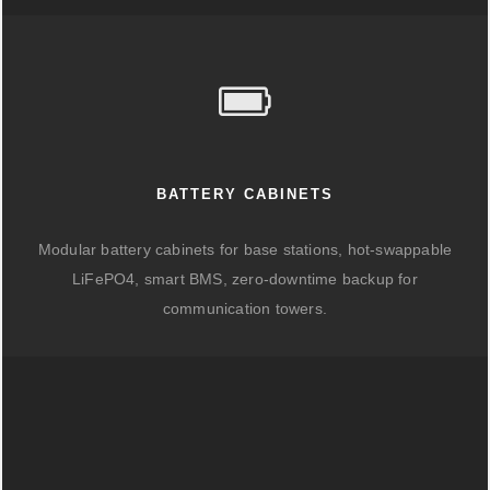
BATTERY CABINETS
Modular battery cabinets for base stations, hot-swappable
LiFePO4, smart BMS, zero-downtime backup for
communication towers.