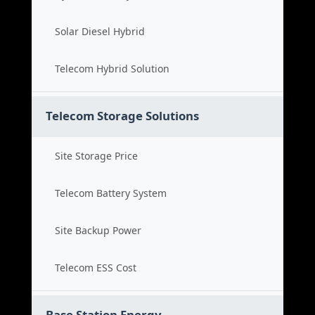
Solar Diesel Hybrid
Telecom Hybrid Solution
Telecom Storage Solutions
Site Storage Price
Telecom Battery System
Site Backup Power
Telecom ESS Cost
Base Station Energy