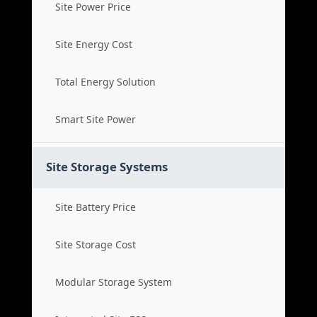
Site Power Price
Site Energy Cost
Total Energy Solution
Smart Site Power
Site Storage Systems
Site Battery Price
Site Storage Cost
Modular Storage System