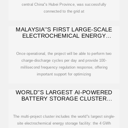
central China''s Hubei Province, was successfully
connected to the grid at
MALAYSIA''S FIRST LARGE-SCALE
ELECTROCHEMICAL ENERGY
STORAGE PROJECT
Once operational, the project will be able to perform two
charge-discharge cycles per day and provide 100-
millisecond frequency regulation response, offering
important support for optimizing
WORLD''S LARGEST AI-POWERED
BATTERY STORAGE CLUSTER
COMES ONLINE IN
The multi-project cluster includes the world''s largest single-
site electrochemical energy storage facility: the 4 GWh