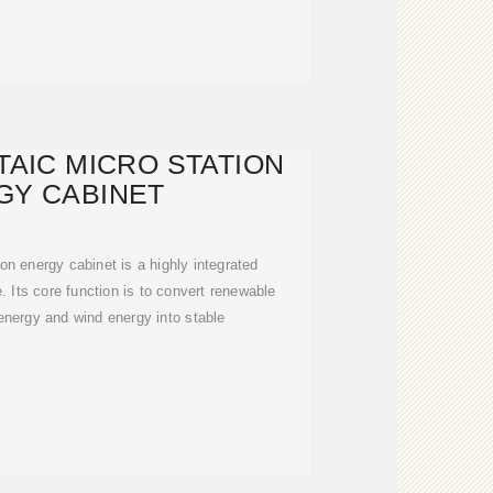
AIC MICRO STATION
GY CABINET
on energy cabinet is a highly integrated
. Its core function is to convert renewable
energy and wind energy into stable