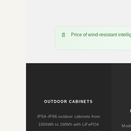
Price of wind-resistant int
OUTDOOR CABINETS
IP54–IP66 outdoor cabinets from
100kWh to 1MWh with LiFePO4
Modu