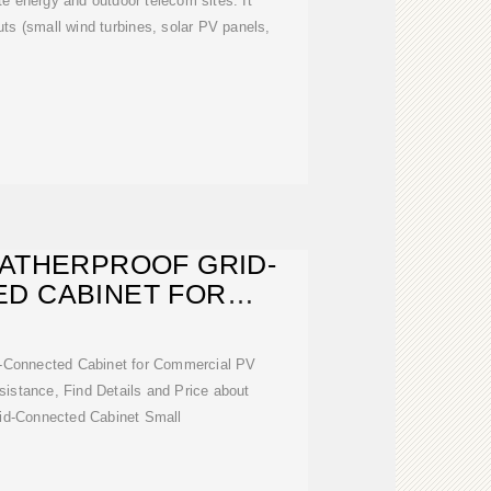
e energy and outdoor telecom sites. It
ts (small wind turbines, solar PV panels,
ATHERPROOF GRID-
D CABINET FOR
ERCIAL PV
d-Connected Cabinet for Commercial PV
istance, Find Details and Price about
rid-Connected Cabinet Small