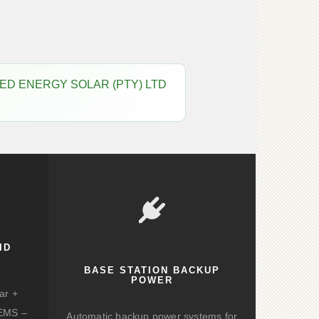
 CAPTURED ENERGY SOLAR (PTY) LTD
ID
BASE STATION BACKUP
POWER
ar +
d EMS –
Automatic backup power systems for