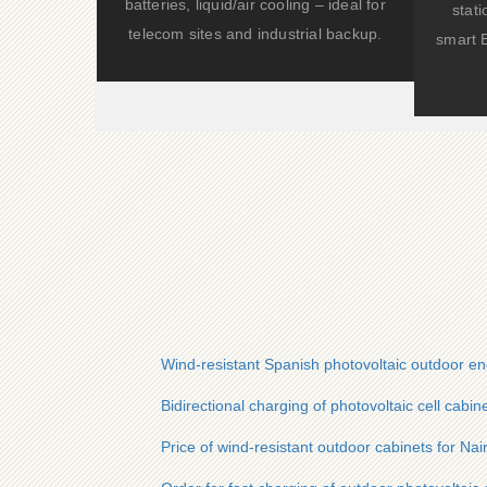
batteries, liquid/air cooling – ideal for
stat
telecom sites and industrial backup.
smart 
Wind-resistant Spanish photovoltaic outdoor ene
Bidirectional charging of photovoltaic cell cabin
Price of wind-resistant outdoor cabinets for Nai