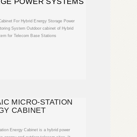
AGE POWER SYSTEMS
Cabinet For Hybrid Energy Storage Power
oring System Outdoor cabinet of Hybrid
em for Telecom Base Stations
IC MICRO-STATION
GY CABINET
ation Energy Cabinet is a hybrid power