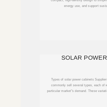
compact, high-density design to simpl
energy use, and support susta
SOLAR POWER
Types of solar power cabinets Supplier
commonly sell several types, each of 
particular market''s demand. These variati