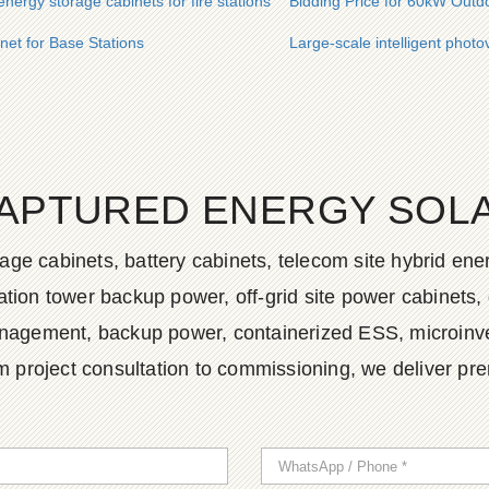
energy storage cabinets for fire stations
Bidding Price for 60kW Outd
net for Base Stations
Large-scale intelligent photo
APTURED ENERGY SOLAR
age cabinets, battery cabinets, telecom site hybrid en
tion tower backup power, off-grid site power cabinets, 
agement, backup power, containerized ESS, microinvert
m project consultation to commissioning, we deliver pr