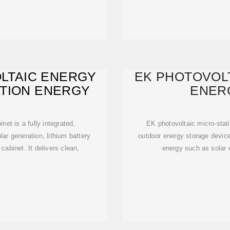
LTAIC ENERGY
EK PHOTOVOLT
ATION ENERGY
ENER
et is a fully integrated,
EK photovoltaic micro-stati
ar generation, lithium battery
outdoor energy storage device
cabinet. It delivers clean,
energy such as solar 