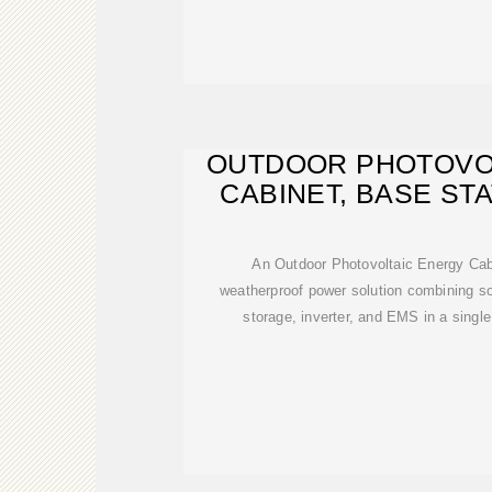
OUTDOOR PHOTOVO
CABINET, BASE ST
An Outdoor Photovoltaic Energy Cabin
weatherproof power solution combining sol
storage, inverter, and EMS in a single 