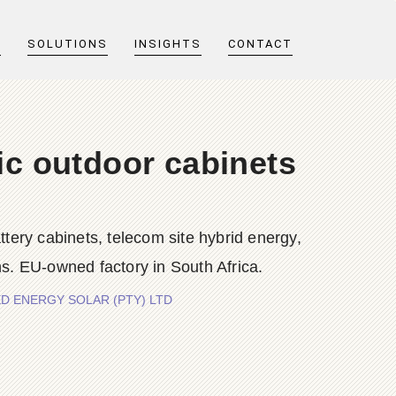
T
SOLUTIONS
INSIGHTS
CONTACT
aic outdoor cabinets
y cabinets, telecom site hybrid energy,
s. EU-owned factory in South Africa.
APTURED ENERGY SOLAR (PTY) LTD