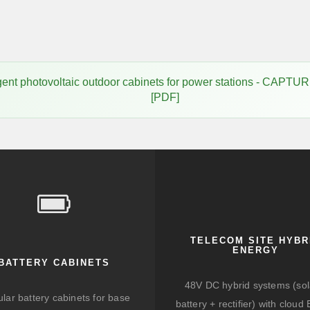
elligent photovoltaic outdoor cabinets for power stations -
[PDF]
TELECOM SITE HYBR
ENERGY
BATTERY CABINETS
48V DC hybrid systems (sol
lar battery cabinets for base
battery + rectifier) with clou