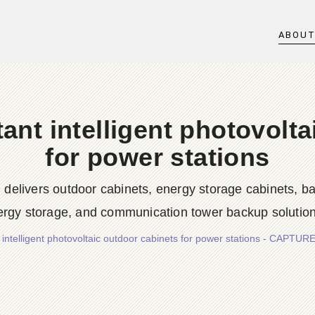
ABOU
tant intelligent photovolt
for power stations
rs outdoor cabinets, energy storage cabinets, batter
ergy storage, and communication tower backup solution
nt intelligent photovoltaic outdoor cabinets for power stations - C