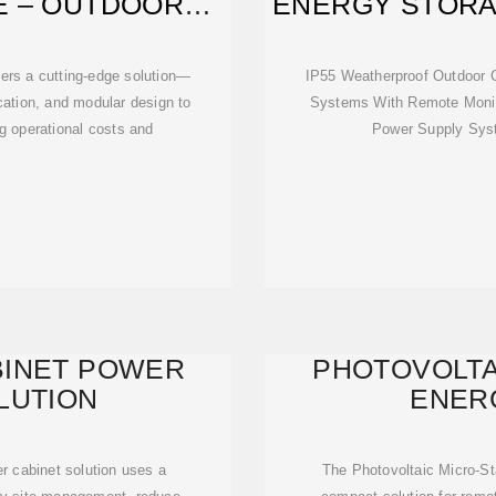
E – OUTDOOR
ENERGY STOR
BINET
ers a cutting-edge solution—
IP55 Weatherproof Outdoor 
ication, and modular design to
Systems With Remote Monit
ng operational costs and
Power Supply Syst
BINET POWER
PHOTOVOLTA
LUTION
ENER
r cabinet solution uses a
The Photovoltaic Micro-St