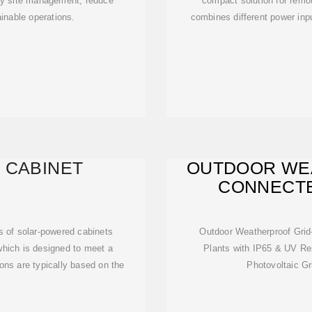
ify site management, reduce
compact solution for remot
inable operations.
combines different power inpu
 CABINET
OUTDOOR WE
CONNECTE
COMM
s of solar-powered cabinets
Outdoor Weatherproof Gri
which is designed to meet a
Plants with IP65 & UV Res
ons are typically based on the
Photovoltaic G