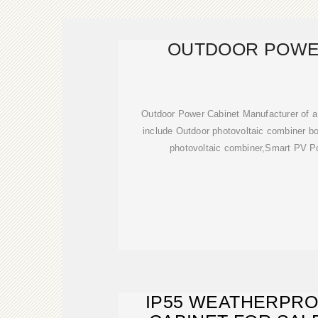
OUTDOOR POWE
Outdoor Power Cabinet Manufacturer of a
include Outdoor photovoltaic combiner box
photovoltaic combiner,Smart PV Po
IP55 WEATHERPR