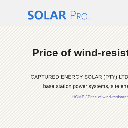
Price of wind-resis
CAPTURED ENERGY SOLAR (PTY) LTD delive
base station power systems, site en
HOME
/
Price of wind-resista