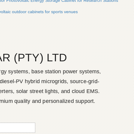
oor Photovoltaic Energy Storage Cabinet for Research Stations
voltaic outdoor cabinets for sports venues
 (PTY) LTD
ergy systems, base station power systems,
diesel-PV hybrid microgrids, source-grid-
ers, solar street lights, and cloud EMS.
emium quality and personalized support.