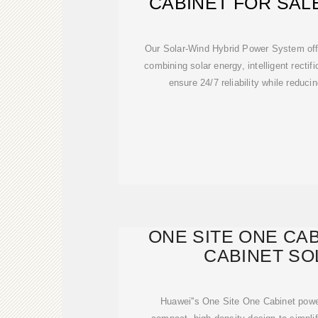
CABINET FOR SAL
POWER CA
Our Solar-Wind Hybrid Power System off
combining solar energy, intelligent rectif
ensure 24/7 reliability while reduci
ONE SITE ONE CA
CABINET SO
Huawei''s One Site One Cabinet powe