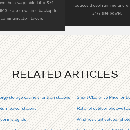
ions, hot-swappable LiFePO4,
reduces diesel runtime and e
BMS, zero-downtime backup for
24/7 site power.
communication towers.
RELATED ARTICLES
rgy storage cabinets for train stations
Smart Clearance Price for Da
ets in power stations
Retail of outdoor photovoltai
robi microgrids
Wind-resistant outdoor photov