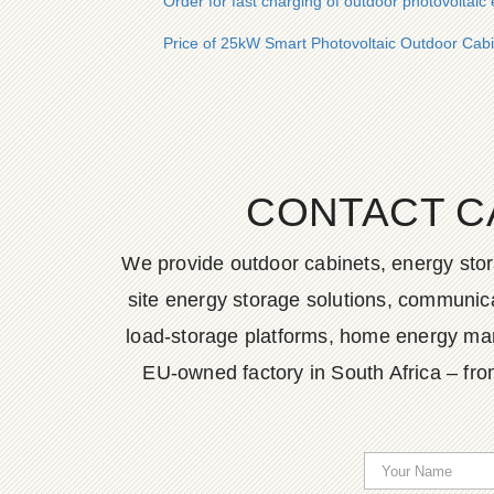
Order for fast charging of outdoor photovoltaic 
Price of 25kW Smart Photovoltaic Outdoor Cabi
CONTACT C
We provide outdoor cabinets, energy stor
site energy storage solutions, communica
load-storage platforms, home energy man
EU-owned factory in South Africa – fro