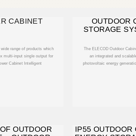
R CABINET
OUTDOOR 
STORAGE SYS
S
 wide range of products which
The ELECOD Outdoor Cabinet
 multi-input single output for
an integrated and scalabl
wer Cabinet Intelligent
photovoltaic energy generati
OOF OUTDOOR
IP55 OUTDOOR 