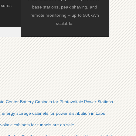
nsures
base stations, peak shaving, and
remote monitoring – up to 500kWh
scalable.
ta Center Battery Cabinets for Photovoltaic Power Stations
c energy storage cabinets for power distribution in Laos
oltaic cabinets for tunnels are on sale