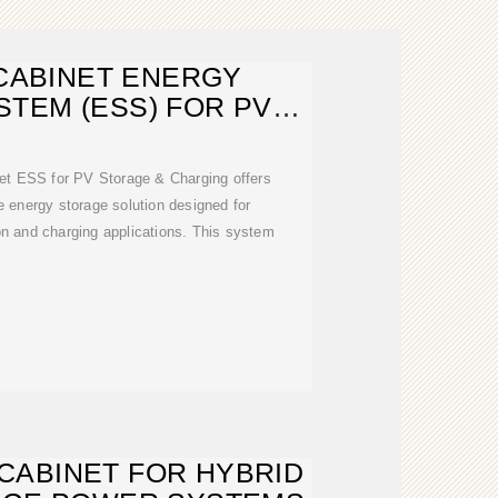
CABINET ENERGY
TEM (ESS) FOR PV
TORAGE
 ESS for PV Storage & Charging offers
e energy storage solution designed for
on and charging applications. This system
CABINET FOR HYBRID