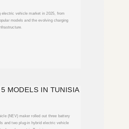
g electric vehicle market in 2025, from
opular models and the evolving charging
infrastructure.
5 MODELS IN TUNISIA
cle (NEV) maker rolled out three battery
s and two plug-in hybrid electric vehicle