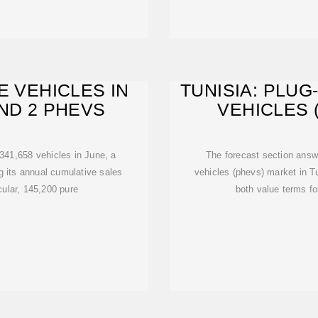
E VEHICLES IN
TUNISIA: PLUG
AND 2 PHEVS
VEHICLES 
341,658 vehicles in June, a
The forecast section answe
g its annual cumulative sales
vehicles (phevs) market in Tu
cular, 145,200 pure
both value terms fo