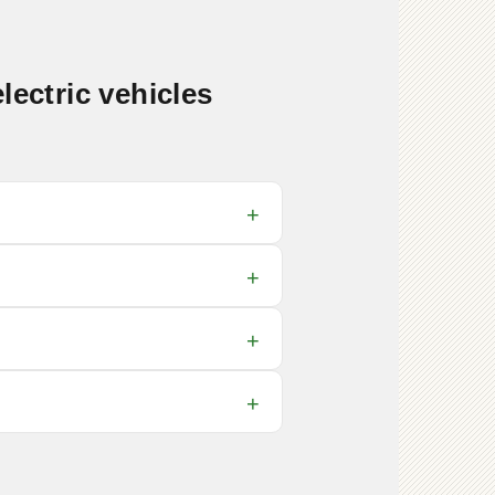
lectric vehicles