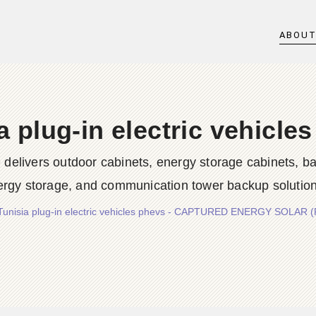
ABOU
a plug-in electric vehicle
rs outdoor cabinets, energy storage cabinets, batter
ergy storage, and communication tower backup solution
Tunisia plug-in electric vehicles phevs - CAPTURED ENERGY SOLAR 