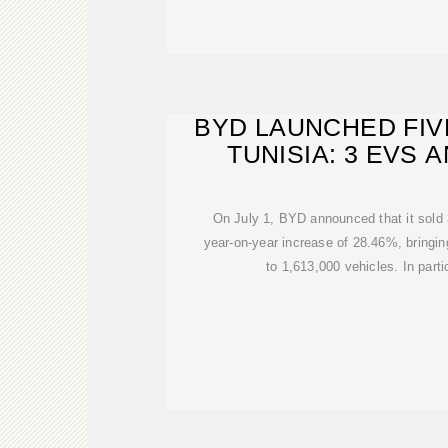
BYD LAUNCHED FIV
TUNISIA: 3 EVS 
On July 1, BYD announced that it sold 
year-on-year increase of 28.46%, bringin
to 1,613,000 vehicles. In parti