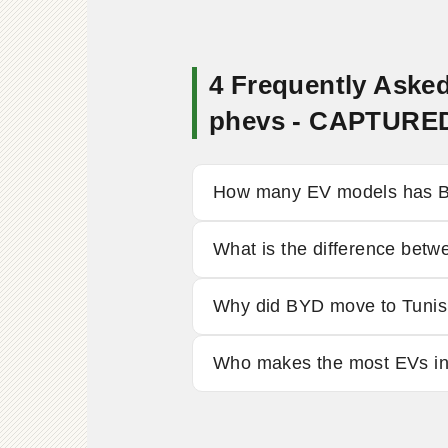
4 Frequently Asked
phevs - CAPTURE
How many EV models has BY
What is the difference be
Why did BYD move to Tunis
Who makes the most EVs i