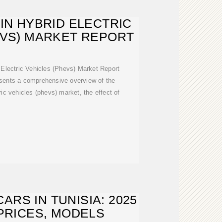
-IN HYBRID ELECTRIC
EVS) MARKET REPORT
 Electric Vehicles (Phevs) Market Report
esents a comprehensive overview of the
ric vehicles (phevs) market, the effect of
ARS IN TUNISIA: 2025
PRICES, MODELS