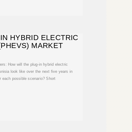
-IN HYBRID ELECTRIC
(PHEVS) MARKET
rs: How will the plug-in hybrid electric
nisia look like over the next five years in
r each possible scenario? Short