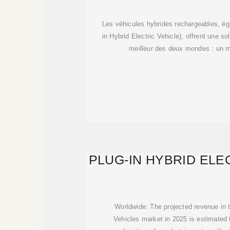
AVANTAG
Les véhicules hybrides rechargeables, é
in Hybrid Electric Vehicle), offrent une s
meilleur des deux mondes : un m
PLUG-IN HYBRID ELE
Worldwide: The projected revenue in t
Vehicles market in 2025 is estimated