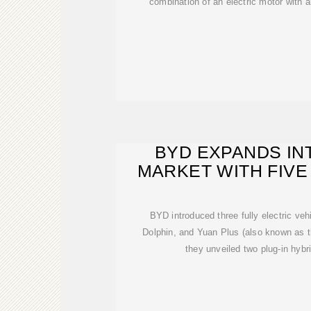
combination of an electric motor with al
BYD EXPANDS IN
MARKET WITH FIV
BYD introduced three fully electric ve
Dolphin, and Yuan Plus (also known as t
they unveiled two plug-in hybri