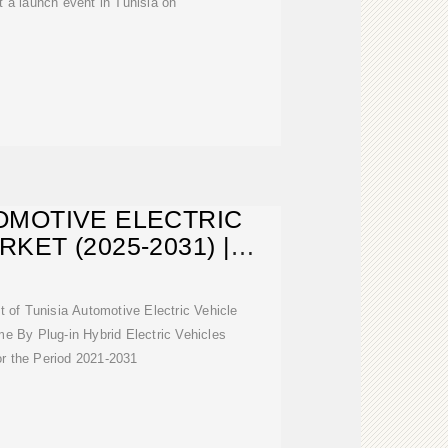
 a launch event in Tunisia on
OMOTIVE ELECTRIC
KET (2025-2031) |
TRENDS
t of Tunisia Automotive Electric Vehicle
 By Plug-in Hybrid Electric Vehicles
r the Period 2021-2031