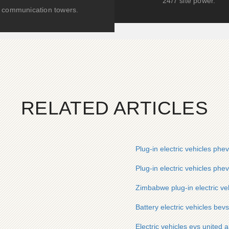
24/7 site power.
communication towers.
RELATED ARTICLES
Plug-in electric vehicles phe
Plug-in electric vehicles ph
Zimbabwe plug-in electric ve
Battery electric vehicles bevs
Electric vehicles evs united 