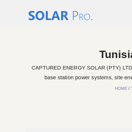
Tunisi
CAPTURED ENERGY SOLAR (PTY) LTD delive
base station power systems, site en
HOME
/