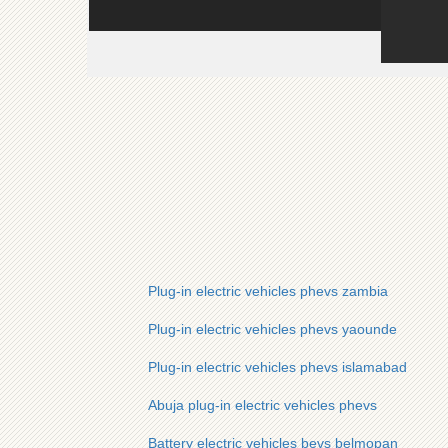
Plug-in electric vehicles phevs zambia
Plug-in electric vehicles phevs yaounde
Plug-in electric vehicles phevs islamabad
Abuja plug-in electric vehicles phevs
Battery electric vehicles bevs belmopan