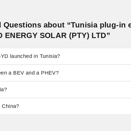
 Questions about “Tunisia plug-in e
D ENERGY SOLAR (PTY) LTD”
D launched in Tunisia?
tween a BEV and a PHEV?
ia?
n China?