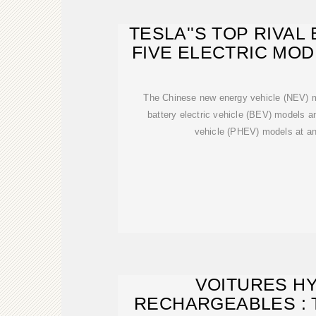
TESLA''S TOP RIVA
FIVE ELECTRIC MOD
The Chinese new energy vehicle (NEV) m
battery electric vehicle (BEV) models an
vehicle (PHEV) models at an
VOITURES H
RECHARGEABLES : 