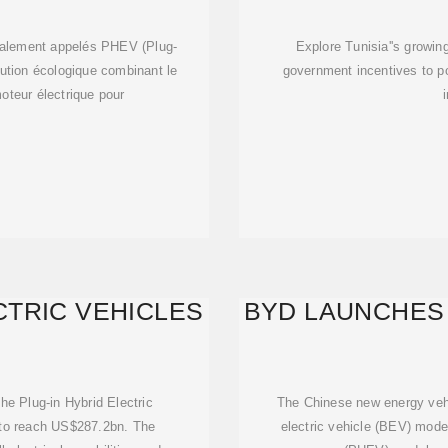
ES,
galement appelés PHEV (Plug-
Explore Tunisia''s growin
olution écologique combinant le
government incentives to p
oteur électrique pour
CTRIC VEHICLES
BYD LAUNCHES 
he Plug-in Hybrid Electric
The Chinese new energy vehi
 to reach US$287.2bn. The
electric vehicle (BEV) model