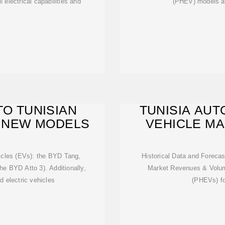
l electrical capabilities and
(PHEV) models at
TO TUNISIAN
TUNISIA AUT
E NEW MODELS
VEHICLE MAR
hicles (EVs): the BYD Tang,
Historical Data and Forecas
he BYD Atto 3). Additionally,
Market Revenues & Volume
d electric vehicles
(PHEVs) fo