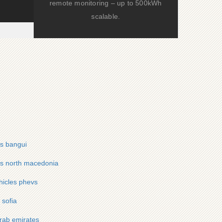
remote monitoring – up to 500kWh
scalable.
vs bangui
evs north macedonia
hicles phevs
 sofia
arab emirates