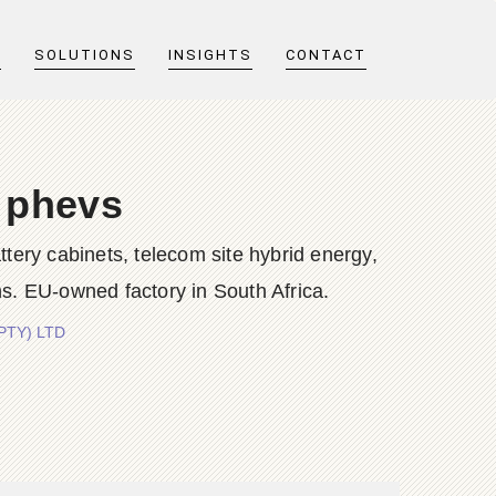
T
SOLUTIONS
INSIGHTS
CONTACT
s phevs
y cabinets, telecom site hybrid energy,
s. EU-owned factory in South Africa.
(PTY) LTD