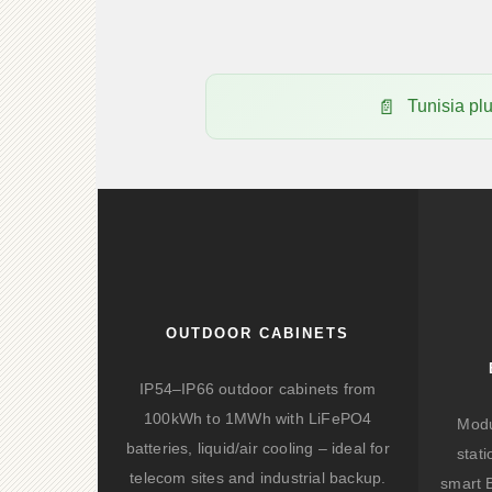
Tunisia p
OUTDOOR CABINETS
IP54–IP66 outdoor cabinets from
100kWh to 1MWh with LiFePO4
Modu
batteries, liquid/air cooling – ideal for
stat
telecom sites and industrial backup.
smart 