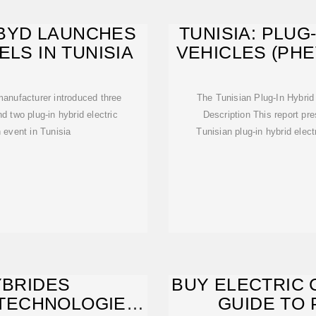
L BYD LAUNCHES
TUNISIA: PLUG
ELS IN TUNISIA
VEHICLES (PH
anufacturer introduced three
The Tunisian Plug-In Hybrid
d two plug-in hybrid electric
Description This report pr
 event in Tunisia
Tunisian plug-in hybrid elect
YBRIDES
BUY ELECTRIC C
TECHNOLOGIE,
GUIDE TO 