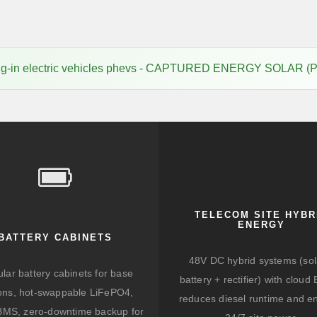
lug-in electric vehicles phevs - CAPTURED ENERGY SOLAR (
TELECOM SITE HYBR
ENERGY
BATTERY CABINETS
48V DC hybrid systems (sol
lar battery cabinets for base
battery + rectifier) with clou
ions, hot-swappable LiFePO4,
reduces diesel runtime and e
BMS, zero-downtime backup for