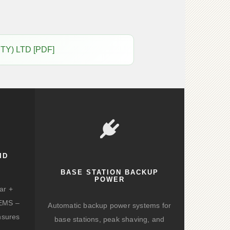
PTY) LTD [PDF]
ID
BASE STATION BACKUP
POWER
ar +
d EMS –
Automatic backup power systems for
nsures
base stations, peak shaving, and