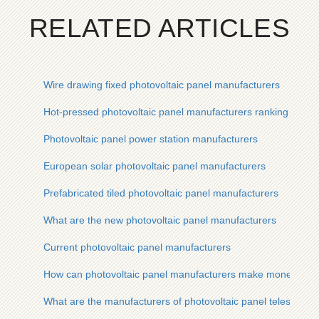
RELATED ARTICLES
Wire drawing fixed photovoltaic panel manufacturers
Hot-pressed photovoltaic panel manufacturers ranking list
Photovoltaic panel power station manufacturers
European solar photovoltaic panel manufacturers
Prefabricated tiled photovoltaic panel manufacturers
What are the new photovoltaic panel manufacturers
Current photovoltaic panel manufacturers
How can photovoltaic panel manufacturers make money quic
What are the manufacturers of photovoltaic panel telescopic 