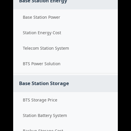
Base Station Energy
Base Station Power
Station Energy Cost
Telecom Station System
BTS Power Solution
Base Station Storage
BTS Storage Price
Station Battery System
Backup Storage Cost