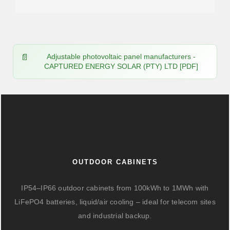
Adjustable photovoltaic panel manufacturers -
CAPTURED ENERGY SOLAR (PTY) LTD [PDF]
OUTDOOR CABINETS
IP54–IP66 outdoor cabinets from 100kWh to 1MWh with
LiFePO4 batteries, liquid/air cooling – ideal for telecom sites
and industrial backup.