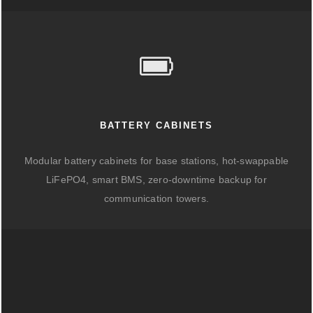
BATTERY CABINETS
Modular battery cabinets for base stations, hot-swappable
LiFePO4, smart BMS, zero-downtime backup for
communication towers.