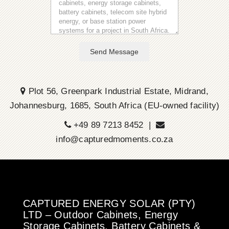
Send Message
Plot 56, Greenpark Industrial Estate, Midrand,
Johannesburg, 1685, South Africa (EU-owned facility)
+49 89 7213 8452 |
info@capturedmoments.co.za
CAPTURED ENERGY SOLAR (PTY)
LTD – Outdoor Cabinets, Energy
Storage Cabinets, Battery Cabinets &