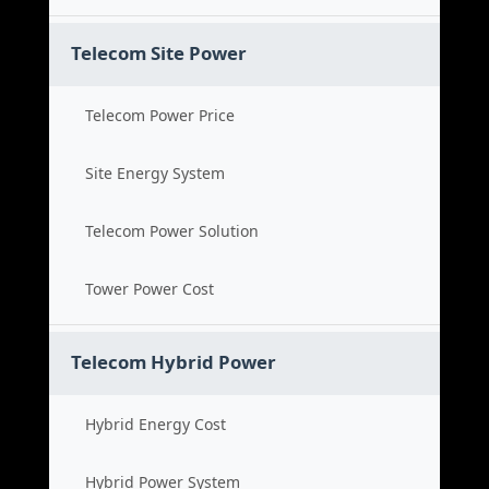
Telecom Site Power
Telecom Power Price
Site Energy System
Telecom Power Solution
Tower Power Cost
Telecom Hybrid Power
Hybrid Energy Cost
Hybrid Power System