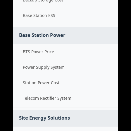
Base Station ESS
Base Station Power
BTS Power Price
Power Supply System
Station Power Cost
Telecom Rectifier System
Site Energy Solutions