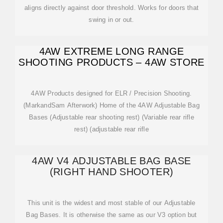
aligns directly against door threshold. Works for doors that
swing in or out.
4AW EXTREME LONG RANGE
SHOOTING PRODUCTS – 4AW STORE
4AW Products designed for ELR / Precision Shooting.
(MarkandSam Afterwork) Home of the 4AW Adjustable Bag
Bases (Adjustable rear shooting rest) (Variable rear rifle
rest) (adjustable rear rifle
4AW V4 ADJUSTABLE BAG BASE
(RIGHT HAND SHOOTER)
This unit is the widest and most stable of our Adjustable
Bag Bases. It is otherwise the same as our V3 option but