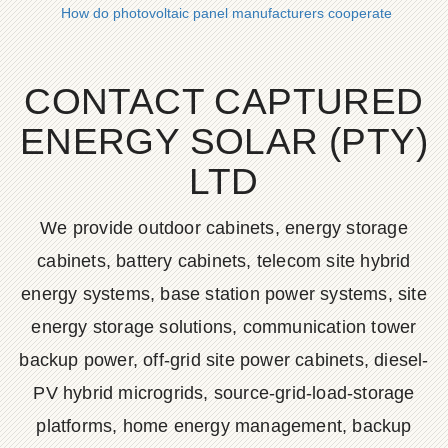
How do photovoltaic panel manufacturers cooperate
CONTACT CAPTURED
ENERGY SOLAR (PTY)
LTD
We provide outdoor cabinets, energy storage
cabinets, battery cabinets, telecom site hybrid
energy systems, base station power systems, site
energy storage solutions, communication tower
backup power, off-grid site power cabinets, diesel-
PV hybrid microgrids, source-grid-load-storage
platforms, home energy management, backup