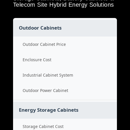
Telecom Site Hybrid Energy Solutions
Outdoor Cabinets
Outdoor Cabinet Price
Enclosure Cost
Industrial Cabinet System
Outdoor Power Cabinet
Energy Storage Cabinets
Storage Cabinet Cost