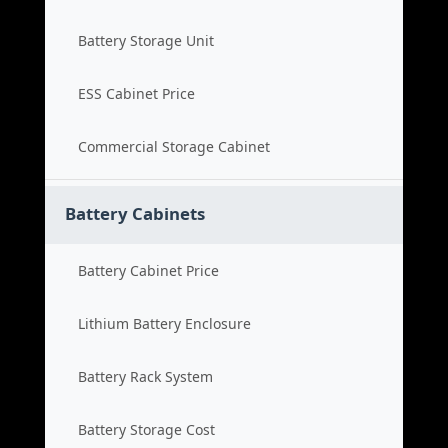
Battery Storage Unit
ESS Cabinet Price
Commercial Storage Cabinet
Battery Cabinets
Battery Cabinet Price
Lithium Battery Enclosure
Battery Rack System
Battery Storage Cost