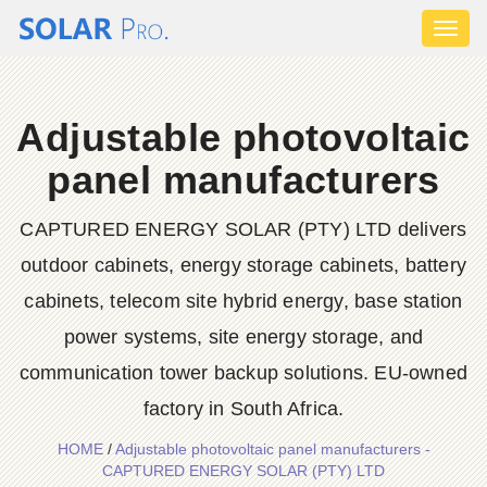
Toggl
naviga
Adjustable photovoltaic
panel manufacturers
CAPTURED ENERGY SOLAR (PTY) LTD delivers
outdoor cabinets, energy storage cabinets, battery
cabinets, telecom site hybrid energy, base station
power systems, site energy storage, and
communication tower backup solutions. EU-owned
factory in South Africa.
HOME
/
Adjustable photovoltaic panel manufacturers -
CAPTURED ENERGY SOLAR (PTY) LTD