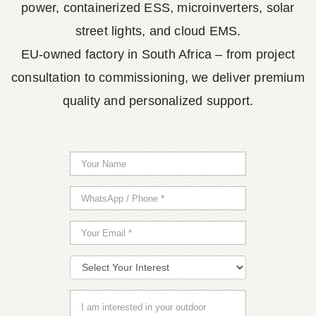
power, containerized ESS, microinverters, solar
street lights, and cloud EMS.
EU-owned factory in South Africa – from project
consultation to commissioning, we deliver premium
quality and personalized support.