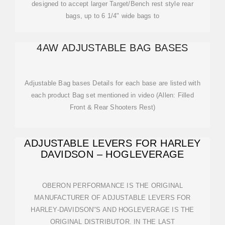
designed to accept larger Target/Bench rest style rear
bags, up to 6 1/4" wide bags to
4AW ADJUSTABLE BAG BASES
Adjustable Bag bases Details for each base are listed with
each product Bag set mentioned in video (Allen: Filled
Front & Rear Shooters Rest)
ADJUSTABLE LEVERS FOR HARLEY
DAVIDSON – HOGLEVERAGE
OBERON PERFORMANCE IS THE ORIGINAL
MANUFACTURER OF ADJUSTABLE LEVERS FOR
HARLEY-DAVIDSON''S AND HOGLEVERAGE IS THE
ORIGINAL DISTRIBUTOR. IN THE LAST