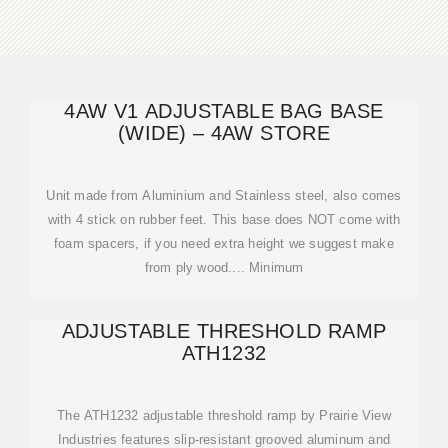
4AW V1 ADJUSTABLE BAG BASE
(WIDE) – 4AW STORE
Unit made from Aluminium and Stainless steel, also comes
with 4 stick on rubber feet. This base does NOT come with
foam spacers, if you need extra height we suggest make
from ply wood.... Minimum
ADJUSTABLE THRESHOLD RAMP
ATH1232
The ATH1232 adjustable threshold ramp by Prairie View
Industries features slip-resistant grooved aluminum and