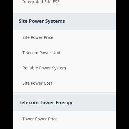
Integrated Site ESS
Site Power Systems
Site Power Price
Telecom Power Unit
Reliable Power System
Site Power Cost
Telecom Tower Energy
Tower Power Price