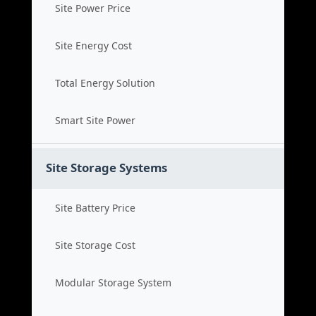
Site Power Price
Site Energy Cost
Total Energy Solution
Smart Site Power
Site Storage Systems
Site Battery Price
Site Storage Cost
Modular Storage System