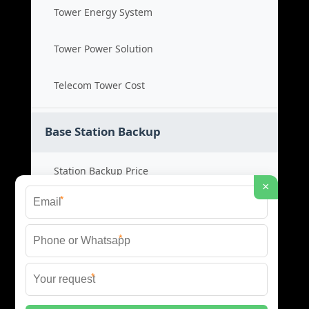
Tower Energy System
Tower Power Solution
Telecom Tower Cost
Base Station Backup
Station Backup Price
×
*
Emergency Power System
*
Battery Backup Cost
*
Reliable Backup Power