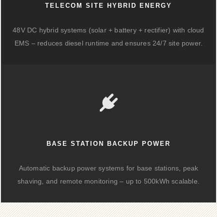
TELECOM SITE HYBRID ENERGY
48V DC hybrid systems (solar + battery + rectifier) with cloud
EMS – reduces diesel runtime and ensures 24/7 site power.
BASE STATION BACKUP POWER
Automatic backup power systems for base stations, peak
shaving, and remote monitoring – up to 500kWh scalable.