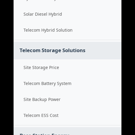
Solar Diesel Hybrid
Telecom Hybrid Solution
Telecom Storage Solutions
Site Storage Price
Telecom Battery System
Site Backup Power
Telecom ESS Cost