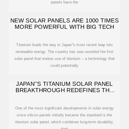
panels have the
NEW SOLAR PANELS ARE 1000 TIMES
MORE POWERFUL WITH BIG TECH
Titanium leads the way in Japan''s most recent leap into
renewable energy. The country has now unveiled the first
solar panel that makes use of titanium – a technology that
could potentially
JAPAN''S TITANIUM SOLAR PANEL
BREAKTHROUGH REDEFINES THE
FUTURE OF
One of the most significant developments in solar energy
since silicon panels initially became the standard is the
titanium solar panel, which combines long-term durability,
high