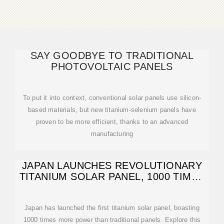
SAY GOODBYE TO TRADITIONAL
PHOTOVOLTAIC PANELS
To put it into context, conventional solar panels use silicon-
based materials, but new titanium-selenium panels have
proven to be more efficient, thanks to an advanced
manufacturing
JAPAN LAUNCHES REVOLUTIONARY
TITANIUM SOLAR PANEL, 1000 TIMES
STRONGER
Japan has launched the first titanium solar panel, boasting
1000 times more power than traditional panels. Explore this