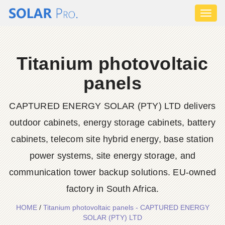
Toggl
naviga
Titanium photovoltaic
panels
CAPTURED ENERGY SOLAR (PTY) LTD delivers
outdoor cabinets, energy storage cabinets, battery
cabinets, telecom site hybrid energy, base station
power systems, site energy storage, and
communication tower backup solutions. EU-owned
factory in South Africa.
HOME
/
Titanium photovoltaic panels - CAPTURED ENERGY
SOLAR (PTY) LTD