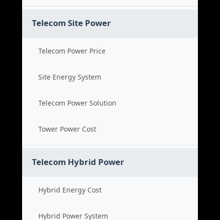
Telecom Site Power
Telecom Power Price
Site Energy System
Telecom Power Solution
Tower Power Cost
Telecom Hybrid Power
Hybrid Energy Cost
Hybrid Power System