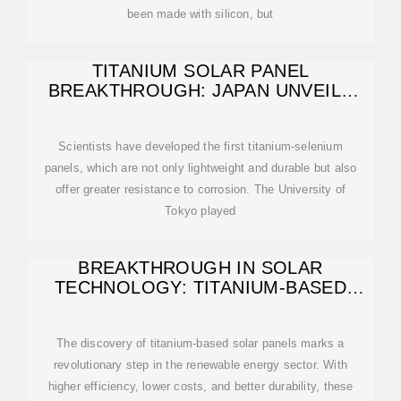
been made with silicon, but
TITANIUM SOLAR PANEL
BREAKTHROUGH: JAPAN UNVEILS
FIRST EVER – 1000
Scientists have developed the first titanium-selenium
panels, which are not only lightweight and durable but also
offer greater resistance to corrosion. The University of
Tokyo played
BREAKTHROUGH IN SOLAR
TECHNOLOGY: TITANIUM-BASED
PANELS ACHIEVE
The discovery of titanium-based solar panels marks a
revolutionary step in the renewable energy sector. With
higher efficiency, lower costs, and better durability, these