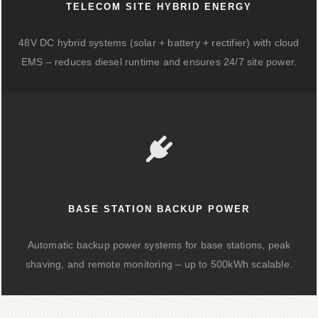
TELECOM SITE HYBRID ENERGY
48V DC hybrid systems (solar + battery + rectifier) with cloud
EMS – reduces diesel runtime and ensures 24/7 site power.
BASE STATION BACKUP POWER
Automatic backup power systems for base stations, peak
shaving, and remote monitoring – up to 500kWh scalable.