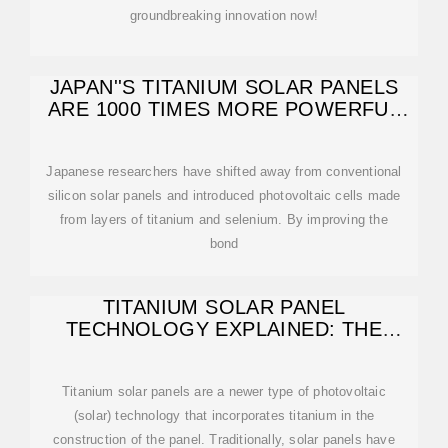
groundbreaking innovation now!
JAPAN''S TITANIUM SOLAR PANELS
ARE 1000 TIMES MORE POWERFUL
THAN
Japanese researchers have shifted away from conventional
silicon solar panels and introduced photovoltaic cells made
from layers of titanium and selenium. By improving the
bond
TITANIUM SOLAR PANEL
TECHNOLOGY EXPLAINED: THE
FUTURE OF SOLAR POWER
Titanium solar panels are a newer type of photovoltaic
(solar) technology that incorporates titanium in the
construction of the panel. Traditionally, solar panels have