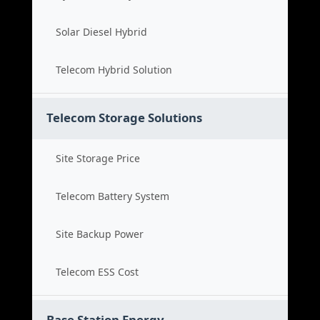
Solar Diesel Hybrid
Telecom Hybrid Solution
Telecom Storage Solutions
Site Storage Price
Telecom Battery System
Site Backup Power
Telecom ESS Cost
Base Station Energy