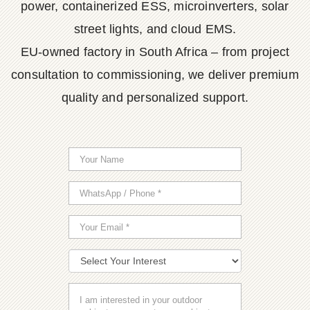
power, containerized ESS, microinverters, solar
street lights, and cloud EMS.
EU-owned factory in South Africa – from project
consultation to commissioning, we deliver premium
quality and personalized support.