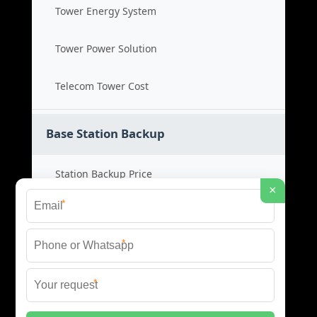
Tower Energy System
Tower Power Solution
Telecom Tower Cost
Base Station Backup
Station Backup Price
×
*
Emergency Power System
*
Battery Backup Cost
*
Reliable Backup Power