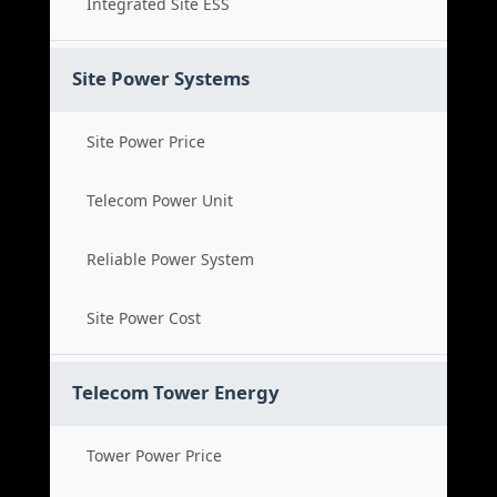
Integrated Site ESS
Site Power Systems
Site Power Price
Telecom Power Unit
Reliable Power System
Site Power Cost
Telecom Tower Energy
Tower Power Price