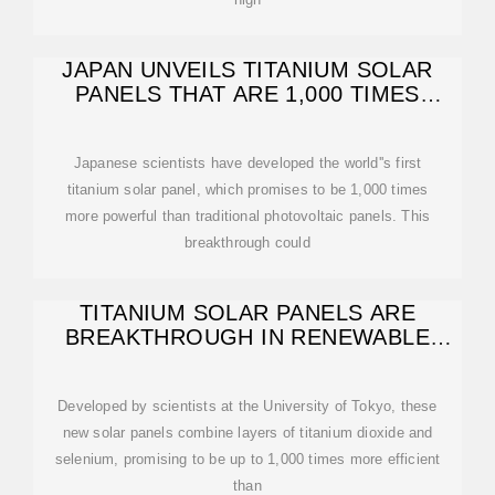
JAPAN UNVEILS TITANIUM SOLAR
PANELS THAT ARE 1,000 TIMES
MORE
Japanese scientists have developed the world''s first
titanium solar panel, which promises to be 1,000 times
more powerful than traditional photovoltaic panels. This
breakthrough could
TITANIUM SOLAR PANELS ARE
BREAKTHROUGH IN RENEWABLE
ENERGY
Developed by scientists at the University of Tokyo, these
new solar panels combine layers of titanium dioxide and
selenium, promising to be up to 1,000 times more efficient
than