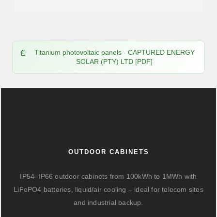
Titanium photovoltaic panels - CAPTURED ENERGY
SOLAR (PTY) LTD [PDF]
OUTDOOR CABINETS
IP54–IP66 outdoor cabinets from 100kWh to 1MWh with
LiFePO4 batteries, liquid/air cooling – ideal for telecom sites
and industrial backup.