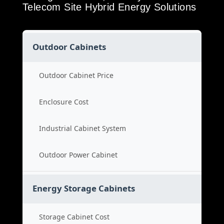
Telecom Site Hybrid Energy Solutions
Outdoor Cabinets
Outdoor Cabinet Price
Enclosure Cost
Industrial Cabinet System
Outdoor Power Cabinet
Energy Storage Cabinets
Storage Cabinet Cost