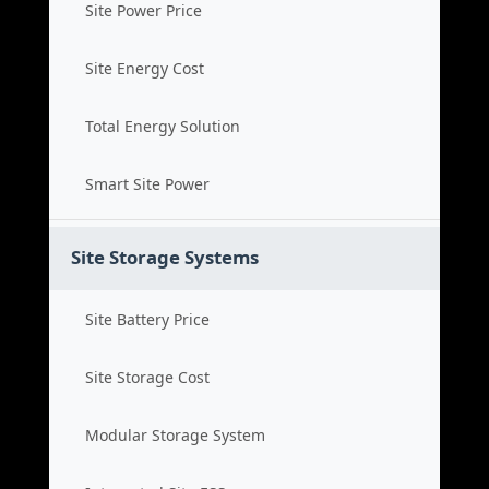
Site Power Price
Site Energy Cost
Total Energy Solution
Smart Site Power
Site Storage Systems
Site Battery Price
Site Storage Cost
Modular Storage System