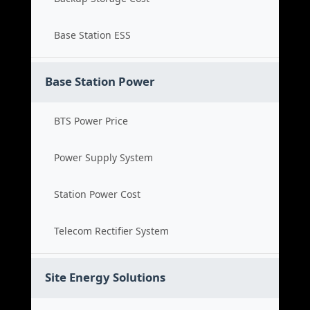
Base Station ESS
Base Station Power
BTS Power Price
Power Supply System
Station Power Cost
Telecom Rectifier System
Site Energy Solutions