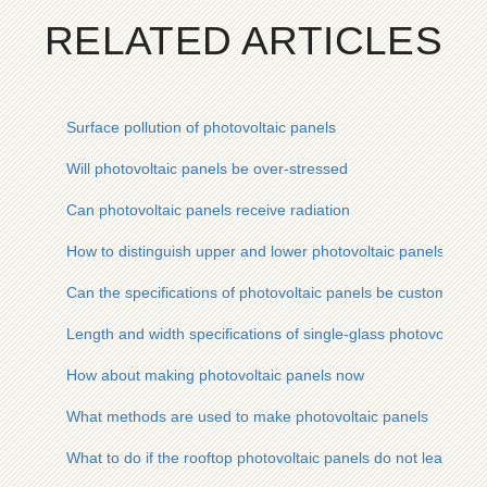
RELATED ARTICLES
Surface pollution of photovoltaic panels
Will photovoltaic panels be over-stressed
Can photovoltaic panels receive radiation
How to distinguish upper and lower photovoltaic panels
Can the specifications of photovoltaic panels be customized
Length and width specifications of single-glass photovoltaic 
How about making photovoltaic panels now
What methods are used to make photovoltaic panels
What to do if the rooftop photovoltaic panels do not leak electr