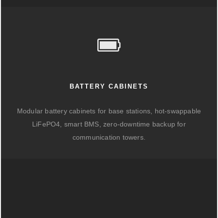
BATTERY CABINETS
Modular battery cabinets for base stations, hot-swappable
LiFePO4, smart BMS, zero-downtime backup for
communication towers.