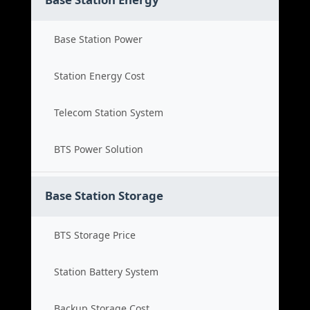
Base Station Power
Station Energy Cost
Telecom Station System
BTS Power Solution
Base Station Storage
BTS Storage Price
Station Battery System
Backup Storage Cost