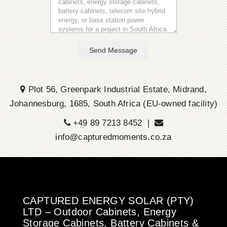
Send Message
Plot 56, Greenpark Industrial Estate, Midrand,
Johannesburg, 1685, South Africa (EU-owned facility)
+49 89 7213 8452 |
info@capturedmoments.co.za
CAPTURED ENERGY SOLAR (PTY)
LTD – Outdoor Cabinets, Energy
Storage Cabinets, Battery Cabinets &