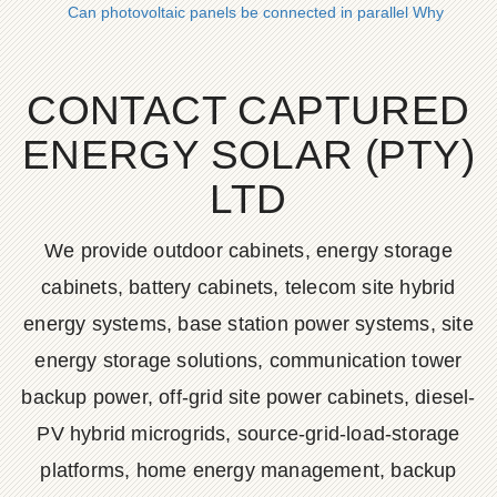
Can photovoltaic panels be connected in parallel Why
CONTACT CAPTURED
ENERGY SOLAR (PTY)
LTD
We provide outdoor cabinets, energy storage
cabinets, battery cabinets, telecom site hybrid
energy systems, base station power systems, site
energy storage solutions, communication tower
backup power, off-grid site power cabinets, diesel-
PV hybrid microgrids, source-grid-load-storage
platforms, home energy management, backup