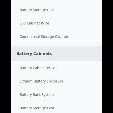
Battery Storage Unit
ESS Cabinet Price
Commercial Storage Cabinet
Battery Cabinets
Battery Cabinet Price
Lithium Battery Enclosure
Battery Rack System
Battery Storage Cost