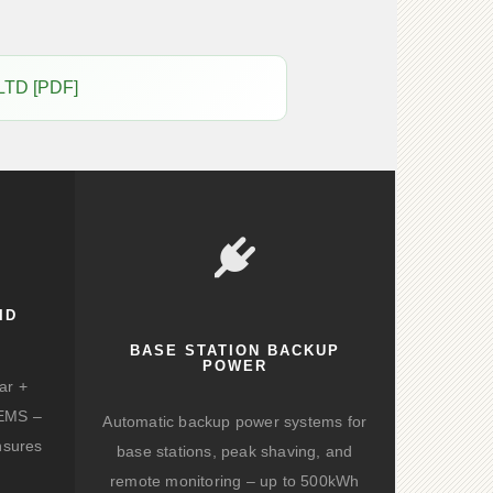
LTD [PDF]
ID
BASE STATION BACKUP
POWER
ar +
d EMS –
Automatic backup power systems for
nsures
base stations, peak shaving, and
remote monitoring – up to 500kWh