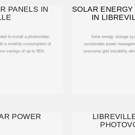
R PANELS IN
SOLAR ENERGY
LLE
IN LIBREVI
SUS
ed to install a photovoltaic
Solar energy storage s
th a monthly consumption of
sustainable power managem
eve savings of up to 95%
overcome grid instability wh
LAR POWER
LIBREVILL
PHOTOVO