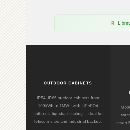
Libre
OUTDOOR CABINETS
IP54–IP66 outdoor cabinets from
100kWh to 1MWh with LiFePO4
Modu
batteries, liquid/air cooling – ideal for
stat
telecom sites and industrial backup.
smart 