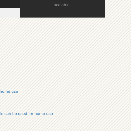
scalable.
r home use
ls can be used for home use