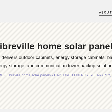
ABOU
ibreville home solar pane
rs outdoor cabinets, energy storage cabinets, batter
ergy storage, and communication tower backup solution
ME
/
Libreville home solar panels - CAPTURED ENERGY SOLAR (PTY)