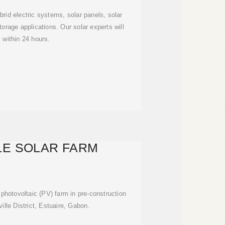
brid electric systems, solar panels, solar
torage applications. Our solar experts will
y within 24 hours.
LE SOLAR FARM
r photovoltaic (PV) farm in pre-construction
eville District, Estuaire, Gabon.