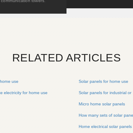
communication towers.
RELATED ARTICLES
r home use
Solar panels for home use
e electricity for home use
Solar panels for industrial o
Micro home solar panels
How many sets of solar pane
Home electrical solar panels