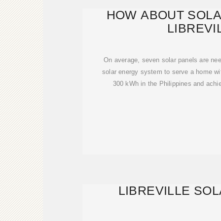
HOW ABOUT SOLA
LIBREVI
On average, seven solar panels are need
solar energy system to serve a home wi
300 kWh in the Philippines and achi
LIBREVILLE SO