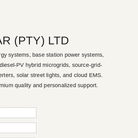
 (PTY) LTD
ergy systems, base station power systems,
diesel-PV hybrid microgrids, source-grid-
ers, solar street lights, and cloud EMS.
emium quality and personalized support.