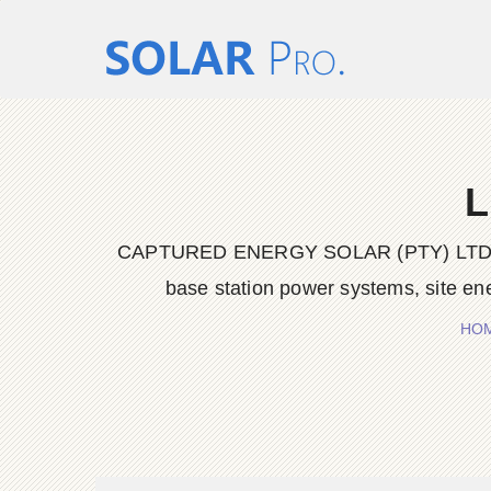
L
CAPTURED ENERGY SOLAR (PTY) LTD delive
base station power systems, site en
HO