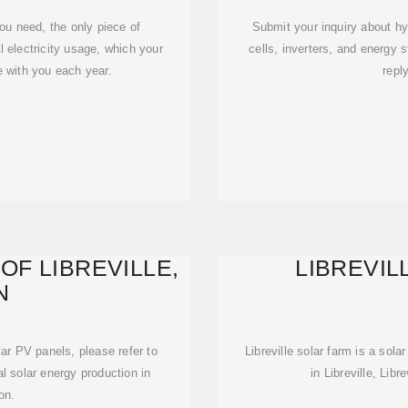
ou need, the only piece of
Submit your inquiry about hy
l electricity usage, which your
cells, inverters, and energy s
e with you each year.
repl
OF LIBREVILLE,
LIBREVIL
N
olar PV panels, please refer to
Libreville solar farm is a sola
al solar energy production in
in Libreville, Libr
on.