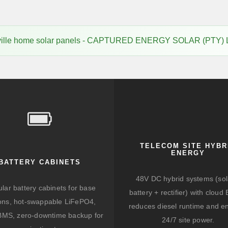
ville home solar panels - CAPTURED ENERGY SOLAR (PTY) 
TELECOM SITE HYBR
ENERGY
BATTERY CABINETS
48V DC hybrid systems (sol
lar battery cabinets for base
battery + rectifier) with clou
ions, hot-swappable LiFePO4,
reduces diesel runtime and e
BMS, zero-downtime backup for
24/7 site power.