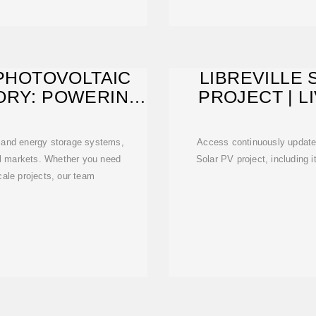
 PHOTOVOLTAIC
LIBREVILLE 
ORY: POWERING
PROJECT | L
'S
E
g and energy storage systems,
Access continuously updated 
al markets. Whether you need
Solar PV project, including i
scale projects, our team