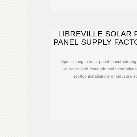
LIBREVILLE SOLAR
PANEL SUPPLY FACT
GABON'
Specializing in solar panel manufacturin
we serve both domestic and internation
rooftop installations or industrial-