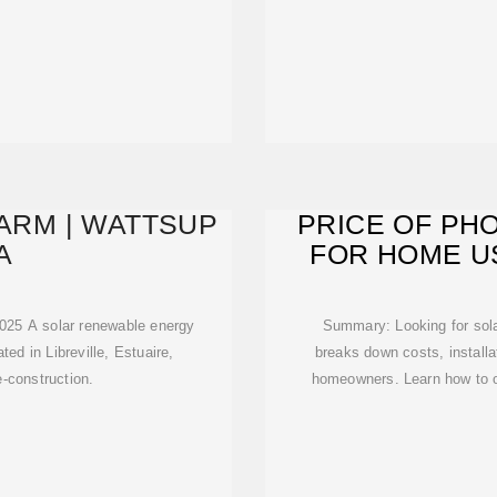
FARM | WATTSUP
PRICE OF PH
A
FOR HOME US
C
 2025 A solar renewable energy
Summary: Looking for solar
ed in Libreville, Estuaire,
breaks down costs, installa
e-construction.
homeowners. Learn how to o