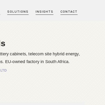
T
SOLUTIONS
INSIGHTS
CONTACT
ls
y cabinets, telecom site hybrid energy,
s. EU-owned factory in South Africa.
 LTD