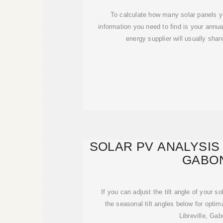
To calculate how many solar panels y
information you need to find is your annua
energy supplier will usually shar
SOLAR PV ANALYSIS 
GABO
If you can adjust the tilt angle of your s
the seasonal tilt angles below for optim
Libreville, Gab