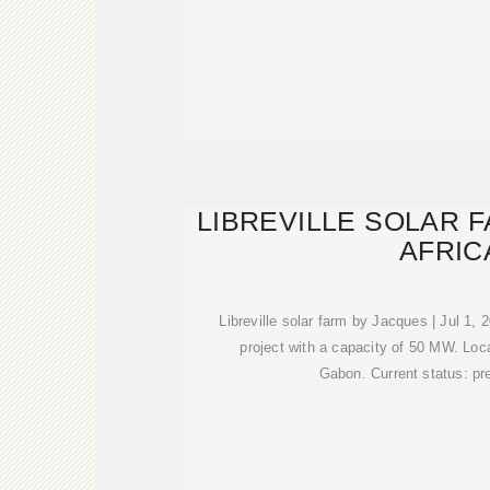
LIBREVILLE SOLAR 
AFRIC
Libreville solar farm by Jacques | Jul 1,
project with a capacity of 50 MW. Locat
Gabon. Current status: pr