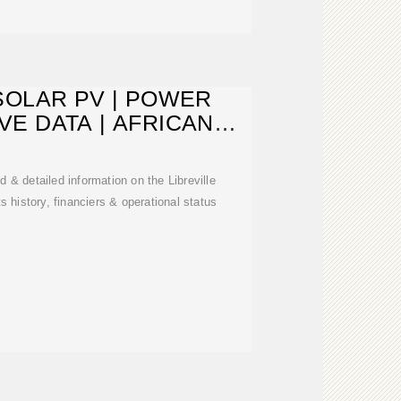
SOLAR PV | POWER
IVE DATA | AFRICAN
NERGY
& detailed information on the Libreville
ts history, financiers & operational status