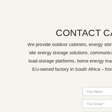
CONTACT C
We provide outdoor cabinets, energy stor
site energy storage solutions, communica
load-storage platforms, home energy man
EU-owned factory in South Africa – fro