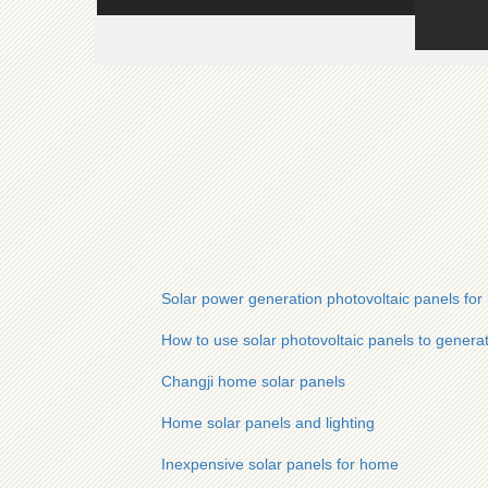
Solar power generation photovoltaic panels fo
How to use solar photovoltaic panels to generat
Changji home solar panels
Home solar panels and lighting
Inexpensive solar panels for home