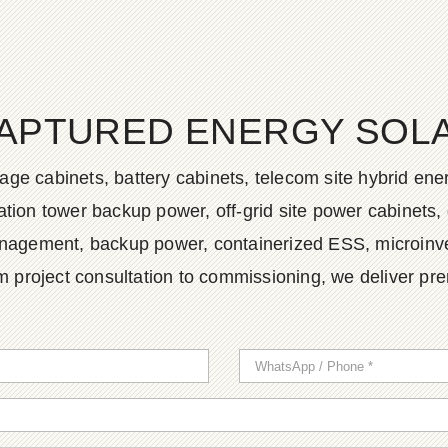
APTURED ENERGY SOLAR
age cabinets, battery cabinets, telecom site hybrid en
tion tower backup power, off-grid site power cabinets, 
agement, backup power, containerized ESS, microinvert
m project consultation to commissioning, we deliver pr