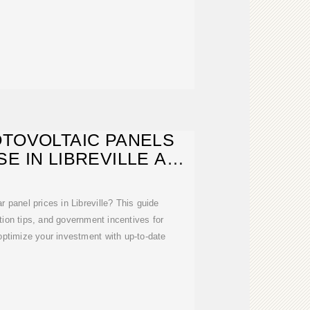
OTOVOLTAIC PANELS
E IN LIBREVILLE A
OMPLETE
 panel prices in Libreville? This guide
tion tips, and government incentives for
ptimize your investment with up-to-date