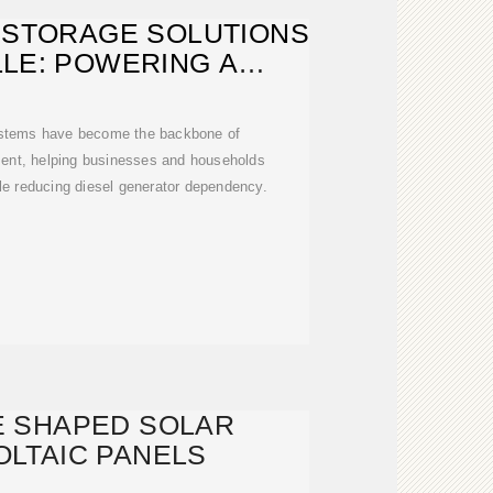
 STORAGE SOLUTIONS
LLE: POWERING A
TAINABLE
ystems have become the backbone of
ent, helping businesses and households
ile reducing diesel generator dependency.
E SHAPED SOLAR
LTAIC PANELS