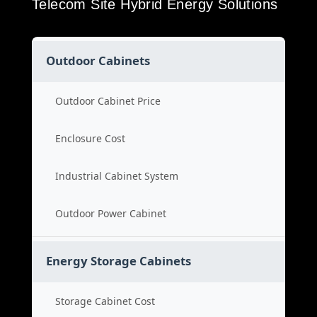
Telecom Site Hybrid Energy Solutions
Outdoor Cabinets
Outdoor Cabinet Price
Enclosure Cost
Industrial Cabinet System
Outdoor Power Cabinet
Energy Storage Cabinets
Storage Cabinet Cost