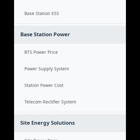
Base Station ESS
Base Station Power
BTS Power Price
Power Supply System
Station Power Cost
Telecom Rectifier System
Site Energy Solutions