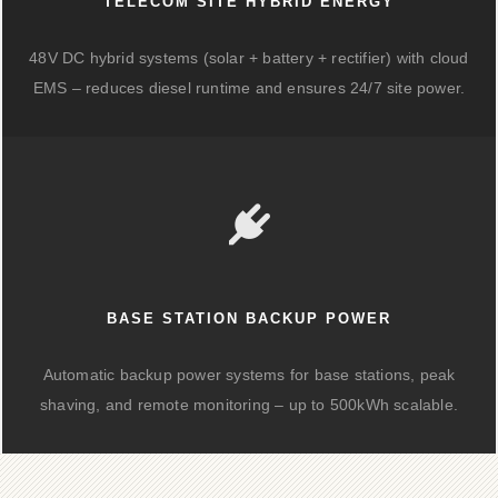
TELECOM SITE HYBRID ENERGY
48V DC hybrid systems (solar + battery + rectifier) with cloud
EMS – reduces diesel runtime and ensures 24/7 site power.
BASE STATION BACKUP POWER
Automatic backup power systems for base stations, peak
shaving, and remote monitoring – up to 500kWh scalable.