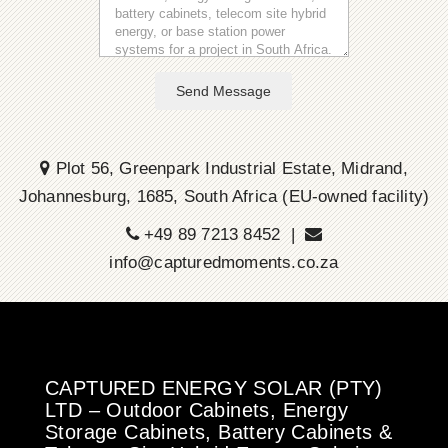
Send Message
Plot 56, Greenpark Industrial Estate, Midrand,
Johannesburg, 1685, South Africa (EU-owned facility)
+49 89 7213 8452 |
info@capturedmoments.co.za
CAPTURED ENERGY SOLAR (PTY)
LTD – Outdoor Cabinets, Energy
Storage Cabinets, Battery Cabinets &