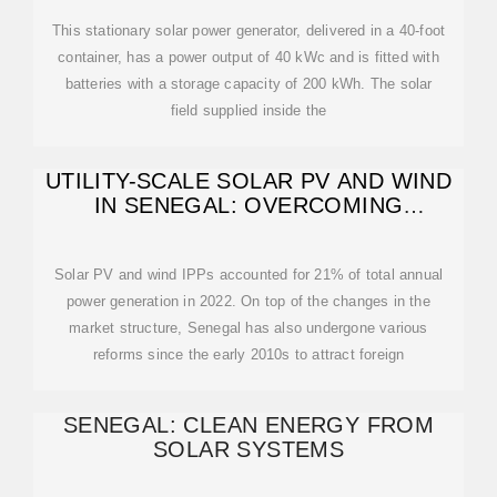
This stationary solar power generator, delivered in a 40-foot
container, has a power output of 40 kWc and is fitted with
batteries with a storage capacity of 200 kWh. The solar
field supplied inside the
UTILITY-SCALE SOLAR PV AND WIND
IN SENEGAL: OVERCOMING
REGIONAL-RELATED
Solar PV and wind IPPs accounted for 21% of total annual
power generation in 2022. On top of the changes in the
market structure, Senegal has also undergone various
reforms since the early 2010s to attract foreign
SENEGAL: CLEAN ENERGY FROM
SOLAR SYSTEMS