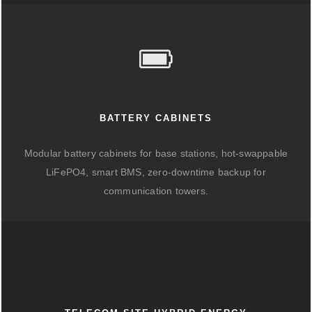
BATTERY CABINETS
Modular battery cabinets for base stations, hot-swappable
LiFePO4, smart BMS, zero-downtime backup for
communication towers.