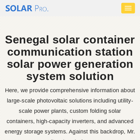
Toggl
naviga
Senegal solar container
communication station
solar power generation
system solution
Here, we provide comprehensive information about
large-scale photovoltaic solutions including utility-
scale power plants, custom folding solar
containers, high-capacity inverters, and advanced
energy storage systems. Against this backdrop, Mr.