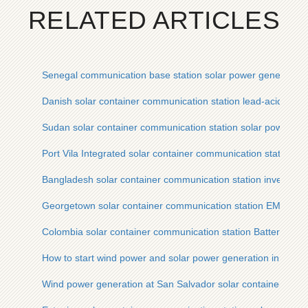
RELATED ARTICLES
Senegal communication base station solar power generation 
Danish solar container communication station lead-acid batter
Sudan solar container communication station solar power ge
Port Vila Integrated solar container communication station D
Bangladesh solar container communication station inverter 
Georgetown solar container communication station EMS sol
Colombia solar container communication station Battery sol
How to start wind power and solar power generation in an int
Wind power generation at San Salvador solar container comm