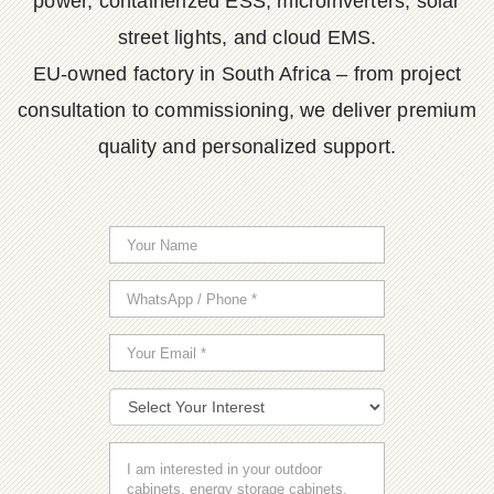
power, containerized ESS, microinverters, solar
street lights, and cloud EMS.
EU-owned factory in South Africa – from project
consultation to commissioning, we deliver premium
quality and personalized support.