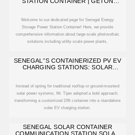
STATION CONTAINER | GETON
CONTAINERS
Welcome to our dedicated page for Senegal Energy
Storage Power Station Container! Here, we provide
comprehensive information about large-scale photovoltaic
solutions including utility-scale power plants,
SENEGAL''S CONTAINERIZED PV EV
CHARGING STATIONS: SOLAR
INNOVATION
Instead of opting for traditional rooftop or ground-mounted
solar power systems, Mr. Tijan adopted a bold approach:
transforming a customized 20ft container into a standalone
solar EV charging station.
SENEGAL SOLAR CONTAINER
COMMUNICATION STATION SOLAR