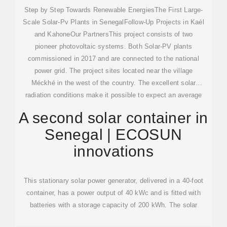
Step by Step Towards Renewable EnergiesThe First Large-
Scale Solar-Pv Plants in SenegalFollow-Up Projects in Kaél
and KahoneOur PartnersThis project consists of two
pioneer photovoltaic systems. Both Solar-PV plants
commissioned in 2017 and are connected to the national
power grid. The project sites located near the village
Méckhé in the west of the country. The excellent solar
radiation conditions make it possible to expect an average
annual electricity production of 50 GWh per So...See more
A second solar container in
on atmosfair ecosuninnovations
Senegal | ECOSUN
innovations
This stationary solar power generator, delivered in a 40-foot
container, has a power output of 40 kWc and is fitted with
batteries with a storage capacity of 200 kWh. The solar