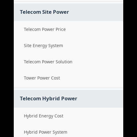
Telecom Site Power
Telecom Power Price
Site Energy System
Telecom Power Solution
Tower Power Cost
Telecom Hybrid Power
Hybrid Energy Cost
Hybrid Power System