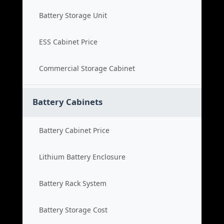
Battery Storage Unit
ESS Cabinet Price
Commercial Storage Cabinet
Battery Cabinets
Battery Cabinet Price
Lithium Battery Enclosure
Battery Rack System
Battery Storage Cost