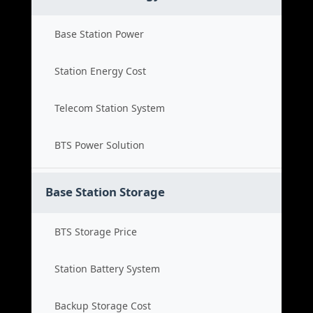
Base Station Power
Station Energy Cost
Telecom Station System
BTS Power Solution
Base Station Storage
BTS Storage Price
Station Battery System
Backup Storage Cost