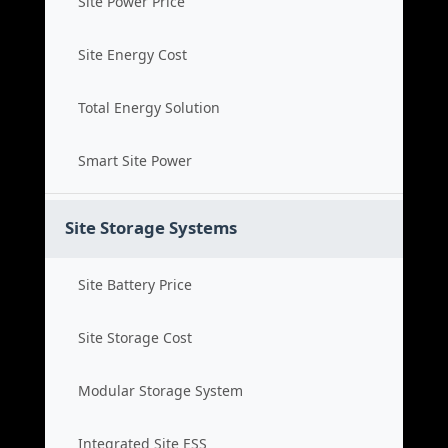
Site Power Price
Site Energy Cost
Total Energy Solution
Smart Site Power
Site Storage Systems
Site Battery Price
Site Storage Cost
Modular Storage System
Integrated Site ESS