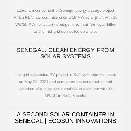
Latest announcement of Senegal energy storage project
Africa REN has commissioned a 16 MW solar plant with 10
MW/20 MWh of battery storage in northern Senegal, billed
as the first grid-connected solar-plus
SENEGAL: CLEAN ENERGY FROM
SOLAR SYSTEMS
The grid-connected PV project in Kaél was commissioned
on May 20, 2021 and comprises the construction and
operation of a large-scale photovoltaic system with 35
MWDC in Kaél, Mbacké
A SECOND SOLAR CONTAINER IN
SENEGAL | ECOSUN INNOVATIONS