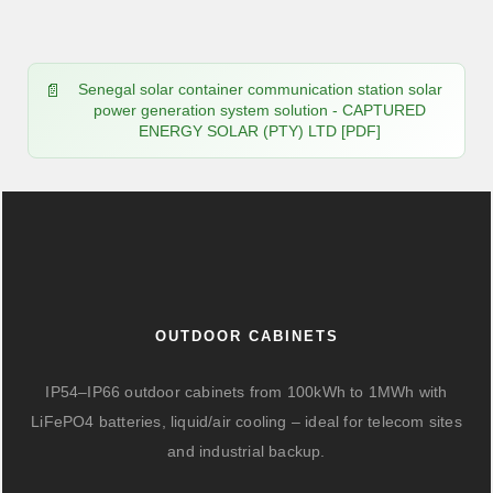
Senegal solar container communication station solar
power generation system solution - CAPTURED
ENERGY SOLAR (PTY) LTD [PDF]
OUTDOOR CABINETS
IP54–IP66 outdoor cabinets from 100kWh to 1MWh with
LiFePO4 batteries, liquid/air cooling – ideal for telecom sites
and industrial backup.