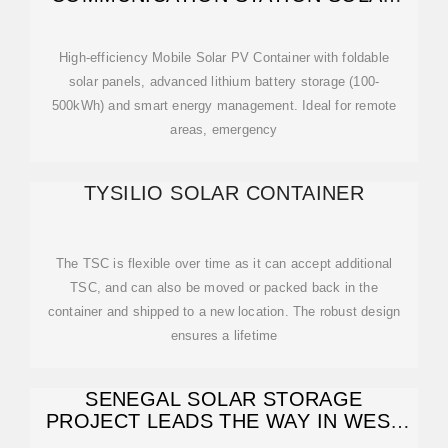
POWER
High-efficiency Mobile Solar PV Container with foldable
solar panels, advanced lithium battery storage (100-
500kWh) and smart energy management. Ideal for remote
areas, emergency
TYSILIO SOLAR CONTAINER
The TSC is flexible over time as it can accept additional
TSC, and can also be moved or packed back in the
container and shipped to a new location. The robust design
ensures a lifetime
SENEGAL SOLAR STORAGE
PROJECT LEADS THE WAY IN WEST
AFRICA