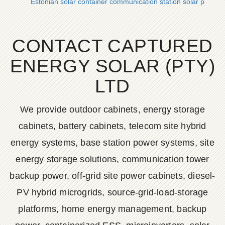
Estonian solar container communication station solar powe
CONTACT CAPTURED
ENERGY SOLAR (PTY)
LTD
We provide outdoor cabinets, energy storage
cabinets, battery cabinets, telecom site hybrid
energy systems, base station power systems, site
energy storage solutions, communication tower
backup power, off-grid site power cabinets, diesel-
PV hybrid microgrids, source-grid-load-storage
platforms, home energy management, backup