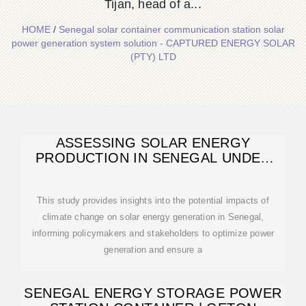
Tijan, head of a...
HOME
/
Senegal solar container communication station solar
power generation system solution - CAPTURED ENERGY SOLAR
(PTY) LTD
ASSESSING SOLAR ENERGY
PRODUCTION IN SENEGAL UNDER
FUTURE CLIMATE
This study provides insights into the potential impacts of
climate change on solar energy generation in Senegal,
informing policymakers and stakeholders to optimize power
generation and ensure a
SENEGAL ENERGY STORAGE POWER