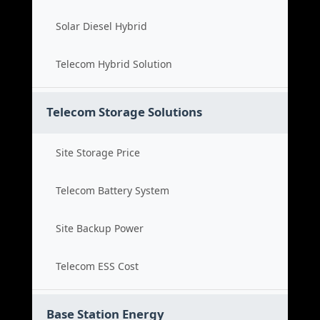
Solar Diesel Hybrid
Telecom Hybrid Solution
Telecom Storage Solutions
Site Storage Price
Telecom Battery System
Site Backup Power
Telecom ESS Cost
Base Station Energy