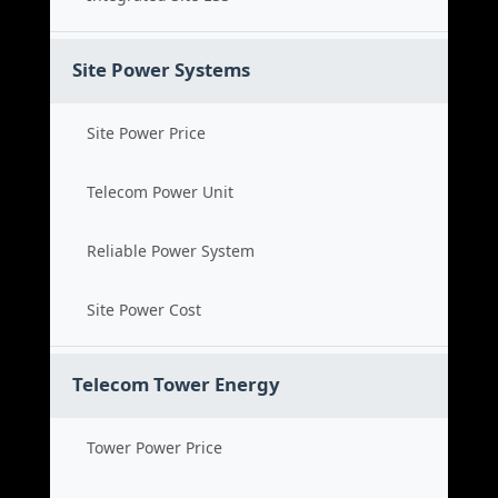
Site Power Systems
Site Power Price
Telecom Power Unit
Reliable Power System
Site Power Cost
Telecom Tower Energy
Tower Power Price