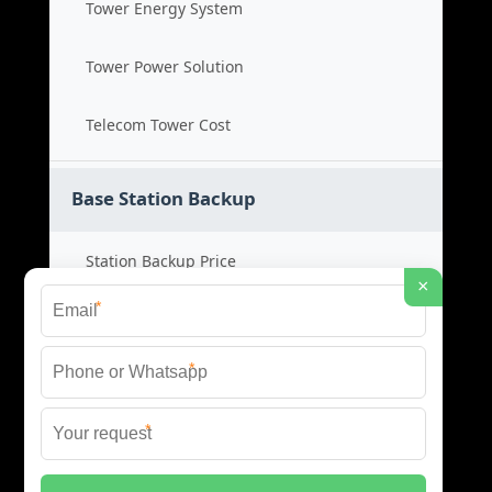
Tower Energy System
Tower Power Solution
Telecom Tower Cost
Base Station Backup
Station Backup Price
×
*
Emergency Power System
*
Battery Backup Cost
*
Reliable Backup Power
© 2026 CAPTURED ENERGY SOLAR (PTY) LTD ALL