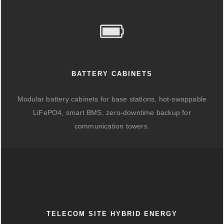
BATTERY CABINETS
Modular battery cabinets for base stations, hot-swappable
LiFePO4, smart BMS, zero-downtime backup for
communication towers.
TELECOM SITE HYBRID ENERGY