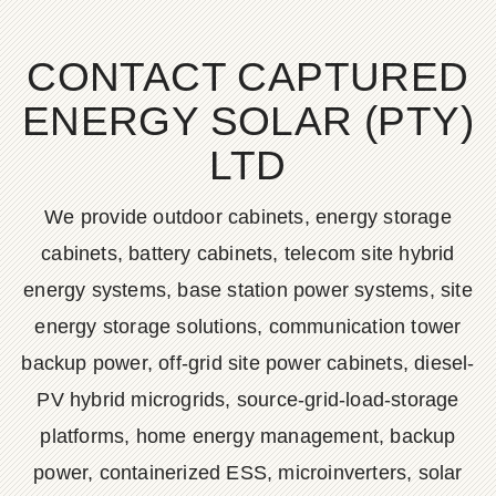
CONTACT CAPTURED
ENERGY SOLAR (PTY)
LTD
We provide outdoor cabinets, energy storage
cabinets, battery cabinets, telecom site hybrid
energy systems, base station power systems, site
energy storage solutions, communication tower
backup power, off-grid site power cabinets, diesel-
PV hybrid microgrids, source-grid-load-storage
platforms, home energy management, backup
power, containerized ESS, microinverters, solar