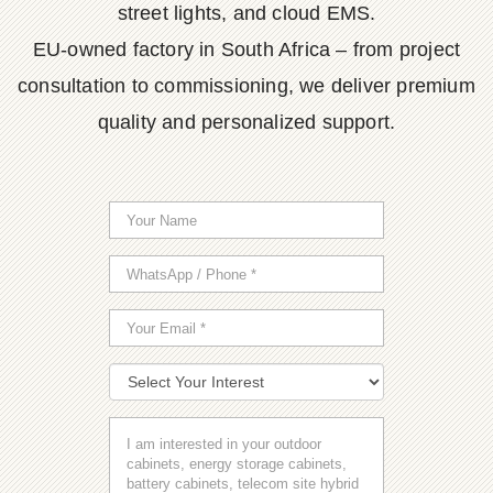
street lights, and cloud EMS.
EU-owned factory in South Africa – from project
consultation to commissioning, we deliver premium
quality and personalized support.