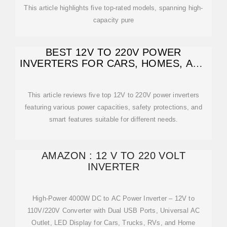
This article highlights five top-rated models, spanning high-
capacity pure
BEST 12V TO 220V POWER
INVERTERS FOR CARS, HOMES, AND
CAMPING
This article reviews five top 12V to 220V power inverters
featuring various power capacities, safety protections, and
smart features suitable for different needs.
AMAZON : 12 V TO 220 VOLT
INVERTER
High-Power 4000W DC to AC Power Inverter – 12V to
110V/220V Converter with Dual USB Ports, Universal AC
Outlet, LED Display for Cars, Trucks, RVs, and Home