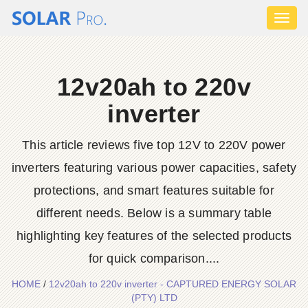
Toggl
naviga
12v20ah to 220v
inverter
This article reviews five top 12V to 220V power
inverters featuring various power capacities, safety
protections, and smart features suitable for
different needs. Below is a summary table
highlighting key features of the selected products
for quick comparison....
HOME
/
12v20ah to 220v inverter - CAPTURED ENERGY SOLAR
(PTY) LTD