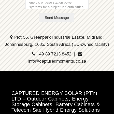
Send Message
Plot 56, Greenpark Industrial Estate, Midrand,
Johannesburg, 1685, South Africa (EU-owned facility)
+49 89 7213 8452 |
info@capturedmoments.co.za
CAPTURED ENERGY SOLAR (PTY)
LTD – Outdoor Cabinets, Energy
Storage Cabinets, Battery Cabinets &
Telecom Site Hybrid Energy Solutions