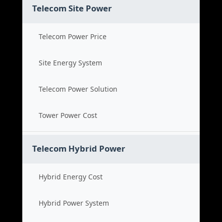
Telecom Site Power
Telecom Power Price
Site Energy System
Telecom Power Solution
Tower Power Cost
Telecom Hybrid Power
Hybrid Energy Cost
Hybrid Power System