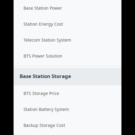
Base Station Power
Station Energy Cost
Telecom Station System
BTS Power Solution
Base Station Storage
BTS Storage Price
Station Battery System
Backup Storage Cost