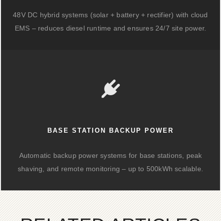
48V DC hybrid systems (solar + battery + rectifier) with cloud
EMS – reduces diesel runtime and ensures 24/7 site power.
BASE STATION BACKUP POWER
Automatic backup power systems for base stations, peak
shaving, and remote monitoring – up to 500kWh scalable.