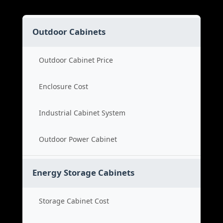
Outdoor Cabinets
Outdoor Cabinet Price
Enclosure Cost
Industrial Cabinet System
Outdoor Power Cabinet
Energy Storage Cabinets
Storage Cabinet Cost