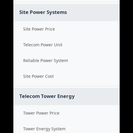
Site Power Systems
Site Power Price
Telecom Power Unit
Reliable Power System
Site Power Cost
Telecom Tower Energy
Tower Power Price
Tower Energy System