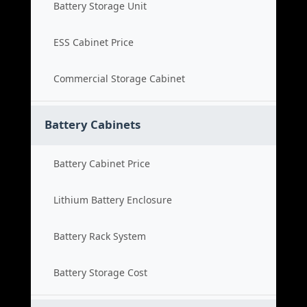
Battery Storage Unit
ESS Cabinet Price
Commercial Storage Cabinet
Battery Cabinets
Battery Cabinet Price
Lithium Battery Enclosure
Battery Rack System
Battery Storage Cost