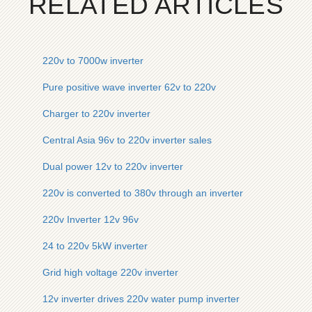
RELATED ARTICLES
220v to 7000w inverter
Pure positive wave inverter 62v to 220v
Charger to 220v inverter
Central Asia 96v to 220v inverter sales
Dual power 12v to 220v inverter
220v is converted to 380v through an inverter
220v Inverter 12v 96v
24 to 220v 5kW inverter
Grid high voltage 220v inverter
12v inverter drives 220v water pump inverter