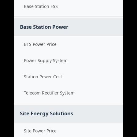
Base Station ESS
Base Station Power
BTS Power Price
Power Supply System
Station Power Cost
Telecom Rectifier System
Site Energy Solutions
Site Power Price