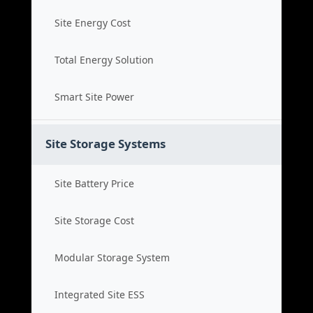
Site Energy Cost
Total Energy Solution
Smart Site Power
Site Storage Systems
Site Battery Price
Site Storage Cost
Modular Storage System
Integrated Site ESS