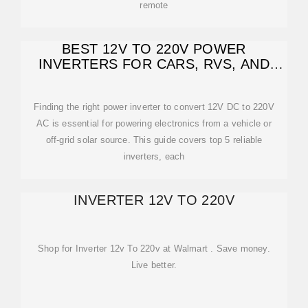
remote
BEST 12V TO 220V POWER
INVERTERS FOR CARS, RVS, AND
SOLAR SYSTEMS
Finding the right power inverter to convert 12V DC to 220V
AC is essential for powering electronics from a vehicle or
off-grid solar source. This guide covers top 5 reliable
inverters, each
INVERTER 12V TO 220V
Shop for Inverter 12v To 220v at Walmart . Save money.
Live better.