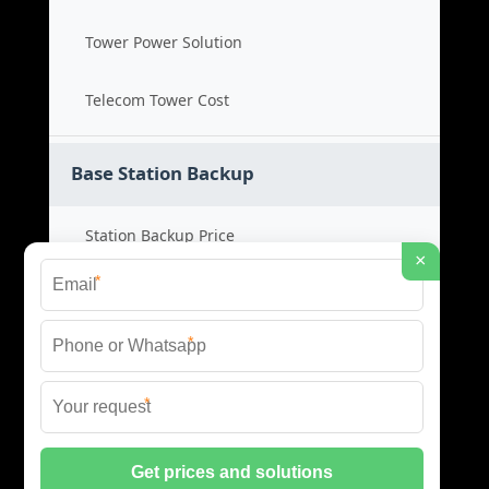
Tower Power Solution
Telecom Tower Cost
Base Station Backup
Station Backup Price
×
*
Emergency Power System
*
Battery Backup Cost
*
Reliable Backup Power
© 2026 CAPTURED ENERGY SOLAR (PTY) LTD ALL