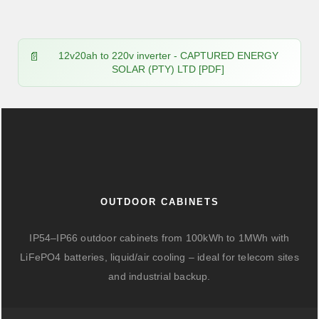
12v20ah to 220v inverter - CAPTURED ENERGY
SOLAR (PTY) LTD [PDF]
OUTDOOR CABINETS
IP54–IP66 outdoor cabinets from 100kWh to 1MWh with
LiFePO4 batteries, liquid/air cooling – ideal for telecom sites
and industrial backup.