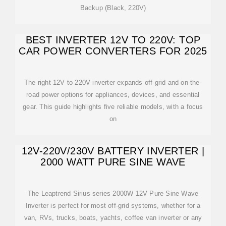
Backup (Black, 220V)
BEST INVERTER 12V TO 220V: TOP
CAR POWER CONVERTERS FOR 2025
The right 12V to 220V inverter expands off-grid and on-the-
road power options for appliances, devices, and essential
gear. This guide highlights five reliable models, with a focus
on
12V-220V/230V BATTERY INVERTER |
2000 WATT PURE SINE WAVE
The Leaptrend Sirius series 2000W 12V Pure Sine Wave
Inverter is perfect for most off-grid systems, whether for a
van, RVs, trucks, boats, yachts, coffee van inverter or any