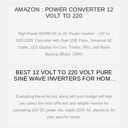
AMAZON : POWER CONVERTER 12
VOLT TO 220
High-Power 4000W DC to AC Power Inverter – 12V to
110V/220V Converter with Dual USB Ports, Universal AC
Outlet, LED Display for Cars, Trucks, RVs, and Home
Backup (Black, 220V)
BEST 12 VOLT TO 220 VOLT PURE
SINE WAVE INVERTERS FOR HOME
AND TRAVEL
Evaluating these factors along with your budget will help
you select the most efficient and reliable inverter for
converting 12V DC power into stable 220V AC electricity for
your specific needs.