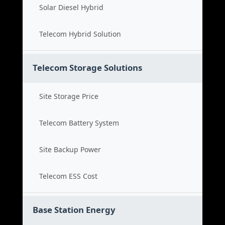
Solar Diesel Hybrid
Telecom Hybrid Solution
Telecom Storage Solutions
Site Storage Price
Telecom Battery System
Site Backup Power
Telecom ESS Cost
Base Station Energy