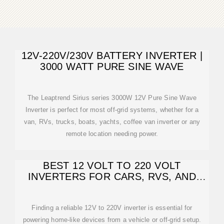
12V-220V/230V BATTERY INVERTER |
3000 WATT PURE SINE WAVE
The Leaptrend Sirius series 3000W 12V Pure Sine Wave
Inverter is perfect for most off-grid systems, whether for a
van, RVs, trucks, boats, yachts, coffee van inverter or any
remote location needing power.
BEST 12 VOLT TO 220 VOLT
INVERTERS FOR CARS, RVS, AND
OFF-GRID USE
Finding a reliable 12V to 220V inverter is essential for
powering home-like devices from a vehicle or off-grid setup.