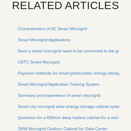
RELATED ARTICLES
Characteristics of AC Smart Microgrid
Smart Microgrid Applications
Does a smart microgrid need to be connected to the grid
USTC Smart Microgrid
Payment methods for smart photovoltaic energy storage cont
Smart Microgrid Application Training System
Summary and experience of smart microgrid
Smart city microgrid solar energy storage cabinet system
Quotation for a 600mm deep battery cabinet for a microgrid 
2MW Microgrid Outdoor Cabinet for Data Center