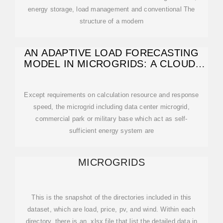
energy storage, load management and conventional The
structure of a modern
AN ADAPTIVE LOAD FORECASTING
MODEL IN MICROGRIDS: A CLOUD-
EDGE
Except requirements on calculation resource and response
speed, the microgrid including data center microgrid,
commercial park or military base which act as self-
sufficient energy system are
MICROGRIDS
This is the snapshot of the directories included in this
dataset, which are load, price, pv, and wind. Within each
directory, there is an .xlsx file that list the detailed data in