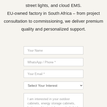
street lights, and cloud EMS.
EU-owned factory in South Africa – from project
consultation to commissioning, we deliver premium
quality and personalized support.