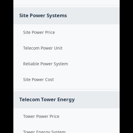
Site Power Systems
Site Power Price
Telecom Power Unit
Reliable Power System
Site Power Cost
Telecom Tower Energy
Tower Power Price
Tower Energy System