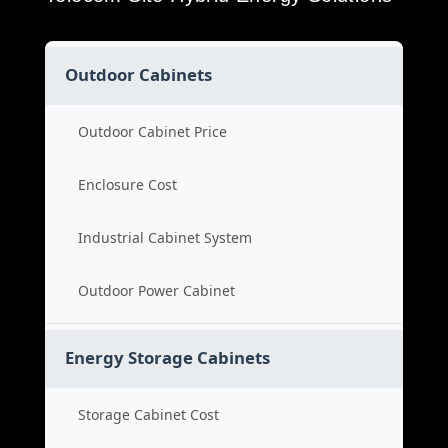
Outdoor Cabinets
Outdoor Cabinet Price
Enclosure Cost
Industrial Cabinet System
Outdoor Power Cabinet
Energy Storage Cabinets
Storage Cabinet Cost