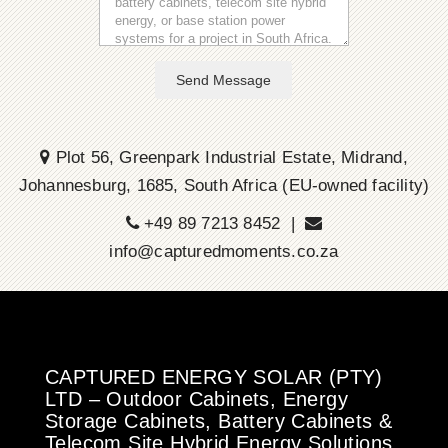
Send Message
Plot 56, Greenpark Industrial Estate, Midrand,
Johannesburg, 1685, South Africa (EU-owned facility)
+49 89 7213 8452 |
info@capturedmoments.co.za
CAPTURED ENERGY SOLAR (PTY)
LTD – Outdoor Cabinets, Energy
Storage Cabinets, Battery Cabinets &
Telecom Site Hybrid Energy Solutions