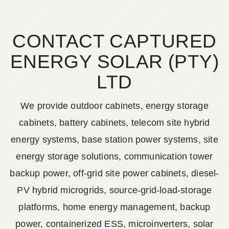
CONTACT CAPTURED
ENERGY SOLAR (PTY)
LTD
We provide outdoor cabinets, energy storage
cabinets, battery cabinets, telecom site hybrid
energy systems, base station power systems, site
energy storage solutions, communication tower
backup power, off-grid site power cabinets, diesel-
PV hybrid microgrids, source-grid-load-storage
platforms, home energy management, backup
power, containerized ESS, microinverters, solar