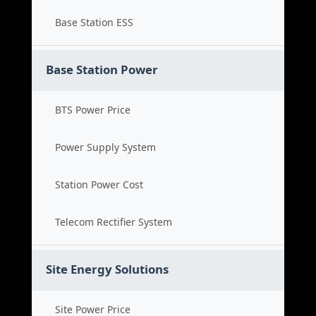
Base Station ESS
Base Station Power
BTS Power Price
Power Supply System
Station Power Cost
Telecom Rectifier System
Site Energy Solutions
Site Power Price