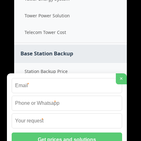
Tower Power Solution
Telecom Tower Cost
Base Station Backup
Station Backup Price
×
*
Emergency Power System
*
Battery Backup Cost
*
Reliable Backup Power
© 2026 CAPTURED ENERGY SOLAR (PTY) LTD ALL