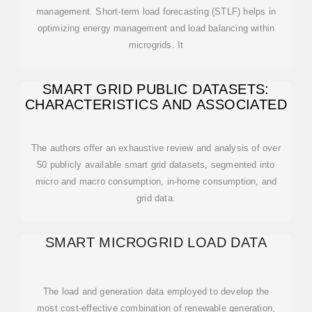
management. Short-term load forecasting (STLF) helps in
optimizing energy management and load balancing within
microgrids. It
SMART GRID PUBLIC DATASETS:
CHARACTERISTICS AND ASSOCIATED
The authors offer an exhaustive review and analysis of over
50 publicly available smart grid datasets, segmented into
micro and macro consumption, in‐home consumption, and
grid data.
SMART MICROGRID LOAD DATA
The load and generation data employed to develop the
most cost-effective combination of renewable generation,