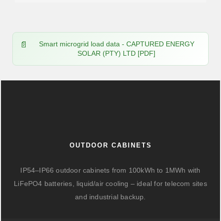
Smart microgrid load data - CAPTURED ENERGY
SOLAR (PTY) LTD [PDF]
OUTDOOR CABINETS
IP54–IP66 outdoor cabinets from 100kWh to 1MWh with
LiFePO4 batteries, liquid/air cooling – ideal for telecom sites
and industrial backup.