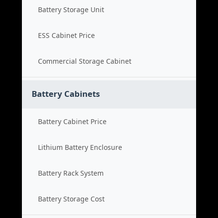
Battery Storage Unit
ESS Cabinet Price
Commercial Storage Cabinet
Battery Cabinets
Battery Cabinet Price
Lithium Battery Enclosure
Battery Rack System
Battery Storage Cost