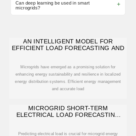
Can deep learning be used in smart
microgrids?
AN INTELLIGENT MODEL FOR
EFFICIENT LOAD FORECASTING AND
Microgrids have emerged as a promising solution for
enhancing energy sustainability and resilience in localized
energy distribution systems. Efficient energy management
and accurate load
MICROGRID SHORT-TERM
ELECTRICAL LOAD FORECASTING
USING MACHINE
Predicting electrical load is crucial for microgrid energy