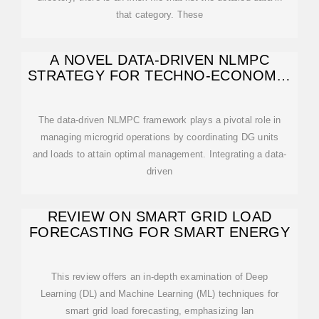
that category. These
A NOVEL DATA-DRIVEN NLMPC
STRATEGY FOR TECHNO-ECONOMIC
MICROGRID
The data-driven NLMPC framework plays a pivotal role in
managing microgrid operations by coordinating DG units
and loads to attain optimal management. Integrating a data-
driven
REVIEW ON SMART GRID LOAD
FORECASTING FOR SMART ENERGY
This review offers an in-depth examination of Deep
Learning (DL) and Machine Learning (ML) techniques for
smart grid load forecasting, emphasizing lan