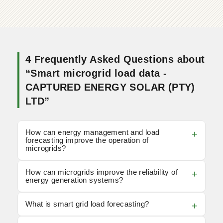
4 Frequently Asked Questions about
“Smart microgrid load data -
CAPTURED ENERGY SOLAR (PTY)
LTD”
How can energy management and load
forecasting improve the operation of
microgrids?
How can microgrids improve the reliability of
energy generation systems?
What is smart grid load forecasting?