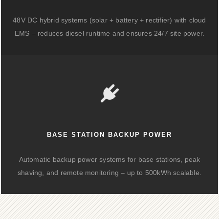
48V DC hybrid systems (solar + battery + rectifier) with cloud
EMS – reduces diesel runtime and ensures 24/7 site power.
BASE STATION BACKUP POWER
Automatic backup power systems for base stations, peak
shaving, and remote monitoring – up to 500kWh scalable.