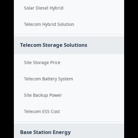
Solar Diesel Hybrid
Telecom Hybrid Solution
Telecom Storage Solutions
Site Storage Price
Telecom Battery System
Site Backup Power
Telecom ESS Cost
Base Station Energy