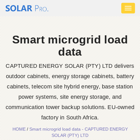
Toggl
naviga
Smart microgrid load
data
CAPTURED ENERGY SOLAR (PTY) LTD delivers
outdoor cabinets, energy storage cabinets, battery
cabinets, telecom site hybrid energy, base station
power systems, site energy storage, and
communication tower backup solutions. EU-owned
factory in South Africa.
HOME
/
Smart microgrid load data - CAPTURED ENERGY
SOLAR (PTY) LTD