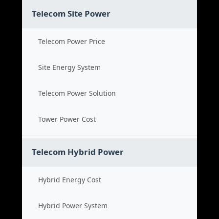
Telecom Site Power
Telecom Power Price
Site Energy System
Telecom Power Solution
Tower Power Cost
Telecom Hybrid Power
Hybrid Energy Cost
Hybrid Power System