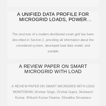
A UNIFIED DATA PROFILE FOR
MICROGRID LOADS, POWER
ELECTRONICS,
The structure of a modern distributed smart grid has been
described in Section 2, providing all information about the
considered system, developed load data model, and
suitable
A REVIEW PAPER ON SMART
MICROGRID WITH LOAD
A REVIEW PAPER ON SMART MICROGRID WITH LOAD
MONITORING 1Kishan Singh, 2Vishal Gupta, 3Asheesh
Kumar, 4Vikash Kumar Sharma, 5Swatika Srivastava