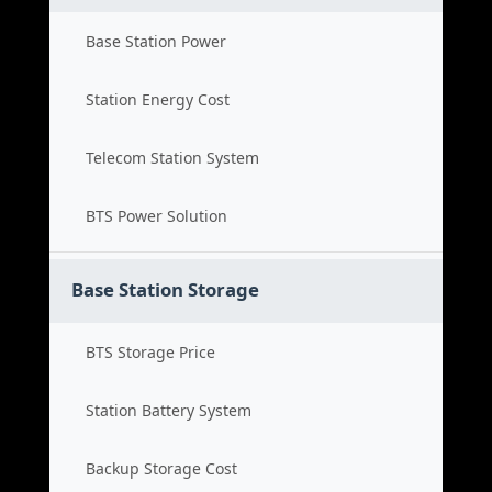
Base Station Power
Station Energy Cost
Telecom Station System
BTS Power Solution
Base Station Storage
BTS Storage Price
Station Battery System
Backup Storage Cost