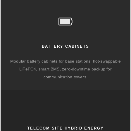
BATTERY CABINETS
Modular battery cabinets for base stations, hot-swappable
LiFePO4, smart BMS, zero-downtime backup for
communication towers.
TELECOM SITE HYBRID ENERGY