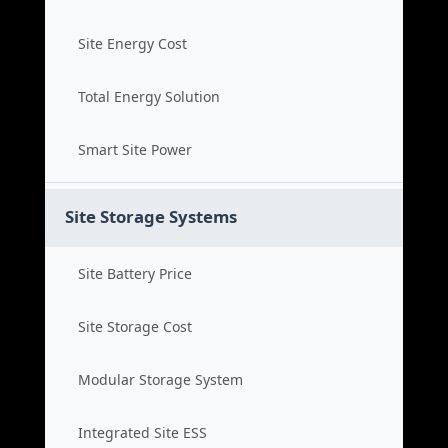
Site Energy Cost
Total Energy Solution
Smart Site Power
Site Storage Systems
Site Battery Price
Site Storage Cost
Modular Storage System
Integrated Site ESS