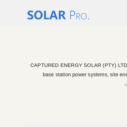
CAPTURED ENERGY SOLAR (PTY) LTD delive
base station power systems, site en