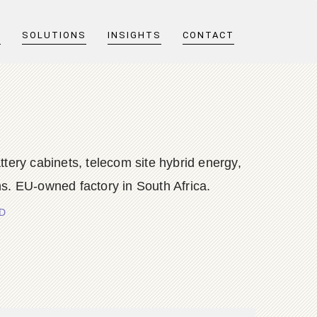
T
SOLUTIONS
INSIGHTS
CONTACT
y cabinets, telecom site hybrid energy,
s. EU-owned factory in South Africa.
TD