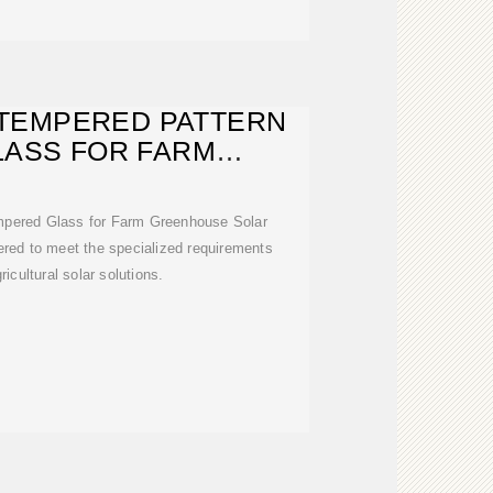
TEMPERED PATTERN
LASS FOR FARM
ENHOUSE
pered Glass for Farm Greenhouse Solar
ered to meet the specialized requirements
icultural solar solutions.