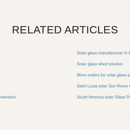
RELATED ARTICLES
Solar glass manufacturer in
Solar glass shed solution
More orders for solar glass 
Saint Lucia solar Sun Room 
eneration
South America solar Glass P