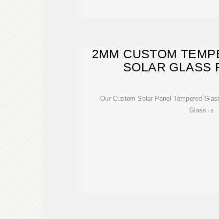
2MM CUSTOM TEMP
SOLAR GLASS 
Our Custom Solar Panel Tempered Glas
Glass is