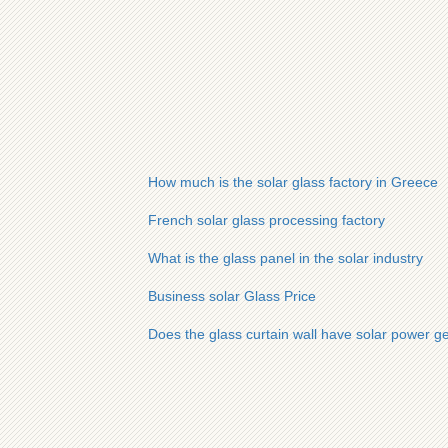
How much is the solar glass factory in Greece
French solar glass processing factory
What is the glass panel in the solar industry
Business solar Glass Price
Does the glass curtain wall have solar power g