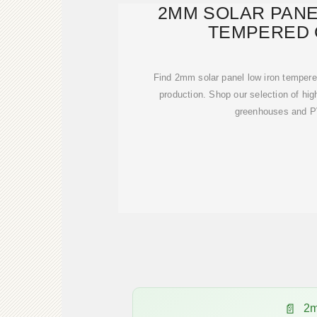
2MM SOLAR PANE
TEMPERED 
Find 2mm solar panel low iron tempered
production. Shop our selection of high
greenhouses and PV
2m