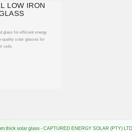
L LOW IRON
GLASS
 glass for efficient energy
-quality solar glasses for
 cells.
m thick solar glass - CAPTURED ENERGY SOLAR (PTY) LTD