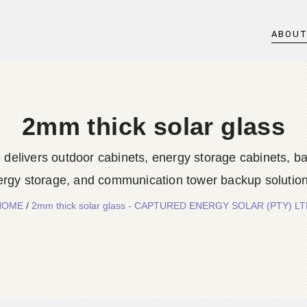
ABOU
2mm thick solar glass
rs outdoor cabinets, energy storage cabinets, batter
ergy storage, and communication tower backup solution
HOME
/
2mm thick solar glass - CAPTURED ENERGY SOLAR (PTY) L