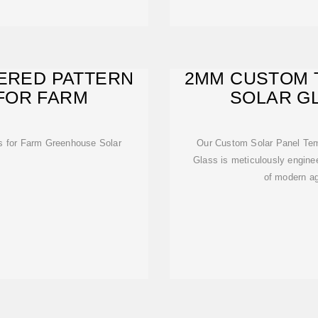
ERED PATTERN
2MM CUSTOM 
FOR FARM
SOLAR G
GRE
s for Farm Greenhouse Solar
Our Custom Solar Panel Tem
Glass is meticulously engine
of modern agr