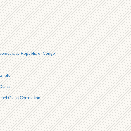
 Democratic Republic of Congo
panels
Glass
anel Glass Correlation