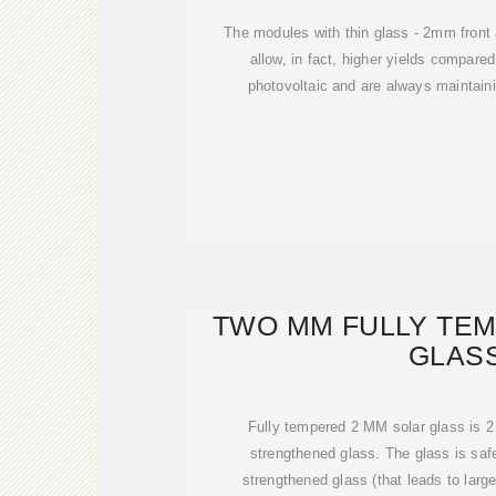
The modules with thin glass - 2mm front
allow, in fact, higher yields compared
photovoltaic and are always maintai
TWO MM FULLY TE
GLAS
Fully tempered 2 MM solar glass is 2
strengthened glass. The glass is saf
strengthened glass (that leads to lar