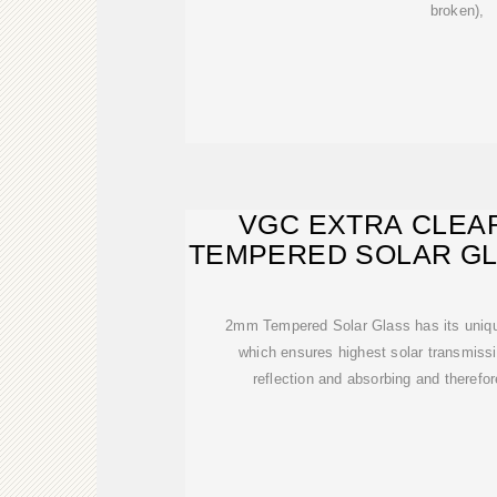
broken),
VGC EXTRA CLEA
TEMPERED SOLAR G
CHIN
2mm Tempered Solar Glass has its unique
which ensures highest solar transmissio
reflection and absorbing and therefor