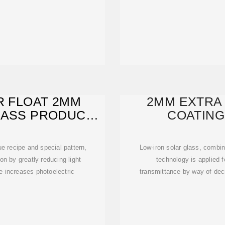
R FLOAT 2MM
2MM EXTRA 
LASS PRODUCER
COATING
A
 recipe and special pattern,
Low-iron solar glass, combin
n by greatly reducing light
technology is applied f
e increases photoelectric
transmittance by way of decr