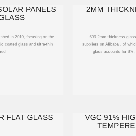
SOLAR PANELS
2MM THICKN
GLASS
ished in 2010, focusing on the
693 2mm thickness glass s
c coated glass and ultra-thin
suppliers on Alibaba , of whi
red
glass accounts for 8%, 
R FLAT GLASS
VGC 91% HI
TEMPERE