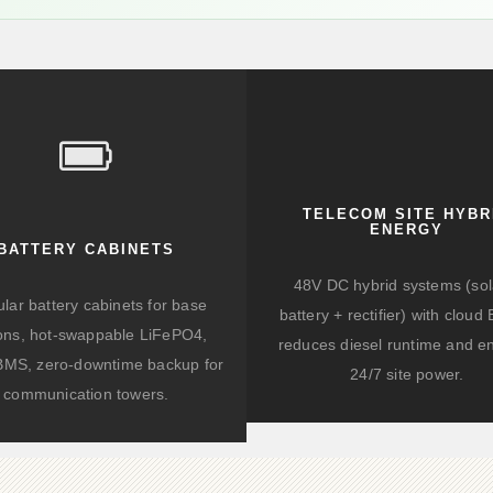
TELECOM SITE HYBR
ENERGY
BATTERY CABINETS
48V DC hybrid systems (sol
lar battery cabinets for base
battery + rectifier) with clou
ions, hot-swappable LiFePO4,
reduces diesel runtime and e
BMS, zero-downtime backup for
24/7 site power.
communication towers.