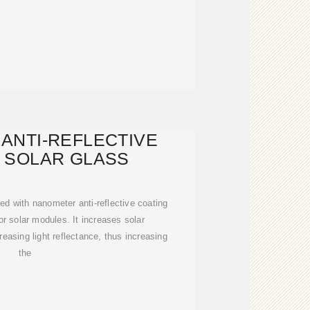
ANTI-REFLECTIVE
 SOLAR GLASS
ed with nanometer anti-reflective coating
or solar modules. It increases solar
easing light reflectance, thus increasing
the