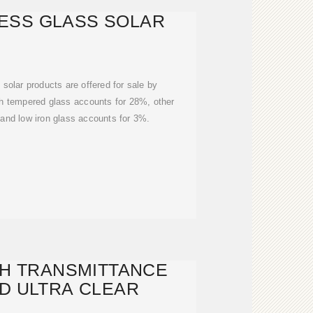
ESS GLASS SOLAR
olar products are offered for sale by
ch tempered glass accounts for 28%, other
and low iron glass accounts for 3%.
GH TRANSMITTANCE
D ULTRA CLEAR