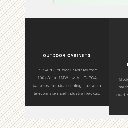
OUTDOOR CABINETS
IP54–IP66 outdoor cabinets from
100kWh to 1MWh with LiFePO4
Modu
batteries, liquid/air cooling – ideal for
stat
telecom sites and industrial backup.
smart 