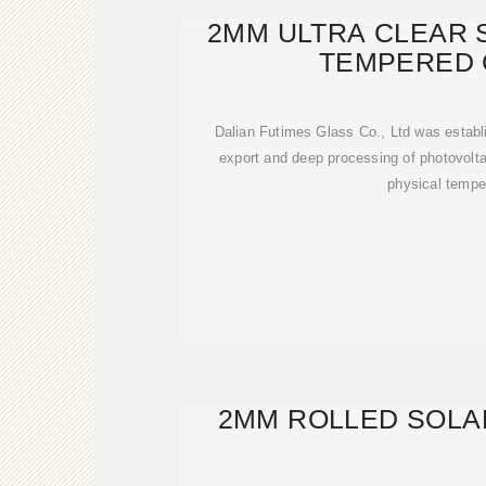
2MM ULTRA CLEAR 
TEMPERED 
Dalian Futimes Glass Co., Ltd was establ
export and deep processing of photovoltai
physical tempe
2MM ROLLED SOLA