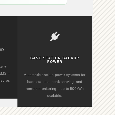
ID
BASE STATION BACKUP
POWER
ar +
d EMS –
Automatic backup power systems for
nsures
base stations, peak shaving, and
remote monitoring – up to 500kWh
scalable.