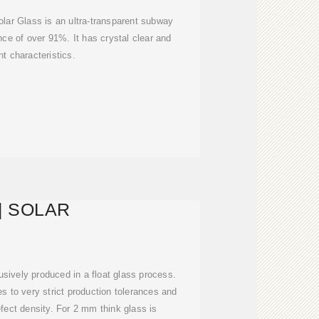
lar Glass is an ultra-transparent subway
ance of over 91%. It has crystal clear and
nt characteristics.
 | SOLAR
sively produced in a float glass process.
es to very strict production tolerances and
fect density. For 2 mm think glass is