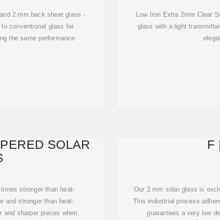
 and 2 mm back sheet glass -
Low Iron Extra 2mm Clear So
 to conventional glass for
glass with a light transmitt
ning the same performance
elega
MPERED SOLAR
F
S
 times stronger than heat-
Our 2 mm solar glass is exclu
er and stronger than heat-
This industrial process adher
ger and sharper pieces when
guarantees a very low de