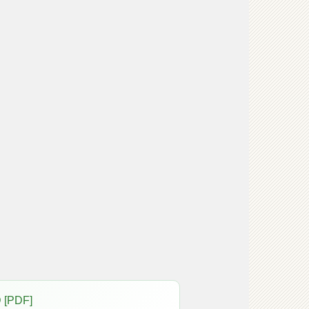
 [PDF]